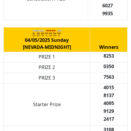
6027
9935
04/05/2025 Sunday
[NEVADA-MIDNIGHT]
Winners
8253
PRIZE 1
0350
PRIZE 2
7563
PRIZE 3
4015
8137
4095
Starter Prize
9129
2417
3108