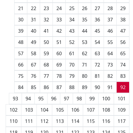
21
22
23
24
25
26
27
28
29
30
31
32
33
34
35
36
37
38
39
40
41
42
43
44
45
46
47
48
49
50
51
52
53
54
55
56
57
58
59
60
61
62
63
64
65
66
67
68
69
70
71
72
73
74
75
76
77
78
79
80
81
82
83
84
85
86
87
88
89
90
91
92
93
94
95
96
97
98
99
100
101
102
103
104
105
106
107
108
109
110
111
112
113
114
115
116
117
118
119
120
121
122
123
124
125