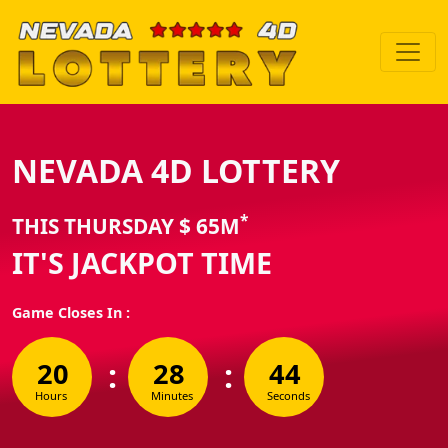
NEVADA 4D LOTTERY
*
THIS THURSDAY $
65
M
IT'S JACKPOT TIME
Game Closes In :
:
:
20
28
43
Hours
Minutes
Seconds