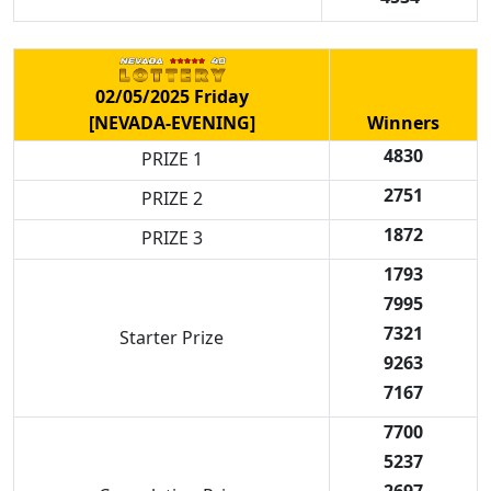
02/05/2025 Friday
[NEVADA-EVENING]
Winners
4830
PRIZE 1
2751
PRIZE 2
1872
PRIZE 3
1793
7995
7321
Starter Prize
9263
7167
7700
5237