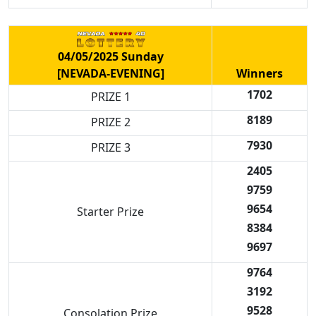
04/05/2025 Sunday
[NEVADA-EVENING]
Winners
1702
PRIZE 1
8189
PRIZE 2
7930
PRIZE 3
2405
9759
9654
Starter Prize
8384
9697
9764
3192
9528
Consolation Prize