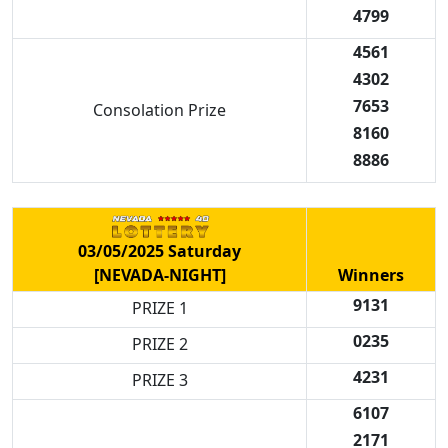
4799
4561
4302
7653
Consolation Prize
8160
8886
03/05/2025 Saturday
[NEVADA-NIGHT]
Winners
9131
PRIZE 1
0235
PRIZE 2
4231
PRIZE 3
6107
2171