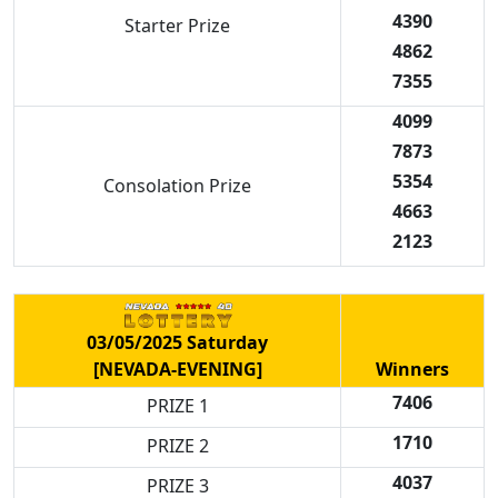
4390
Starter Prize
4862
7355
4099
7873
5354
Consolation Prize
4663
2123
03/05/2025 Saturday
[NEVADA-EVENING]
Winners
7406
PRIZE 1
1710
PRIZE 2
4037
PRIZE 3