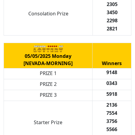
2305
3450
Consolation Prize
2298
2821
05/05/2025 Monday
[NEVADA-MORNING]
Winners
9148
PRIZE 1
0343
PRIZE 2
5918
PRIZE 3
2136
7554
3756
Starter Prize
5566