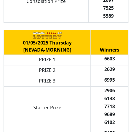
2697
Consolation Prize
7525
5589
01/05/2025 Thursday
[NEVADA-MORNING]
Winners
6603
PRIZE 1
2629
PRIZE 2
6995
PRIZE 3
2906
6138
7718
Starter Prize
9689
6102