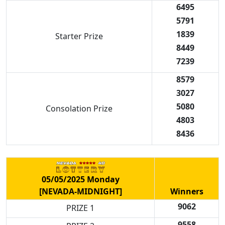
6495
5791
1839
Starter Prize
8449
7239
8579
3027
5080
Consolation Prize
4803
8436
05/05/2025 Monday
[NEVADA-MIDNIGHT]
Winners
9062
PRIZE 1
9558