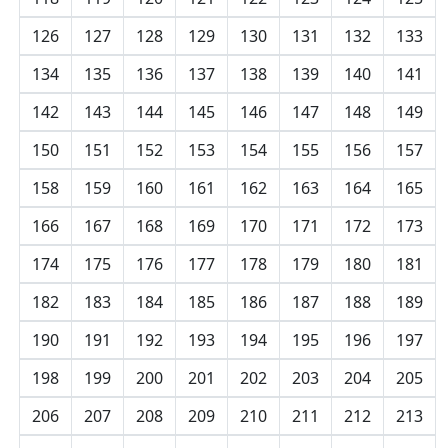
126
127
128
129
130
131
132
133
134
135
136
137
138
139
140
141
142
143
144
145
146
147
148
149
150
151
152
153
154
155
156
157
158
159
160
161
162
163
164
165
166
167
168
169
170
171
172
173
174
175
176
177
178
179
180
181
182
183
184
185
186
187
188
189
190
191
192
193
194
195
196
197
198
199
200
201
202
203
204
205
206
207
208
209
210
211
212
213