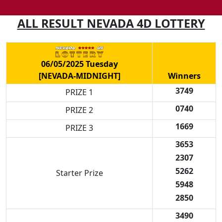
ALL RESULT NEVADA 4D LOTTERY
06/05/2025 Tuesday
[NEVADA-MIDNIGHT]
Winners
3749
PRIZE 1
0740
PRIZE 2
1669
PRIZE 3
3653
2307
5262
Starter Prize
5948
2850
3490