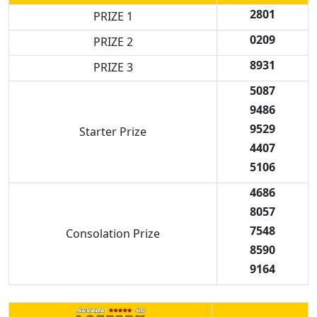
2801
PRIZE 1
0209
PRIZE 2
8931
PRIZE 3
5087
9486
9529
Starter Prize
4407
5106
4686
8057
7548
Consolation Prize
8590
9164