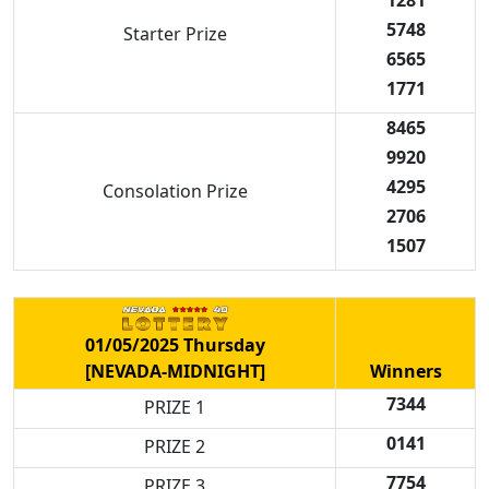
1281
5748
Starter Prize
6565
1771
8465
9920
4295
Consolation Prize
2706
1507
01/05/2025 Thursday
[NEVADA-MIDNIGHT]
Winners
7344
PRIZE 1
0141
PRIZE 2
7754
PRIZE 3