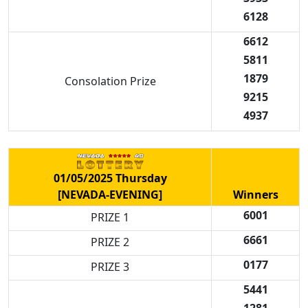
6128
6612
5811
1879
Consolation Prize
9215
4937
01/05/2025 Thursday
[NEVADA-EVENING]
Winners
6001
PRIZE 1
6661
PRIZE 2
0177
PRIZE 3
5441