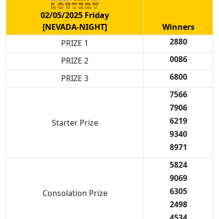
02/05/2025 Friday
[NEVADA-NIGHT]
Winners
2880
PRIZE 1
0086
PRIZE 2
6800
PRIZE 3
7566
7906
6219
Starter Prize
9340
8971
5824
9069
6305
Consolation Prize
2498
4534