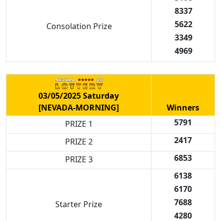
8337
5622
Consolation Prize
3349
4969
03/05/2025 Saturday
[NEVADA-MORNING]
Winners
5791
PRIZE 1
2417
PRIZE 2
6853
PRIZE 3
6138
6170
7688
Starter Prize
4280