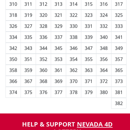
310
311
312
313
314
315
316
317
318
319
320
321
322
323
324
325
326
327
328
329
330
331
332
333
334
335
336
337
338
339
340
341
342
343
344
345
346
347
348
349
350
351
352
353
354
355
356
357
358
359
360
361
362
363
364
365
366
367
368
369
370
371
372
373
374
375
376
377
378
379
380
381
382
HELP & SUPPORT
NEVADA 4D