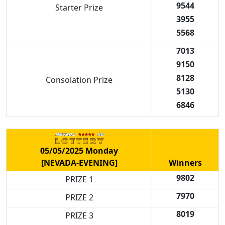
9544
Starter Prize
3955
5568
7013
9150
8128
Consolation Prize
5130
6846
05/05/2025 Monday
[NEVADA-EVENING]
Winners
9802
PRIZE 1
7970
PRIZE 2
8019
PRIZE 3