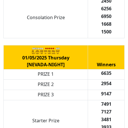
2450
6256
6950
Consolation Prize
1668
1500
01/05/2025 Thursday
[NEVADA-NIGHT]
Winners
6635
PRIZE 1
2954
PRIZE 2
9147
PRIZE 3
7491
7127
3481
Starter Prize
3933