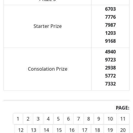
6703
7776
7987
Starter Prize
1203
9168
4940
9723
2938
Consolation Prize
5772
7332
PAGE:
1
2
3
4
5
6
7
8
9
10
11
12
13
14
15
16
17
18
19
20