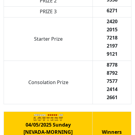
PRIZE 2
6271
PRIZE 3
2420
2015
7218
Starter Prize
2197
9121
8778
8792
7577
Consolation Prize
2414
2661
04/05/2025 Sunday
[NEVADA-MORNING]
Winners