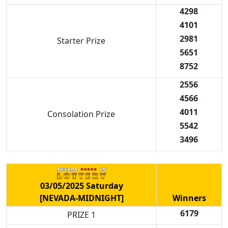
4298
4101
2981
Starter Prize
5651
8752
2556
4566
4011
Consolation Prize
5542
3496
03/05/2025 Saturday
[NEVADA-MIDNIGHT]
Winners
6179
PRIZE 1