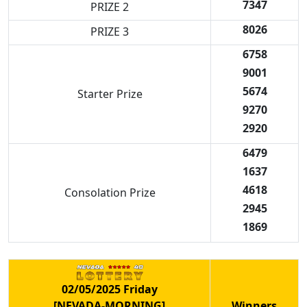
7347
PRIZE 2
8026
PRIZE 3
6758
9001
5674
Starter Prize
9270
2920
6479
1637
4618
Consolation Prize
2945
1869
02/05/2025 Friday
[NEVADA-MORNING]
Winners