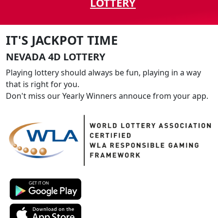
LOTTERY
IT'S JACKPOT TIME
NEVADA 4D LOTTERY
Playing lottery should always be fun, playing in a way
that is right for you.
Don't miss our Yearly Winners annouce from your app.