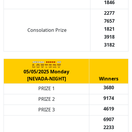
1846
2277
7657
1821
Consolation Prize
3918
3182
05/05/2025 Monday
[NEVADA-NIGHT]
Winners
3680
PRIZE 1
9174
PRIZE 2
4619
PRIZE 3
6907
2233