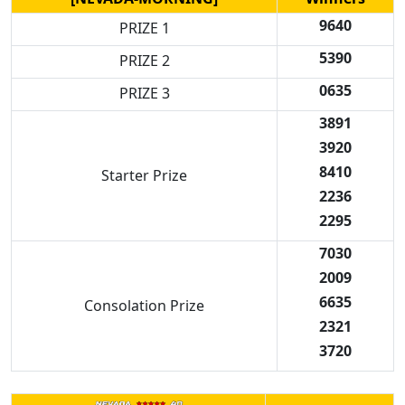
9640
PRIZE 1
5390
PRIZE 2
0635
PRIZE 3
3891
3920
8410
Starter Prize
2236
2295
7030
2009
6635
Consolation Prize
2321
3720