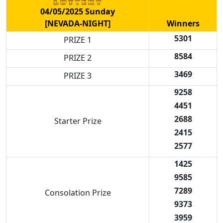
04/05/2025 Sunday
[NEVADA-NIGHT]
Winners
5301
PRIZE 1
8584
PRIZE 2
3469
PRIZE 3
9258
4451
2688
Starter Prize
2415
2577
1425
9585
7289
Consolation Prize
9373
3959