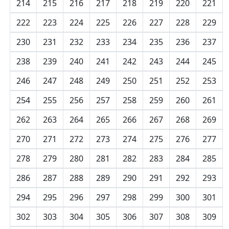
214
215
216
217
218
219
220
221
222
223
224
225
226
227
228
229
230
231
232
233
234
235
236
237
238
239
240
241
242
243
244
245
246
247
248
249
250
251
252
253
254
255
256
257
258
259
260
261
262
263
264
265
266
267
268
269
270
271
272
273
274
275
276
277
278
279
280
281
282
283
284
285
286
287
288
289
290
291
292
293
294
295
296
297
298
299
300
301
302
303
304
305
306
307
308
309