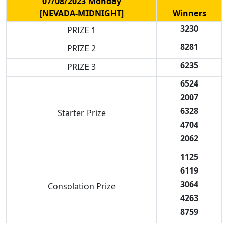
07/08/2023 Monday
[NEVADA-MIDNIGHT]
Winners
3230
PRIZE 1
8281
PRIZE 2
6235
PRIZE 3
6524
2007
6328
Starter Prize
4704
2062
1125
6119
3064
Consolation Prize
4263
8759