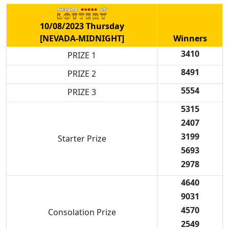
10/08/2023 Thursday
[NEVADA-MIDNIGHT]
Winners
3410
PRIZE 1
8491
PRIZE 2
5554
PRIZE 3
5315
2407
3199
Starter Prize
5693
2978
4640
9031
4570
Consolation Prize
2549