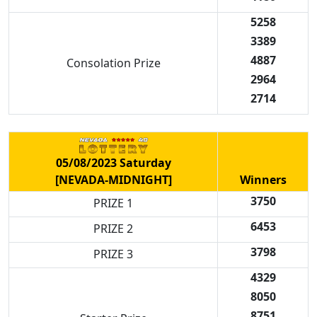
5258
3389
4887
Consolation Prize
2964
2714
05/08/2023 Saturday
[NEVADA-MIDNIGHT]
Winners
3750
PRIZE 1
6453
PRIZE 2
3798
PRIZE 3
4329
8050
8751