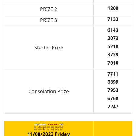
1809
PRIZE 2
7133
PRIZE 3
6143
2073
5218
Starter Prize
3729
7010
7711
6899
7953
Consolation Prize
6768
7247
11/08/2023 Friday