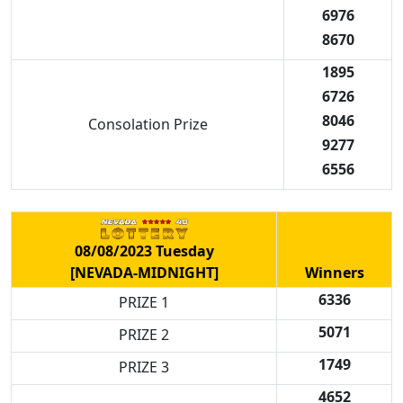
6976
8670
1895
6726
8046
Consolation Prize
9277
6556
08/08/2023 Tuesday
[NEVADA-MIDNIGHT]
Winners
6336
PRIZE 1
5071
PRIZE 2
1749
PRIZE 3
4652