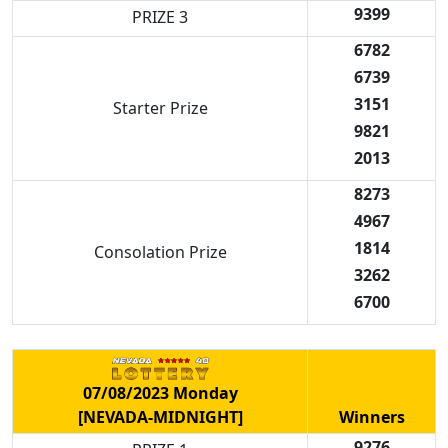
9399
PRIZE 3
6782
6739
3151
Starter Prize
9821
2013
8273
4967
1814
Consolation Prize
3262
6700
07/08/2023 Monday
[NEVADA-MIDNIGHT]
Winners
9276