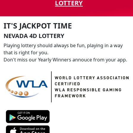
LOTTERY
IT'S JACKPOT TIME
NEVADA 4D LOTTERY
Playing lottery should always be fun, playing in a way
that is right for you.
Don't miss our Yearly Winners annouce from your app.