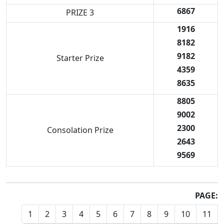
6867
PRIZE 3
1916
8182
9182
Starter Prize
4359
8635
8805
9002
2300
Consolation Prize
2643
9569
PAGE:
1
2
3
4
5
6
7
8
9
10
11