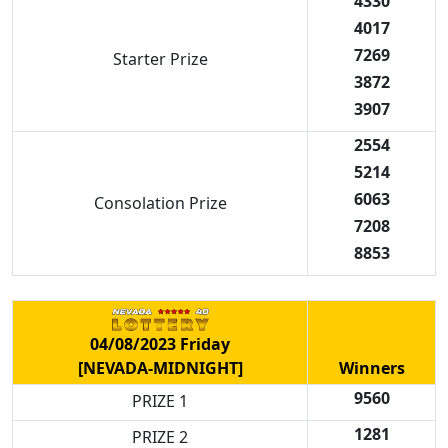
4330
4017
7269
Starter Prize
3872
3907
2554
5214
6063
Consolation Prize
7208
8853
04/08/2023 Friday
[NEVADA-MIDNIGHT]
Winners
9560
PRIZE 1
1281
PRIZE 2