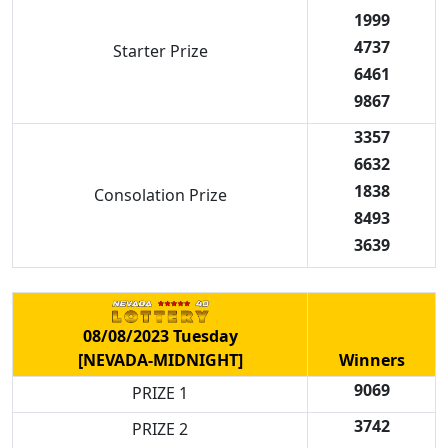
1999
4737
Starter Prize
6461
9867
3357
6632
1838
Consolation Prize
8493
3639
08/08/2023 Tuesday
[NEVADA-MIDNIGHT]
Winners
9069
PRIZE 1
3742
PRIZE 2