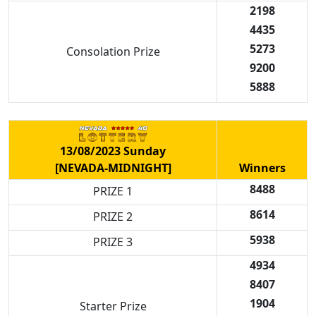
2198
4435
5273
Consolation Prize
9200
5888
13/08/2023 Sunday
[NEVADA-MIDNIGHT]
Winners
8488
PRIZE 1
8614
PRIZE 2
5938
PRIZE 3
4934
8407
1904
Starter Prize