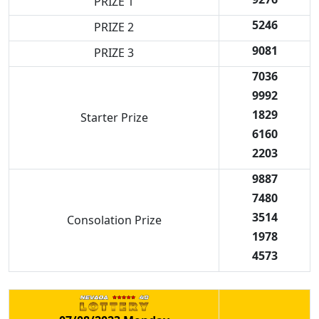
PRIZE 1
5246
PRIZE 2
9081
PRIZE 3
7036
9992
1829
Starter Prize
6160
2203
9887
7480
3514
Consolation Prize
1978
4573