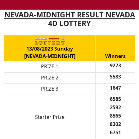
NEVADA-MIDNIGHT RESULT NEVADA
4D LOTTERY
13/08/2023 Sunday
[NEVADA-MIDNIGHT]
Winners
9273
PRIZE 1
5583
PRIZE 2
1647
PRIZE 3
6585
2592
8565
Starter Prize
8302
6751