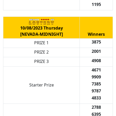
1195
10/08/2023 Thursday
[NEVADA-MIDNIGHT]
Winners
3875
PRIZE 1
2001
PRIZE 2
4908
PRIZE 3
4671
9909
7385
Starter Prize
9787
4833
2788
6395