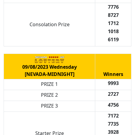
7776
8727
1712
Consolation Prize
1018
6119
09/08/2023 Wednesday
[NEVADA-MIDNIGHT]
Winners
9993
PRIZE 1
2727
PRIZE 2
4756
PRIZE 3
7172
7735
3928
Starter Prize