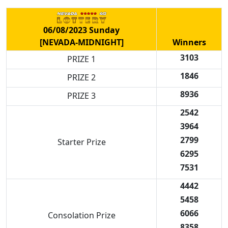
06/08/2023 Sunday
[NEVADA-MIDNIGHT]
Winners
3103
PRIZE 1
1846
PRIZE 2
8936
PRIZE 3
2542
3964
2799
Starter Prize
6295
7531
4442
5458
6066
Consolation Prize
8358