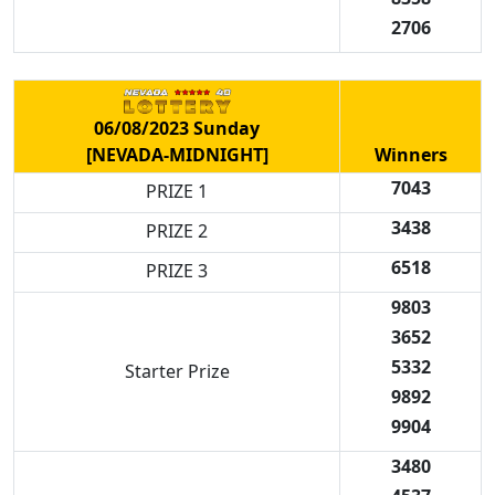
2706
06/08/2023 Sunday
[NEVADA-MIDNIGHT]
Winners
7043
PRIZE 1
3438
PRIZE 2
6518
PRIZE 3
9803
3652
5332
Starter Prize
9892
9904
3480