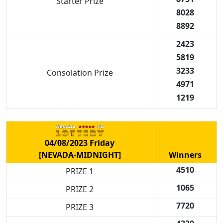
Starter Prize
8028
8892
2423
5819
3233
Consolation Prize
4971
1219
04/08/2023 Friday
[NEVADA-MIDNIGHT]
Winners
4510
PRIZE 1
1065
PRIZE 2
7720
PRIZE 3