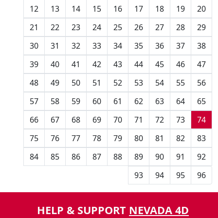
12
13
14
15
16
17
18
19
20
21
22
23
24
25
26
27
28
29
30
31
32
33
34
35
36
37
38
39
40
41
42
43
44
45
46
47
48
49
50
51
52
53
54
55
56
57
58
59
60
61
62
63
64
65
66
67
68
69
70
71
72
73
74
75
76
77
78
79
80
81
82
83
84
85
86
87
88
89
90
91
92
93
94
95
96
HELP & SUPPORT
NEVADA 4D