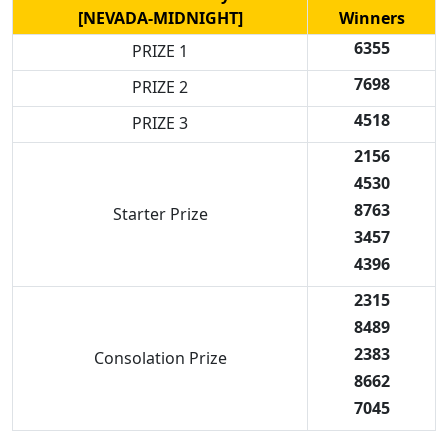
[NEVADA-MIDNIGHT]
Winners
6355
PRIZE 1
7698
PRIZE 2
4518
PRIZE 3
2156
4530
8763
Starter Prize
3457
4396
2315
8489
2383
Consolation Prize
8662
7045