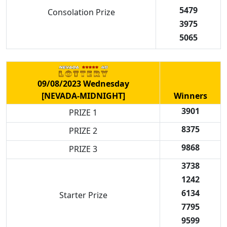
5479
Consolation Prize
3975
5065
09/08/2023 Wednesday
[NEVADA-MIDNIGHT]
Winners
3901
PRIZE 1
8375
PRIZE 2
9868
PRIZE 3
3738
1242
6134
Starter Prize
7795
9599