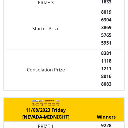
1633
PRIZE 3
8019
6304
3869
Starter Prize
5765
5951
8381
1118
1211
Consolation Prize
8016
8083
11/08/2023 Friday
[NEVADA-MIDNIGHT]
Winners
9228
PRIZE 1