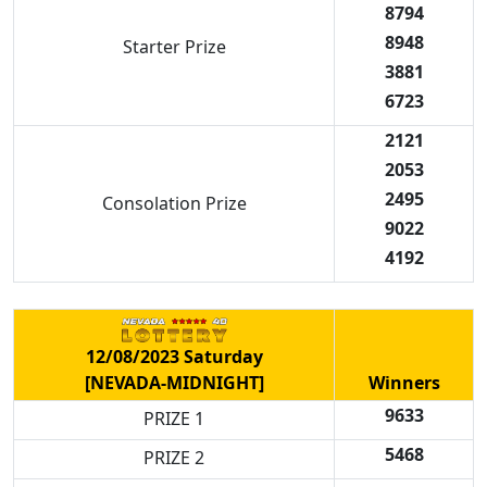
8794
8948
Starter Prize
3881
6723
2121
2053
2495
Consolation Prize
9022
4192
12/08/2023 Saturday
[NEVADA-MIDNIGHT]
Winners
9633
PRIZE 1
5468
PRIZE 2