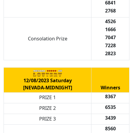
6841
2768
4526
1666
7047
Consolation Prize
7228
2823
12/08/2023 Saturday
[NEVADA-MIDNIGHT]
Winners
8367
PRIZE 1
6535
PRIZE 2
3439
PRIZE 3
8560