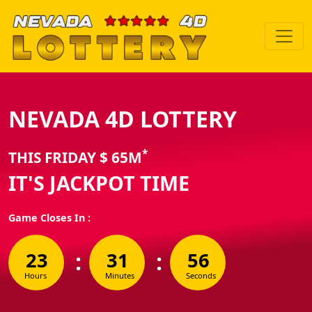
NEVADA 4D LOTTERY
*
THIS FRIDAY $
65
M
IT'S JACKPOT TIME
Game Closes In :
:
:
23
31
55
Hours
Minutes
Seconds