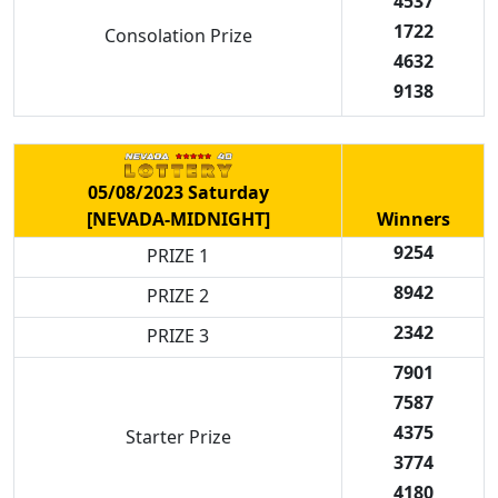
4537
1722
Consolation Prize
4632
9138
05/08/2023 Saturday
[NEVADA-MIDNIGHT]
Winners
9254
PRIZE 1
8942
PRIZE 2
2342
PRIZE 3
7901
7587
4375
Starter Prize
3774
4180