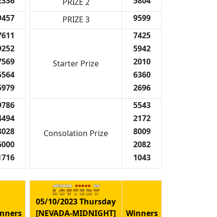
2336
5804
PRIZE 2
9457
9599
PRIZE 3
7611
7425
9252
5942
7569
2010
Starter Prize
5564
6360
5979
2696
9786
5543
4494
2172
8028
8009
Consolation Prize
6000
2082
1716
1043
05/10/2023 Thursday
[NEVADA-MIDNIGHT]
nners
Winners