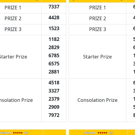
7337
PRIZE 1
PRIZE 1
4428
PRIZE 2
PRIZE 2
1523
PRIZE 3
PRIZE 3
1182
2829
6785
Starter Prize
Starter Prize
6575
2881
4518
3327
2379
solation Prize
Consolation Prize
2909
7972