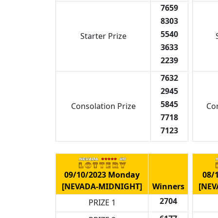
7659
8303
5540
Starter Prize
3633
2239
7632
2945
5845
Consolation Prize
Con
7718
7123
09/10/2023 Monday
08/
[NEVADA-MIDNIGHT]
[NEV
Winners
2704
PRIZE 1