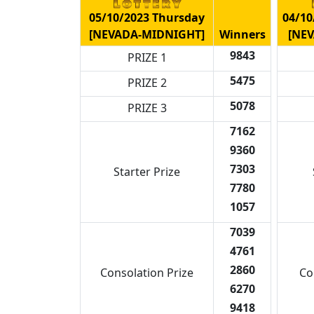
05/10/2023 Thursday
04/10
[NEVADA-MIDNIGHT]
[NE
Winners
9843
PRIZE 1
5475
PRIZE 2
5078
PRIZE 3
7162
9360
7303
Starter Prize
7780
1057
7039
4761
2860
Consolation Prize
Co
6270
9418