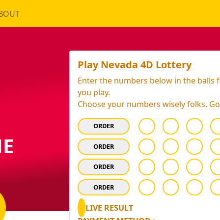
BOUT
Play Nevada 4D Lottery
Enter the numbers below in the balls f
you play.
Choose your numbers wisely folks. G
ORDER
ME
ORDER
ORDER
ORDER
LIVE RESULT