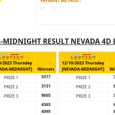
PAYMENT METHOD :
-MIDNIGHT RESULT NEVADA 4D 
0/2023 Thursday
12/10/2023 Thursday
ADA-MIDNIGHT]
[NEVADA-MIDNIGHT]
Winners
Wi
5577
PRIZE 1
PRIZE 1
3131
PRIZE 2
PRIZE 2
8605
PRIZE 3
PRIZE 3
4365
4095