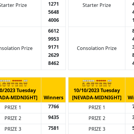
1271
Starter Prize
Starter Prize
5648
4006
6612
9953
9171
solation Prize
Consolation Prize
2629
8462
0/2023 Tuesday
10/10/2023 Tuesday
ADA-MIDNIGHT]
[NEVADA-MIDNIGHT]
Winners
Wi
7766
PRIZE 1
PRIZE 1
9435
PRIZE 2
PRIZE 2
7581
PRIZE 3
PRIZE 3