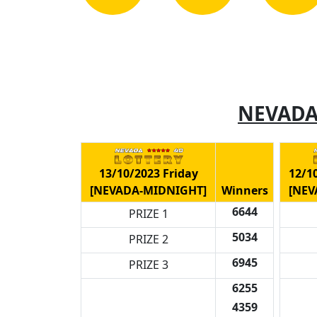
NEVADA
13/10/2023 Friday
12/1
[NEVADA-MIDNIGHT]
[NEV
Winners
6644
PRIZE 1
5034
PRIZE 2
6945
PRIZE 3
6255
4359