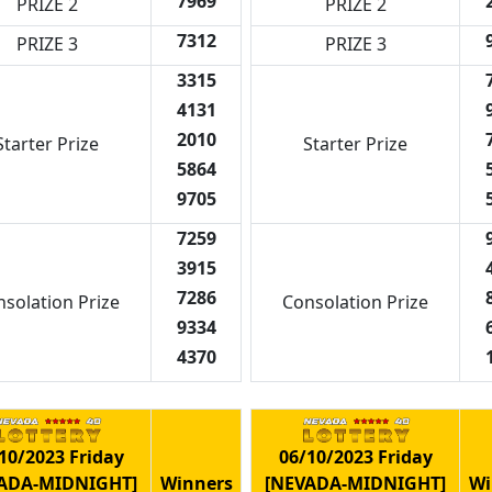
7969
PRIZE 2
PRIZE 2
7312
PRIZE 3
PRIZE 3
3315
4131
2010
Starter Prize
Starter Prize
5864
9705
7259
3915
7286
solation Prize
Consolation Prize
9334
4370
10/2023 Friday
06/10/2023 Friday
ADA-MIDNIGHT]
[NEVADA-MIDNIGHT]
Winners
Wi