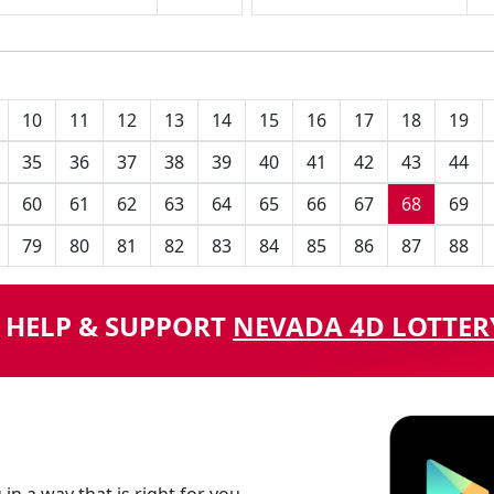
10
11
12
13
14
15
16
17
18
19
35
36
37
38
39
40
41
42
43
44
60
61
62
63
64
65
66
67
68
69
79
80
81
82
83
84
85
86
87
88
HELP & SUPPORT
NEVADA 4D LOTTER