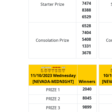
7474
Starter Prize
8388
6529
6528
7404
5408
Consolation Prize
Con
1331
3678
11/10/2023 Wednesday
10/1
[NEVADA-MIDNIGHT]
[NEV
Winners
2040
PRIZE 1
8045
PRIZE 2
9899
PRIZE 3