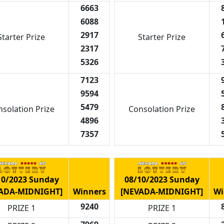
6663
6088
2917
Starter Prize
Starter Prize
2317
5326
7123
9594
5479
solation Prize
Consolation Prize
4896
7357
10/2023 Sunday
08/10/2023 Sunday
ADA-MIDNIGHT]
[NEVADA-MIDNIGHT]
Winners
Wi
9240
PRIZE 1
PRIZE 1