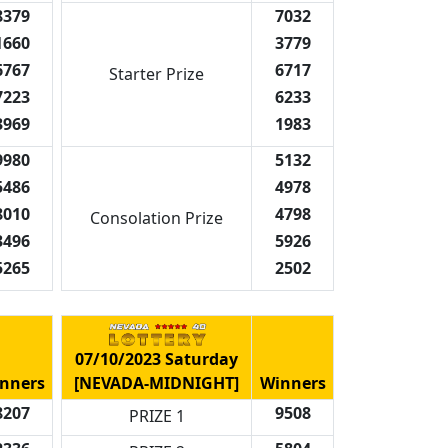
8379
7032
1660
3779
6767
6717
Starter Prize
7223
6233
3969
1983
9980
5132
5486
4978
8010
4798
Consolation Prize
3496
5926
5265
2502
07/10/2023 Saturday
[NEVADA-MIDNIGHT]
nners
Winners
8207
9508
PRIZE 1