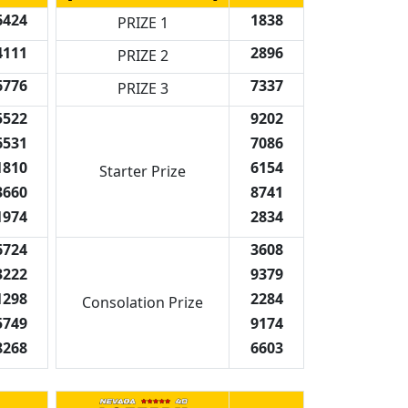
6424
1838
PRIZE 1
4111
2896
PRIZE 2
6776
7337
PRIZE 3
5522
9202
6531
7086
1810
6154
Starter Prize
3660
8741
1974
2834
6724
3608
3222
9379
1298
2284
Consolation Prize
5749
9174
8268
6603