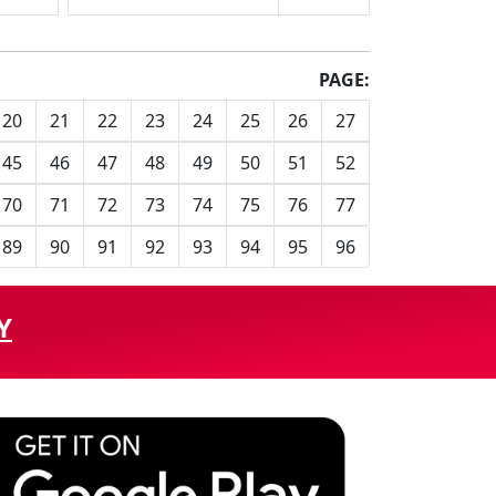
PAGE:
20
21
22
23
24
25
26
27
45
46
47
48
49
50
51
52
70
71
72
73
74
75
76
77
89
90
91
92
93
94
95
96
Y