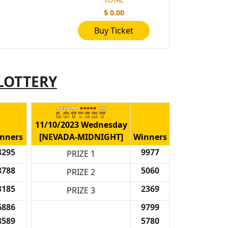
TOTAL
$ 0.00
Buy Ticket
LOTTERY
11/10/2023 Wednesday
[NEVADA-MIDNIGHT]
nners
Winners
3295
9977
PRIZE 1
8788
5060
PRIZE 2
3185
2369
PRIZE 3
6886
9799
8589
5780