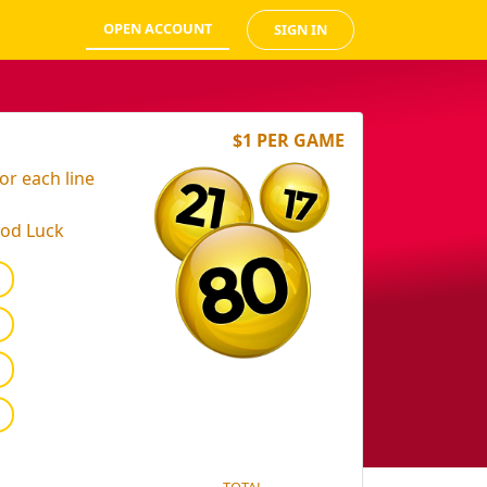
OPEN ACCOUNT
SIGN IN
$1 PER GAME
or each line
ood Luck