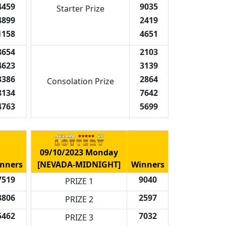
4459
9035
Starter Prize
4899
2419
1158
4651
8654
2103
4623
3139
3386
2864
Consolation Prize
8134
7642
4763
5699
09/10/2023 Monday
[NEVADA-MIDNIGHT]
nners
Winners
7519
9040
PRIZE 1
3806
2597
PRIZE 2
5462
7032
PRIZE 3