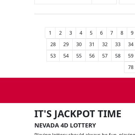
1
2
3
4
5
6
7
8
9
28
29
30
31
32
33
34
53
54
55
56
57
58
59
78
IT'S JACKPOT TIME
NEVADA 4D LOTTERY