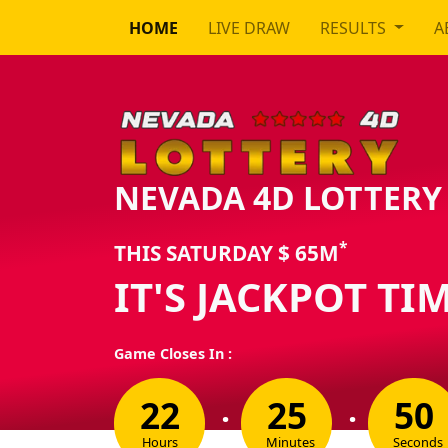
HOME
LIVE DRAW
RESULTS
A
NEVADA 4D LOTTERY
*
THIS SATURDAY $
65
M
IT'S JACKPOT TI
Game Closes In :
22
25
50
:
:
Hours
Minutes
Seconds