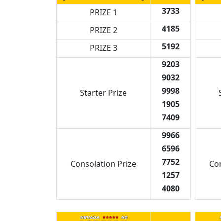
3733
PRIZE 1
4185
PRIZE 2
5192
PRIZE 3
9203
9032
9998
Starter Prize
1905
7409
9966
6596
7752
Consolation Prize
Con
1257
4080