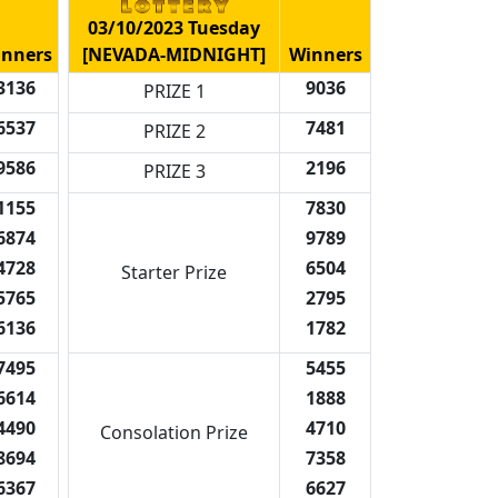
03/10/2023 Tuesday
[NEVADA-MIDNIGHT]
nners
Winners
3136
9036
PRIZE 1
6537
7481
PRIZE 2
9586
2196
PRIZE 3
1155
7830
6874
9789
4728
6504
Starter Prize
5765
2795
6136
1782
7495
5455
6614
1888
4490
4710
Consolation Prize
8694
7358
6367
6627