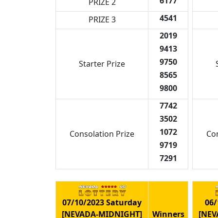
6177
PRIZE 2
4541
PRIZE 3
2019
9413
9750
Starter Prize
8565
9800
7742
3502
1072
Consolation Prize
Con
9719
7291
07/10/2023 Saturday
06/
[NEVADA-MIDNIGHT]
[NEV
Winners