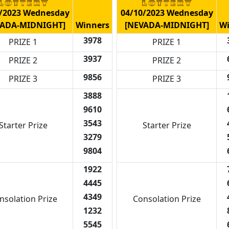
/2023 Wednesday
04/10/2023 Wednesday
VADA-MIDNIGHT]
[NEVADA-MIDNIGHT]
Winners
Wi
3978
PRIZE 1
PRIZE 1
3937
PRIZE 2
PRIZE 2
9856
PRIZE 3
PRIZE 3
3888
9610
3543
Starter Prize
Starter Prize
3279
9804
1922
4445
4349
nsolation Prize
Consolation Prize
1232
5545