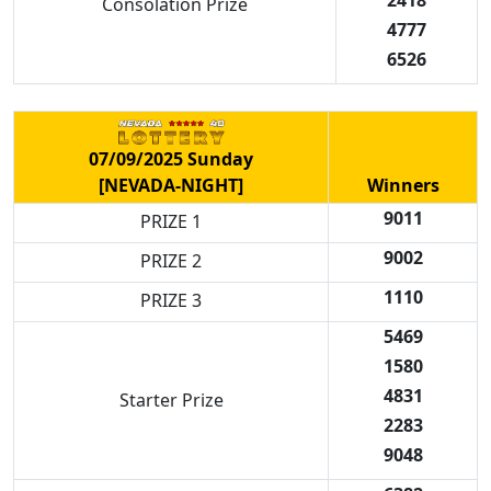
2418
Consolation Prize
4777
6526
07/09/2025 Sunday
[NEVADA-NIGHT]
Winners
9011
PRIZE 1
9002
PRIZE 2
1110
PRIZE 3
5469
1580
4831
Starter Prize
2283
9048