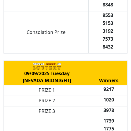
8848
9553
5153
3192
Consolation Prize
7573
8432
09/09/2025 Tuesday
[NEVADA-MIDNIGHT]
Winners
9217
PRIZE 1
1020
PRIZE 2
3978
PRIZE 3
1739
1775