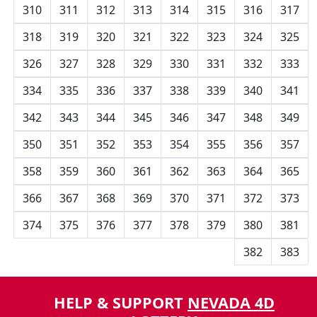
310
311
312
313
314
315
316
317
318
319
320
321
322
323
324
325
326
327
328
329
330
331
332
333
334
335
336
337
338
339
340
341
342
343
344
345
346
347
348
349
350
351
352
353
354
355
356
357
358
359
360
361
362
363
364
365
366
367
368
369
370
371
372
373
374
375
376
377
378
379
380
381
382
383
HELP & SUPPORT
NEVADA 4D