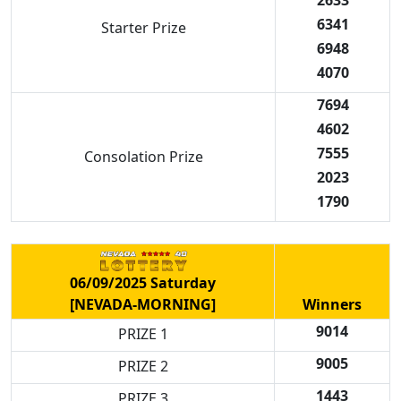
2633
6341
Starter Prize
6948
4070
7694
4602
7555
Consolation Prize
2023
1790
06/09/2025 Saturday
[NEVADA-MORNING]
Winners
9014
PRIZE 1
9005
PRIZE 2
1443
PRIZE 3