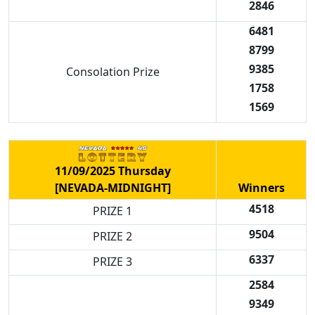
2846
6481
8799
9385
Consolation Prize
1758
1569
11/09/2025 Thursday
[NEVADA-MIDNIGHT]
Winners
4518
PRIZE 1
9504
PRIZE 2
6337
PRIZE 3
2584
9349