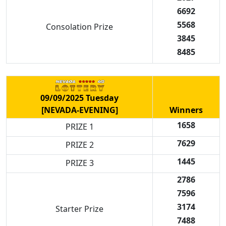
6692
5568
Consolation Prize
3845
8485
09/09/2025 Tuesday
[NEVADA-EVENING]
Winners
1658
PRIZE 1
7629
PRIZE 2
1445
PRIZE 3
2786
7596
3174
Starter Prize
7488