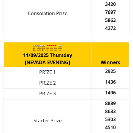
3420
7697
Consolation Prize
5863
4272
11/09/2025 Thursday
[NEVADA-EVENING]
Winners
2925
PRIZE 1
1436
PRIZE 2
1496
PRIZE 3
8889
8633
5303
Starter Prize
4510