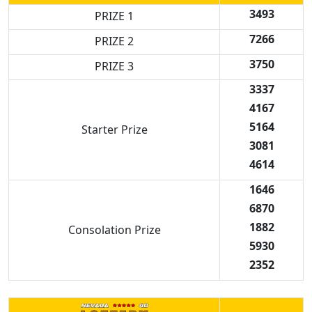
3493
PRIZE 1
7266
PRIZE 2
3750
PRIZE 3
3337
4167
5164
Starter Prize
3081
4614
1646
6870
1882
Consolation Prize
5930
2352