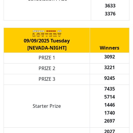
3633
3376
09/09/2025 Tuesday
[NEVADA-NIGHT]
Winners
3092
PRIZE 1
3221
PRIZE 2
9245
PRIZE 3
7435
5714
1446
Starter Prize
1740
2697
2027