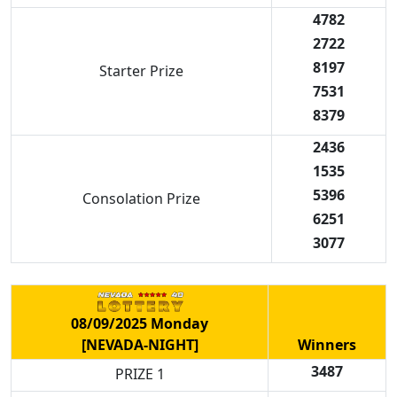
4782
2722
8197
Starter Prize
7531
8379
2436
1535
5396
Consolation Prize
6251
3077
08/09/2025 Monday
[NEVADA-NIGHT]
Winners
3487
PRIZE 1