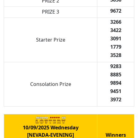
PRIZE 2
9672
PRIZE 3
3266
3422
3091
Starter Prize
1779
3528
9283
8885
9894
Consolation Prize
9451
3972
10/09/2025 Wednesday
[NEVADA-EVENING]
Winners