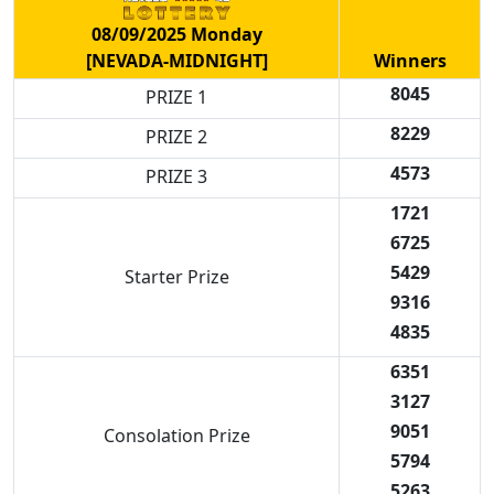
08/09/2025 Monday
[NEVADA-MIDNIGHT]
Winners
8045
PRIZE 1
8229
PRIZE 2
4573
PRIZE 3
1721
6725
5429
Starter Prize
9316
4835
6351
3127
9051
Consolation Prize
5794
5263