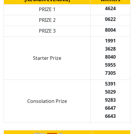
4624
PRIZE 1
0622
PRIZE 2
8004
PRIZE 3
1991
3628
8040
Starter Prize
5955
7305
5391
5029
9283
Consolation Prize
6647
6643