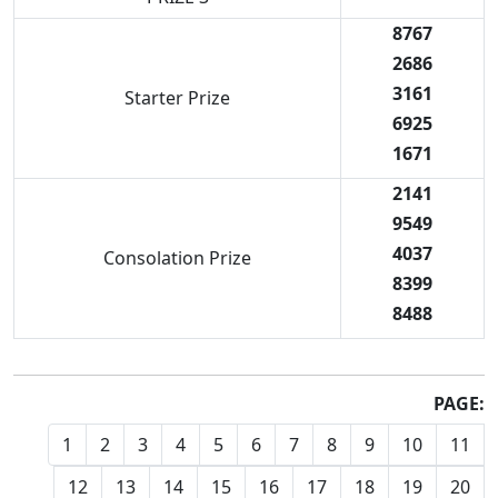
8767
2686
3161
Starter Prize
6925
1671
2141
9549
4037
Consolation Prize
8399
8488
PAGE:
1
2
3
4
5
6
7
8
9
10
11
12
13
14
15
16
17
18
19
20