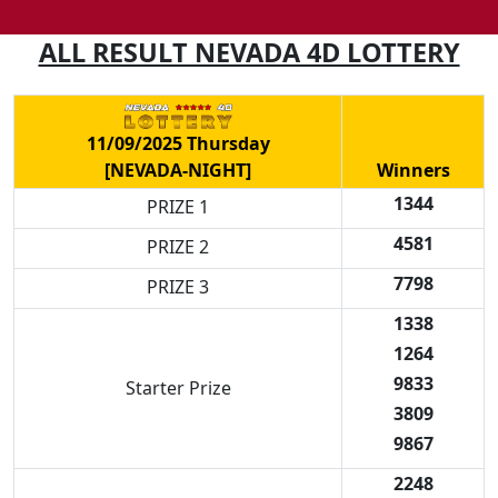
ALL RESULT NEVADA 4D LOTTERY
11/09/2025 Thursday
[NEVADA-NIGHT]
Winners
1344
PRIZE 1
4581
PRIZE 2
7798
PRIZE 3
1338
1264
9833
Starter Prize
3809
9867
2248