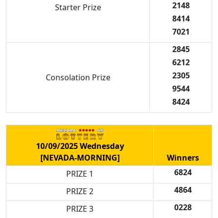
2148
Starter Prize
8414
7021
2845
6212
2305
Consolation Prize
9544
8424
10/09/2025 Wednesday
[NEVADA-MORNING]
Winners
6824
PRIZE 1
4864
PRIZE 2
0228
PRIZE 3