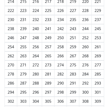
214
215
216
217
218
219
220
221
222
223
224
225
226
227
228
229
230
231
232
233
234
235
236
237
238
239
240
241
242
243
244
245
246
247
248
249
250
251
252
253
254
255
256
257
258
259
260
261
262
263
264
265
266
267
268
269
270
271
272
273
274
275
276
277
278
279
280
281
282
283
284
285
286
287
288
289
290
291
292
293
294
295
296
297
298
299
300
301
302
303
304
305
306
307
308
309