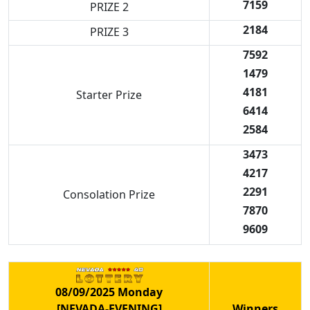
7159
PRIZE 2
2184
PRIZE 3
7592
1479
4181
Starter Prize
6414
2584
3473
4217
2291
Consolation Prize
7870
9609
08/09/2025 Monday
[NEVADA-EVENING]
Winners