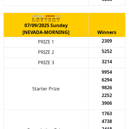
07/09/2025 Sunday
[NEVADA-MORNING]
Winners
2309
PRIZE 1
5252
PRIZE 2
3214
PRIZE 3
9954
6294
9826
Starter Prize
2252
3906
1763
4738