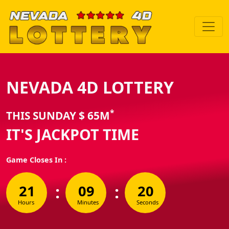
NEVADA 4D LOTTERY
*
THIS SUNDAY $
65
M
IT'S JACKPOT TIME
Game Closes In :
:
:
21
09
19
Hours
Minutes
Seconds