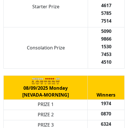
4617
Starter Prize
5785
7514
5090
9866
1530
Consolation Prize
7453
4510
08/09/2025 Monday
[NEVADA-MORNING]
Winners
1974
PRIZE 1
0870
PRIZE 2
6324
PRIZE 3