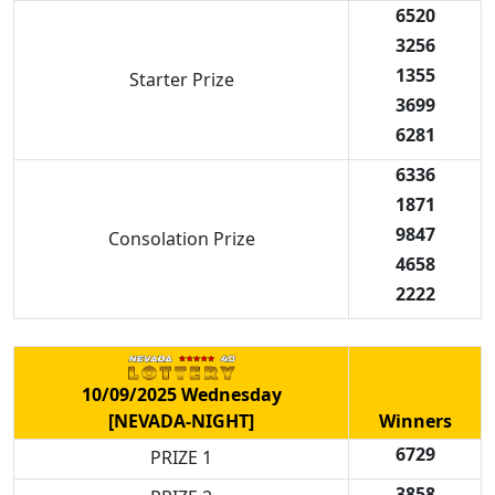
6520
3256
1355
Starter Prize
3699
6281
6336
1871
9847
Consolation Prize
4658
2222
10/09/2025 Wednesday
[NEVADA-NIGHT]
Winners
6729
PRIZE 1
3858