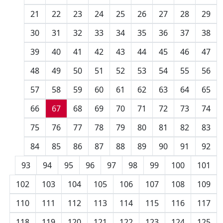
21
22
23
24
25
26
27
28
29
30
31
32
33
34
35
36
37
38
39
40
41
42
43
44
45
46
47
48
49
50
51
52
53
54
55
56
57
58
59
60
61
62
63
64
65
66
67
68
69
70
71
72
73
74
75
76
77
78
79
80
81
82
83
84
85
86
87
88
89
90
91
92
93
94
95
96
97
98
99
100
101
102
103
104
105
106
107
108
109
110
111
112
113
114
115
116
117
118
119
120
121
122
123
124
125