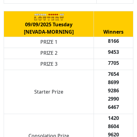
09/09/2025 Tuesday
[NEVADA-MORNING]
Winners
8166
PRIZE 1
9453
PRIZE 2
7705
PRIZE 3
7654
8699
9286
Starter Prize
2990
6467
1420
8604
9620
Consolation Prize