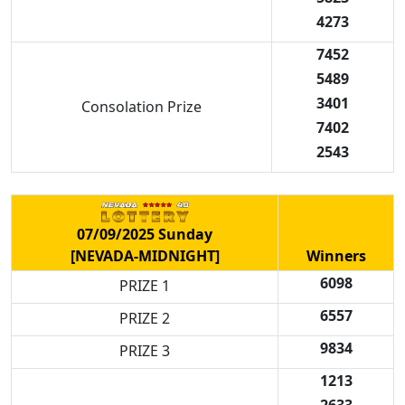
4273
7452
5489
3401
Consolation Prize
7402
2543
07/09/2025 Sunday
[NEVADA-MIDNIGHT]
Winners
6098
PRIZE 1
6557
PRIZE 2
9834
PRIZE 3
1213