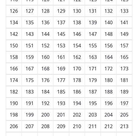
126
127
128
129
130
131
132
133
134
135
136
137
138
139
140
141
142
143
144
145
146
147
148
149
150
151
152
153
154
155
156
157
158
159
160
161
162
163
164
165
166
167
168
169
170
171
172
173
174
175
176
177
178
179
180
181
182
183
184
185
186
187
188
189
190
191
192
193
194
195
196
197
198
199
200
201
202
203
204
205
206
207
208
209
210
211
212
213