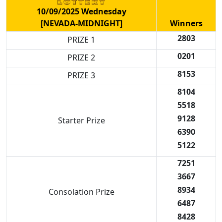
10/09/2025 Wednesday
[NEVADA-MIDNIGHT]
Winners
2803
PRIZE 1
0201
PRIZE 2
8153
PRIZE 3
8104
5518
9128
Starter Prize
6390
5122
7251
3667
8934
Consolation Prize
6487
8428