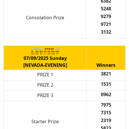
6382
5248
9279
Consolation Prize
9721
3132
07/09/2025 Sunday
[NEVADA-EVENING]
Winners
3821
PRIZE 1
1531
PRIZE 2
0962
PRIZE 3
7975
7315
2319
Starter Prize
5823