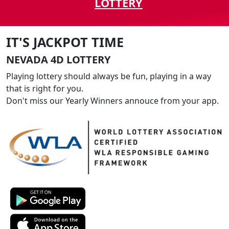
LOTTERY
IT'S JACKPOT TIME
NEVADA 4D LOTTERY
Playing lottery should always be fun, playing in a way
that is right for you.
Don't miss our Yearly Winners annouce from your app.