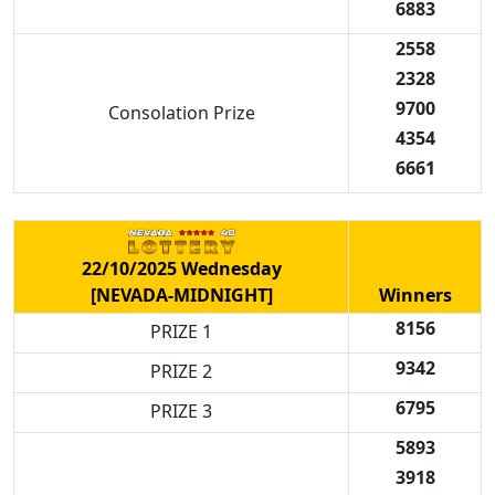
6883
2558
2328
9700
Consolation Prize
4354
6661
22/10/2025 Wednesday
[NEVADA-MIDNIGHT]
Winners
8156
PRIZE 1
9342
PRIZE 2
6795
PRIZE 3
5893
3918