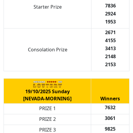
7836
Starter Prize
2924
1953
2671
4155
3413
Consolation Prize
2148
2153
19/10/2025 Sunday
[NEVADA-MORNING]
Winners
7632
PRIZE 1
3061
PRIZE 2
9825
PRIZE 3