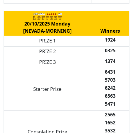
20/10/2025 Monday
[NEVADA-MORNING]
Winners
1924
PRIZE 1
0325
PRIZE 2
1374
PRIZE 3
6431
5703
6242
Starter Prize
6563
5471
2565
1652
3532
Consolation Prize