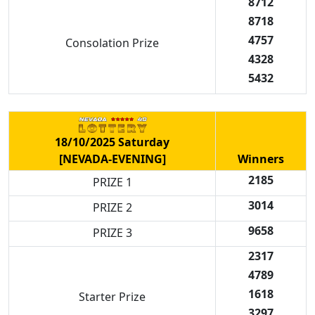
8712
8718
4757
Consolation Prize
4328
5432
18/10/2025 Saturday
[NEVADA-EVENING]
Winners
2185
PRIZE 1
3014
PRIZE 2
9658
PRIZE 3
2317
4789
1618
Starter Prize
3297