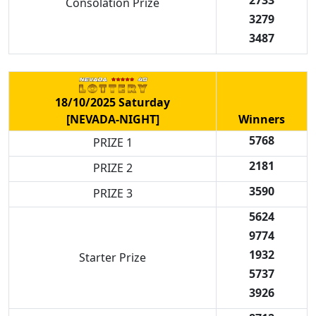
2733
Consolation Prize
3279
3487
18/10/2025 Saturday
[NEVADA-NIGHT]
Winners
5768
PRIZE 1
2181
PRIZE 2
3590
PRIZE 3
5624
9774
1932
Starter Prize
5737
3926