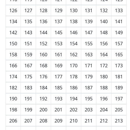
126
127
128
129
130
131
132
133
134
135
136
137
138
139
140
141
142
143
144
145
146
147
148
149
150
151
152
153
154
155
156
157
158
159
160
161
162
163
164
165
166
167
168
169
170
171
172
173
174
175
176
177
178
179
180
181
182
183
184
185
186
187
188
189
190
191
192
193
194
195
196
197
198
199
200
201
202
203
204
205
206
207
208
209
210
211
212
213