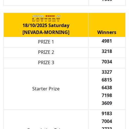
18/10/2025 Saturday
[NEVADA-MORNING]
Winners
4981
PRIZE 1
3218
PRIZE 2
7034
PRIZE 3
3327
6815
6438
Starter Prize
7198
3609
9183
7004