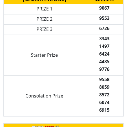
9067
PRIZE 1
9553
PRIZE 2
6726
PRIZE 3
3343
1497
6424
Starter Prize
4485
9776
9558
8059
8572
Consolation Prize
6074
6915