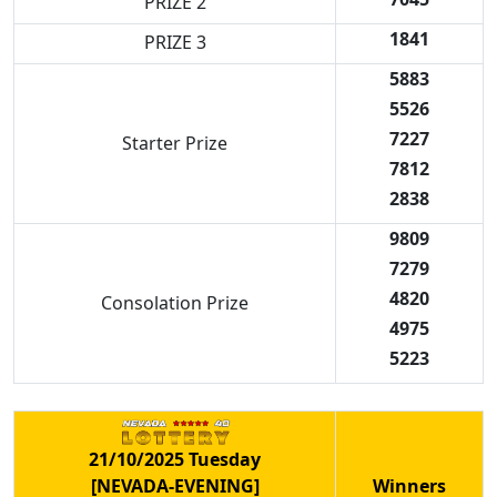
PRIZE 2
1841
PRIZE 3
5883
5526
7227
Starter Prize
7812
2838
9809
7279
4820
Consolation Prize
4975
5223
21/10/2025 Tuesday
[NEVADA-EVENING]
Winners