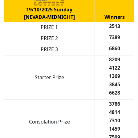
19/10/2025 Sunday
[NEVADA-MIDNIGHT]
Winners
2513
PRIZE 1
7389
PRIZE 2
6860
PRIZE 3
8209
4122
1369
Starter Prize
3845
6628
3786
4814
7310
Consolation Prize
1459
7509