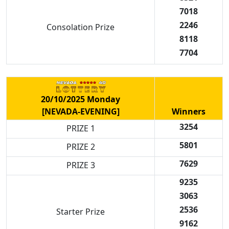
7018
2246
Consolation Prize
8118
7704
20/10/2025 Monday
[NEVADA-EVENING]
Winners
3254
PRIZE 1
5801
PRIZE 2
7629
PRIZE 3
9235
3063
2536
Starter Prize
9162