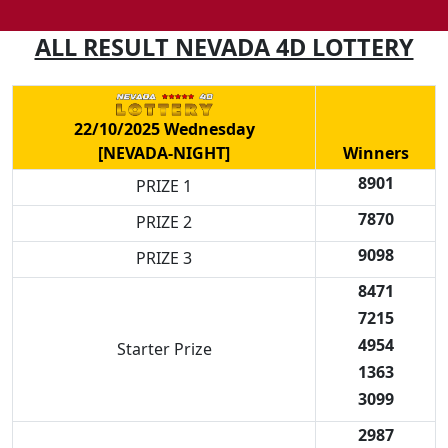
ALL RESULT NEVADA 4D LOTTERY
22/10/2025 Wednesday
[NEVADA-NIGHT]
Winners
8901
PRIZE 1
7870
PRIZE 2
9098
PRIZE 3
8471
7215
4954
Starter Prize
1363
3099
2987