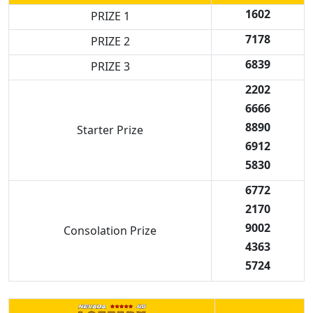
1602
PRIZE 1
7178
PRIZE 2
6839
PRIZE 3
2202
6666
8890
Starter Prize
6912
5830
6772
2170
9002
Consolation Prize
4363
5724