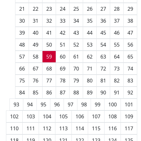
21
22
23
24
25
26
27
28
29
30
31
32
33
34
35
36
37
38
39
40
41
42
43
44
45
46
47
48
49
50
51
52
53
54
55
56
57
58
59
60
61
62
63
64
65
66
67
68
69
70
71
72
73
74
75
76
77
78
79
80
81
82
83
84
85
86
87
88
89
90
91
92
93
94
95
96
97
98
99
100
101
102
103
104
105
106
107
108
109
110
111
112
113
114
115
116
117
118
119
120
121
122
123
124
125