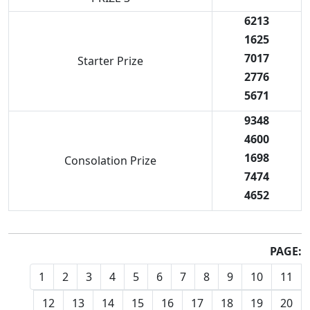
6213
1625
7017
Starter Prize
2776
5671
9348
4600
1698
Consolation Prize
7474
4652
PAGE:
1
2
3
4
5
6
7
8
9
10
11
12
13
14
15
16
17
18
19
20