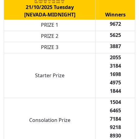
21/10/2025 Tuesday
[NEVADA-MIDNIGHT]
Winners
9672
PRIZE 1
5625
PRIZE 2
3887
PRIZE 3
2055
3184
1698
Starter Prize
4975
1844
1504
6465
7184
Consolation Prize
9218
8930