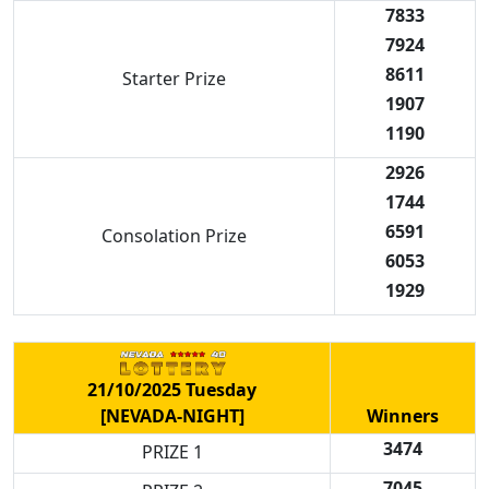
7833
7924
8611
Starter Prize
1907
1190
2926
1744
6591
Consolation Prize
6053
1929
21/10/2025 Tuesday
[NEVADA-NIGHT]
Winners
3474
PRIZE 1
7045