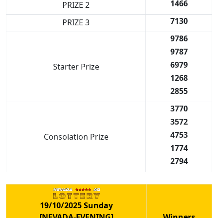
1466
PRIZE 2
7130
PRIZE 3
9786
9787
6979
Starter Prize
1268
2855
3770
3572
4753
Consolation Prize
1774
2794
19/10/2025 Sunday
[NEVADA-EVENING]
Winners