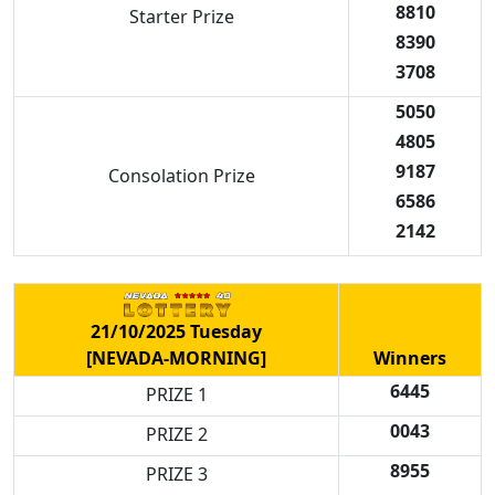
8810
Starter Prize
8390
3708
5050
4805
9187
Consolation Prize
6586
2142
21/10/2025 Tuesday
[NEVADA-MORNING]
Winners
6445
PRIZE 1
0043
PRIZE 2
8955
PRIZE 3