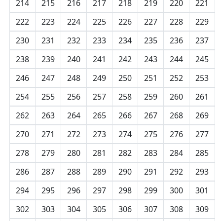
214
215
216
217
218
219
220
221
222
223
224
225
226
227
228
229
230
231
232
233
234
235
236
237
238
239
240
241
242
243
244
245
246
247
248
249
250
251
252
253
254
255
256
257
258
259
260
261
262
263
264
265
266
267
268
269
270
271
272
273
274
275
276
277
278
279
280
281
282
283
284
285
286
287
288
289
290
291
292
293
294
295
296
297
298
299
300
301
302
303
304
305
306
307
308
309