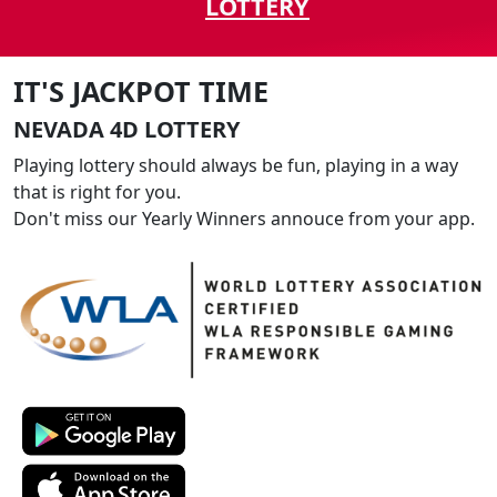
LOTTERY
IT'S JACKPOT TIME
NEVADA 4D LOTTERY
Playing lottery should always be fun, playing in a way
that is right for you.
Don't miss our Yearly Winners annouce from your app.