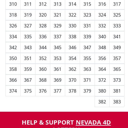
310
311
312
313
314
315
316
317
318
319
320
321
322
323
324
325
326
327
328
329
330
331
332
333
334
335
336
337
338
339
340
341
342
343
344
345
346
347
348
349
350
351
352
353
354
355
356
357
358
359
360
361
362
363
364
365
366
367
368
369
370
371
372
373
374
375
376
377
378
379
380
381
382
383
HELP & SUPPORT
NEVADA 4D