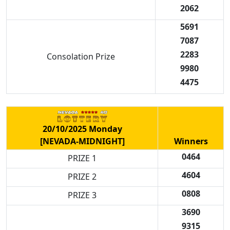
2062
5691
7087
2283
Consolation Prize
9980
4475
20/10/2025 Monday
[NEVADA-MIDNIGHT]
Winners
0464
PRIZE 1
4604
PRIZE 2
0808
PRIZE 3
3690
9315