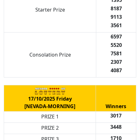
1395
8187
Starter Prize
9113
3561
6597
5520
7581
Consolation Prize
2307
4087
17/10/2025 Friday
[NEVADA-MORNING]
Winners
3017
PRIZE 1
3448
PRIZE 2
1710
PRIZE 3