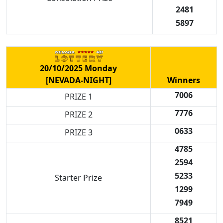
2481
5897
20/10/2025 Monday
[NEVADA-NIGHT]
Winners
7006
PRIZE 1
7776
PRIZE 2
0633
PRIZE 3
4785
2594
5233
Starter Prize
1299
7949
8521