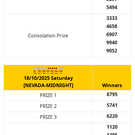
5494
3333
4658
6907
Consolation Prize
9940
9052
18/10/2025 Saturday
[NEVADA-MIDNIGHT]
Winners
8795
PRIZE 1
5741
PRIZE 2
6220
PRIZE 3
1120