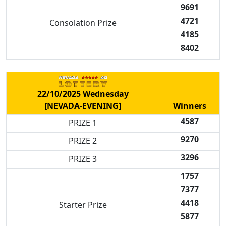
9691
4721
Consolation Prize
4185
8402
22/10/2025 Wednesday
[NEVADA-EVENING]
Winners
4587
PRIZE 1
9270
PRIZE 2
3296
PRIZE 3
1757
7377
4418
Starter Prize
5877