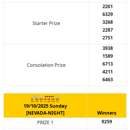
2261
6329
3268
Starter Prize
2287
2751
3938
1589
6713
Consolation Prize
4211
6463
19/10/2025 Sunday
[NEVADA-NIGHT]
Winners
9259
PRIZE 1