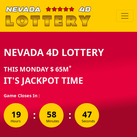
NEVADA 4D LOTTERY
*
THIS MONDAY $
65
M
IT'S JACKPOT TIME
Game Closes In :
:
:
19
58
46
Hours
Minutes
Seconds