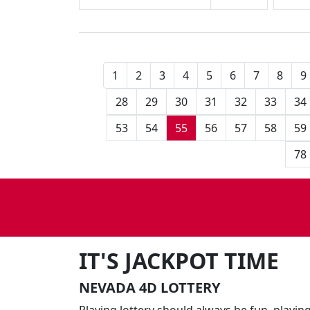
1
2
3
4
5
6
7
8
9
28
29
30
31
32
33
34
53
54
55
56
57
58
59
78
IT'S JACKPOT TIME
NEVADA 4D LOTTERY