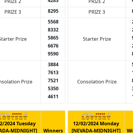
4283
PRIZE 2
PRIZE 2
8295
PRIZE 3
PRIZE 3
5568
8332
5865
Starter Prize
Starter Prize
6676
9590
3884
7613
7521
solation Prize
Consolation Prize
5350
4611
2/2024 Tuesday
12/02/2024 Monday
ADA-MIDNIGHT]
[NEVADA-MIDNIGHT]
Winners
Wi