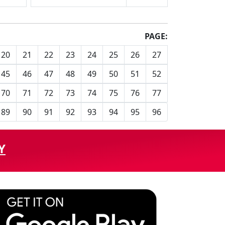
PAGE:
20
21
22
23
24
25
26
27
45
46
47
48
49
50
51
52
70
71
72
73
74
75
76
77
89
90
91
92
93
94
95
96
Y