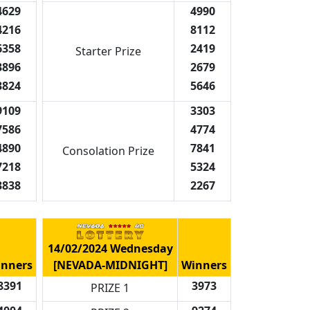
4629
4990
4216
8112
6358
2419
Starter Prize
3896
2679
3824
5646
9109
3303
7586
4774
4890
7841
Consolation Prize
7218
5324
3838
2267
14/02/2024 Wednesday
[NEVADA-MIDNIGHT]
nners
Winners
8391
3973
PRIZE 1