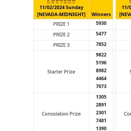
11/02/2024 Sunday
11/
[NEVADA-MIDNIGHT]
[NEV
Winners
5930
PRIZE 1
5477
PRIZE 2
7852
PRIZE 3
9822
5196
8982
Starter Prize
4464
7073
1305
2891
2301
Consolation Prize
Con
7481
1390