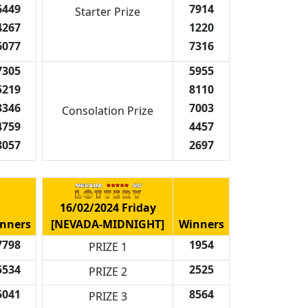
6449
7914
Starter Prize
4267
1220
6077
7316
7305
5955
5219
8110
3346
7003
Consolation Prize
4759
4457
8057
2697
16/02/2024 Friday
[NEVADA-MIDNIGHT]
nners
Winners
7798
1954
PRIZE 1
5534
2525
PRIZE 2
5041
8564
PRIZE 3