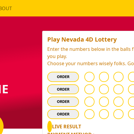
BOUT
Play Nevada 4D Lottery
Enter the numbers below in the balls f
you play.
Choose your numbers wisely folks. G
ORDER
ME
ORDER
ORDER
ORDER
LIVE RESULT