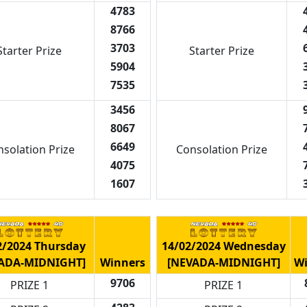
4783
8766
3703
Starter Prize
Starter Prize
5904
7535
3456
8067
6649
solation Prize
Consolation Prize
4075
1607
2/2024 Thursday
14/02/2024 Wednesday
ADA-MIDNIGHT]
[NEVADA-MIDNIGHT]
Winners
Wi
9706
PRIZE 1
PRIZE 1