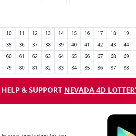
10
11
12
13
14
15
16
17
18
19
35
36
37
38
39
40
41
42
43
44
60
61
62
63
64
65
66
67
68
69
79
80
81
82
83
84
85
86
87
88
HELP & SUPPORT
NEVADA 4D LOTTER