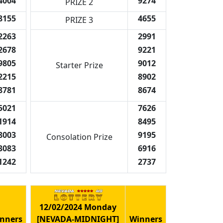
4004
9274
PRIZE 2
8155
4655
PRIZE 3
2263
2991
2678
9221
9805
9012
Starter Prize
2215
8902
8781
8674
5021
7626
1914
8495
8003
9195
Consolation Prize
3083
6916
1242
2737
12/02/2024 Monday
[NEVADA-MIDNIGHT]
nners
Winners