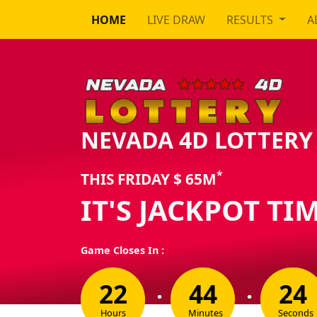
HOME
LIVE DRAW
RESULTS
A
NEVADA 4D LOTTERY
*
THIS FRIDAY $
65
M
IT'S JACKPOT TI
Game Closes In :
22
44
24
:
:
Hours
Minutes
Seconds