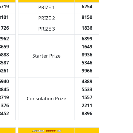
5719
6254
PRIZE 1
3101
8150
PRIZE 2
1726
1836
PRIZE 3
2962
6899
8659
1649
6888
8936
Starter Prize
8587
5346
6261
9966
6940
4389
3845
5533
3719
1557
Consolation Prize
1376
2211
8452
8396