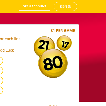
OPEN ACCOUNT
SIGN IN
$1 PER GAME
or each line
ood Luck