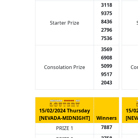
3118
9375
8436
Starter Prize
2796
7536
3569
6908
5099
Consolation Prize
Con
9517
2043
15/02/2024 Thursday
15/0
[NEVADA-MIDNIGHT]
[NEV
Winners
7887
PRIZE 1