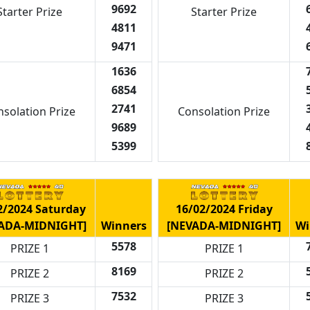
9692
Starter Prize
Starter Prize
4811
9471
1636
6854
2741
solation Prize
Consolation Prize
9689
5399
2/2024 Saturday
16/02/2024 Friday
ADA-MIDNIGHT]
[NEVADA-MIDNIGHT]
Winners
Wi
5578
PRIZE 1
PRIZE 1
8169
PRIZE 2
PRIZE 2
7532
PRIZE 3
PRIZE 3