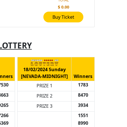
TOTAL
$ 0.00
Buy Ticket
LOTTERY
18/02/2024 Sunday
[NEVADA-MIDNIGHT]
nners
Winners
7530
1783
PRIZE 1
8663
8470
PRIZE 2
9265
3934
PRIZE 3
7266
1551
6369
8990