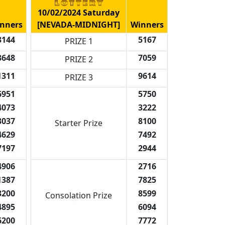
10/02/2024 Saturday
[NEVADA-MIDNIGHT]
nners
Winners
3144
5167
PRIZE 1
3648
7059
PRIZE 2
1311
9614
PRIZE 3
6951
5750
4073
3222
3037
8100
Starter Prize
4629
7492
7197
2944
4906
2716
1387
7825
3200
8599
Consolation Prize
4895
6094
6200
7772