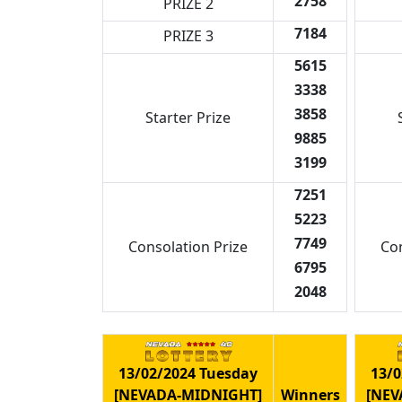
2758
PRIZE 2
7184
PRIZE 3
5615
3338
3858
Starter Prize
9885
3199
7251
5223
7749
Consolation Prize
Con
6795
2048
13/02/2024 Tuesday
13/0
[NEVADA-MIDNIGHT]
[NEV
Winners