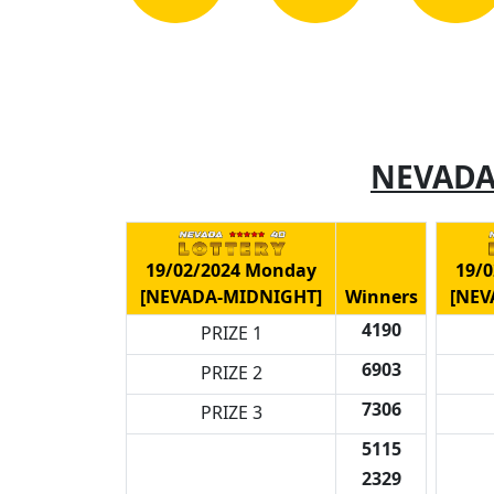
NEVADA
19/02/2024 Monday
19/
[NEVADA-MIDNIGHT]
[NEV
Winners
4190
PRIZE 1
6903
PRIZE 2
7306
PRIZE 3
5115
2329