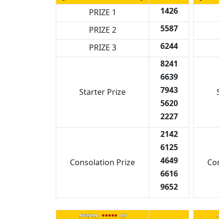
1426
PRIZE 1
5587
PRIZE 2
6244
PRIZE 3
8241
6639
7943
Starter Prize
5620
2227
2142
6125
4649
Consolation Prize
Con
6616
9652