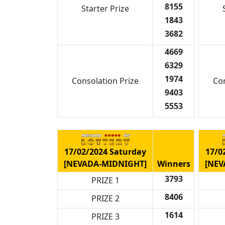
8155
Starter Prize
1843
3682
4669
6329
1974
Consolation Prize
Con
9403
5553
17/02/2024 Saturday
17/0
[NEVADA-MIDNIGHT]
[NEV
Winners
3793
PRIZE 1
8406
PRIZE 2
1614
PRIZE 3