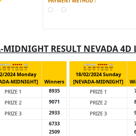
PAYMENT METHOD :
-MIDNIGHT RESULT NEVADA 4D 
02/2024 Monday
18/02/2024 Sunday
ADA-MIDNIGHT]
[NEVADA-MIDNIGHT]
Winners
Wi
8935
PRIZE 1
PRIZE 1
9071
PRIZE 2
PRIZE 2
2933
PRIZE 3
PRIZE 3
6733
2509