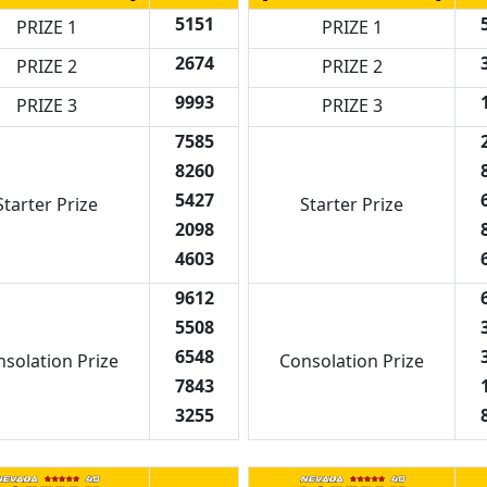
5151
PRIZE 1
PRIZE 1
2674
PRIZE 2
PRIZE 2
9993
PRIZE 3
PRIZE 3
7585
8260
5427
Starter Prize
Starter Prize
2098
4603
9612
5508
6548
solation Prize
Consolation Prize
7843
3255