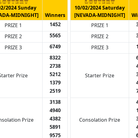
02/2024 Sunday
10/02/2024 Saturday
ADA-MIDNIGHT]
[NEVADA-MIDNIGHT]
Winners
Wi
1452
PRIZE 1
PRIZE 1
5565
PRIZE 2
PRIZE 2
6749
PRIZE 3
PRIZE 3
8322
2738
5212
Starter Prize
Starter Prize
1379
2519
3138
4940
4382
solation Prize
Consolation Prize
5891
9575