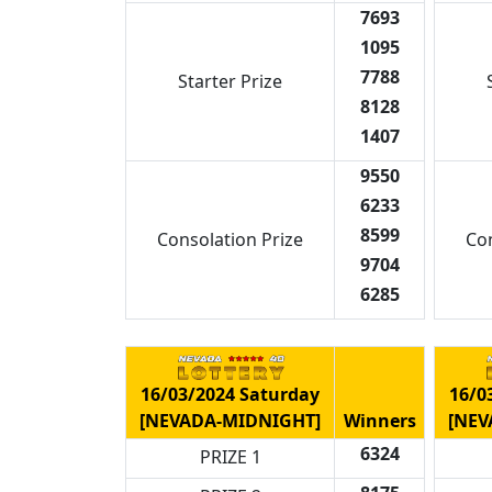
7693
1095
7788
Starter Prize
8128
1407
9550
6233
8599
Consolation Prize
Con
9704
6285
16/03/2024 Saturday
16/0
[NEVADA-MIDNIGHT]
[NEV
Winners
6324
PRIZE 1