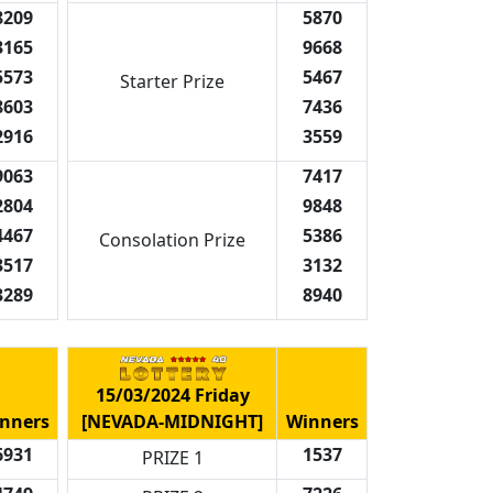
8209
5870
3165
9668
5573
5467
Starter Prize
8603
7436
2916
3559
9063
7417
2804
9848
4467
5386
Consolation Prize
3517
3132
3289
8940
15/03/2024 Friday
[NEVADA-MIDNIGHT]
nners
Winners
6931
1537
PRIZE 1