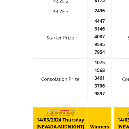
8175
PRIZE 2
2496
PRIZE 3
4447
6146
4087
Starter Prize
9535
7954
1075
1568
3461
Consolation Prize
Con
3706
9897
14/03/2024 Thursday
14/0
[NEVADA-MIDNIGHT]
[NEV
Winners