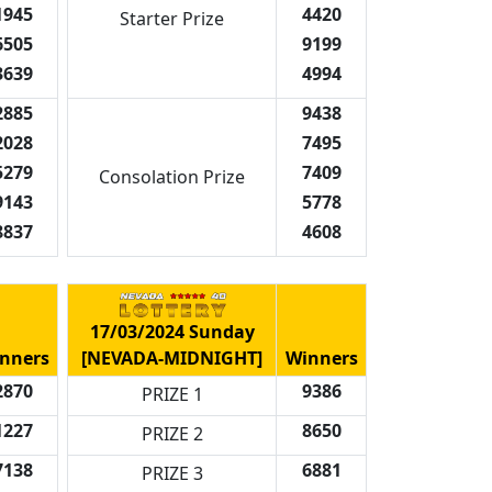
1945
4420
Starter Prize
6505
9199
3639
4994
2885
9438
2028
7495
5279
7409
Consolation Prize
9143
5778
8837
4608
17/03/2024 Sunday
[NEVADA-MIDNIGHT]
nners
Winners
2870
9386
PRIZE 1
1227
8650
PRIZE 2
7138
6881
PRIZE 3