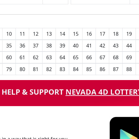
10
11
12
13
14
15
16
17
18
19
35
36
37
38
39
40
41
42
43
44
60
61
62
63
64
65
66
67
68
69
79
80
81
82
83
84
85
86
87
88
HELP & SUPPORT
NEVADA 4D LOTTER