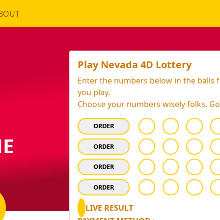
BOUT
Play Nevada 4D Lottery
Enter the numbers below in the balls f
you play.
Choose your numbers wisely folks. G
ORDER
ME
ORDER
ORDER
ORDER
LIVE RESULT