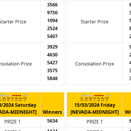
3566
9750
1094
Starter Prize
Starter Prize
2524
5407
3929
4630
5427
solation Prize
Consolation Prize
3575
5848
3/2024 Saturday
15/03/2024 Friday
ADA-MIDNIGHT]
[NEVADA-MIDNIGHT]
Winners
Wi
5634
PRIZE 1
PRIZE 1