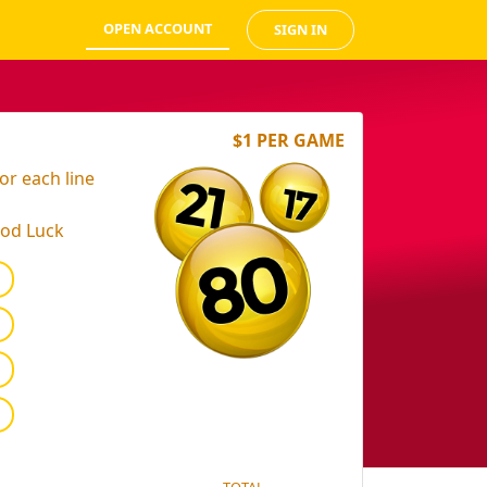
OPEN ACCOUNT
SIGN IN
$1 PER GAME
or each line
ood Luck