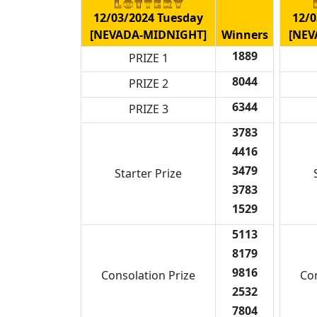
12/03/2024 Tuesday
12/0
[NEVADA-MIDNIGHT]
[NEV
Winners
1889
PRIZE 1
8044
PRIZE 2
6344
PRIZE 3
3783
4416
3479
Starter Prize
3783
1529
5113
8179
9816
Consolation Prize
Con
2532
7804