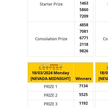
1463
Starter Prize
5860
7209
4858
7081
6771
Consolation Prize
Co
2118
9826
18/03/2024 Monday
18/
[NEVADA-MIDNIGHT]
[NEV
Winners
7134
PRIZE 1
5525
PRIZE 2
1192
PRIZE 3