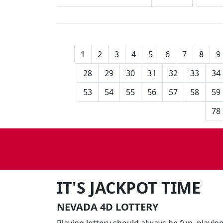
1
2
3
4
5
6
7
8
9
28
29
30
31
32
33
34
53
54
55
56
57
58
59
78
IT'S JACKPOT TIME
NEVADA 4D LOTTERY