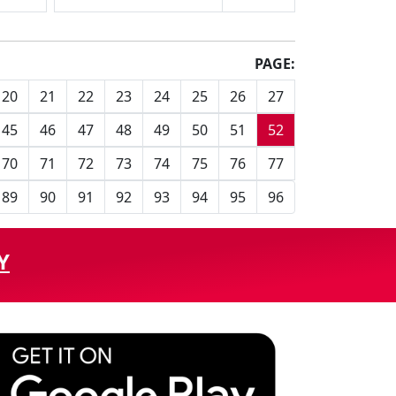
PAGE:
20
21
22
23
24
25
26
27
45
46
47
48
49
50
51
52
70
71
72
73
74
75
76
77
89
90
91
92
93
94
95
96
Y