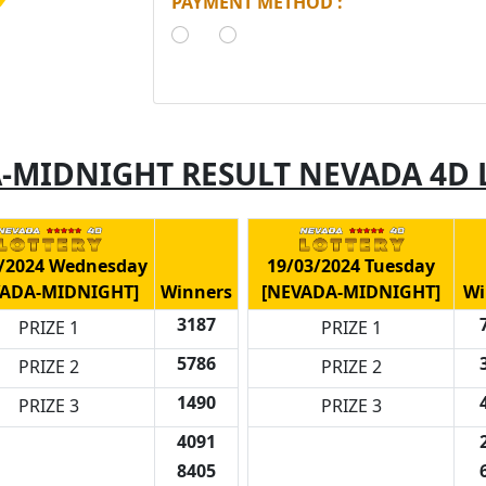
PAYMENT METHOD :
-MIDNIGHT RESULT NEVADA 4D 
/2024 Wednesday
19/03/2024 Tuesday
VADA-MIDNIGHT]
[NEVADA-MIDNIGHT]
Winners
Wi
3187
PRIZE 1
PRIZE 1
5786
PRIZE 2
PRIZE 2
1490
PRIZE 3
PRIZE 3
4091
8405