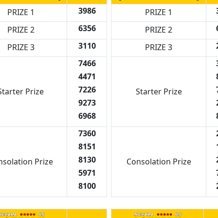
3986
PRIZE 1
PRIZE 1
6356
PRIZE 2
PRIZE 2
3110
PRIZE 3
PRIZE 3
7466
4471
7226
Starter Prize
Starter Prize
9273
6968
7360
8151
8130
solation Prize
Consolation Prize
5971
8100