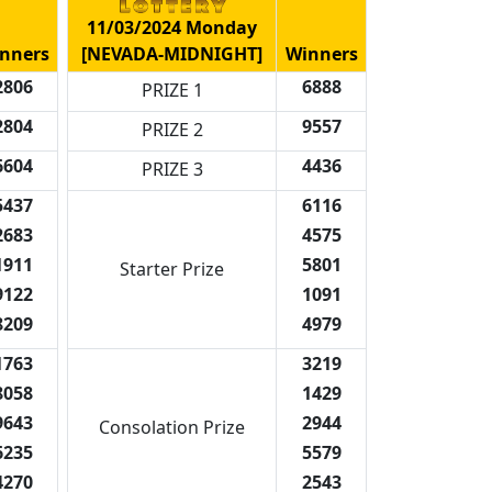
11/03/2024 Monday
[NEVADA-MIDNIGHT]
nners
Winners
2806
6888
PRIZE 1
2804
9557
PRIZE 2
6604
4436
PRIZE 3
5437
6116
2683
4575
1911
5801
Starter Prize
9122
1091
8209
4979
1763
3219
8058
1429
9643
2944
Consolation Prize
6235
5579
4270
2543