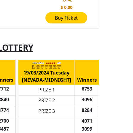
TOTAL
$ 0.00
Buy Ticket
LOTTERY
19/03/2024 Tuesday
[NEVADA-MIDNIGHT]
nners
Winners
7712
6753
PRIZE 1
3840
3096
PRIZE 2
4774
8284
PRIZE 3
2700
4071
6457
3099