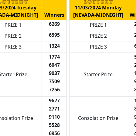
3/2024 Tuesday
11/03/2024 Monday
ADA-MIDNIGHT]
[NEVADA-MIDNIGHT]
Winners
Wi
6269
PRIZE 1
PRIZE 1
6595
PRIZE 2
PRIZE 2
1324
PRIZE 3
PRIZE 3
1774
6047
9037
Starter Prize
Starter Prize
7509
7256
9627
2771
9110
solation Prize
Consolation Prize
5528
6956