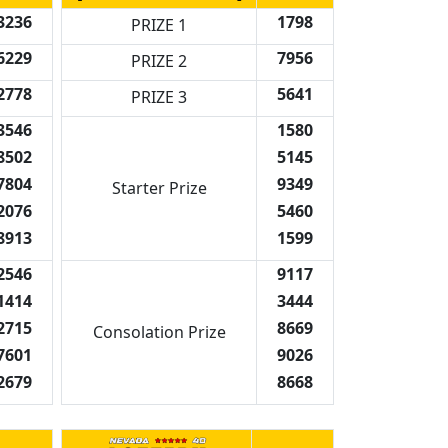
3236
1798
PRIZE 1
6229
7956
PRIZE 2
2778
5641
PRIZE 3
3546
1580
8502
5145
7804
9349
Starter Prize
2076
5460
8913
1599
2546
9117
1414
3444
2715
8669
Consolation Prize
7601
9026
2679
8668