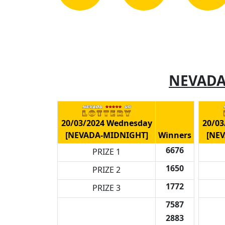
NEVADA
20/03/2024 Wednesday
20/03
[NEVADA-MIDNIGHT]
[NE
Winners
6676
PRIZE 1
1650
PRIZE 2
1772
PRIZE 3
7587
2883