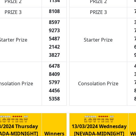
1134
PRIZE 2
PRIZE 2
8108
PRIZE 3
PRIZE 3
8597
9273
5487
Starter Prize
Starter Prize
2142
3827
6478
8409
5797
solation Prize
Consolation Prize
4456
5358
3/2024 Thursday
13/03/2024 Wednesday
ADA-MIDNIGHT]
[NEVADA-MIDNIGHT]
Winners
Wi