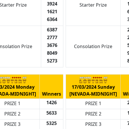
3924
Starter Prize
Starter Prize
1621
6364
6387
2777
3676
nsolation Prize
Consolation Prize
8049
5273
03/2024 Monday
17/03/2024 Sunday
ADA-MIDNIGHT]
[NEVADA-MIDNIGHT]
Winners
Wi
1426
PRIZE 1
PRIZE 1
5633
PRIZE 2
PRIZE 2
5325
PRIZE 3
PRIZE 3