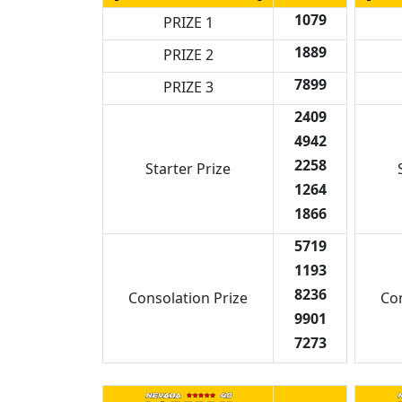
1079
PRIZE 1
1889
PRIZE 2
7899
PRIZE 3
2409
4942
2258
Starter Prize
1264
1866
5719
1193
8236
Consolation Prize
Con
9901
7273