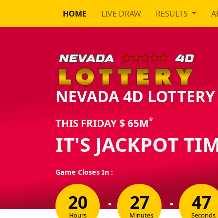
HOME
LIVE DRAW
RESULTS
A
NEVADA 4D LOTTERY
*
THIS FRIDAY $
65
M
IT'S JACKPOT TI
Game Closes In :
20
27
46
:
:
Hours
Minutes
Seconds