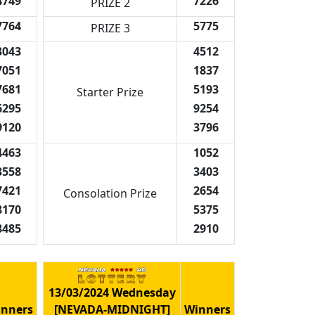
4749
7226
PRIZE 2
7764
5775
PRIZE 3
3043
4512
7051
1837
7681
5193
Starter Prize
6295
9254
9120
3796
4463
1052
3558
3403
7421
2654
Consolation Prize
8170
5375
8485
2910
13/03/2024 Wednesday
[NEVADA-MIDNIGHT]
nners
Winners