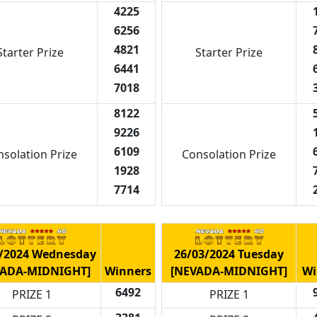
4225
6256
4821
Starter Prize
Starter Prize
6441
7018
8122
9226
6109
solation Prize
Consolation Prize
1928
7714
/2024 Wednesday
26/03/2024 Tuesday
VADA-MIDNIGHT]
[NEVADA-MIDNIGHT]
Winners
Wi
6492
PRIZE 1
PRIZE 1