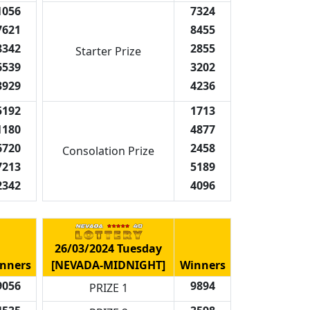
1056
7324
7621
8455
8342
2855
Starter Prize
6539
3202
3929
4236
5192
1713
1180
4877
6720
2458
Consolation Prize
7213
5189
2342
4096
26/03/2024 Tuesday
[NEVADA-MIDNIGHT]
nners
Winners
9056
9894
PRIZE 1