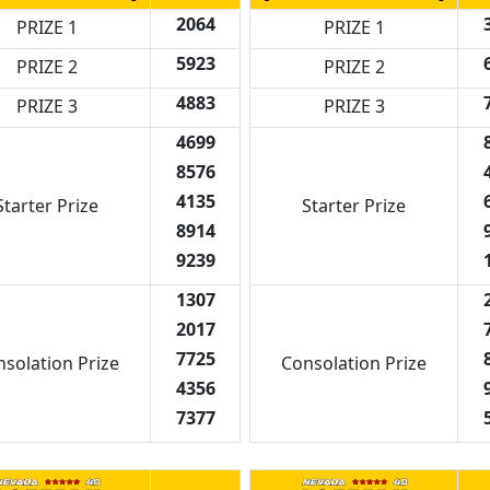
2064
PRIZE 1
PRIZE 1
5923
PRIZE 2
PRIZE 2
4883
PRIZE 3
PRIZE 3
4699
8576
4135
Starter Prize
Starter Prize
8914
9239
1307
2017
7725
solation Prize
Consolation Prize
4356
7377