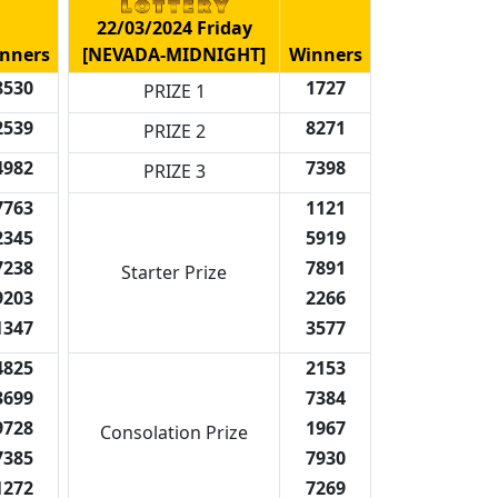
22/03/2024 Friday
[NEVADA-MIDNIGHT]
nners
Winners
8530
1727
PRIZE 1
2539
8271
PRIZE 2
4982
7398
PRIZE 3
7763
1121
2345
5919
7238
7891
Starter Prize
9203
2266
1347
3577
4825
2153
3699
7384
9728
1967
Consolation Prize
7385
7930
1272
7269