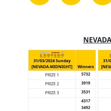
NEVADA
31/03/2024 Sunday
31/
[NEVADA-MIDNIGHT]
[NEV
Winners
5732
PRIZE 1
3919
PRIZE 2
3531
PRIZE 3
4317
3492