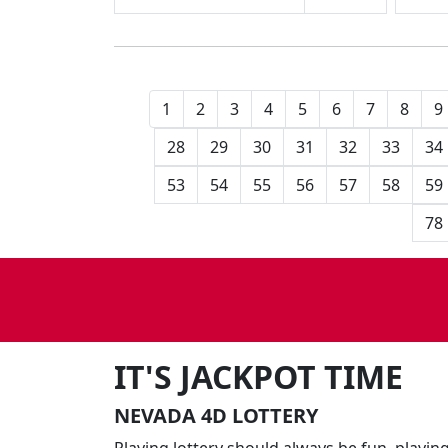
1
2
3
4
5
6
7
8
9
28
29
30
31
32
33
34
53
54
55
56
57
58
59
78
IT'S JACKPOT TIME
NEVADA 4D LOTTERY