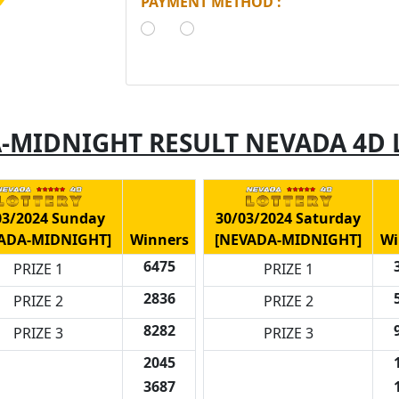
PAYMENT METHOD :
-MIDNIGHT RESULT NEVADA 4D 
03/2024 Sunday
30/03/2024 Saturday
ADA-MIDNIGHT]
[NEVADA-MIDNIGHT]
Winners
Wi
6475
PRIZE 1
PRIZE 1
2836
PRIZE 2
PRIZE 2
8282
PRIZE 3
PRIZE 3
2045
3687