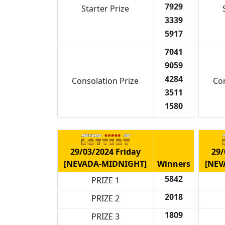
7929
Starter Prize
3339
5917
7041
9059
4284
Consolation Prize
Con
3511
1580
29/03/2024 Friday
29/
[NEVADA-MIDNIGHT]
[NEV
Winners
5842
PRIZE 1
2018
PRIZE 2
1809
PRIZE 3