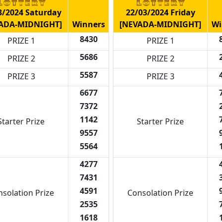
3/2024 Saturday
22/03/2024 Friday
ADA-MIDNIGHT]
[NEVADA-MIDNIGHT]
Winners
Wi
8430
PRIZE 1
PRIZE 1
5686
PRIZE 2
PRIZE 2
5587
PRIZE 3
PRIZE 3
6677
7372
1142
Starter Prize
Starter Prize
9557
5564
4277
7431
4591
solation Prize
Consolation Prize
2535
1618