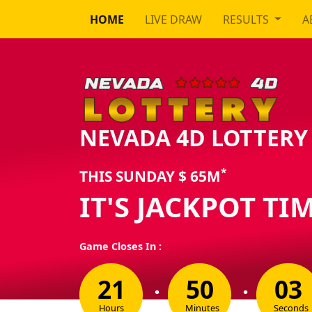
HOME
LIVE DRAW
RESULTS
A
NEVADA 4D LOTTERY
*
THIS SUNDAY $
65
M
IT'S JACKPOT TI
Game Closes In :
21
50
02
:
:
Hours
Minutes
Seconds