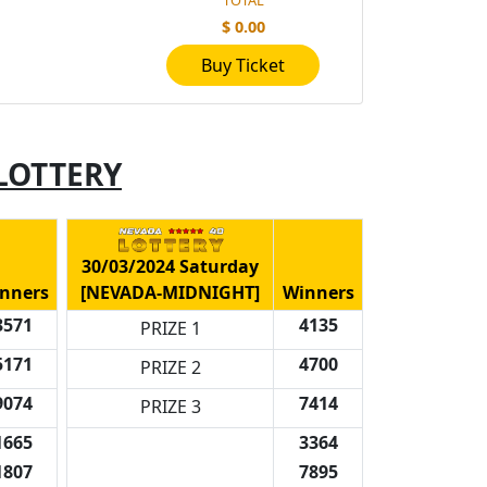
TOTAL
$ 0.00
Buy Ticket
LOTTERY
30/03/2024 Saturday
[NEVADA-MIDNIGHT]
nners
Winners
3571
4135
PRIZE 1
5171
4700
PRIZE 2
9074
7414
PRIZE 3
1665
3364
1807
7895