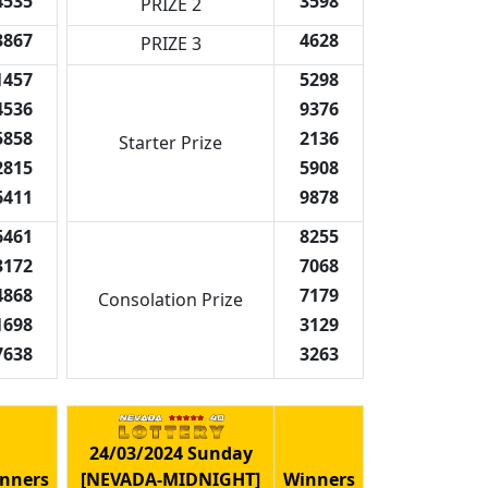
4535
3598
PRIZE 2
3867
4628
PRIZE 3
1457
5298
4536
9376
5858
2136
Starter Prize
2815
5908
6411
9878
6461
8255
3172
7068
4868
7179
Consolation Prize
1698
3129
7638
3263
24/03/2024 Sunday
[NEVADA-MIDNIGHT]
nners
Winners