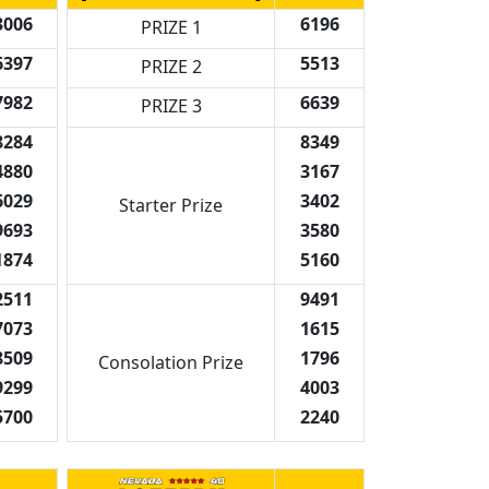
3006
6196
PRIZE 1
6397
5513
PRIZE 2
7982
6639
PRIZE 3
8284
8349
4880
3167
6029
3402
Starter Prize
9693
3580
1874
5160
2511
9491
7073
1615
8509
1796
Consolation Prize
9299
4003
5700
2240