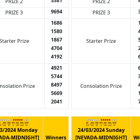
3381
PRIZE 2
PRIZE 2
9694
PRIZE 3
PRIZE 3
1686
1580
1867
Starter Prize
Starter Prize
4704
4192
4921
5744
8497
nsolation Prize
Consolation Prize
5669
2041
03/2024 Monday
24/03/2024 Sunday
ADA-MIDNIGHT]
[NEVADA-MIDNIGHT]
Winners
Wi