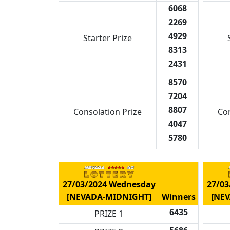
6068
2269
4929
Starter Prize
8313
2431
8570
7204
8807
Consolation Prize
Con
4047
5780
27/03/2024 Wednesday
27/03
[NEVADA-MIDNIGHT]
[NE
Winners
6435
PRIZE 1