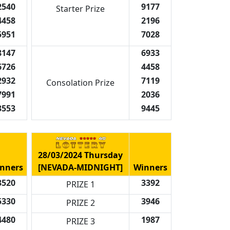
2540
9177
Starter Prize
4458
2196
5951
7028
8147
6933
6726
4458
2932
7119
Consolation Prize
7991
2036
3553
9445
28/03/2024 Thursday
[NEVADA-MIDNIGHT]
nners
Winners
3520
3392
PRIZE 1
5330
3946
PRIZE 2
4480
1987
PRIZE 3