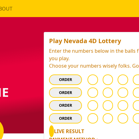
BOUT
Play Nevada 4D Lottery
Enter the numbers below in the balls f
you play.
Choose your numbers wisely folks. G
ORDER
ME
ORDER
ORDER
ORDER
LIVE RESULT