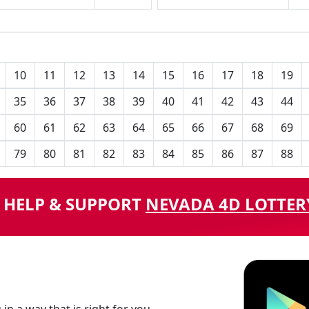
10
11
12
13
14
15
16
17
18
19
35
36
37
38
39
40
41
42
43
44
60
61
62
63
64
65
66
67
68
69
79
80
81
82
83
84
85
86
87
88
HELP & SUPPORT
NEVADA 4D LOTTER