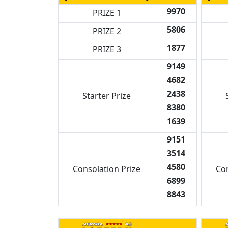
9970
PRIZE 1
5806
PRIZE 2
1877
PRIZE 3
9149
4682
2438
Starter Prize
8380
1639
9151
3514
4580
Consolation Prize
Con
6899
8843