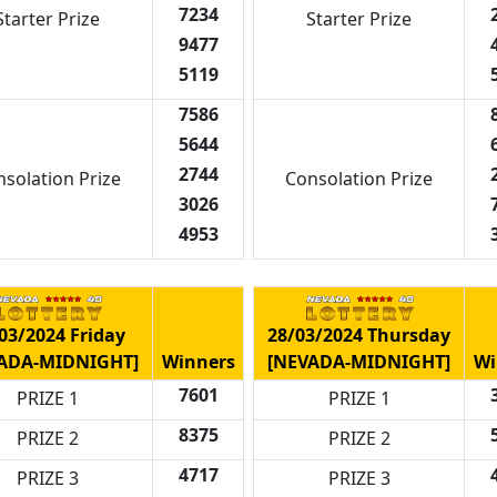
7234
Starter Prize
Starter Prize
9477
5119
7586
5644
2744
solation Prize
Consolation Prize
3026
4953
03/2024 Friday
28/03/2024 Thursday
ADA-MIDNIGHT]
[NEVADA-MIDNIGHT]
Winners
Wi
7601
PRIZE 1
PRIZE 1
8375
PRIZE 2
PRIZE 2
4717
PRIZE 3
PRIZE 3