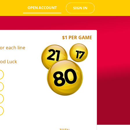
OPEN ACCOUNT
SIGN IN
$1 PER GAME
or each line
ood Luck