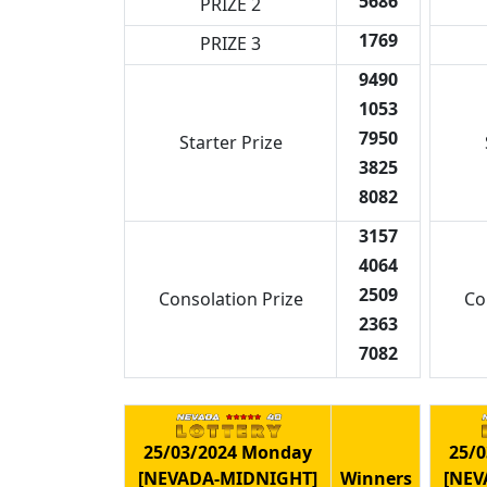
5686
PRIZE 2
1769
PRIZE 3
9490
1053
7950
Starter Prize
3825
8082
3157
4064
2509
Consolation Prize
Co
2363
7082
25/03/2024 Monday
25/
[NEVADA-MIDNIGHT]
[NEV
Winners