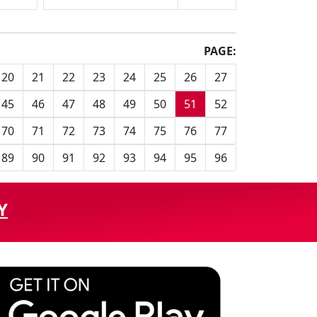
PAGE:
20
21
22
23
24
25
26
27
45
46
47
48
49
50
51
52
70
71
72
73
74
75
76
77
89
90
91
92
93
94
95
96
Y