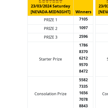
23/03/2024 Saturday
23/0
[NEVADA-MIDNIGHT]
[NEV
Winners
7105
PRIZE 1
1097
PRIZE 2
2596
PRIZE 3
1786
8370
6212
Starter Prize
9570
8472
5582
7335
1656
Consolation Prize
Con
7078
8843