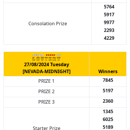
5764
5917
9977
Consolation Prize
2293
4229
27/08/2024 Tuesday
[NEVADA-MIDNIGHT]
Winners
7845
PRIZE 1
5197
PRIZE 2
2360
PRIZE 3
1345
6025
5189
Starter Prize