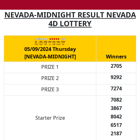
NEVADA-MIDNIGHT RESULT NEVADA
4D LOTTERY
05/09/2024 Thursday
[NEVADA-MIDNIGHT]
Winners
2705
PRIZE 1
9292
PRIZE 2
7274
PRIZE 3
7082
3867
8042
Starter Prize
6517
2187