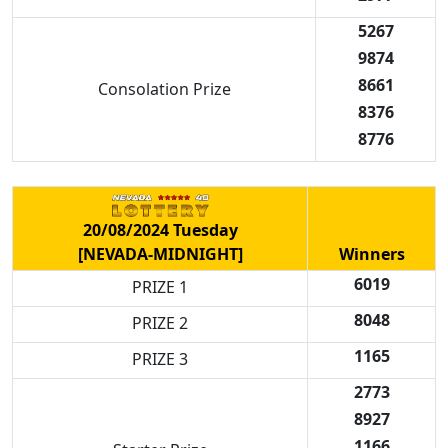
5267
9874
8661
Consolation Prize
8376
8776
20/08/2024 Tuesday
[NEVADA-MIDNIGHT]
Winners
6019
PRIZE 1
8048
PRIZE 2
1165
PRIZE 3
2773
8927
1166