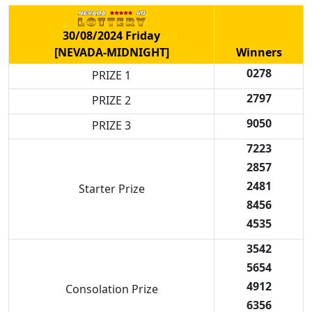
30/08/2024 Friday
[NEVADA-MIDNIGHT]
Winners
0278
PRIZE 1
2797
PRIZE 2
9050
PRIZE 3
7223
2857
2481
Starter Prize
8456
4535
3542
5654
4912
Consolation Prize
6356