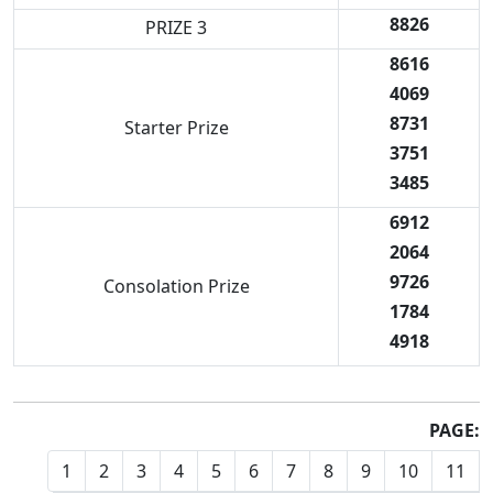
8826
PRIZE 3
8616
4069
8731
Starter Prize
3751
3485
6912
2064
9726
Consolation Prize
1784
4918
PAGE:
1
2
3
4
5
6
7
8
9
10
11