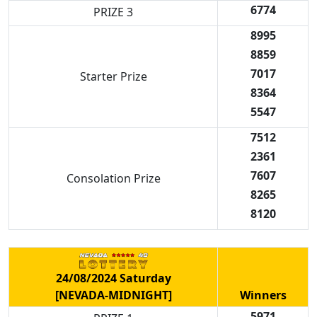
6774
PRIZE 3
8995
8859
7017
Starter Prize
8364
5547
7512
2361
7607
Consolation Prize
8265
8120
24/08/2024 Saturday
[NEVADA-MIDNIGHT]
Winners
5971