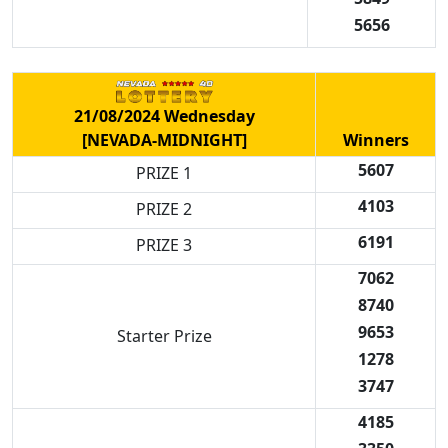
5656
21/08/2024 Wednesday
[NEVADA-MIDNIGHT]
Winners
5607
PRIZE 1
4103
PRIZE 2
6191
PRIZE 3
7062
8740
9653
Starter Prize
1278
3747
4185