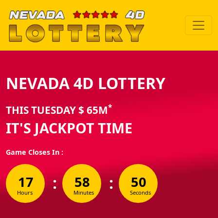
NEVADA 4D LOTTERY
*
THIS TUESDAY $
65
M
IT'S JACKPOT TIME
Game Closes In :
:
:
17
58
50
Hours
Minutes
Seconds