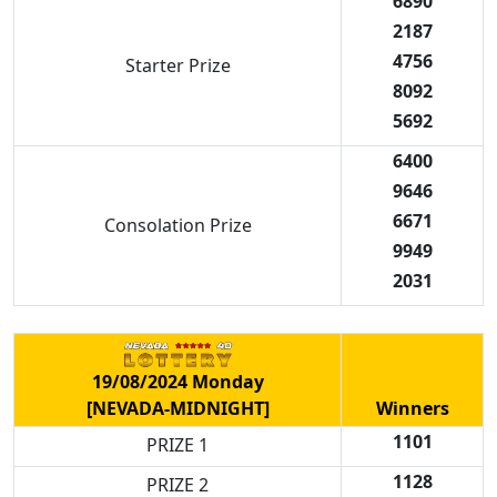
6890
2187
4756
Starter Prize
8092
5692
6400
9646
6671
Consolation Prize
9949
2031
19/08/2024 Monday
[NEVADA-MIDNIGHT]
Winners
1101
PRIZE 1
1128
PRIZE 2