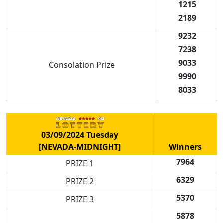
1215
2189
9232
7238
9033
Consolation Prize
9990
8033
03/09/2024 Tuesday
[NEVADA-MIDNIGHT]
Winners
7964
PRIZE 1
6329
PRIZE 2
5370
PRIZE 3
5878