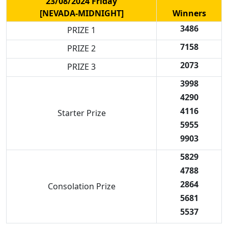
23/08/2024 Friday
[NEVADA-MIDNIGHT]
Winners
3486
PRIZE 1
7158
PRIZE 2
2073
PRIZE 3
3998
4290
4116
Starter Prize
5955
9903
5829
4788
2864
Consolation Prize
5681
5537