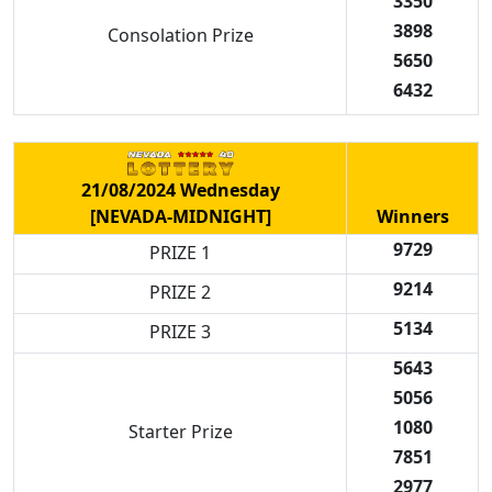
3350
3898
Consolation Prize
5650
6432
21/08/2024 Wednesday
[NEVADA-MIDNIGHT]
Winners
9729
PRIZE 1
9214
PRIZE 2
5134
PRIZE 3
5643
5056
1080
Starter Prize
7851
2977