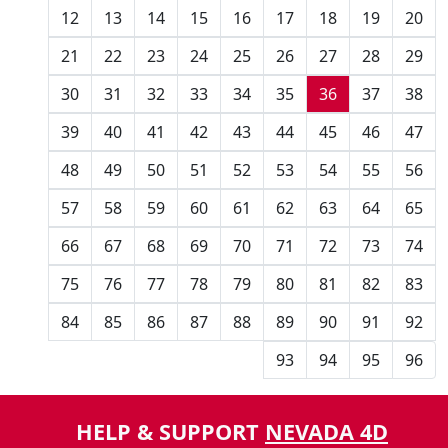
12
13
14
15
16
17
18
19
20
21
22
23
24
25
26
27
28
29
30
31
32
33
34
35
36
37
38
39
40
41
42
43
44
45
46
47
48
49
50
51
52
53
54
55
56
57
58
59
60
61
62
63
64
65
66
67
68
69
70
71
72
73
74
75
76
77
78
79
80
81
82
83
84
85
86
87
88
89
90
91
92
93
94
95
96
HELP & SUPPORT
NEVADA 4D