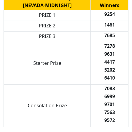
[NEVADA-MIDNIGHT]
Winners
9254
PRIZE 1
1461
PRIZE 2
7685
PRIZE 3
7278
9631
4417
Starter Prize
5202
6410
7083
6999
9701
Consolation Prize
7563
9572