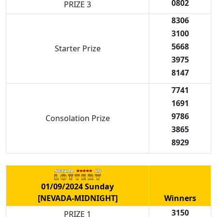
0802
PRIZE 3
8306
3100
5668
Starter Prize
3975
8147
7741
1691
9786
Consolation Prize
3865
8929
01/09/2024 Sunday
[NEVADA-MIDNIGHT]
Winners
3150
PRIZE 1