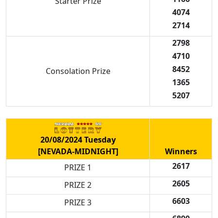
Starter Prize
4074
2714
2798
4710
8452
Consolation Prize
1365
5207
20/08/2024 Tuesday
[NEVADA-MIDNIGHT]
Winners
2617
PRIZE 1
2605
PRIZE 2
6603
PRIZE 3