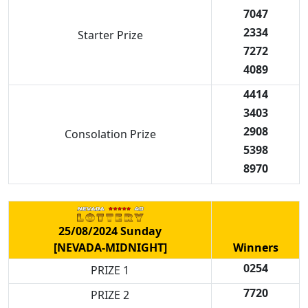
7047
2334
Starter Prize
7272
4089
4414
3403
2908
Consolation Prize
5398
8970
25/08/2024 Sunday
[NEVADA-MIDNIGHT]
Winners
0254
PRIZE 1
7720
PRIZE 2