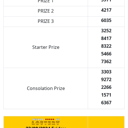
PRIZE 1
4217
PRIZE 2
6035
PRIZE 3
3252
8417
8322
Starter Prize
5466
7362
3303
9272
2266
Consolation Prize
1571
6367