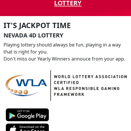
LOTTERY
IT'S JACKPOT TIME
NEVADA 4D LOTTERY
Playing lottery should always be fun, playing in a way
that is right for you.
Don't miss our Yearly Winners annouce from your app.