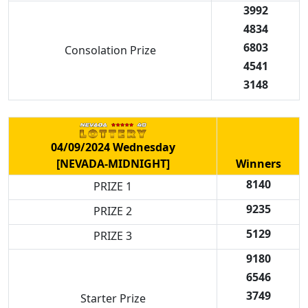
3992
4834
6803
Consolation Prize
4541
3148
04/09/2024 Wednesday
[NEVADA-MIDNIGHT]
Winners
8140
PRIZE 1
9235
PRIZE 2
5129
PRIZE 3
9180
6546
3749
Starter Prize