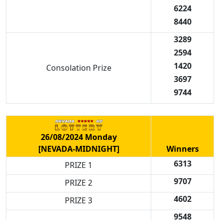
6224
8440
3289
2594
1420
Consolation Prize
3697
9744
26/08/2024 Monday
[NEVADA-MIDNIGHT]
Winners
6313
PRIZE 1
9707
PRIZE 2
4602
PRIZE 3
9548