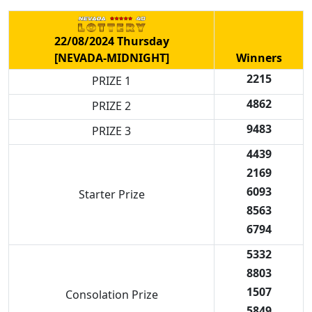
22/08/2024 Thursday
[NEVADA-MIDNIGHT]
Winners
2215
PRIZE 1
4862
PRIZE 2
9483
PRIZE 3
4439
2169
6093
Starter Prize
8563
6794
5332
8803
1507
Consolation Prize
5849