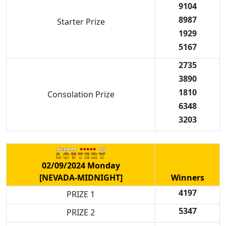
9104
8987
Starter Prize
1929
5167
2735
3890
1810
Consolation Prize
6348
3203
02/09/2024 Monday
[NEVADA-MIDNIGHT]
Winners
4197
PRIZE 1
5347
PRIZE 2