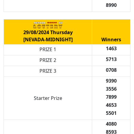
8990
29/08/2024 Thursday
[NEVADA-MIDNIGHT]
Winners
1463
PRIZE 1
5713
PRIZE 2
0708
PRIZE 3
9390
3556
7899
Starter Prize
4653
5501
4080
8593