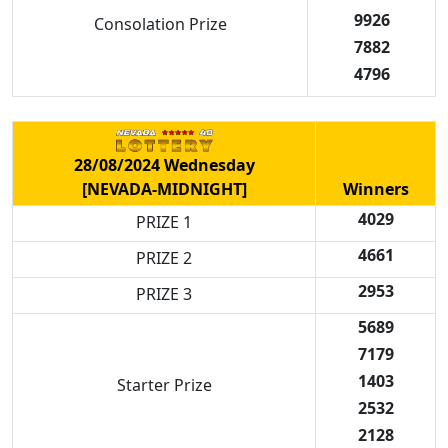
9926
Consolation Prize
7882
4796
28/08/2024 Wednesday
[NEVADA-MIDNIGHT]
Winners
4029
PRIZE 1
4661
PRIZE 2
2953
PRIZE 3
5689
7179
1403
Starter Prize
2532
2128