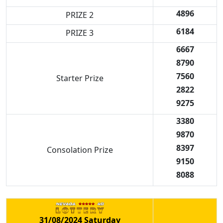
4896
PRIZE 2
6184
PRIZE 3
6667
8790
7560
Starter Prize
2822
9275
3380
9870
8397
Consolation Prize
9150
8088
31/08/2024 Saturday