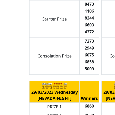
8473
1106
8244
Starter Prize
6603
4372
7273
2949
6075
Consolation Prize
Co
6858
5009
29/03/2023 Wednesday
29/03
[NEVADA-NIGHT]
[NE
Winners
6860
PRIZE 1