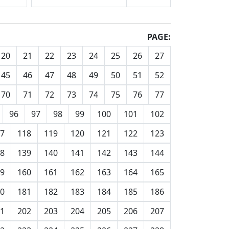
PAGE:
20
21
22
23
24
25
26
27
45
46
47
48
49
50
51
52
70
71
72
73
74
75
76
77
96
97
98
99
100
101
102
7
118
119
120
121
122
123
8
139
140
141
142
143
144
9
160
161
162
163
164
165
0
181
182
183
184
185
186
1
202
203
204
205
206
207