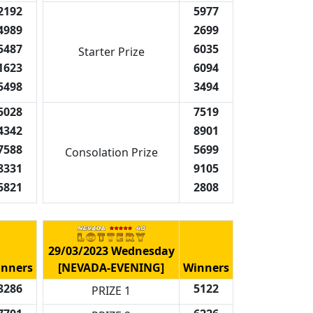
2192
5977
4989
2699
5487
6035
Starter Prize
1623
6094
5498
3494
5028
7519
4342
8901
7588
5699
Consolation Prize
8331
9105
5821
2808
29/03/2023 Wednesday
[NEVADA-EVENING]
nners
Winners
3286
5122
PRIZE 1