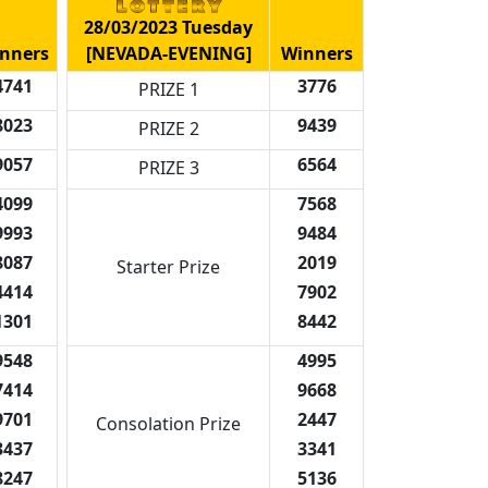
28/03/2023 Tuesday
[NEVADA-EVENING]
nners
Winners
4741
3776
PRIZE 1
8023
9439
PRIZE 2
9057
6564
PRIZE 3
4099
7568
9993
9484
8087
2019
Starter Prize
4414
7902
1301
8442
9548
4995
7414
9668
9701
2447
Consolation Prize
3437
3341
8247
5136