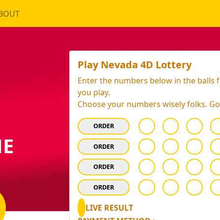
BOUT
Play Nevada 4D Lottery
Enter the numbers below in the balls f
you play.
Choose your numbers wisely folks. G
ORDER
ME
ORDER
ORDER
ORDER
LIVE RESULT