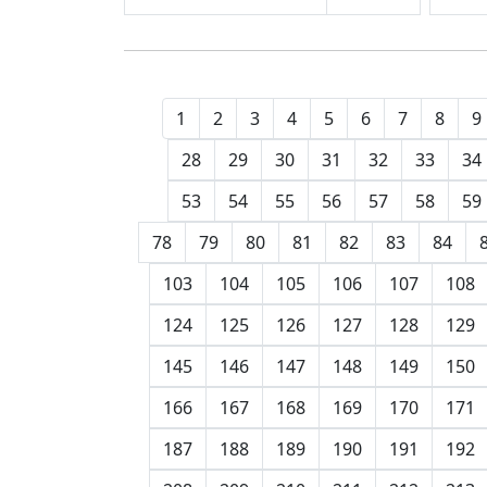
1
2
3
4
5
6
7
8
9
28
29
30
31
32
33
34
53
54
55
56
57
58
59
78
79
80
81
82
83
84
103
104
105
106
107
108
124
125
126
127
128
129
145
146
147
148
149
150
166
167
168
169
170
171
187
188
189
190
191
192