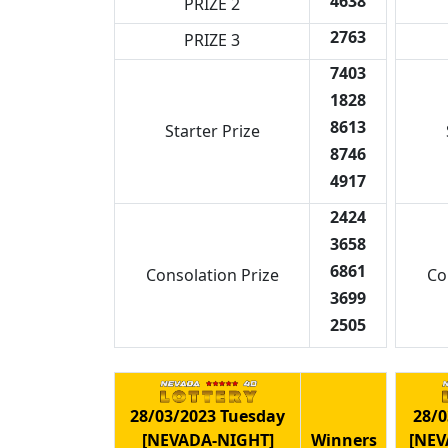
4638
PRIZE 2
2763
PRIZE 3
7403
1828
8613
Starter Prize
8746
4917
2424
3658
6861
Consolation Prize
Co
3699
2505
28/03/2023 Tuesday
28/0
[NEVADA-NIGHT]
[NE
Winners