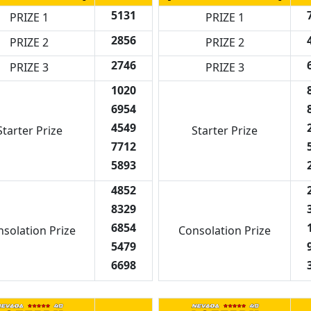
5131
PRIZE 1
PRIZE 1
2856
PRIZE 2
PRIZE 2
2746
PRIZE 3
PRIZE 3
1020
6954
4549
Starter Prize
Starter Prize
7712
5893
4852
8329
6854
solation Prize
Consolation Prize
5479
6698