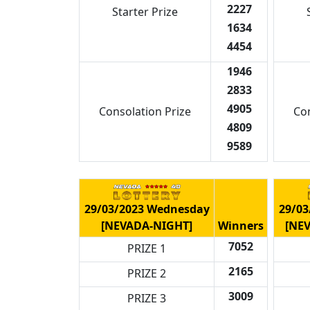
2227
Starter Prize
1634
4454
1946
2833
4905
Consolation Prize
Con
4809
9589
29/03/2023 Wednesday
29/03
[NEVADA-NIGHT]
[NE
Winners
7052
PRIZE 1
2165
PRIZE 2
3009
PRIZE 3