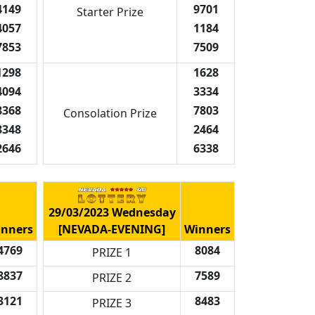
4149
9701
Starter Prize
4057
1184
7853
7509
1298
1628
4094
3334
8368
7803
Consolation Prize
8348
2464
2646
6338
29/03/2023 Wednesday
[NEVADA-EVENING]
nners
Winners
4769
8084
PRIZE 1
8837
7589
PRIZE 2
3121
8483
PRIZE 3