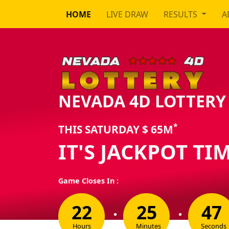
HOME
LIVE DRAW
RESULTS
A
NEVADA 4D LOTTERY
*
THIS SATURDAY $
65
M
IT'S JACKPOT TI
Game Closes In :
22
25
46
:
:
Hours
Minutes
Seconds