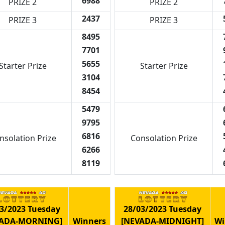
6988
PRIZE 2
PRIZE 2
2437
PRIZE 3
PRIZE 3
8495
7701
5655
Starter Prize
Starter Prize
3104
8454
5479
9795
6816
nsolation Prize
Consolation Prize
6266
8119
3/2023 Tuesday
28/03/2023 Tuesday
VADA-MORNING]
[NEVADA-MIDNIGHT]
Winners
Wi