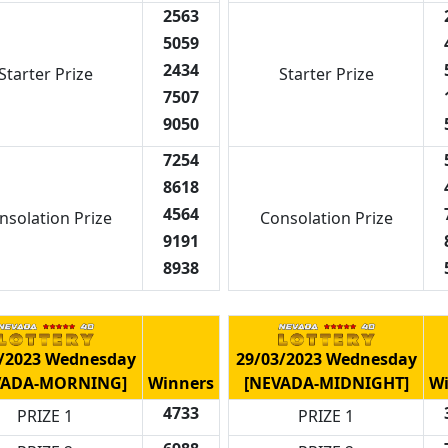
2563
5059
2434
Starter Prize
Starter Prize
7507
9050
7254
8618
4564
nsolation Prize
Consolation Prize
9191
8938
/2023 Wednesday
29/03/2023 Wednesday
VADA-MORNING]
[NEVADA-MIDNIGHT]
Winners
Wi
4733
PRIZE 1
PRIZE 1