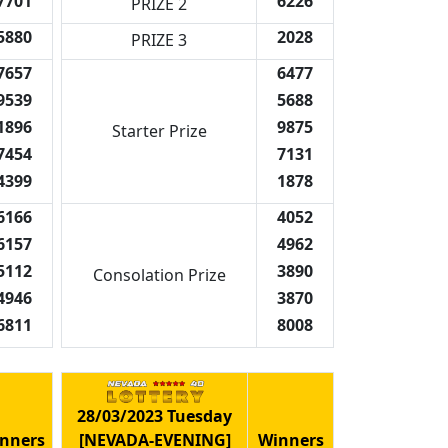
7701
6226
PRIZE 2
5880
2028
PRIZE 3
7657
6477
9539
5688
1896
9875
Starter Prize
7454
7131
4399
1878
6166
4052
6157
4962
5112
3890
Consolation Prize
4946
3870
6811
8008
28/03/2023 Tuesday
[NEVADA-EVENING]
nners
Winners