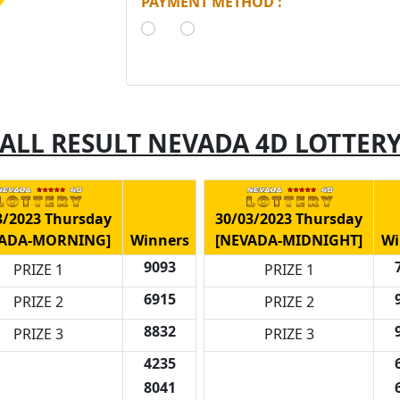
PAYMENT METHOD :
ALL RESULT NEVADA 4D LOTTER
3/2023 Thursday
30/03/2023 Thursday
VADA-MORNING]
[NEVADA-MIDNIGHT]
Winners
Wi
9093
PRIZE 1
PRIZE 1
6915
PRIZE 2
PRIZE 2
8832
PRIZE 3
PRIZE 3
4235
8041