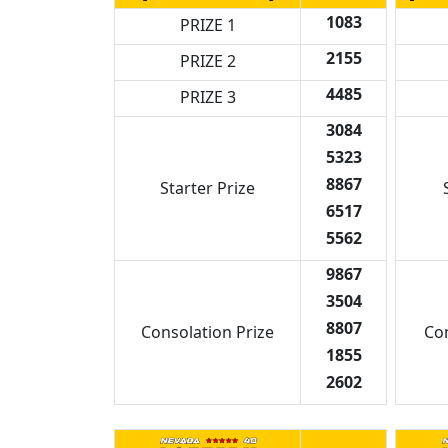
1083
PRIZE 1
2155
PRIZE 2
4485
PRIZE 3
3084
5323
8867
Starter Prize
6517
5562
9867
3504
8807
Consolation Prize
Con
1855
2602