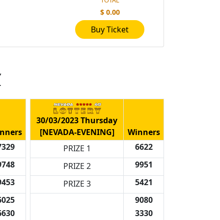
TOTAL
$ 0.00
Buy Ticket
Y
30/03/2023 Thursday
[NEVADA-EVENING]
nners
Winners
7329
6622
PRIZE 1
9748
9951
PRIZE 2
9453
5421
PRIZE 3
6025
9080
6630
3330