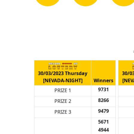
30/03/2023 Thursday
30/0
[NEVADA-NIGHT]
[NE
Winners
9731
PRIZE 1
8266
PRIZE 2
9479
PRIZE 3
5671
4944