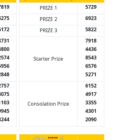
7819
5729
PRIZE 1
4275
6923
PRIZE 2
6172
5822
PRIZE 3
8731
7918
8800
4436
2574
8543
Starter Prize
5956
6576
2848
5271
2757
6152
3075
4917
1103
3355
Consolation Prize
9945
4301
3244
2090