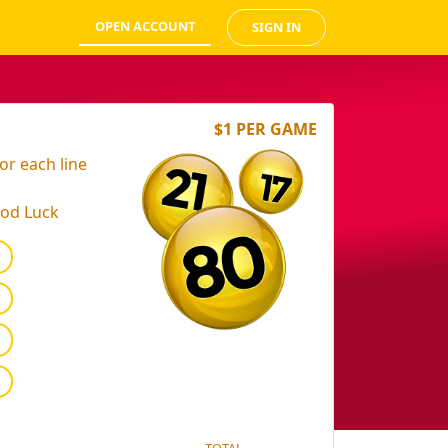
OPEN ACCOUNT
SIGN IN
$1 PER GAME
or each line
ood Luck