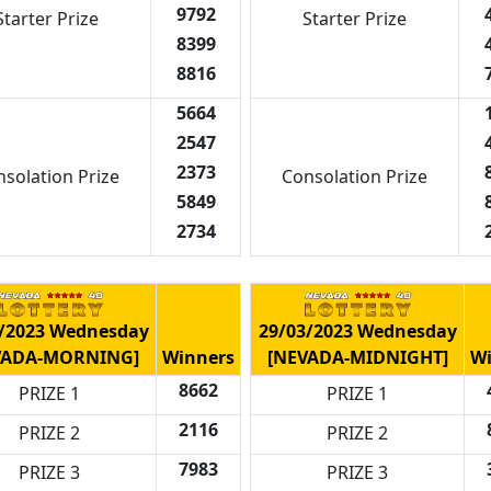
9792
Starter Prize
Starter Prize
8399
8816
5664
2547
2373
solation Prize
Consolation Prize
5849
2734
/2023 Wednesday
29/03/2023 Wednesday
VADA-MORNING]
[NEVADA-MIDNIGHT]
Winners
Wi
8662
PRIZE 1
PRIZE 1
2116
PRIZE 2
PRIZE 2
7983
PRIZE 3
PRIZE 3