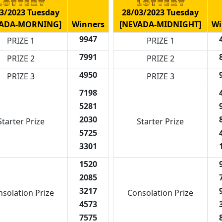
3/2023 Tuesday
28/03/2023 Tuesday
VADA-MORNING]
[NEVADA-MIDNIGHT]
Winners
Wi
9947
PRIZE 1
PRIZE 1
7991
PRIZE 2
PRIZE 2
4950
PRIZE 3
PRIZE 3
7198
5281
2030
Starter Prize
Starter Prize
5725
3301
1520
2085
3217
solation Prize
Consolation Prize
4573
7575