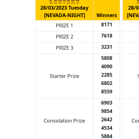
28/03/2023 Tuesday
28/0
[NEVADA-NIGHT]
[NE
Winners
8171
PRIZE 1
7618
PRIZE 2
3231
PRIZE 3
5808
4090
2285
Starter Prize
6802
8559
6903
9854
2642
Consolation Prize
Con
4534
5884