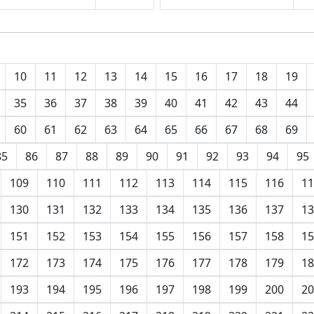
10
11
12
13
14
15
16
17
18
19
35
36
37
38
39
40
41
42
43
44
60
61
62
63
64
65
66
67
68
69
85
86
87
88
89
90
91
92
93
94
95
109
110
111
112
113
114
115
116
11
130
131
132
133
134
135
136
137
13
151
152
153
154
155
156
157
158
15
172
173
174
175
176
177
178
179
18
193
194
195
196
197
198
199
200
20