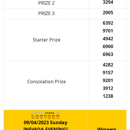
3294
PRIZE 2
2005
PRIZE 3
6392
9701
4942
Starter Prize
6900
6963
4282
9157
9201
Consolation Prize
3912
1238
09/04/2023 Sunday
[NEVADA-EVENING]
Winners