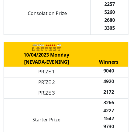
2257
5260
Consolation Prize
2680
3305
10/04/2023 Monday
[NEVADA-EVENING]
Winners
9040
PRIZE 1
4920
PRIZE 2
2172
PRIZE 3
3266
4227
1542
Starter Prize
9730