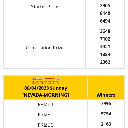
2905
Starter Prize
8149
6494
3648
7102
3921
Consolation Prize
1384
2362
09/04/2023 Sunday
[NEVADA-MORNING]
Winners
7996
PRIZE 1
5754
PRIZE 2
2160
PRIZE 3