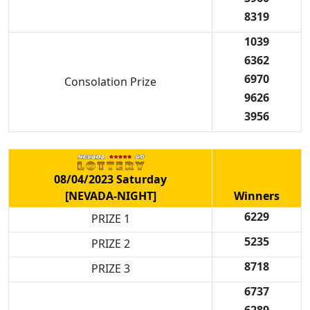
8319
1039
6362
6970
Consolation Prize
9626
3956
08/04/2023 Saturday
[NEVADA-NIGHT]
Winners
6229
PRIZE 1
5235
PRIZE 2
8718
PRIZE 3
6737