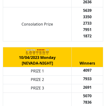
2636
5639
3350
2733
Consolation Prize
7951
1872
10/04/2023 Monday
[NEVADA-NIGHT]
Winners
4097
PRIZE 1
7933
PRIZE 2
2691
PRIZE 3
5070
7836