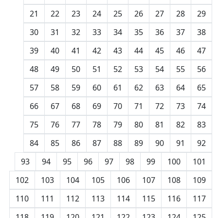
21
22
23
24
25
26
27
28
29
30
31
32
33
34
35
36
37
38
39
40
41
42
43
44
45
46
47
48
49
50
51
52
53
54
55
56
57
58
59
60
61
62
63
64
65
66
67
68
69
70
71
72
73
74
75
76
77
78
79
80
81
82
83
84
85
86
87
88
89
90
91
92
93
94
95
96
97
98
99
100
101
102
103
104
105
106
107
108
109
110
111
112
113
114
115
116
117
118
119
120
121
122
123
124
125