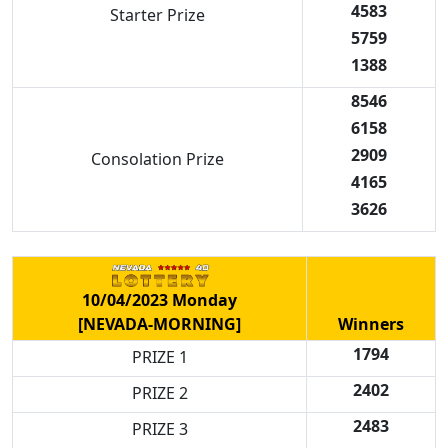
4583
Starter Prize
5759
1388
8546
6158
2909
Consolation Prize
4165
3626
10/04/2023 Monday
[NEVADA-MORNING]
Winners
1794
PRIZE 1
2402
PRIZE 2
2483
PRIZE 3