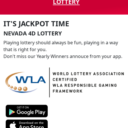
LOTTERY
IT'S JACKPOT TIME
NEVADA 4D LOTTERY
Playing lottery should always be fun, playing in a way
that is right for you.
Don't miss our Yearly Winners annouce from your app.