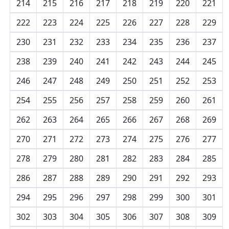
214
215
216
217
218
219
220
221
222
223
224
225
226
227
228
229
230
231
232
233
234
235
236
237
238
239
240
241
242
243
244
245
246
247
248
249
250
251
252
253
254
255
256
257
258
259
260
261
262
263
264
265
266
267
268
269
270
271
272
273
274
275
276
277
278
279
280
281
282
283
284
285
286
287
288
289
290
291
292
293
294
295
296
297
298
299
300
301
302
303
304
305
306
307
308
309