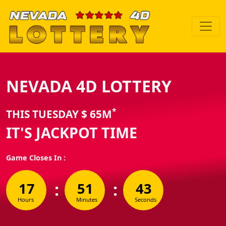
NEVADA 4D LOTTERY
*
THIS TUESDAY $
65
M
IT'S JACKPOT TIME
Game Closes In :
:
:
17
51
42
Hours
Minutes
Seconds