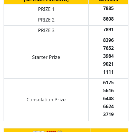
7885
PRIZE 1
8608
PRIZE 2
7891
PRIZE 3
8396
7652
3984
Starter Prize
9021
1111
6175
5616
6448
Consolation Prize
6624
3719