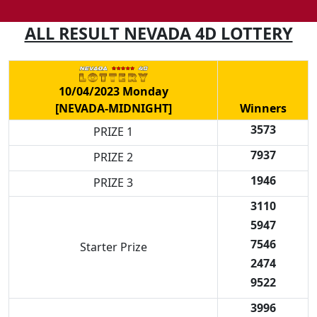
ALL RESULT NEVADA 4D LOTTERY
10/04/2023 Monday
[NEVADA-MIDNIGHT]
Winners
3573
PRIZE 1
7937
PRIZE 2
1946
PRIZE 3
3110
5947
7546
Starter Prize
2474
9522
3996