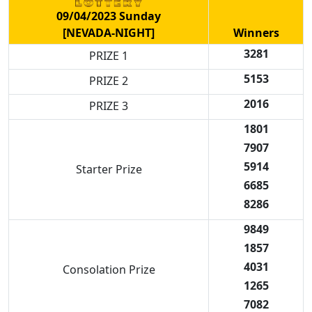
09/04/2023 Sunday
[NEVADA-NIGHT]
Winners
3281
PRIZE 1
5153
PRIZE 2
2016
PRIZE 3
1801
7907
5914
Starter Prize
6685
8286
9849
1857
4031
Consolation Prize
1265
7082