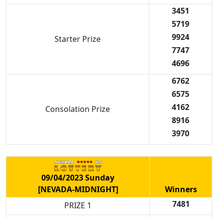
3451
5719
9924
Starter Prize
7747
4696
6762
6575
4162
Consolation Prize
8916
3970
09/04/2023 Sunday
[NEVADA-MIDNIGHT]
Winners
7481
PRIZE 1