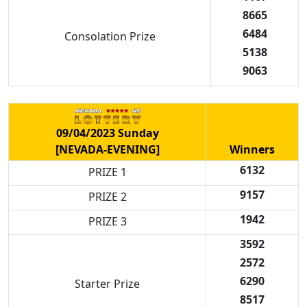
8665
6484
Consolation Prize
5138
9063
09/04/2023 Sunday
[NEVADA-EVENING]
Winners
6132
PRIZE 1
9157
PRIZE 2
1942
PRIZE 3
3592
2572
6290
Starter Prize
8517