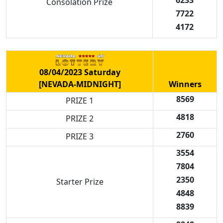
6233
Consolation Prize
7722
4172
08/04/2023 Saturday
[NEVADA-MIDNIGHT]
Winners
8569
PRIZE 1
4818
PRIZE 2
2760
PRIZE 3
3554
7804
2350
Starter Prize
4848
8839