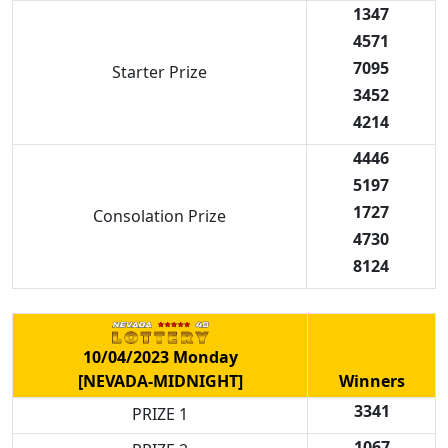
1347
4571
7095
Starter Prize
3452
4214
4446
5197
1727
Consolation Prize
4730
8124
10/04/2023 Monday
[NEVADA-MIDNIGHT]
Winners
3341
PRIZE 1
1067