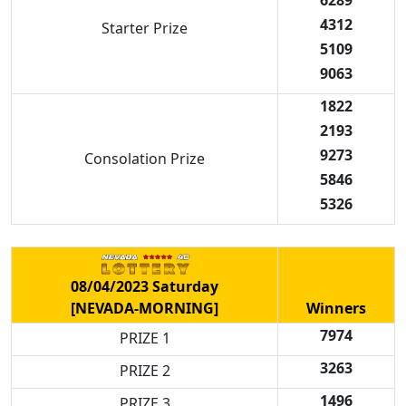
6289
4312
Starter Prize
5109
9063
1822
2193
9273
Consolation Prize
5846
5326
08/04/2023 Saturday
[NEVADA-MORNING]
Winners
7974
PRIZE 1
3263
PRIZE 2
1496
PRIZE 3