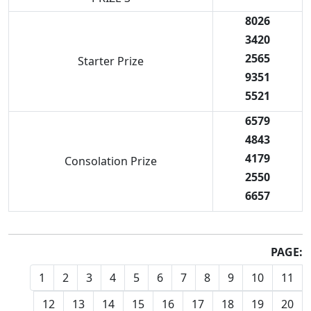
8026
3420
2565
Starter Prize
9351
5521
6579
4843
4179
Consolation Prize
2550
6657
PAGE:
1
2
3
4
5
6
7
8
9
10
11
12
13
14
15
16
17
18
19
20