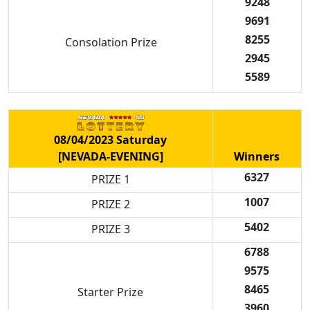
9248
9691
8255
Consolation Prize
2945
5589
08/04/2023 Saturday
[NEVADA-EVENING]
Winners
6327
PRIZE 1
1007
PRIZE 2
5402
PRIZE 3
6788
9575
8465
Starter Prize
3960