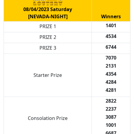
08/04/2023 Saturday
[NEVADA-NIGHT]
Winners
1401
PRIZE 1
4534
PRIZE 2
6744
PRIZE 3
7070
2131
4354
Starter Prize
4284
4281
2822
2237
3087
Consolation Prize
1001
6687