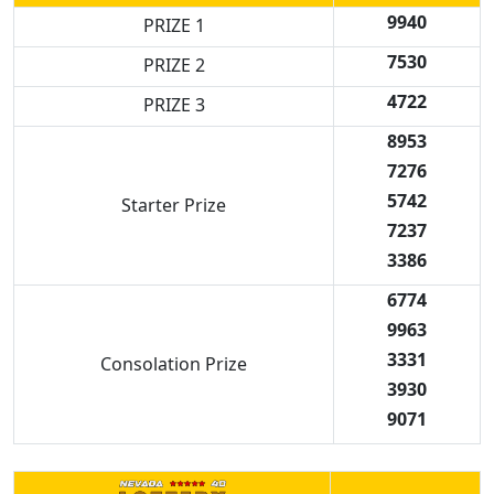
9940
PRIZE 1
7530
PRIZE 2
4722
PRIZE 3
8953
7276
5742
Starter Prize
7237
3386
6774
9963
3331
Consolation Prize
3930
9071