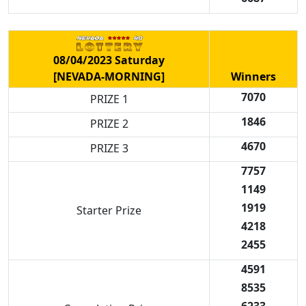
08/04/2023 Saturday
[NEVADA-MORNING]
Winners
7070
PRIZE 1
1846
PRIZE 2
4670
PRIZE 3
7757
1149
1919
Starter Prize
4218
2455
4591
8535