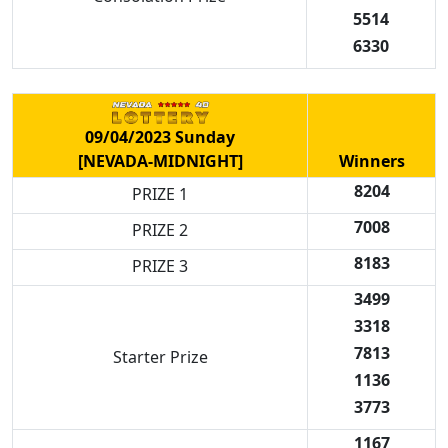
5514
6330
09/04/2023 Sunday
[NEVADA-MIDNIGHT]
Winners
8204
PRIZE 1
7008
PRIZE 2
8183
PRIZE 3
3499
3318
7813
Starter Prize
1136
3773
1167