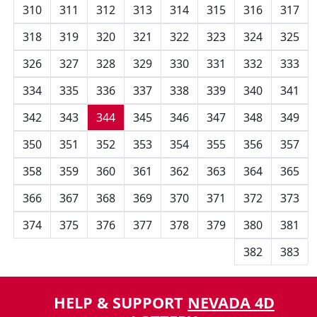
310
311
312
313
314
315
316
317
318
319
320
321
322
323
324
325
326
327
328
329
330
331
332
333
334
335
336
337
338
339
340
341
342
343
344
345
346
347
348
349
350
351
352
353
354
355
356
357
358
359
360
361
362
363
364
365
366
367
368
369
370
371
372
373
374
375
376
377
378
379
380
381
382
383
HELP & SUPPORT
NEVADA 4D