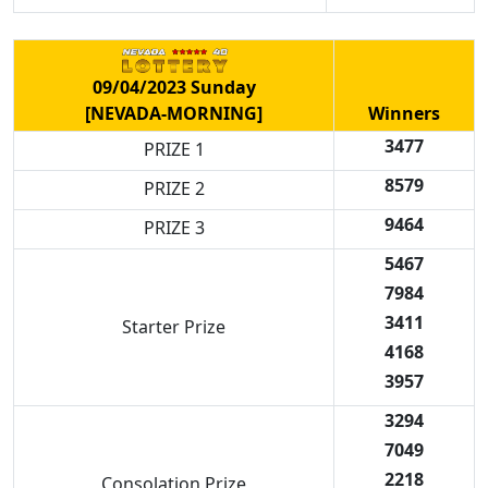
09/04/2023 Sunday
[NEVADA-MORNING]
Winners
3477
PRIZE 1
8579
PRIZE 2
9464
PRIZE 3
5467
7984
3411
Starter Prize
4168
3957
3294
7049
2218
Consolation Prize