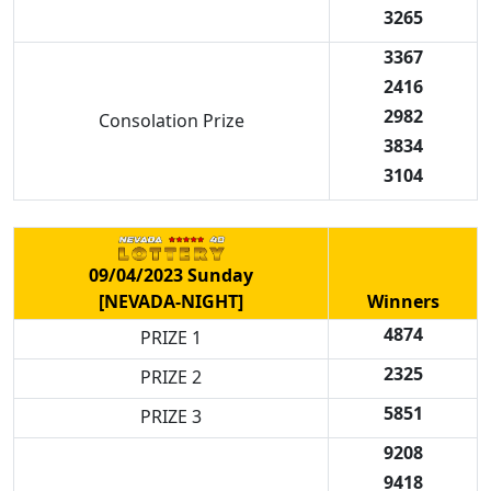
3265
3367
2416
2982
Consolation Prize
3834
3104
09/04/2023 Sunday
[NEVADA-NIGHT]
Winners
4874
PRIZE 1
2325
PRIZE 2
5851
PRIZE 3
9208
9418