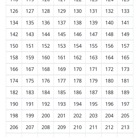
126
127
128
129
130
131
132
133
134
135
136
137
138
139
140
141
142
143
144
145
146
147
148
149
150
151
152
153
154
155
156
157
158
159
160
161
162
163
164
165
166
167
168
169
170
171
172
173
174
175
176
177
178
179
180
181
182
183
184
185
186
187
188
189
190
191
192
193
194
195
196
197
198
199
200
201
202
203
204
205
206
207
208
209
210
211
212
213