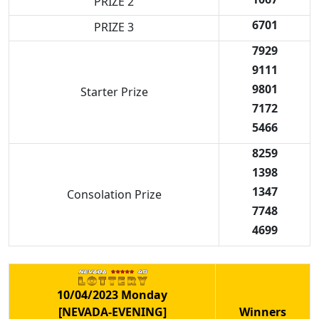
PRIZE 2
6701
PRIZE 3
7929
9111
9801
Starter Prize
7172
5466
8259
1398
1347
Consolation Prize
7748
4699
10/04/2023 Monday
[NEVADA-EVENING]
Winners