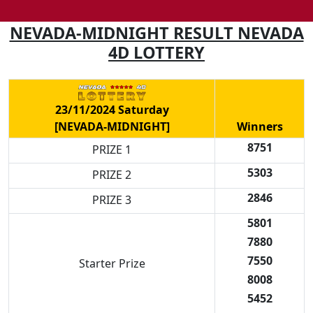
NEVADA-MIDNIGHT RESULT NEVADA
4D LOTTERY
23/11/2024 Saturday
[NEVADA-MIDNIGHT]
Winners
8751
PRIZE 1
5303
PRIZE 2
2846
PRIZE 3
5801
7880
7550
Starter Prize
8008
5452