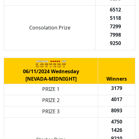
6512
5118
7299
Consolation Prize
7998
9250
06/11/2024 Wednesday
[NEVADA-MIDNIGHT]
Winners
3179
PRIZE 1
4017
PRIZE 2
8093
PRIZE 3
4750
1426
9210