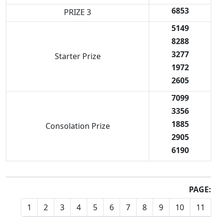
6853
PRIZE 3
5149
8288
3277
Starter Prize
1972
2605
7099
3356
1885
Consolation Prize
2905
6190
PAGE:
1
2
3
4
5
6
7
8
9
10
11