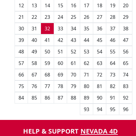
12
13
14
15
16
17
18
19
20
21
22
23
24
25
26
27
28
29
30
31
32
33
34
35
36
37
38
39
40
41
42
43
44
45
46
47
48
49
50
51
52
53
54
55
56
57
58
59
60
61
62
63
64
65
66
67
68
69
70
71
72
73
74
75
76
77
78
79
80
81
82
83
84
85
86
87
88
89
90
91
92
93
94
95
96
HELP & SUPPORT
NEVADA 4D