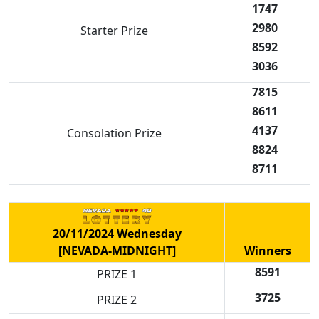
1747
2980
Starter Prize
8592
3036
7815
8611
4137
Consolation Prize
8824
8711
20/11/2024 Wednesday
[NEVADA-MIDNIGHT]
Winners
8591
PRIZE 1
3725
PRIZE 2