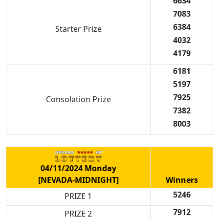
6634
7083
6384
Starter Prize
4032
4179
6181
5197
7925
Consolation Prize
7382
8003
04/11/2024 Monday
[NEVADA-MIDNIGHT]
Winners
5246
PRIZE 1
7912
PRIZE 2