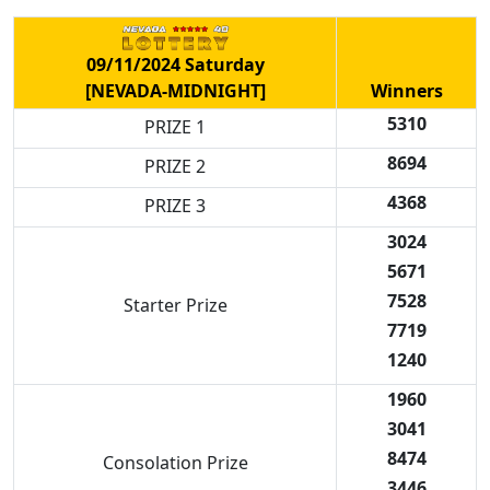
09/11/2024 Saturday
[NEVADA-MIDNIGHT]
Winners
5310
PRIZE 1
8694
PRIZE 2
4368
PRIZE 3
3024
5671
7528
Starter Prize
7719
1240
1960
3041
8474
Consolation Prize
3446