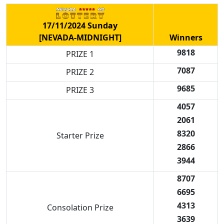
17/11/2024 Sunday
[NEVADA-MIDNIGHT]
Winners
9818
PRIZE 1
7087
PRIZE 2
9685
PRIZE 3
4057
2061
8320
Starter Prize
2866
3944
8707
6695
4313
Consolation Prize
3639