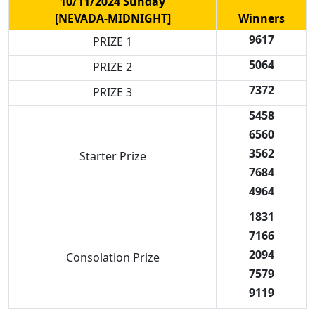
10/11/2024 Sunday
[NEVADA-MIDNIGHT]
Winners
9617
PRIZE 1
5064
PRIZE 2
7372
PRIZE 3
5458
6560
3562
Starter Prize
7684
4964
1831
7166
2094
Consolation Prize
7579
9119