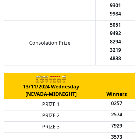
9301
9984
5051
9492
8294
Consolation Prize
3219
4838
13/11/2024 Wednesday
[NEVADA-MIDNIGHT]
Winners
0257
PRIZE 1
2574
PRIZE 2
7929
PRIZE 3
3573