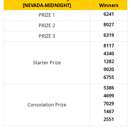
[NEVADA-MIDNIGHT]
Winners
6241
PRIZE 1
8027
PRIZE 2
6319
PRIZE 3
8117
4340
1282
Starter Prize
9020
6755
5386
4699
7029
Consolation Prize
1467
2551