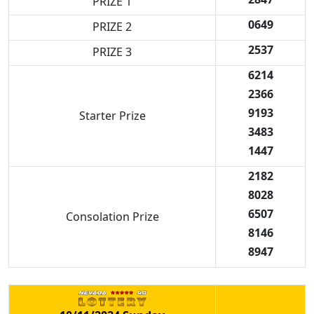
PRIZE 1
0649
PRIZE 2
2537
PRIZE 3
6214
2366
9193
Starter Prize
3483
1447
2182
8028
6507
Consolation Prize
8146
8947