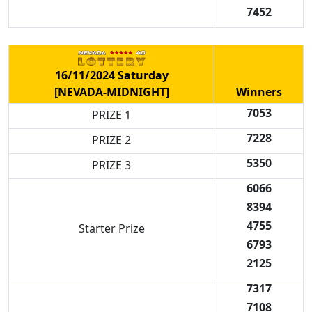
7452
16/11/2024 Saturday
[NEVADA-MIDNIGHT]
Winners
7053
PRIZE 1
7228
PRIZE 2
5350
PRIZE 3
6066
8394
4755
Starter Prize
6793
2125
7317
7108