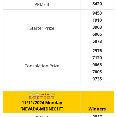
8420
PRIZE 3
9453
1910
3903
Starter Prize
6965
5073
2976
7120
9065
Consolation Prize
7005
9735
11/11/2024 Monday
[NEVADA-MIDNIGHT]
Winners
2847