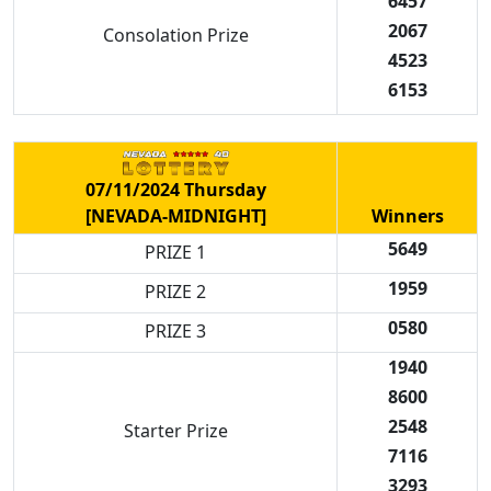
6457
2067
Consolation Prize
4523
6153
07/11/2024 Thursday
[NEVADA-MIDNIGHT]
Winners
5649
PRIZE 1
1959
PRIZE 2
0580
PRIZE 3
1940
8600
2548
Starter Prize
7116
3293