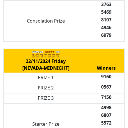
3763
5469
8107
Consolation Prize
4946
6979
22/11/2024 Friday
[NEVADA-MIDNIGHT]
Winners
9160
PRIZE 1
0567
PRIZE 2
7150
PRIZE 3
4998
6807
5572
Starter Prize