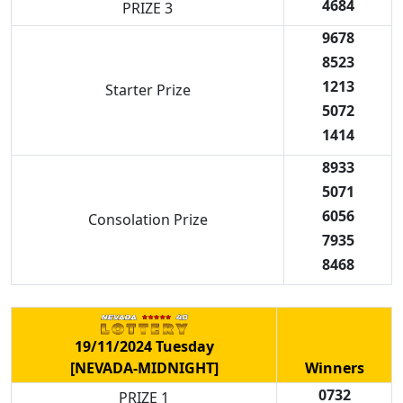
4684
PRIZE 3
9678
8523
1213
Starter Prize
5072
1414
8933
5071
6056
Consolation Prize
7935
8468
19/11/2024 Tuesday
[NEVADA-MIDNIGHT]
Winners
0732
PRIZE 1