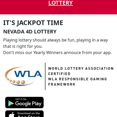
LOTTERY
IT'S JACKPOT TIME
NEVADA 4D LOTTERY
Playing lottery should always be fun, playing in a way
that is right for you.
Don't miss our Yearly Winners annouce from your app.