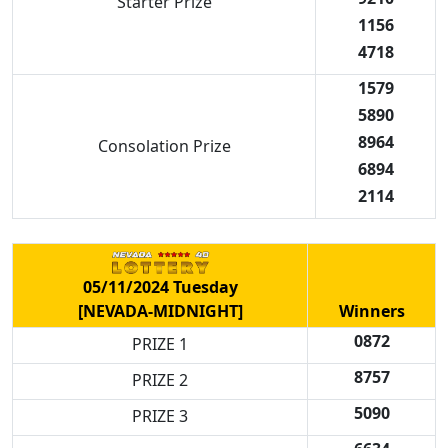
Starter Prize
1156
4718
1579
5890
8964
Consolation Prize
6894
2114
05/11/2024 Tuesday
[NEVADA-MIDNIGHT]
Winners
0872
PRIZE 1
8757
PRIZE 2
5090
PRIZE 3