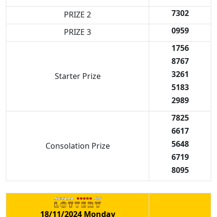
7302
PRIZE 2
0959
PRIZE 3
1756
8767
3261
Starter Prize
5183
2989
7825
6617
5648
Consolation Prize
6719
8095
18/11/2024 Monday