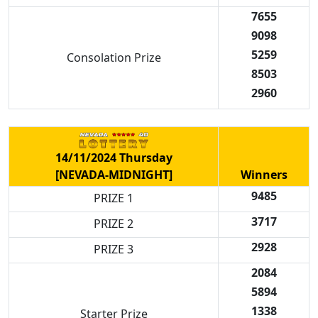
7655
9098
5259
Consolation Prize
8503
2960
14/11/2024 Thursday
[NEVADA-MIDNIGHT]
Winners
9485
PRIZE 1
3717
PRIZE 2
2928
PRIZE 3
2084
5894
1338
Starter Prize