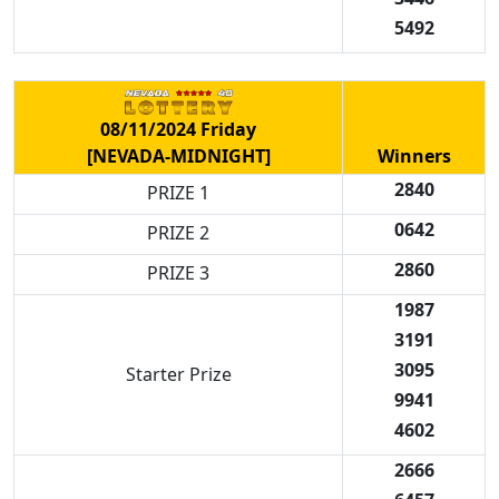
5492
08/11/2024 Friday
[NEVADA-MIDNIGHT]
Winners
2840
PRIZE 1
0642
PRIZE 2
2860
PRIZE 3
1987
3191
3095
Starter Prize
9941
4602
2666