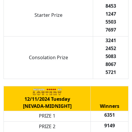
8453
1247
Starter Prize
5503
7697
3241
2452
5083
Consolation Prize
8067
5721
12/11/2024 Tuesday
[NEVADA-MIDNIGHT]
Winners
6351
PRIZE 1
9149
PRIZE 2