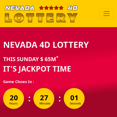
NEVADA 4D LOTTERY
*
THIS SUNDAY $
65
M
IT'S JACKPOT TIME
Game Closes In :
:
:
20
27
00
Hours
Minutes
Seconds