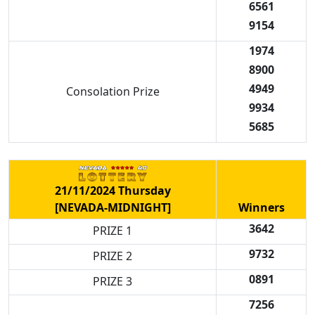
6561
9154
1974
8900
4949
Consolation Prize
9934
5685
21/11/2024 Thursday
[NEVADA-MIDNIGHT]
Winners
3642
PRIZE 1
9732
PRIZE 2
0891
PRIZE 3
7256