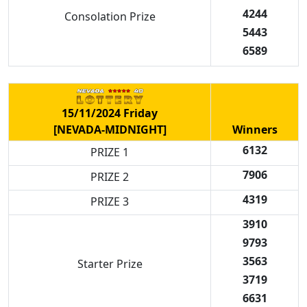
4244
Consolation Prize
5443
6589
15/11/2024 Friday
[NEVADA-MIDNIGHT]
Winners
6132
PRIZE 1
7906
PRIZE 2
4319
PRIZE 3
3910
9793
3563
Starter Prize
3719
6631