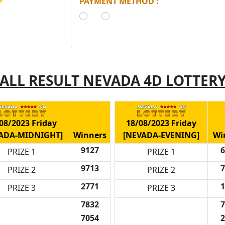
PAYMENT METHOD :
ALL RESULT NEVADA 4D LOTTER
08/2023 Friday
18/08/2023 Friday
ADA-MIDNIGHT]
[NEVADA-EVENING]
Winners
Wi
9127
6
PRIZE 1
PRIZE 1
9713
7
PRIZE 2
PRIZE 2
2771
1
PRIZE 3
PRIZE 3
7832
7
7054
2