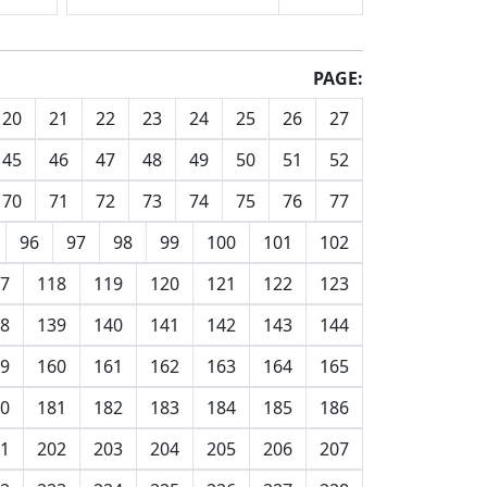
PAGE:
20
21
22
23
24
25
26
27
45
46
47
48
49
50
51
52
70
71
72
73
74
75
76
77
96
97
98
99
100
101
102
7
118
119
120
121
122
123
8
139
140
141
142
143
144
9
160
161
162
163
164
165
0
181
182
183
184
185
186
1
202
203
204
205
206
207