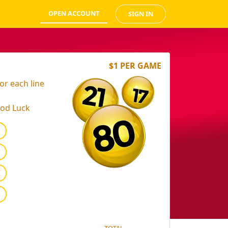
OPEN ACCOUNT
SIGN IN
$1 PER GAME
or each line
ood Luck