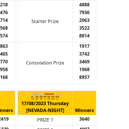
218
4888
476
7936
714
2063
Starter Prize
568
3522
574
8814
863
1917
465
3742
770
3469
Consolation Prize
958
1968
168
8957
17/08/2023 Thursday
[NEVADA-NIGHT]
nners
Winners
2419
3640
PRIZE 1