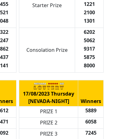
455
1221
Starter Prize
521
2100
048
1301
322
6202
247
5062
862
9317
Consolation Prize
437
5875
141
8000
17/08/2023 Thursday
[NEVADA-NIGHT]
nners
Winners
612
5889
PRIZE 1
471
6058
PRIZE 2
092
7245
PRIZE 3