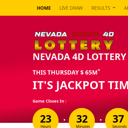
HOME
LIVE DRAW
RESULTS
A
NEVADA 4D LOTTERY
*
THIS THURSDAY $
65
M
IT'S JACKPOT TI
Game Closes In :
23
32
36
:
:
Hours
Minutes
Seconds