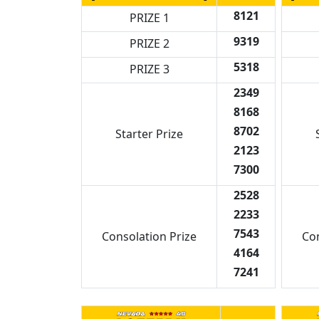
8121
PRIZE 1
9319
PRIZE 2
5318
PRIZE 3
2349
8168
8702
Starter Prize
2123
7300
2528
2233
7543
Consolation Prize
Con
4164
7241