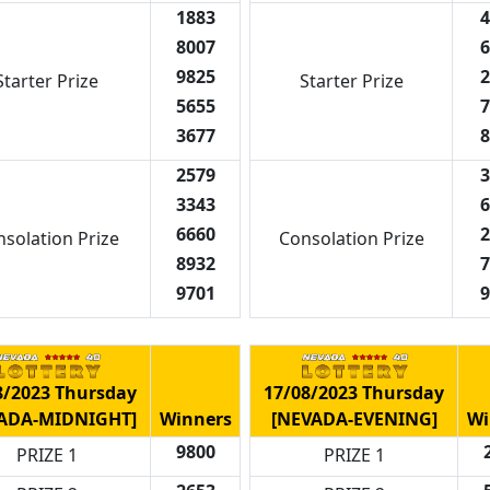
1883
4
8007
6
9825
2
Starter Prize
Starter Prize
5655
7
3677
8
2579
3
3343
6
6660
2
solation Prize
Consolation Prize
8932
7
9701
9
8/2023 Thursday
17/08/2023 Thursday
ADA-MIDNIGHT]
[NEVADA-EVENING]
Winners
Wi
9800
PRIZE 1
PRIZE 1