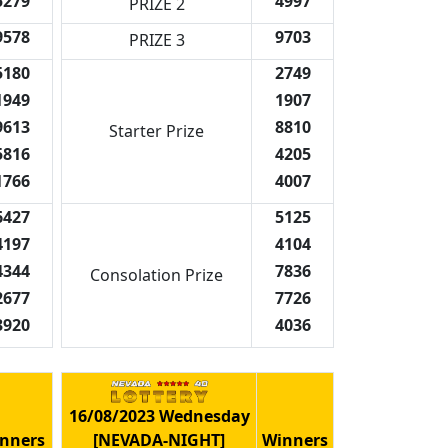
5279
4997
PRIZE 2
9578
9703
PRIZE 3
5180
2749
1949
1907
9613
8810
Starter Prize
5816
4205
1766
4007
6427
5125
4197
4104
4344
7836
Consolation Prize
2677
7726
3920
4036
16/08/2023 Wednesday
[NEVADA-NIGHT]
nners
Winners