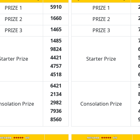
5910
PRIZE 1
PRIZE 1
1660
PRIZE 2
PRIZE 2
1465
PRIZE 3
PRIZE 3
1485
9824
4421
Starter Prize
Starter Prize
4757
4518
6421
2134
2982
solation Prize
Consolation Prize
7936
8560