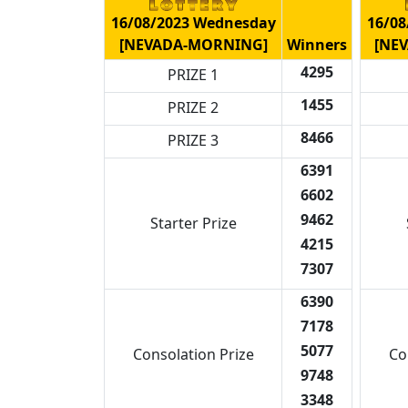
16/08/2023 Wednesday
16/08
[NEVADA-MORNING]
[NE
Winners
4295
PRIZE 1
1455
PRIZE 2
8466
PRIZE 3
6391
6602
9462
Starter Prize
4215
7307
6390
7178
5077
Consolation Prize
Co
9748
3348