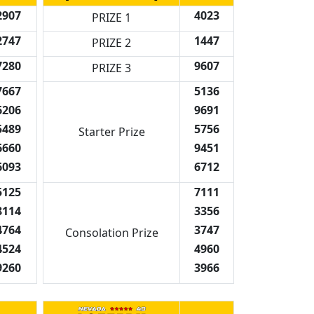
2907
4023
PRIZE 1
2747
1447
PRIZE 2
7280
9607
PRIZE 3
7667
5136
6206
9691
5489
5756
Starter Prize
6660
9451
6093
6712
5125
7111
8114
3356
4764
3747
Consolation Prize
4524
4960
9260
3966