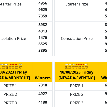
4956
4
Starter Prize
Starter Prize
9625
4
7359
5
8982
8
4013
5
1476
5
solation Prize
Consolation Prize
6525
9
3895
5
08/2023 Friday
18/08/2023 Friday
ADA-MIDNIGHT]
[NEVADA-EVENING]
Winners
Wi
7310
6
PRIZE 1
PRIZE 1
4927
9
PRIZE 2
PRIZE 2
4180
6
PRIZE 3
PRIZE 3