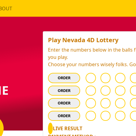
BOUT
Play Nevada 4D Lottery
Enter the numbers below in the balls f
you play.
Choose your numbers wisely folks. G
ORDER
ME
ORDER
ORDER
ORDER
LIVE RESULT