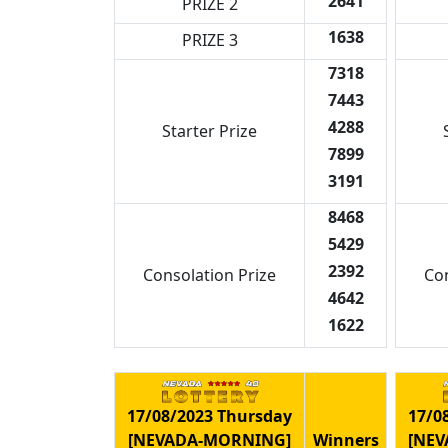
2641
PRIZE 2
1638
PRIZE 3
7318
7443
4288
Starter Prize
7899
3191
8468
5429
2392
Consolation Prize
Con
4642
1622
17/08/2023 Thursday
17/0
[NEVADA-MORNING]
[NEV
Winners