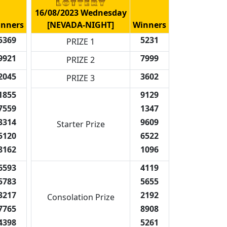
16/08/2023 Wednesday
[NEVADA-NIGHT]
nners
Winners
5369
5231
PRIZE 1
9921
7999
PRIZE 2
2045
3602
PRIZE 3
1855
9129
7559
1347
3314
9609
Starter Prize
5120
6522
8162
1096
6593
4119
5783
5655
3217
2192
Consolation Prize
7765
8908
4398
5261