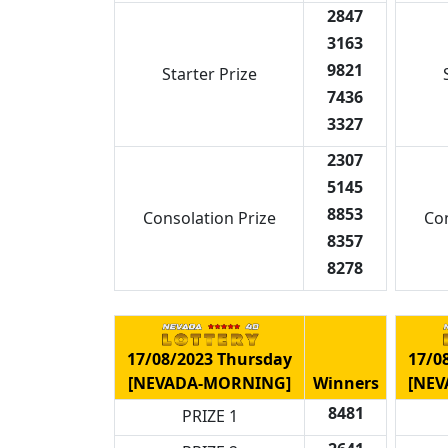
2847
3163
9821
Starter Prize
7436
3327
2307
5145
8853
Consolation Prize
Con
8357
8278
17/08/2023 Thursday
17/0
[NEVADA-MORNING]
[NEV
Winners
8481
PRIZE 1