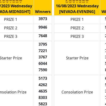
/2023 Wednesday
16/08/2023 Wednesday
VADA-MIDNIGHT]
[NEVADA-EVENING]
Winners
Wi
3973
PRIZE 1
PRIZE 1
9946
PRIZE 2
PRIZE 2
7648
PRIZE 3
PRIZE 3
3795
7221
3767
Starter Prize
Starter Prize
6044
7590
5173
4262
4635
nsolation Prize
Consolation Prize
8303
5823