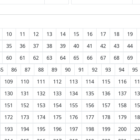
10
11
12
13
14
15
16
17
18
19
35
36
37
38
39
40
41
42
43
44
60
61
62
63
64
65
66
67
68
69
85
86
87
88
89
90
91
92
93
94
95
109
110
111
112
113
114
115
116
11
130
131
132
133
134
135
136
137
13
151
152
153
154
155
156
157
158
15
172
173
174
175
176
177
178
179
18
193
194
195
196
197
198
199
200
20