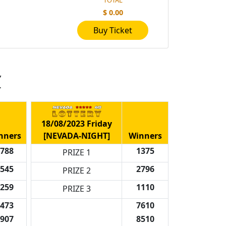
TOTAL
$ 0.00
Buy Ticket
Y
18/08/2023 Friday
[NEVADA-NIGHT]
nners
Winners
788
1375
PRIZE 1
545
2796
PRIZE 2
259
1110
PRIZE 3
473
7610
907
8510