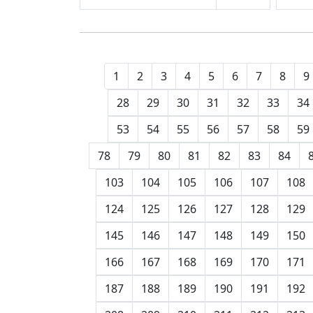
1
2
3
4
5
6
7
8
9
28
29
30
31
32
33
34
53
54
55
56
57
58
59
78
79
80
81
82
83
84
103
104
105
106
107
108
124
125
126
127
128
129
145
146
147
148
149
150
166
167
168
169
170
171
187
188
189
190
191
192