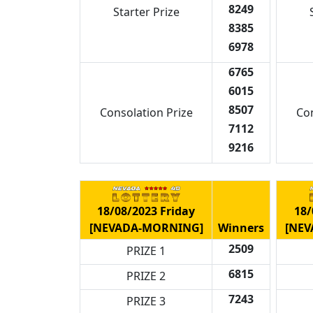
8249
Starter Prize
8385
6978
6765
6015
8507
Consolation Prize
Con
7112
9216
18/08/2023 Friday
18/
[NEVADA-MORNING]
[NEV
Winners
2509
PRIZE 1
6815
PRIZE 2
7243
PRIZE 3