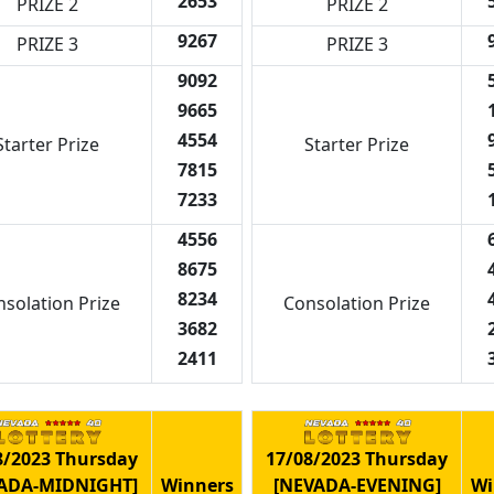
2653
PRIZE 2
PRIZE 2
9267
PRIZE 3
PRIZE 3
9092
9665
4554
Starter Prize
Starter Prize
7815
7233
4556
8675
8234
solation Prize
Consolation Prize
3682
2411
8/2023 Thursday
17/08/2023 Thursday
ADA-MIDNIGHT]
[NEVADA-EVENING]
Winners
Wi