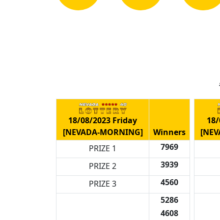
18/08/2023 Friday
18/
[NEVADA-MORNING]
[NEV
Winners
7969
PRIZE 1
3939
PRIZE 2
4560
PRIZE 3
5286
4608