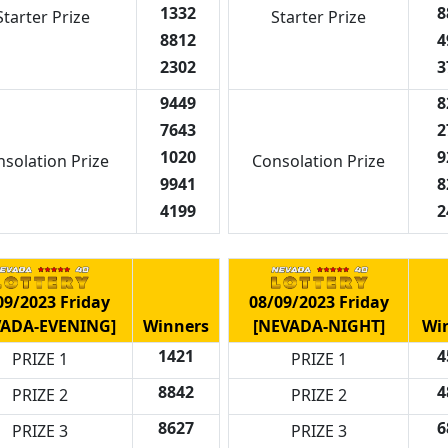
1332
8
Starter Prize
Starter Prize
8812
4
2302
3
9449
8
7643
2
1020
9
solation Prize
Consolation Prize
9941
8
4199
2
09/2023 Friday
08/09/2023 Friday
VADA-EVENING]
[NEVADA-NIGHT]
Winners
Wi
1421
4
PRIZE 1
PRIZE 1
8842
4
PRIZE 2
PRIZE 2
8627
6
PRIZE 3
PRIZE 3