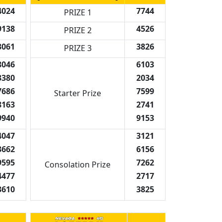
4024
7744
PRIZE 1
9138
4526
PRIZE 2
3061
3826
PRIZE 3
8046
6103
3380
2034
7686
7599
Starter Prize
8163
2741
9940
9153
4047
3121
3662
6156
9595
7262
Consolation Prize
4477
2717
3610
3825