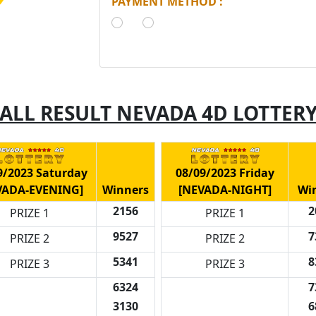
PAYMENT METHOD :
ALL RESULT NEVADA 4D LOTTER
9/2023 Saturday
08/09/2023 Friday
VADA-EVENING]
[NEVADA-NIGHT]
Winners
Wi
2156
2
PRIZE 1
PRIZE 1
9527
7
PRIZE 2
PRIZE 2
5341
8
PRIZE 3
PRIZE 3
6324
7
3130
6