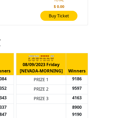
TOTAL
$ 0.00
Buy Ticket
Y
08/09/2023 Friday
[NEVADA-MORNING]
nners
Winners
084
9186
PRIZE 1
352
9597
PRIZE 2
343
4163
PRIZE 3
337
8900
847
9190