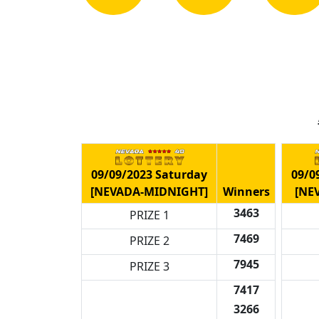
09/09/2023 Saturday
09/0
[NEVADA-MIDNIGHT]
[NE
Winners
3463
PRIZE 1
7469
PRIZE 2
7945
PRIZE 3
7417
3266