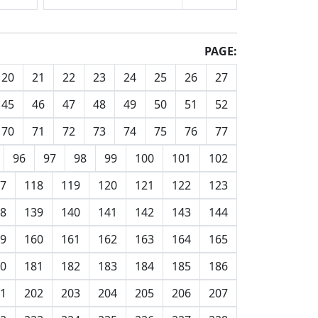
PAGE:
20
21
22
23
24
25
26
27
45
46
47
48
49
50
51
52
70
71
72
73
74
75
76
77
96
97
98
99
100
101
102
7
118
119
120
121
122
123
8
139
140
141
142
143
144
9
160
161
162
163
164
165
0
181
182
183
184
185
186
1
202
203
204
205
206
207