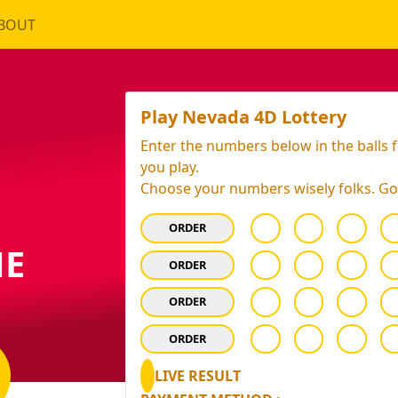
BOUT
Play Nevada 4D Lottery
Enter the numbers below in the balls f
you play.
Choose your numbers wisely folks. G
ORDER
ME
ORDER
ORDER
ORDER
LIVE RESULT