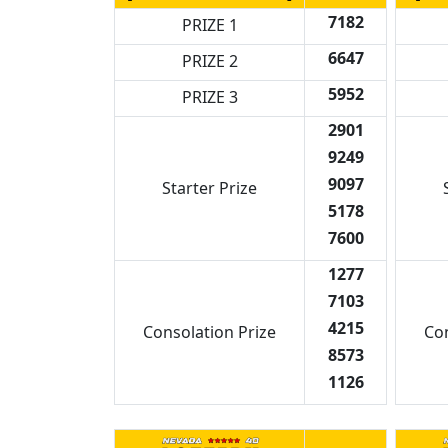
7182
PRIZE 1
6647
PRIZE 2
5952
PRIZE 3
2901
9249
9097
Starter Prize
5178
7600
1277
7103
4215
Consolation Prize
Con
8573
1126