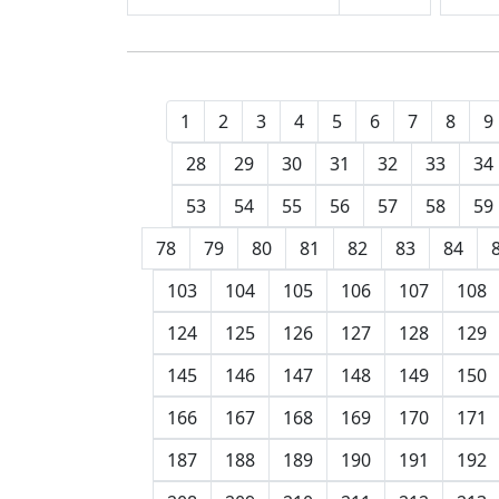
1
2
3
4
5
6
7
8
9
28
29
30
31
32
33
34
53
54
55
56
57
58
59
78
79
80
81
82
83
84
103
104
105
106
107
108
124
125
126
127
128
129
145
146
147
148
149
150
166
167
168
169
170
171
187
188
189
190
191
192