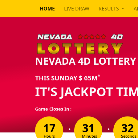
HOME
LIVE DRAW
RESULTS
A
NEVADA 4D LOTTERY
*
THIS SUNDAY $
65
M
IT'S JACKPOT TI
Game Closes In :
17
31
31
:
:
Hours
Minutes
Seconds