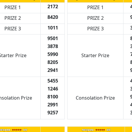
2172
PRIZE 1
PRIZE 1
8420
PRIZE 2
PRIZE 2
1011
PRIZE 3
PRIZE 3
9501
3878
5990
Starter Prize
Starter Prize
8205
2941
5455
1246
8100
solation Prize
Consolation Prize
2991
9257