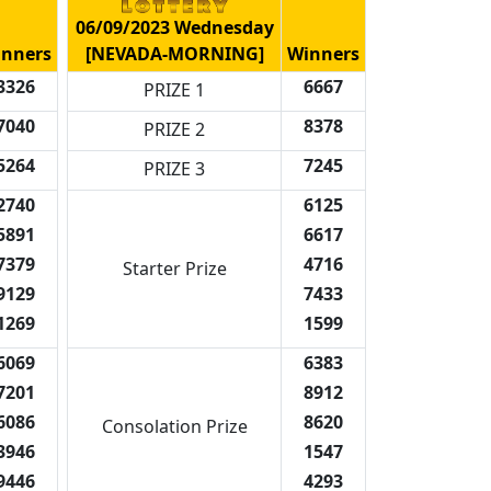
06/09/2023 Wednesday
[NEVADA-MORNING]
nners
Winners
3326
6667
PRIZE 1
7040
8378
PRIZE 2
5264
7245
PRIZE 3
2740
6125
5891
6617
7379
4716
Starter Prize
9129
7433
1269
1599
6069
6383
7201
8912
6086
8620
Consolation Prize
3946
1547
9446
4293