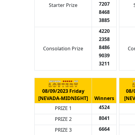
7207
Starter Prize
8468
3885
4220
2358
8486
Consolation Prize
Con
9039
3211
08/09/2023 Friday
08/
[NEVADA-MIDNIGHT]
[NE
Winners
4524
PRIZE 1
8041
PRIZE 2
6664
PRIZE 3