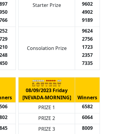
897
9602
Starter Prize
950
4902
766
9189
252
9624
729
2756
210
1723
Consolation Prize
248
2357
450
7335
08/09/2023 Friday
[NEVADA-MORNING]
nners
Winners
506
6582
PRIZE 1
802
6064
PRIZE 2
845
8009
PRIZE 3