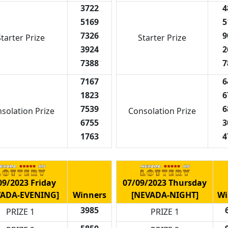
3722
4
5169
5
7326
9
tarter Prize
Starter Prize
3924
2
7388
7
7167
6
1823
6
7539
6
solation Prize
Consolation Prize
6755
3
1763
4
09/2023 Friday
07/09/2023 Thursday
VADA-EVENING]
[NEVADA-NIGHT]
Winners
Wi
3985
PRIZE 1
PRIZE 1