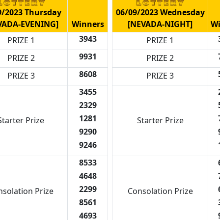
9/2023 Thursday
06/09/2023 Wednesday
VADA-EVENING]
[NEVADA-NIGHT]
Winners
Wi
3943
PRIZE 1
PRIZE 1
9931
PRIZE 2
PRIZE 2
8608
PRIZE 3
PRIZE 3
3455
2329
1281
Starter Prize
Starter Prize
9290
9246
8533
4648
2299
solation Prize
Consolation Prize
8561
4693