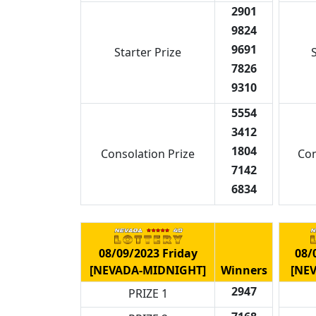
2901
9824
9691
Starter Prize
S
7826
9310
5554
3412
1804
Consolation Prize
Con
7142
6834
08/09/2023 Friday
08/
[NEVADA-MIDNIGHT]
[NE
Winners
2947
PRIZE 1