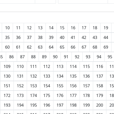
10
11
12
13
14
15
16
17
18
19
35
36
37
38
39
40
41
42
43
44
60
61
62
63
64
65
66
67
68
69
85
86
87
88
89
90
91
92
93
94
95
109
110
111
112
113
114
115
116
11
130
131
132
133
134
135
136
137
13
151
152
153
154
155
156
157
158
15
172
173
174
175
176
177
178
179
18
193
194
195
196
197
198
199
200
20