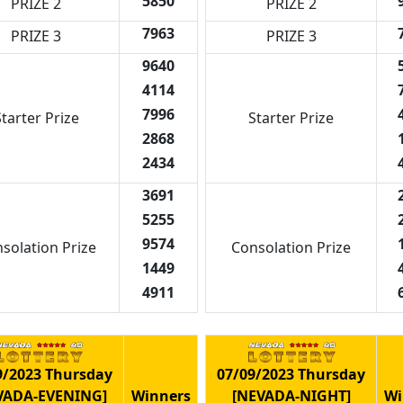
5850
PRIZE 2
PRIZE 2
7963
PRIZE 3
PRIZE 3
9640
4114
7996
tarter Prize
Starter Prize
2868
2434
3691
5255
9574
solation Prize
Consolation Prize
1449
4911
9/2023 Thursday
07/09/2023 Thursday
VADA-EVENING]
[NEVADA-NIGHT]
Winners
Wi