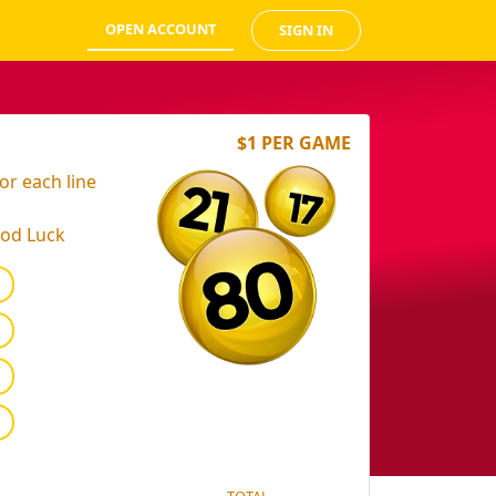
OPEN ACCOUNT
SIGN IN
$1 PER GAME
or each line
ood Luck