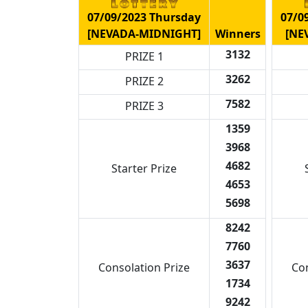
07/09/2023 Thursday
07/0
[NEVADA-MIDNIGHT]
[NE
Winners
3132
PRIZE 1
3262
PRIZE 2
7582
PRIZE 3
1359
3968
4682
Starter Prize
4653
5698
8242
7760
3637
Consolation Prize
Con
1734
9242