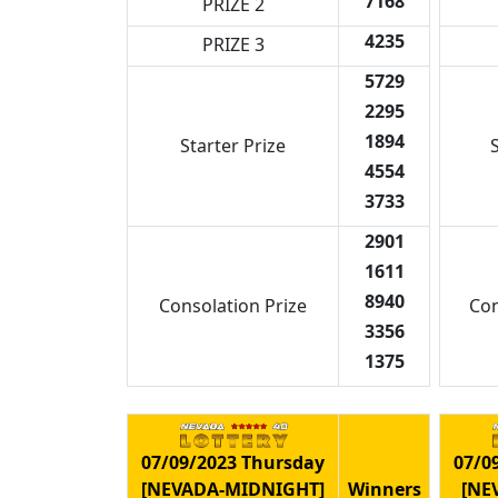
7168
PRIZE 2
4235
PRIZE 3
5729
2295
1894
Starter Prize
S
4554
3733
2901
1611
8940
Consolation Prize
Con
3356
1375
07/09/2023 Thursday
07/0
[NEVADA-MIDNIGHT]
[NE
Winners