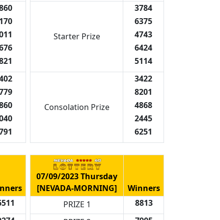
860
3784
170
6375
011
4743
Starter Prize
676
6424
821
5114
402
3422
779
8201
860
4868
Consolation Prize
040
2445
791
6251
07/09/2023 Thursday
[NEVADA-MORNING]
nners
Winners
6511
8813
PRIZE 1