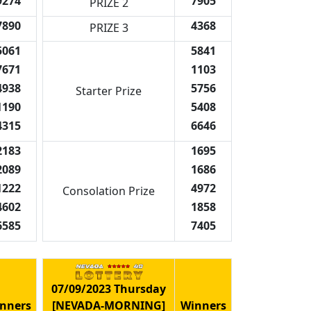
9274
7905
PRIZE 2
7890
4368
PRIZE 3
5061
5841
7671
1103
4938
5756
Starter Prize
1190
5408
4315
6646
2183
1695
2089
1686
1222
4972
Consolation Prize
4602
1858
6585
7405
07/09/2023 Thursday
[NEVADA-MORNING]
nners
Winners