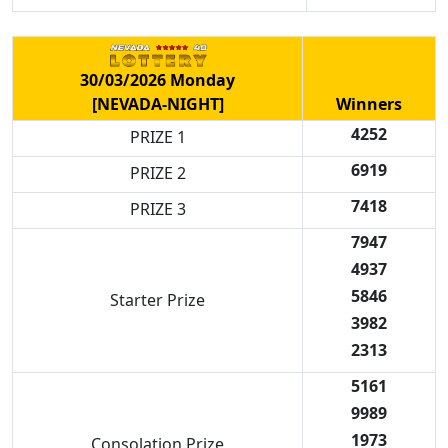
30/03/2026 Monday
[NEVADA-NIGHT]
Winners
4252
PRIZE 1
6919
PRIZE 2
7418
PRIZE 3
7947
4937
5846
Starter Prize
3982
2313
5161
9989
1973
Consolation Prize