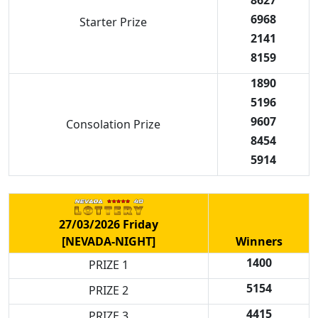
8627
6968
Starter Prize
2141
8159
1890
5196
9607
Consolation Prize
8454
5914
27/03/2026 Friday
[NEVADA-NIGHT]
Winners
1400
PRIZE 1
5154
PRIZE 2
4415
PRIZE 3