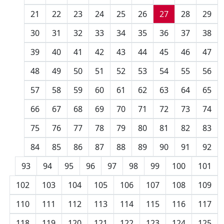
21
22
23
24
25
26
27
28
29
30
31
32
33
34
35
36
37
38
39
40
41
42
43
44
45
46
47
48
49
50
51
52
53
54
55
56
57
58
59
60
61
62
63
64
65
66
67
68
69
70
71
72
73
74
75
76
77
78
79
80
81
82
83
84
85
86
87
88
89
90
91
92
93
94
95
96
97
98
99
100
101
102
103
104
105
106
107
108
109
110
111
112
113
114
115
116
117
118
119
120
121
122
123
124
125