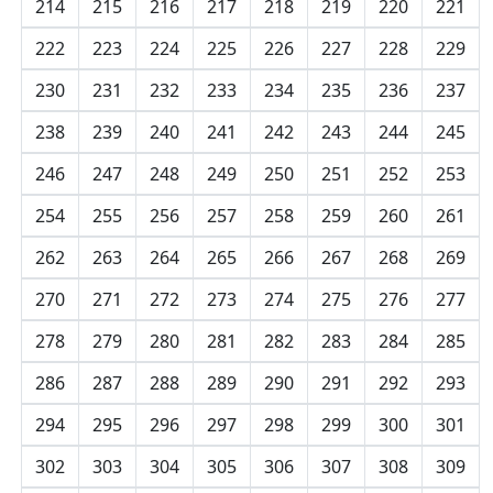
214
215
216
217
218
219
220
221
222
223
224
225
226
227
228
229
230
231
232
233
234
235
236
237
238
239
240
241
242
243
244
245
246
247
248
249
250
251
252
253
254
255
256
257
258
259
260
261
262
263
264
265
266
267
268
269
270
271
272
273
274
275
276
277
278
279
280
281
282
283
284
285
286
287
288
289
290
291
292
293
294
295
296
297
298
299
300
301
302
303
304
305
306
307
308
309