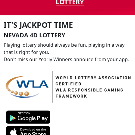
LOTTERY
IT'S JACKPOT TIME
NEVADA 4D LOTTERY
Playing lottery should always be fun, playing in a way
that is right for you.
Don't miss our Yearly Winners annouce from your app.