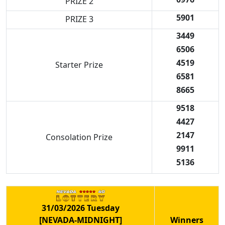
PRIZE 2
5901
PRIZE 3
3449
6506
4519
Starter Prize
6581
8665
9518
4427
2147
Consolation Prize
9911
5136
31/03/2026 Tuesday
[NEVADA-MIDNIGHT]
Winners