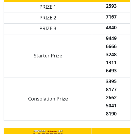
2593
PRIZE 1
7167
PRIZE 2
4840
PRIZE 3
9449
6666
3248
Starter Prize
1311
6493
3395
8177
2662
Consolation Prize
5041
8190