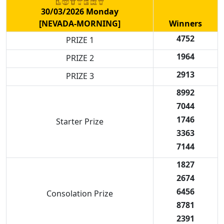
30/03/2026 Monday
[NEVADA-MORNING]
Winners
4752
PRIZE 1
1964
PRIZE 2
2913
PRIZE 3
8992
7044
1746
Starter Prize
3363
7144
1827
2674
6456
Consolation Prize
8781
2391