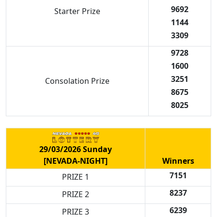
9692
Starter Prize
1144
3309
9728
1600
3251
Consolation Prize
8675
8025
29/03/2026 Sunday
[NEVADA-NIGHT]
Winners
7151
PRIZE 1
8237
PRIZE 2
6239
PRIZE 3