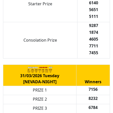
6140
Starter Prize
5651
5111
9287
1874
4605
Consolation Prize
7711
7455
31/03/2026 Tuesday
[NEVADA-NIGHT]
Winners
7156
PRIZE 1
8232
PRIZE 2
6784
PRIZE 3