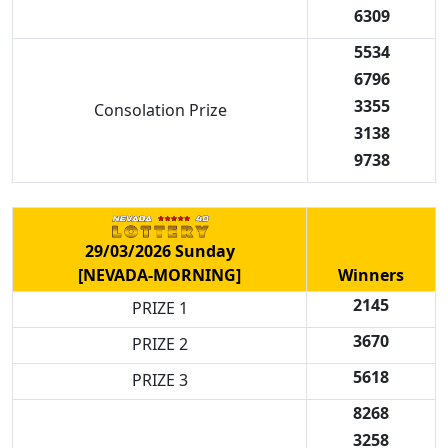
6309
5534
6796
3355
Consolation Prize
3138
9738
29/03/2026 Sunday
[NEVADA-MORNING]
Winners
2145
PRIZE 1
3670
PRIZE 2
5618
PRIZE 3
8268
3258