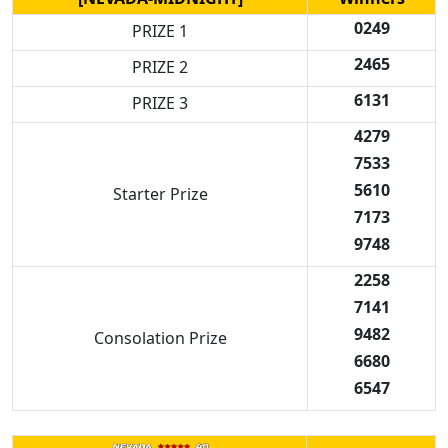
0249
PRIZE 1
2465
PRIZE 2
6131
PRIZE 3
4279
7533
5610
Starter Prize
7173
9748
2258
7141
9482
Consolation Prize
6680
6547