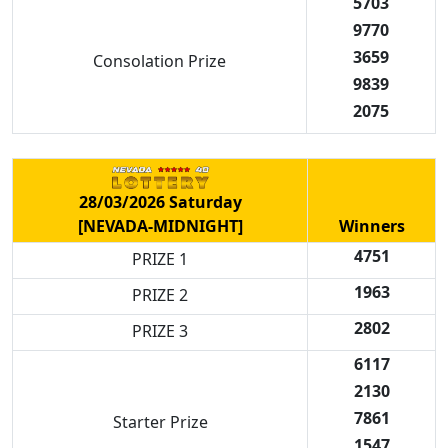
5703
9770
3659
Consolation Prize
9839
2075
28/03/2026 Saturday
[NEVADA-MIDNIGHT]
Winners
4751
PRIZE 1
1963
PRIZE 2
2802
PRIZE 3
6117
2130
7861
Starter Prize
1547