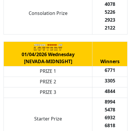
4078
5226
Consolation Prize
2923
2122
01/04/2026 Wednesday
[NEVADA-MIDNIGHT]
Winners
6771
PRIZE 1
3305
PRIZE 2
4844
PRIZE 3
8994
5478
6932
Starter Prize
6818