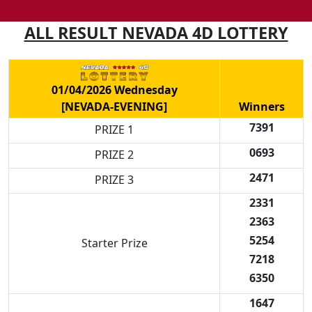
ALL RESULT NEVADA 4D LOTTERY
01/04/2026 Wednesday
[NEVADA-EVENING]
Winners
7391
PRIZE 1
0693
PRIZE 2
2471
PRIZE 3
2331
2363
5254
Starter Prize
7218
6350
1647