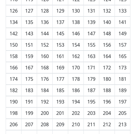
126
127
128
129
130
131
132
133
134
135
136
137
138
139
140
141
142
143
144
145
146
147
148
149
150
151
152
153
154
155
156
157
158
159
160
161
162
163
164
165
166
167
168
169
170
171
172
173
174
175
176
177
178
179
180
181
182
183
184
185
186
187
188
189
190
191
192
193
194
195
196
197
198
199
200
201
202
203
204
205
206
207
208
209
210
211
212
213