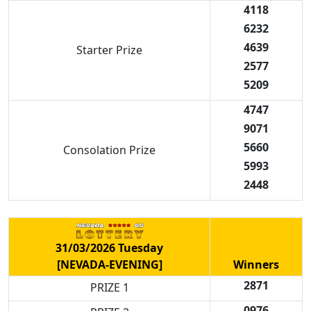
4118
6232
4639
Starter Prize
2577
5209
4747
9071
5660
Consolation Prize
5993
2448
31/03/2026 Tuesday
[NEVADA-EVENING]
Winners
2871
PRIZE 1
0976