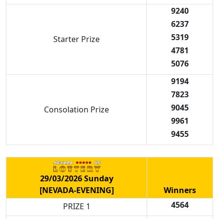
9240
6237
5319
Starter Prize
4781
5076
9194
7823
9045
Consolation Prize
9961
9455
29/03/2026 Sunday
[NEVADA-EVENING]
Winners
4564
PRIZE 1