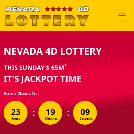
NEVADA 4D LOTTERY
*
THIS SUNDAY $
65
M
IT'S JACKPOT TIME
Game Closes In :
:
:
23
19
08
Hours
Minutes
Seconds