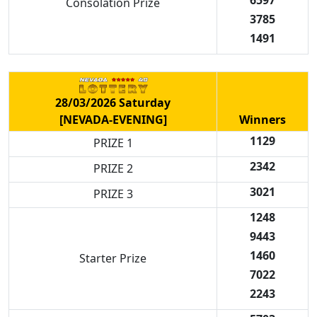
6597
Consolation Prize
3785
1491
28/03/2026 Saturday
[NEVADA-EVENING]
Winners
1129
PRIZE 1
2342
PRIZE 2
3021
PRIZE 3
1248
9443
1460
Starter Prize
7022
2243