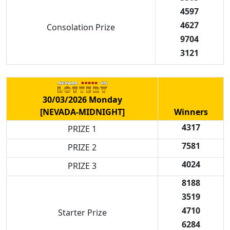
4597
4627
Consolation Prize
9704
3121
30/03/2026 Monday
[NEVADA-MIDNIGHT]
Winners
4317
PRIZE 1
7581
PRIZE 2
4024
PRIZE 3
8188
3519
4710
Starter Prize
6284