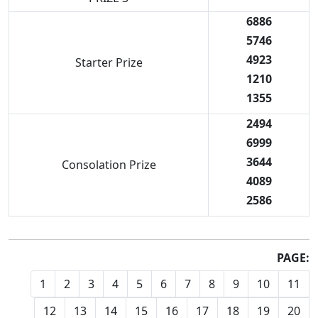
6886
5746
4923
Starter Prize
1210
1355
2494
6999
3644
Consolation Prize
4089
2586
PAGE:
1
2
3
4
5
6
7
8
9
10
11
12
13
14
15
16
17
18
19
20