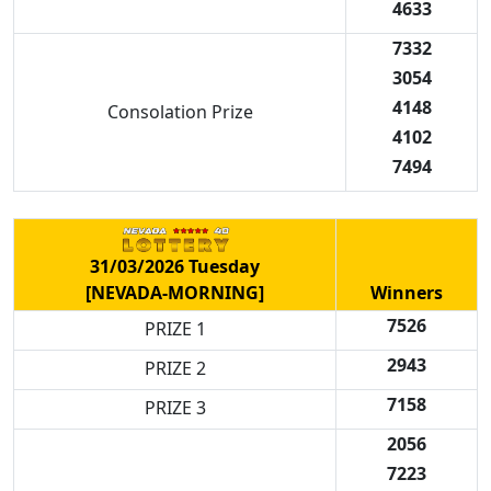
4633
7332
3054
4148
Consolation Prize
4102
7494
31/03/2026 Tuesday
[NEVADA-MORNING]
Winners
7526
PRIZE 1
2943
PRIZE 2
7158
PRIZE 3
2056
7223