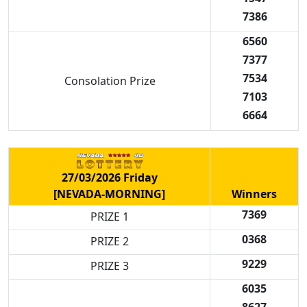
7386
6560
7377
7534
Consolation Prize
7103
6664
27/03/2026 Friday
[NEVADA-MORNING]
Winners
7369
PRIZE 1
0368
PRIZE 2
9229
PRIZE 3
6035