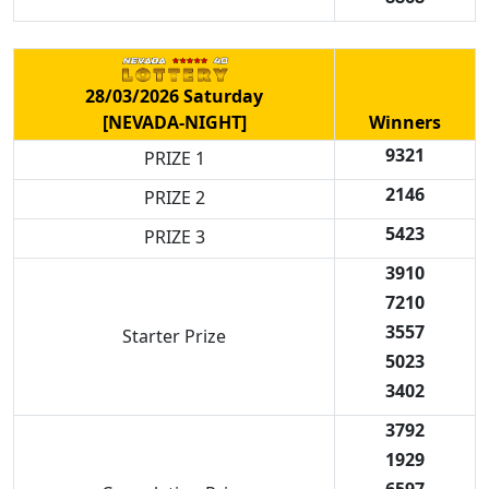
28/03/2026 Saturday
[NEVADA-NIGHT]
Winners
9321
PRIZE 1
2146
PRIZE 2
5423
PRIZE 3
3910
7210
3557
Starter Prize
5023
3402
3792
1929