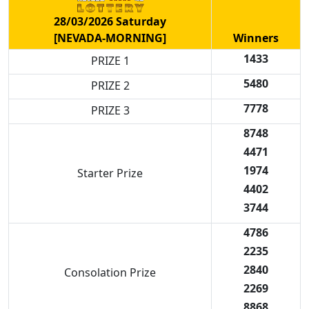
28/03/2026 Saturday
[NEVADA-MORNING]
Winners
1433
PRIZE 1
5480
PRIZE 2
7778
PRIZE 3
8748
4471
1974
Starter Prize
4402
3744
4786
2235
2840
Consolation Prize
2269
8868