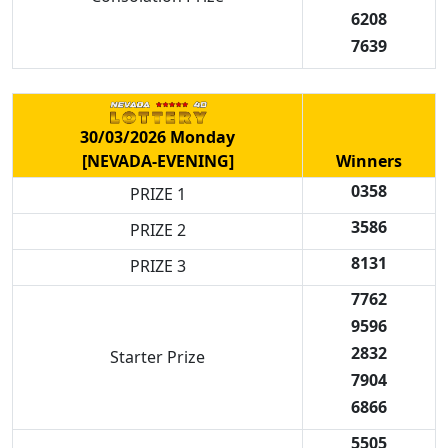
6208
7639
30/03/2026 Monday
[NEVADA-EVENING]
Winners
0358
PRIZE 1
3586
PRIZE 2
8131
PRIZE 3
7762
9596
2832
Starter Prize
7904
6866
5505