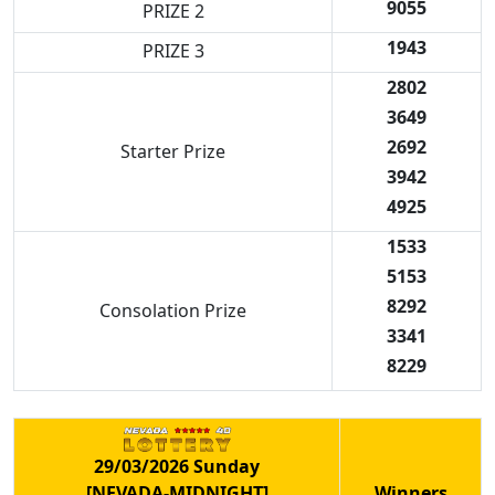
9055
PRIZE 2
1943
PRIZE 3
2802
3649
2692
Starter Prize
3942
4925
1533
5153
8292
Consolation Prize
3341
8229
29/03/2026 Sunday
[NEVADA-MIDNIGHT]
Winners