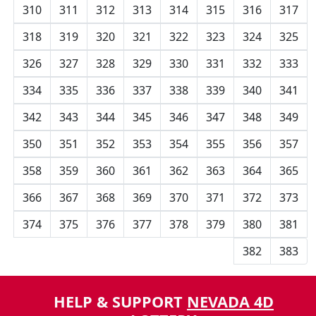
310
311
312
313
314
315
316
317
318
319
320
321
322
323
324
325
326
327
328
329
330
331
332
333
334
335
336
337
338
339
340
341
342
343
344
345
346
347
348
349
350
351
352
353
354
355
356
357
358
359
360
361
362
363
364
365
366
367
368
369
370
371
372
373
374
375
376
377
378
379
380
381
382
383
HELP & SUPPORT
NEVADA 4D