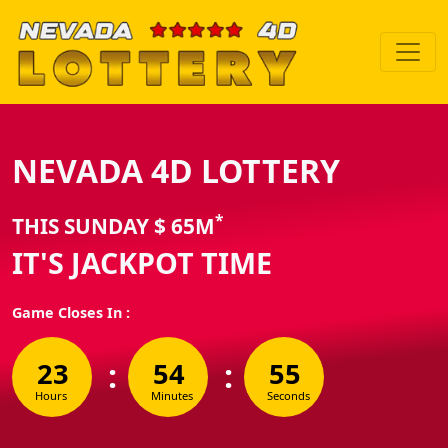
NEVADA 4D LOTTERY
*
THIS SUNDAY $
65
M
IT'S JACKPOT TIME
Game Closes In :
:
:
23
54
55
Hours
Minutes
Seconds