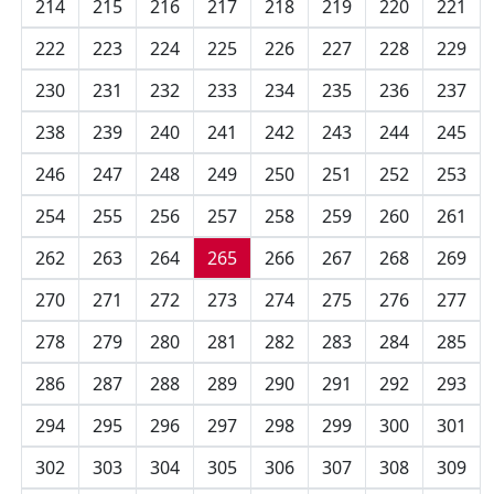
214
215
216
217
218
219
220
221
222
223
224
225
226
227
228
229
230
231
232
233
234
235
236
237
238
239
240
241
242
243
244
245
246
247
248
249
250
251
252
253
254
255
256
257
258
259
260
261
262
263
264
265
266
267
268
269
270
271
272
273
274
275
276
277
278
279
280
281
282
283
284
285
286
287
288
289
290
291
292
293
294
295
296
297
298
299
300
301
302
303
304
305
306
307
308
309