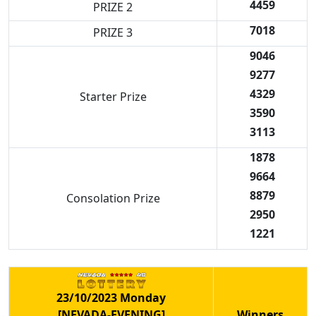
4459
PRIZE 2
7018
PRIZE 3
9046
9277
4329
Starter Prize
3590
3113
1878
9664
8879
Consolation Prize
2950
1221
23/10/2023 Monday
[NEVADA-EVENING]
Winners