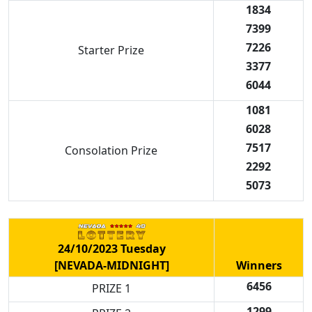
1834
7399
7226
Starter Prize
3377
6044
1081
6028
7517
Consolation Prize
2292
5073
24/10/2023 Tuesday
[NEVADA-MIDNIGHT]
Winners
6456
PRIZE 1
1299