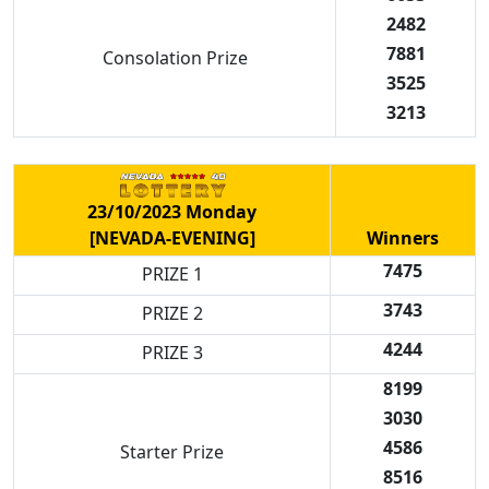
2482
7881
Consolation Prize
3525
3213
23/10/2023 Monday
[NEVADA-EVENING]
Winners
7475
PRIZE 1
3743
PRIZE 2
4244
PRIZE 3
8199
3030
4586
Starter Prize
8516