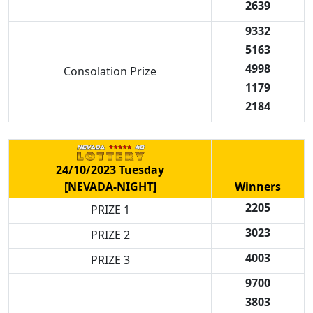
2639
9332
5163
4998
Consolation Prize
1179
2184
24/10/2023 Tuesday
[NEVADA-NIGHT]
Winners
2205
PRIZE 1
3023
PRIZE 2
4003
PRIZE 3
9700
3803