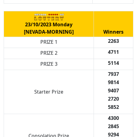
23/10/2023 Monday
[NEVADA-MORNING]
Winners
2263
PRIZE 1
4711
PRIZE 2
5114
PRIZE 3
7937
9814
9407
Starter Prize
2720
5852
4300
2845
9294
Consolation Prize