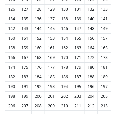
126
127
128
129
130
131
132
133
134
135
136
137
138
139
140
141
142
143
144
145
146
147
148
149
150
151
152
153
154
155
156
157
158
159
160
161
162
163
164
165
166
167
168
169
170
171
172
173
174
175
176
177
178
179
180
181
182
183
184
185
186
187
188
189
190
191
192
193
194
195
196
197
198
199
200
201
202
203
204
205
206
207
208
209
210
211
212
213