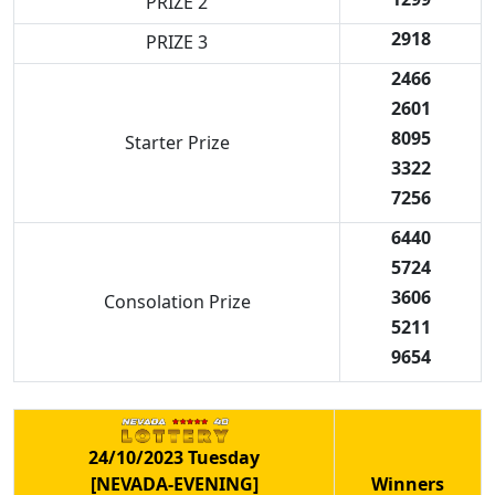
PRIZE 2
2918
PRIZE 3
2466
2601
8095
Starter Prize
3322
7256
6440
5724
3606
Consolation Prize
5211
9654
24/10/2023 Tuesday
[NEVADA-EVENING]
Winners