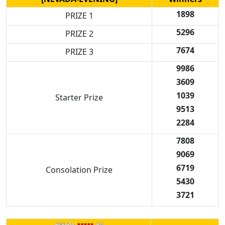
1898
PRIZE 1
5296
PRIZE 2
7674
PRIZE 3
9986
3609
1039
Starter Prize
9513
2284
7808
9069
6719
Consolation Prize
5430
3721