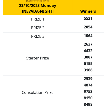
23/10/2023 Monday
[NEVADA-NIGHT]
Winners
5531
PRIZE 1
2054
PRIZE 2
1064
PRIZE 3
2637
4432
3087
Starter Prize
6155
3168
2539
4874
9753
Consolation Prize
8150
8498