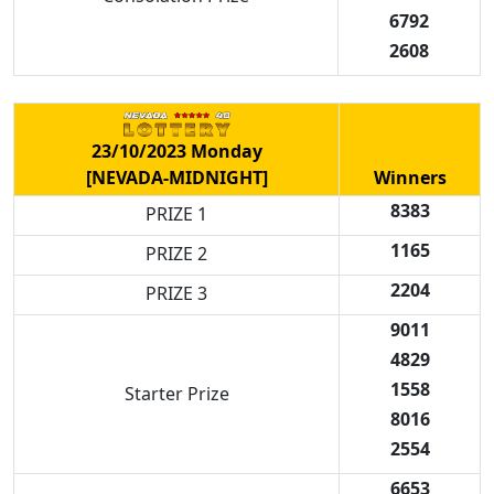
6792
2608
23/10/2023 Monday
[NEVADA-MIDNIGHT]
Winners
8383
PRIZE 1
1165
PRIZE 2
2204
PRIZE 3
9011
4829
1558
Starter Prize
8016
2554
6653