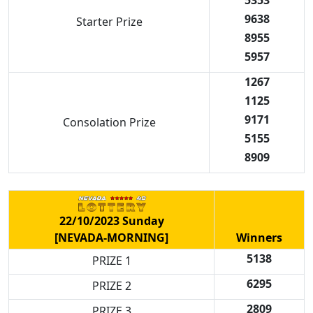
5353
9638
Starter Prize
8955
5957
1267
1125
9171
Consolation Prize
5155
8909
22/10/2023 Sunday
[NEVADA-MORNING]
Winners
5138
PRIZE 1
6295
PRIZE 2
2809
PRIZE 3