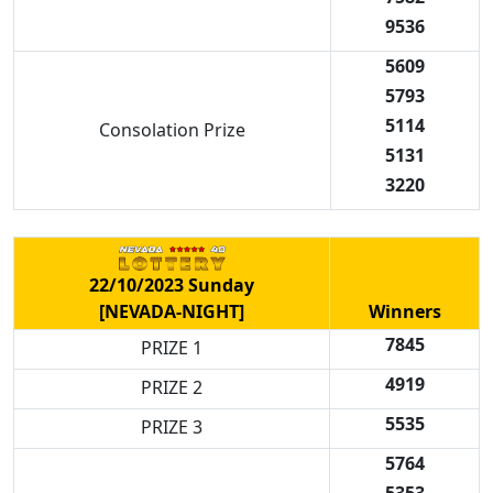
9536
5609
5793
5114
Consolation Prize
5131
3220
22/10/2023 Sunday
[NEVADA-NIGHT]
Winners
7845
PRIZE 1
4919
PRIZE 2
5535
PRIZE 3
5764