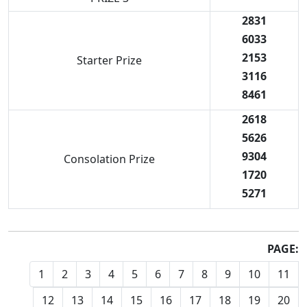
2831
6033
2153
Starter Prize
3116
8461
2618
5626
9304
Consolation Prize
1720
5271
PAGE:
1
2
3
4
5
6
7
8
9
10
11
12
13
14
15
16
17
18
19
20