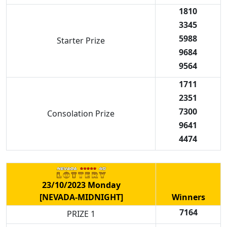
1810
3345
5988
Starter Prize
9684
9564
1711
2351
7300
Consolation Prize
9641
4474
23/10/2023 Monday
[NEVADA-MIDNIGHT]
Winners
7164
PRIZE 1