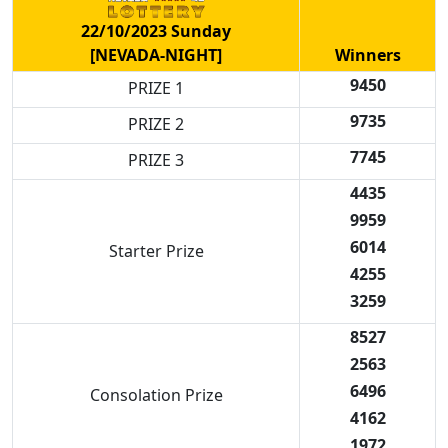
22/10/2023 Sunday
[NEVADA-NIGHT]
Winners
9450
PRIZE 1
9735
PRIZE 2
7745
PRIZE 3
4435
9959
6014
Starter Prize
4255
3259
8527
2563
6496
Consolation Prize
4162
1972