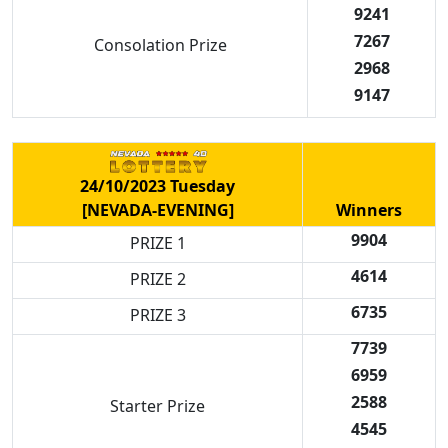
9241
7267
Consolation Prize
2968
9147
24/10/2023 Tuesday
[NEVADA-EVENING]
Winners
9904
PRIZE 1
4614
PRIZE 2
6735
PRIZE 3
7739
6959
2588
Starter Prize
4545