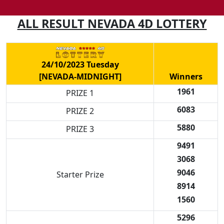
ALL RESULT NEVADA 4D LOTTERY
24/10/2023 Tuesday
[NEVADA-MIDNIGHT]
Winners
1961
PRIZE 1
6083
PRIZE 2
5880
PRIZE 3
9491
3068
9046
Starter Prize
8914
1560
5296