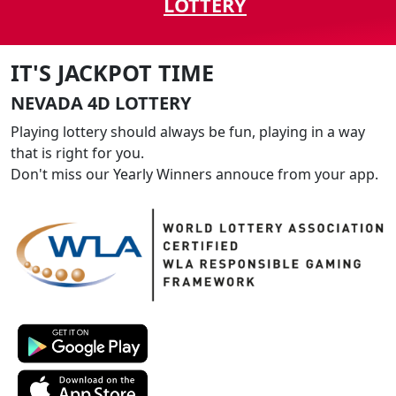
LOTTERY
IT'S JACKPOT TIME
NEVADA 4D LOTTERY
Playing lottery should always be fun, playing in a way
that is right for you.
Don't miss our Yearly Winners annouce from your app.