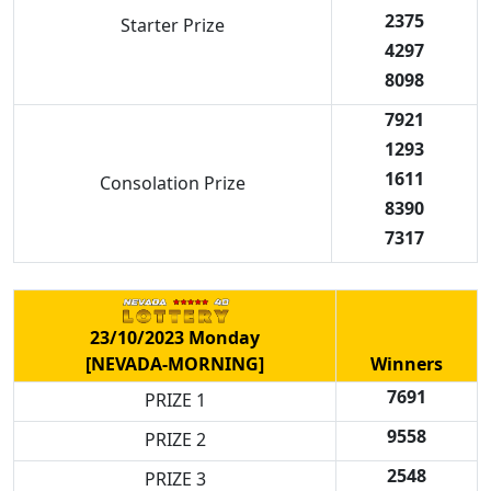
2375
Starter Prize
4297
8098
7921
1293
1611
Consolation Prize
8390
7317
23/10/2023 Monday
[NEVADA-MORNING]
Winners
7691
PRIZE 1
9558
PRIZE 2
2548
PRIZE 3