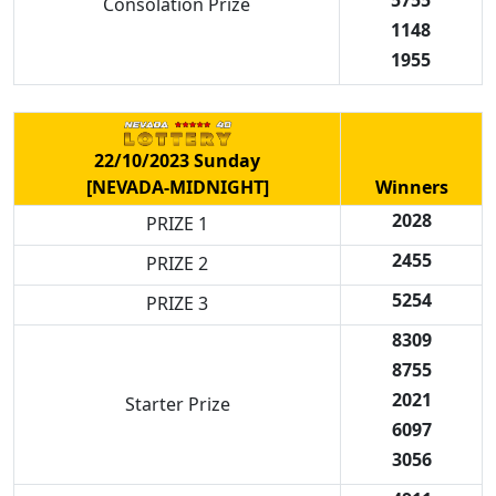
5755
Consolation Prize
1148
1955
22/10/2023 Sunday
[NEVADA-MIDNIGHT]
Winners
2028
PRIZE 1
2455
PRIZE 2
5254
PRIZE 3
8309
8755
2021
Starter Prize
6097
3056