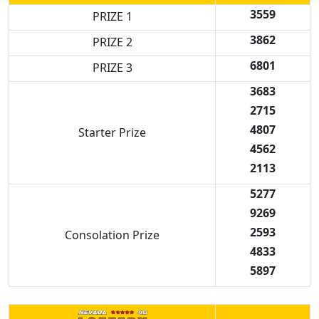
3559
PRIZE 1
3862
PRIZE 2
6801
PRIZE 3
3683
2715
4807
Starter Prize
4562
2113
5277
9269
2593
Consolation Prize
4833
5897