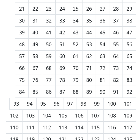
21
22
23
24
25
26
27
28
29
30
31
32
33
34
35
36
37
38
39
40
41
42
43
44
45
46
47
48
49
50
51
52
53
54
55
56
57
58
59
60
61
62
63
64
65
66
67
68
69
70
71
72
73
74
75
76
77
78
79
80
81
82
83
84
85
86
87
88
89
90
91
92
93
94
95
96
97
98
99
100
101
102
103
104
105
106
107
108
109
110
111
112
113
114
115
116
117
118
119
120
121
122
123
124
125