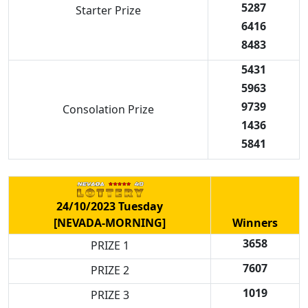
5287
Starter Prize
6416
8483
5431
5963
9739
Consolation Prize
1436
5841
24/10/2023 Tuesday
[NEVADA-MORNING]
Winners
3658
PRIZE 1
7607
PRIZE 2
1019
PRIZE 3