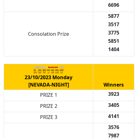
6696
5877
3517
3775
Consolation Prize
5851
1404
23/10/2023 Monday
[NEVADA-NIGHT]
Winners
3923
PRIZE 1
3405
PRIZE 2
4141
PRIZE 3
3576
7987