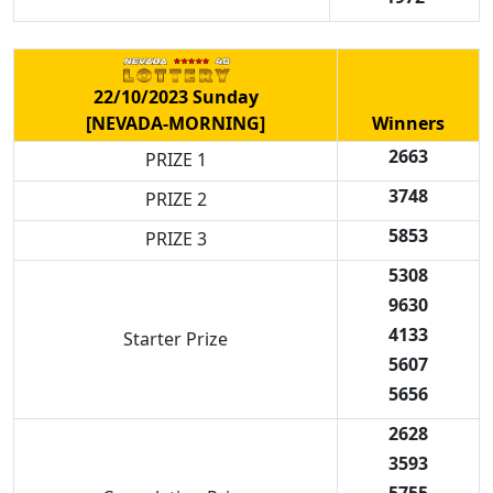
22/10/2023 Sunday
[NEVADA-MORNING]
Winners
2663
PRIZE 1
3748
PRIZE 2
5853
PRIZE 3
5308
9630
4133
Starter Prize
5607
5656
2628
3593