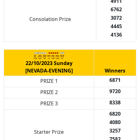
4911
6762
3072
Consolation Prize
4445
4136
22/10/2023 Sunday
[NEVADA-EVENING]
Winners
6871
PRIZE 1
9720
PRIZE 2
8338
PRIZE 3
6820
4080
3257
Starter Prize
7582