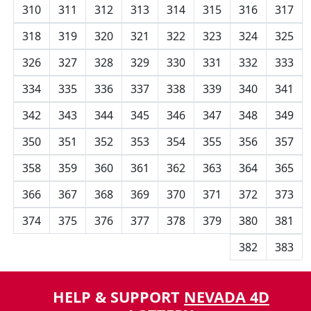
310
311
312
313
314
315
316
317
318
319
320
321
322
323
324
325
326
327
328
329
330
331
332
333
334
335
336
337
338
339
340
341
342
343
344
345
346
347
348
349
350
351
352
353
354
355
356
357
358
359
360
361
362
363
364
365
366
367
368
369
370
371
372
373
374
375
376
377
378
379
380
381
382
383
HELP & SUPPORT
NEVADA 4D