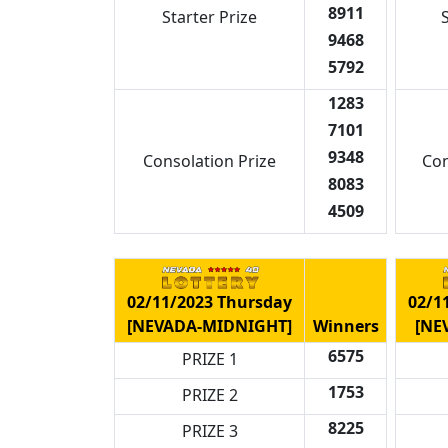
8911
Starter Prize
S
9468
5792
1283
7101
9348
Consolation Prize
Con
8083
4509
02/11/2023 Thursday
02/1
[NEVADA-MIDNIGHT]
[NE
Winners
6575
PRIZE 1
1753
PRIZE 2
8225
PRIZE 3