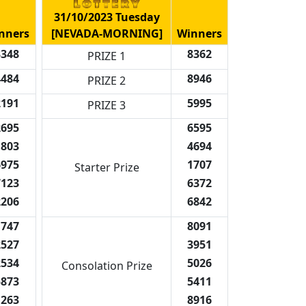
31/10/2023 Tuesday
[NEVADA-MORNING]
nners
Winners
3348
8362
PRIZE 1
4484
8946
PRIZE 2
2191
5995
PRIZE 3
2695
6595
1803
4694
6975
1707
Starter Prize
7123
6372
2206
6842
1747
8091
2527
3951
2534
5026
Consolation Prize
5873
5411
1263
8916