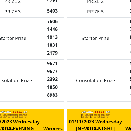
4791
PRIZE 2
PRIZE 2
5403
PRIZE 3
PRIZE 3
7606
1446
1913
Starter Prize
Starter Prize
1831
2179
9671
9677
2392
solation Prize
Consolation Prize
1050
8983
/2023 Wednesday
01/11/2023 Wednesday
VADA-EVENING]
[NEVADA-NIGHT]
Winners
Wi