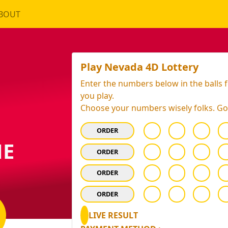
BOUT
Play Nevada 4D Lottery
Enter the numbers below in the balls f
you play.
Choose your numbers wisely folks. G
ORDER
ME
ORDER
ORDER
ORDER
LIVE RESULT