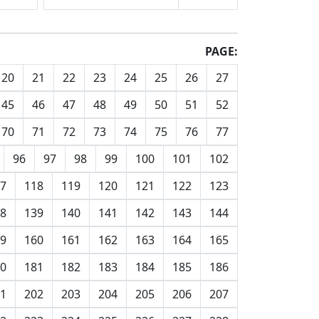
PAGE:
20
21
22
23
24
25
26
27
45
46
47
48
49
50
51
52
70
71
72
73
74
75
76
77
96
97
98
99
100
101
102
7
118
119
120
121
122
123
8
139
140
141
142
143
144
9
160
161
162
163
164
165
0
181
182
183
184
185
186
1
202
203
204
205
206
207