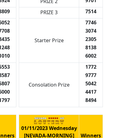
8924
9701
PRIZE 2
3809
7514
PRIZE 3
6052
7746
7708
3074
8435
2305
Starter Prize
1248
8138
1010
6002
5553
1772
8587
9777
5807
5042
Consolation Prize
6000
4417
1797
8494
01/11/2023 Wednesday
[NEVADA-MORNING]
nners
Winners