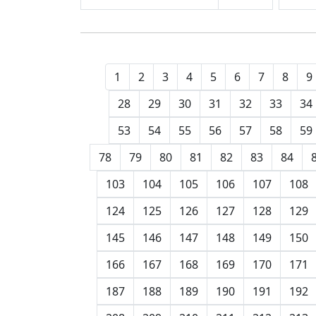
1
2
3
4
5
6
7
8
9
28
29
30
31
32
33
34
53
54
55
56
57
58
59
78
79
80
81
82
83
84
103
104
105
106
107
108
124
125
126
127
128
129
145
146
147
148
149
150
166
167
168
169
170
171
187
188
189
190
191
192