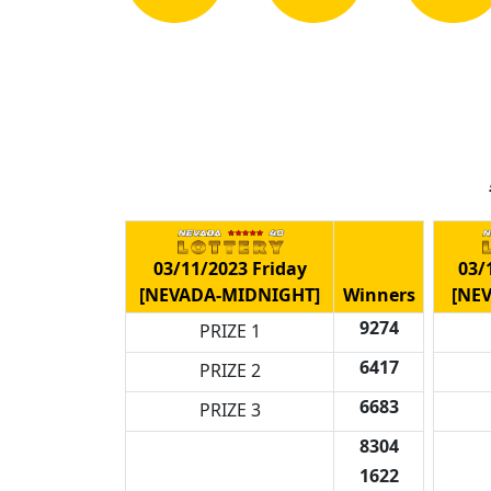
03/11/2023 Friday
03/
[NEVADA-MIDNIGHT]
[NE
Winners
9274
PRIZE 1
6417
PRIZE 2
6683
PRIZE 3
8304
1622