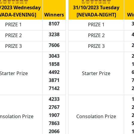
/2023 Wednesday
31/10/2023 Tuesday
VADA-EVENING]
[NEVADA-NIGHT]
Winners
Wi
8107
PRIZE 1
PRIZE 1
3238
PRIZE 2
PRIZE 2
7606
PRIZE 3
PRIZE 3
3043
1858
4492
Starter Prize
Starter Prize
3871
7142
4233
2767
1907
nsolation Prize
Consolation Prize
7863
2066