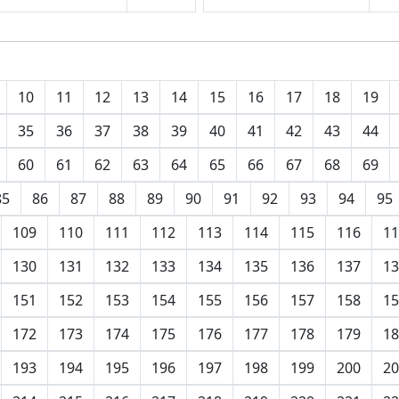
10
11
12
13
14
15
16
17
18
19
35
36
37
38
39
40
41
42
43
44
60
61
62
63
64
65
66
67
68
69
85
86
87
88
89
90
91
92
93
94
95
109
110
111
112
113
114
115
116
11
130
131
132
133
134
135
136
137
13
151
152
153
154
155
156
157
158
15
172
173
174
175
176
177
178
179
18
193
194
195
196
197
198
199
200
20