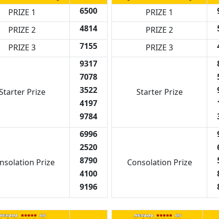
6500
PRIZE 1
PRIZE 1
4814
PRIZE 2
PRIZE 2
7155
PRIZE 3
PRIZE 3
9317
7078
3522
Starter Prize
Starter Prize
4197
9784
6996
2520
8790
nsolation Prize
Consolation Prize
4100
9196