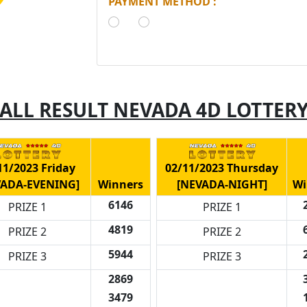
PAYMENT METHOD :
ALL RESULT NEVADA 4D LOTTER
11/2023 Friday
02/11/2023 Thursday
VADA-EVENING]
[NEVADA-NIGHT]
Winners
Wi
6146
PRIZE 1
PRIZE 1
4819
PRIZE 2
PRIZE 2
5944
PRIZE 3
PRIZE 3
2869
3479