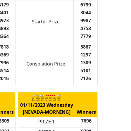
4179
6799
8401
3044
4973
9987
Starter Prize
4893
4758
8364
7779
7818
5867
5369
1297
7996
1309
Consolation Prize
4514
5101
2016
7126
01/11/2023 Wednesday
[NEVADA-MORNING]
nners
Winners
3805
7696
PRIZE 1