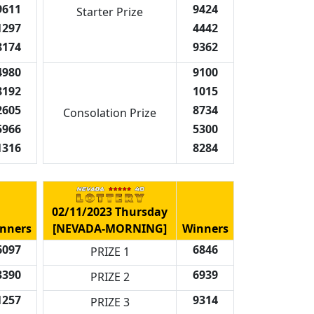
9611
9424
Starter Prize
1297
4442
8174
9362
4980
9100
8192
1015
2605
8734
Consolation Prize
5966
5300
1316
8284
02/11/2023 Thursday
[NEVADA-MORNING]
nners
Winners
6097
6846
PRIZE 1
3390
6939
PRIZE 2
1257
9314
PRIZE 3