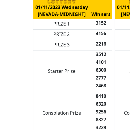
01/11/2023 Wednesday
01/11
[NEVADA-MIDNIGHT]
[NE
Winners
3152
PRIZE 1
4156
PRIZE 2
2216
PRIZE 3
3512
4101
6300
Starter Prize
2777
2468
8410
6320
9256
Consolation Prize
Co
8327
3229