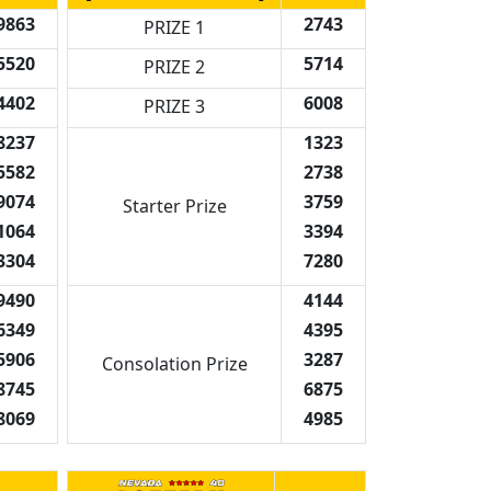
9863
2743
PRIZE 1
5520
5714
PRIZE 2
4402
6008
PRIZE 3
8237
1323
5582
2738
9074
3759
Starter Prize
1064
3394
3304
7280
9490
4144
6349
4395
5906
3287
Consolation Prize
8745
6875
8069
4985