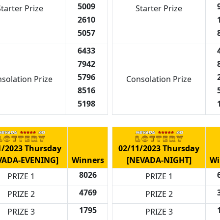
5009
tarter Prize
Starter Prize
2610
5057
6433
7942
5796
solation Prize
Consolation Prize
8516
5198
1/2023 Thursday
02/11/2023 Thursday
VADA-EVENING]
[NEVADA-NIGHT]
Winners
Wi
8026
PRIZE 1
PRIZE 1
4769
PRIZE 2
PRIZE 2
1795
PRIZE 3
PRIZE 3