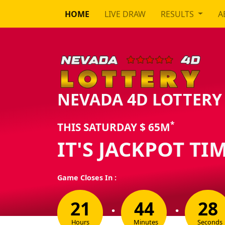
HOME
LIVE DRAW
RESULTS
A
NEVADA 4D LOTTERY
*
THIS SATURDAY $
65
M
IT'S JACKPOT TI
Game Closes In :
21
44
28
:
:
Hours
Minutes
Seconds