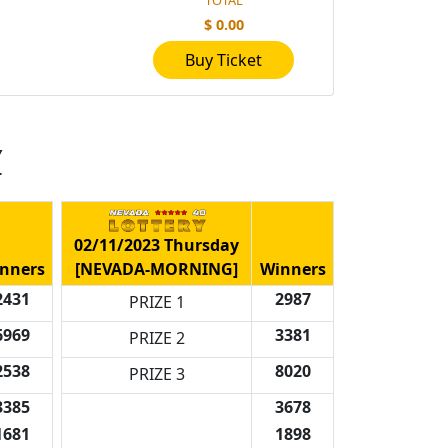
TOTAL
$ 0.00
Buy Ticket
Y
02/11/2023 Thursday
[NEVADA-MORNING]
nners
Winners
2431
2987
PRIZE 1
6969
3381
PRIZE 2
2538
8020
PRIZE 3
3385
3678
1681
1898