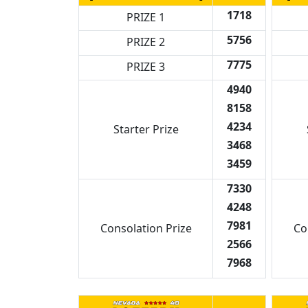
1718
PRIZE 1
5756
PRIZE 2
7775
PRIZE 3
4940
8158
4234
Starter Prize
3468
3459
7330
4248
7981
Consolation Prize
Co
2566
7968