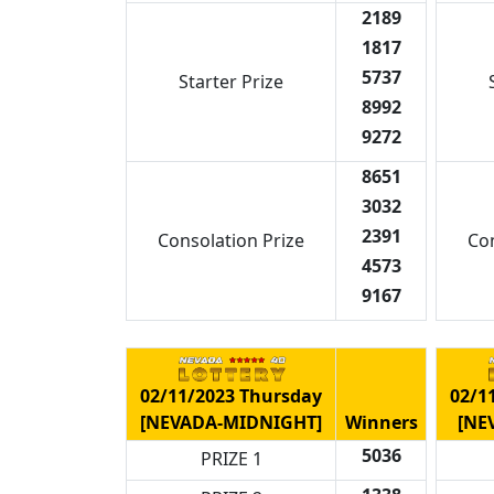
2189
1817
5737
Starter Prize
8992
9272
8651
3032
2391
Consolation Prize
Con
4573
9167
02/11/2023 Thursday
02/1
[NEVADA-MIDNIGHT]
[NE
Winners
5036
PRIZE 1