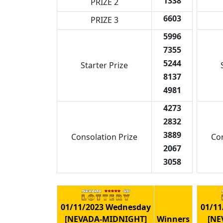
1338
PRIZE 2
6603
PRIZE 3
5996
7355
5244
Starter Prize
8137
4981
4273
2832
3889
Consolation Prize
Con
2067
3058
01/11/2023 Wednesday
01/11
[NEVADA-MIDNIGHT]
[NE
Winners