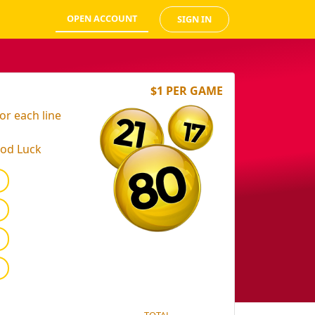
OPEN ACCOUNT
SIGN IN
$1 PER GAME
or each line
ood Luck