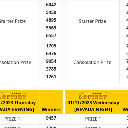
6042
5450
4895
Starter Prize
Starter Prize
5569
6557
1705
6376
9054
solation Prize
Consolation Prize
3785
1261
1/2023 Thursday
01/11/2023 Wednesday
VADA-EVENING]
[NEVADA-NIGHT]
Winners
Wi
9457
PRIZE 1
PRIZE 1