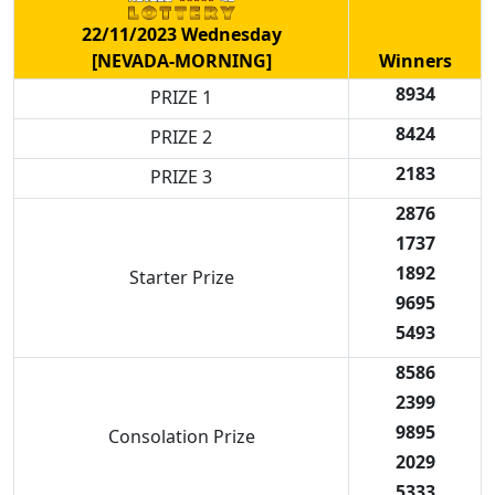
22/11/2023 Wednesday
[NEVADA-MORNING]
Winners
8934
PRIZE 1
8424
PRIZE 2
2183
PRIZE 3
2876
1737
1892
Starter Prize
9695
5493
8586
2399
9895
Consolation Prize
2029
5333