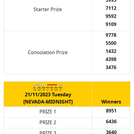
5995
7112
Starter Prize
9592
9109
9778
5500
1432
Consolation Prize
4398
3476
21/11/2023 Tuesday
[NEVADA-MIDNIGHT]
Winners
8951
PRIZE 1
6436
PRIZE 2
3640
PRIZE 3