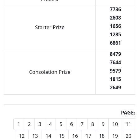
7736
2608
1656
Starter Prize
1285
6861
8479
7644
9579
Consolation Prize
1815
2649
PAGE:
1
2
3
4
5
6
7
8
9
10
11
12
13
14
15
16
17
18
19
20