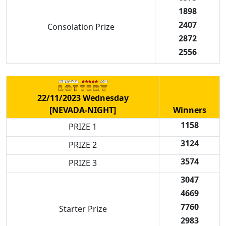
1898
2407
Consolation Prize
2872
2556
22/11/2023 Wednesday
[NEVADA-NIGHT]
Winners
1158
PRIZE 1
3124
PRIZE 2
3574
PRIZE 3
3047
4669
7760
Starter Prize
2983