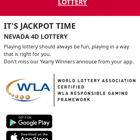
LOTTERY
IT'S JACKPOT TIME
NEVADA 4D LOTTERY
Playing lottery should always be fun, playing in a way
that is right for you.
Don't miss our Yearly Winners annouce from your app.