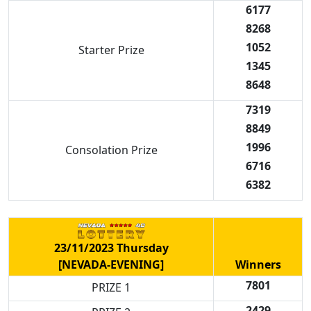
6177
8268
1052
Starter Prize
1345
8648
7319
8849
1996
Consolation Prize
6716
6382
23/11/2023 Thursday
[NEVADA-EVENING]
Winners
7801
PRIZE 1
2429