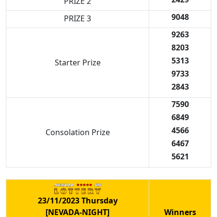
PRIZE 2
9048
PRIZE 3
9263
8203
5313
Starter Prize
9733
2843
7590
6849
4566
Consolation Prize
6467
5621
23/11/2023 Thursday
[NEVADA-NIGHT]
Winners