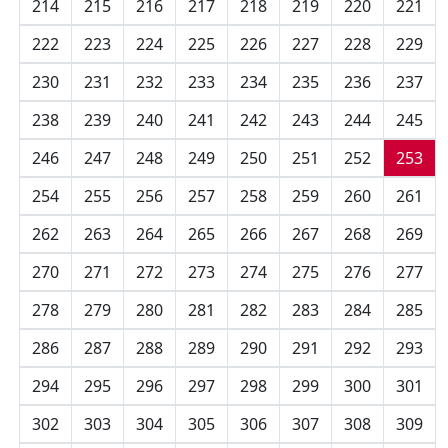
214
215
216
217
218
219
220
221
222
223
224
225
226
227
228
229
230
231
232
233
234
235
236
237
238
239
240
241
242
243
244
245
246
247
248
249
250
251
252
253
254
255
256
257
258
259
260
261
262
263
264
265
266
267
268
269
270
271
272
273
274
275
276
277
278
279
280
281
282
283
284
285
286
287
288
289
290
291
292
293
294
295
296
297
298
299
300
301
302
303
304
305
306
307
308
309