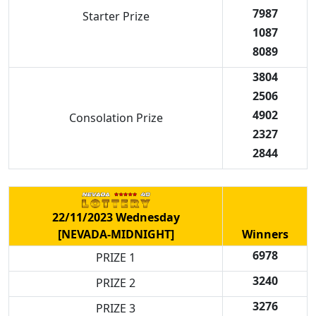
7987
Starter Prize
1087
8089
3804
2506
4902
Consolation Prize
2327
2844
22/11/2023 Wednesday
[NEVADA-MIDNIGHT]
Winners
6978
PRIZE 1
3240
PRIZE 2
3276
PRIZE 3