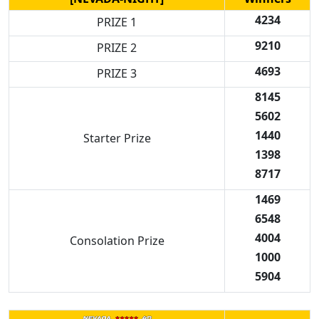
4234
PRIZE 1
9210
PRIZE 2
4693
PRIZE 3
8145
5602
1440
Starter Prize
1398
8717
1469
6548
4004
Consolation Prize
1000
5904