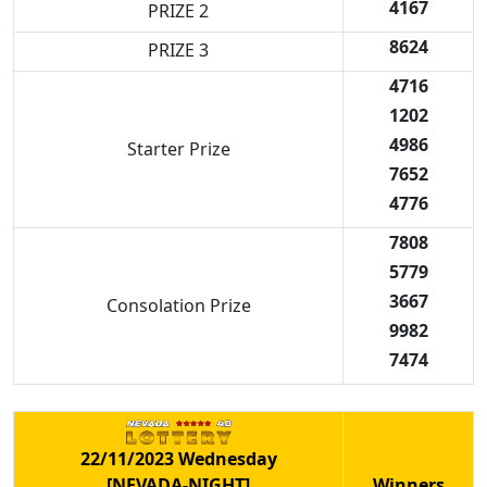
4167
PRIZE 2
8624
PRIZE 3
4716
1202
4986
Starter Prize
7652
4776
7808
5779
3667
Consolation Prize
9982
7474
22/11/2023 Wednesday
[NEVADA-NIGHT]
Winners