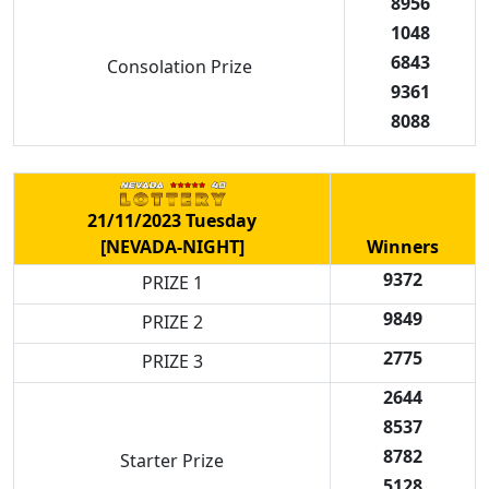
8956
1048
6843
Consolation Prize
9361
8088
21/11/2023 Tuesday
[NEVADA-NIGHT]
Winners
9372
PRIZE 1
9849
PRIZE 2
2775
PRIZE 3
2644
8537
8782
Starter Prize
5128