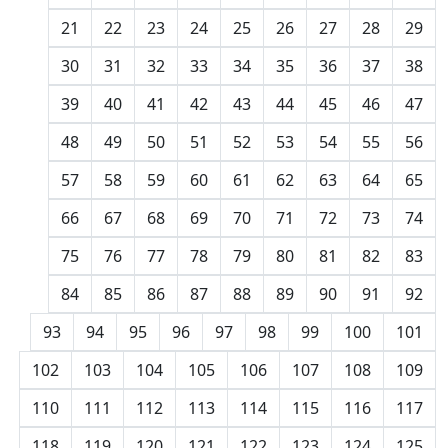
21
22
23
24
25
26
27
28
29
30
31
32
33
34
35
36
37
38
39
40
41
42
43
44
45
46
47
48
49
50
51
52
53
54
55
56
57
58
59
60
61
62
63
64
65
66
67
68
69
70
71
72
73
74
75
76
77
78
79
80
81
82
83
84
85
86
87
88
89
90
91
92
93
94
95
96
97
98
99
100
101
102
103
104
105
106
107
108
109
110
111
112
113
114
115
116
117
118
119
120
121
122
123
124
125