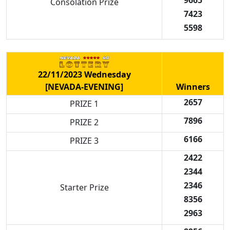
9665
Consolation Prize
7423
5598
22/11/2023 Wednesday
[NEVADA-EVENING]
Winners
2657
PRIZE 1
7896
PRIZE 2
6166
PRIZE 3
2422
2344
2346
Starter Prize
8356
2963