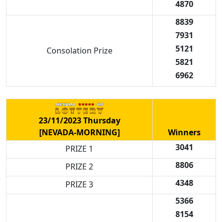
4870
8839
7931
5121
Consolation Prize
5821
6962
23/11/2023 Thursday
[NEVADA-MORNING]
Winners
3041
PRIZE 1
8806
PRIZE 2
4348
PRIZE 3
5366
8154