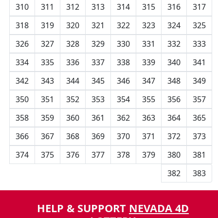
310
311
312
313
314
315
316
317
318
319
320
321
322
323
324
325
326
327
328
329
330
331
332
333
334
335
336
337
338
339
340
341
342
343
344
345
346
347
348
349
350
351
352
353
354
355
356
357
358
359
360
361
362
363
364
365
366
367
368
369
370
371
372
373
374
375
376
377
378
379
380
381
382
383
HELP & SUPPORT
NEVADA 4D