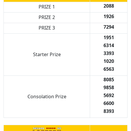
2088
PRIZE 1
1926
PRIZE 2
7294
PRIZE 3
1951
6314
3393
Starter Prize
1020
6563
8085
9858
5692
Consolation Prize
6600
8393