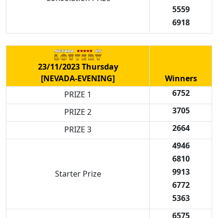
5559
6918
23/11/2023 Thursday
[NEVADA-EVENING]
Winners
6752
PRIZE 1
3705
PRIZE 2
2664
PRIZE 3
4946
6810
9913
Starter Prize
6772
5363
6575