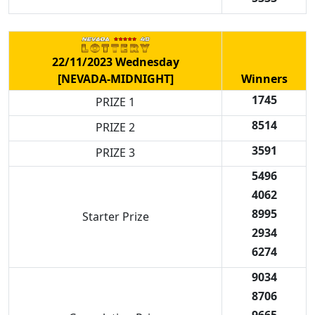
22/11/2023 Wednesday
[NEVADA-MIDNIGHT]
Winners
1745
PRIZE 1
8514
PRIZE 2
3591
PRIZE 3
5496
4062
8995
Starter Prize
2934
6274
9034
8706