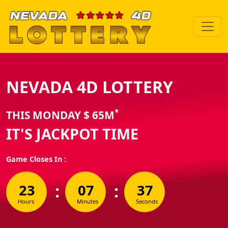
NEVADA 4D LOTTERY
*
THIS MONDAY $
65
M
IT'S JACKPOT TIME
Game Closes In :
:
:
23
07
36
Hours
Minutes
Seconds