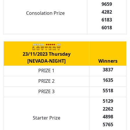
9659
4282
Consolation Prize
6183
6018
23/11/2023 Thursday
[NEVADA-NIGHT]
Winners
3837
PRIZE 1
1635
PRIZE 2
5518
PRIZE 3
5129
2262
4898
Starter Prize
5765