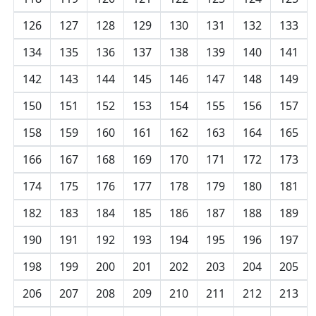
126
127
128
129
130
131
132
133
134
135
136
137
138
139
140
141
142
143
144
145
146
147
148
149
150
151
152
153
154
155
156
157
158
159
160
161
162
163
164
165
166
167
168
169
170
171
172
173
174
175
176
177
178
179
180
181
182
183
184
185
186
187
188
189
190
191
192
193
194
195
196
197
198
199
200
201
202
203
204
205
206
207
208
209
210
211
212
213