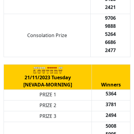
2421
9706
9888
5264
Consolation Prize
6686
2477
21/11/2023 Tuesday
[NEVADA-MORNING]
Winners
5364
PRIZE 1
3781
PRIZE 2
2494
PRIZE 3
5008