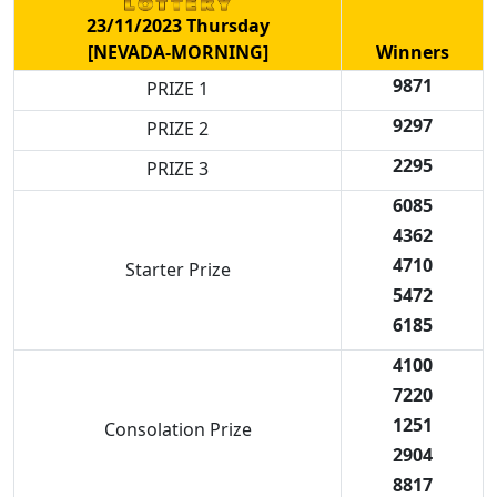
23/11/2023 Thursday
[NEVADA-MORNING]
Winners
9871
PRIZE 1
9297
PRIZE 2
2295
PRIZE 3
6085
4362
4710
Starter Prize
5472
6185
4100
7220
1251
Consolation Prize
2904
8817