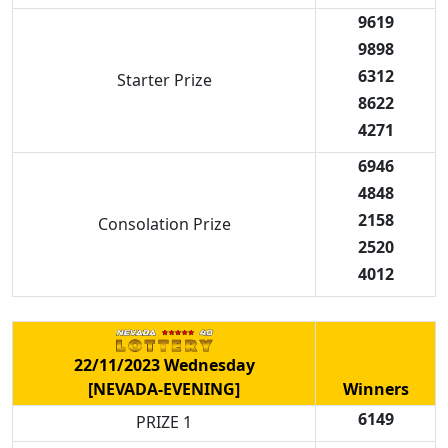
9619
9898
6312
Starter Prize
8622
4271
6946
4848
2158
Consolation Prize
2520
4012
22/11/2023 Wednesday
[NEVADA-EVENING]
Winners
6149
PRIZE 1