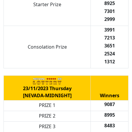
8925
Starter Prize
7301
2999
3991
7213
3651
Consolation Prize
2524
1312
23/11/2023 Thursday
[NEVADA-MIDNIGHT]
Winners
9087
PRIZE 1
8995
PRIZE 2
8483
PRIZE 3