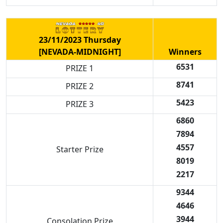
23/11/2023 Thursday
[NEVADA-MIDNIGHT]
Winners
6531
PRIZE 1
8741
PRIZE 2
5423
PRIZE 3
6860
7894
4557
Starter Prize
8019
2217
9344
4646
3944
Consolation Prize