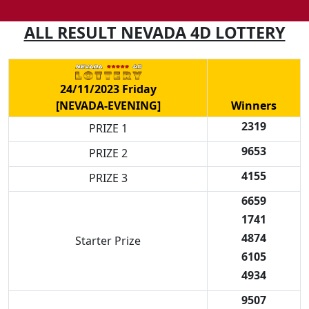
ALL RESULT NEVADA 4D LOTTERY
24/11/2023 Friday
[NEVADA-EVENING]
Winners
2319
PRIZE 1
9653
PRIZE 2
4155
PRIZE 3
6659
1741
4874
Starter Prize
6105
4934
9507