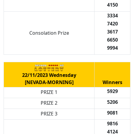
4150
3334
7420
3617
Consolation Prize
6650
9994
22/11/2023 Wednesday
[NEVADA-MORNING]
Winners
5929
PRIZE 1
5206
PRIZE 2
9081
PRIZE 3
9816
4124