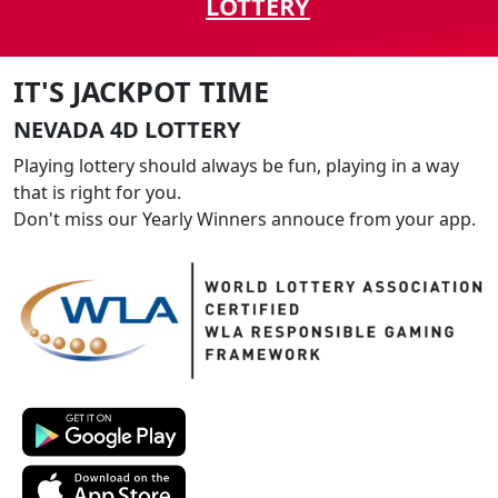
LOTTERY
IT'S JACKPOT TIME
NEVADA 4D LOTTERY
Playing lottery should always be fun, playing in a way
that is right for you.
Don't miss our Yearly Winners annouce from your app.