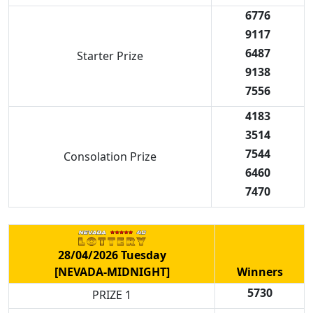
6776
9117
6487
Starter Prize
9138
7556
4183
3514
7544
Consolation Prize
6460
7470
28/04/2026 Tuesday
[NEVADA-MIDNIGHT]
Winners
5730
PRIZE 1