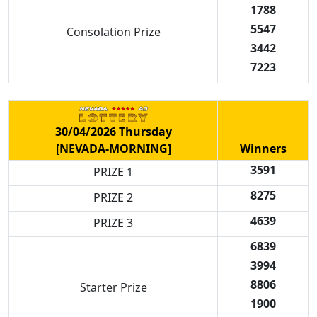
1788
5547
Consolation Prize
3442
7223
30/04/2026 Thursday
[NEVADA-MORNING]
Winners
3591
PRIZE 1
8275
PRIZE 2
4639
PRIZE 3
6839
3994
8806
Starter Prize
1900