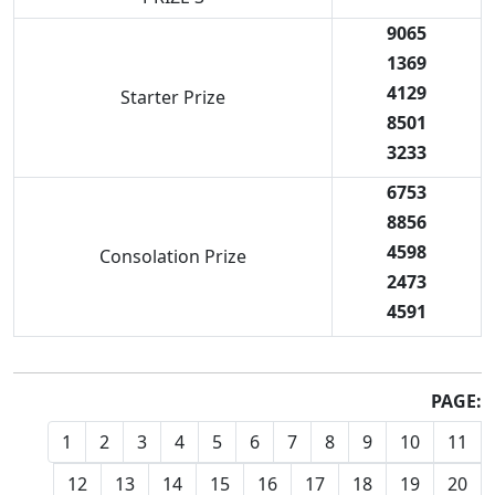
9065
1369
4129
Starter Prize
8501
3233
6753
8856
4598
Consolation Prize
2473
4591
PAGE:
1
2
3
4
5
6
7
8
9
10
11
12
13
14
15
16
17
18
19
20