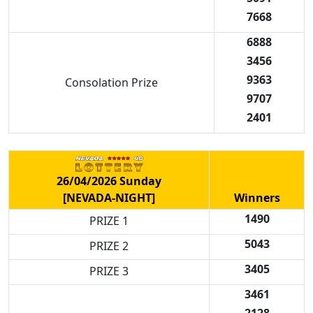
7668
6888
3456
9363
Consolation Prize
9707
2401
26/04/2026 Sunday
[NEVADA-NIGHT]
Winners
1490
PRIZE 1
5043
PRIZE 2
3405
PRIZE 3
3461