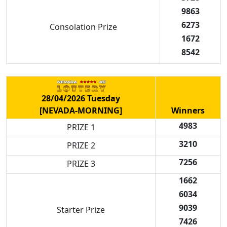
9863
6273
Consolation Prize
1672
8542
28/04/2026 Tuesday
[NEVADA-MORNING]
Winners
4983
PRIZE 1
3210
PRIZE 2
7256
PRIZE 3
1662
6034
9039
Starter Prize
7426