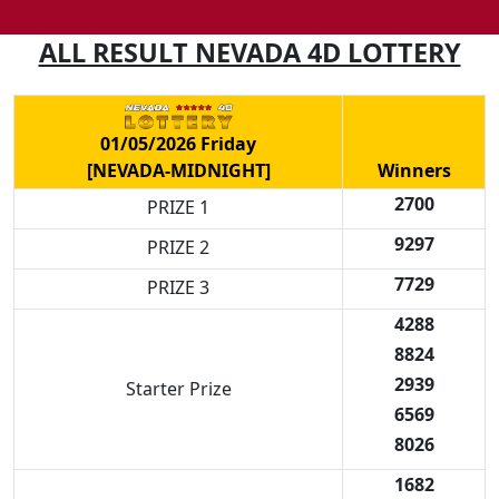
ALL RESULT NEVADA 4D LOTTERY
01/05/2026 Friday
[NEVADA-MIDNIGHT]
Winners
2700
PRIZE 1
9297
PRIZE 2
7729
PRIZE 3
4288
8824
2939
Starter Prize
6569
8026
1682