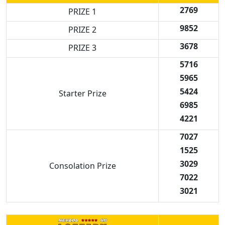
2769
PRIZE 1
9852
PRIZE 2
3678
PRIZE 3
5716
5965
5424
Starter Prize
6985
4221
7027
1525
3029
Consolation Prize
7022
3021