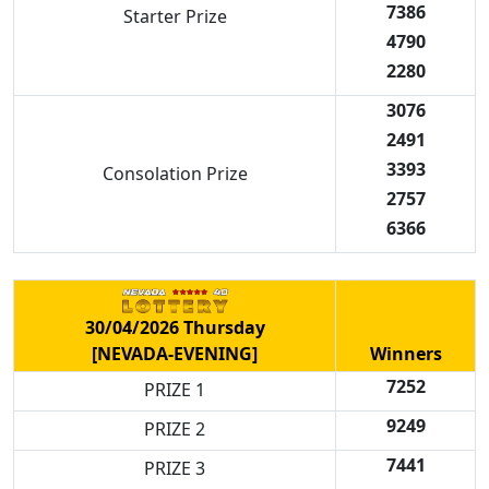
7386
Starter Prize
4790
2280
3076
2491
3393
Consolation Prize
2757
6366
30/04/2026 Thursday
[NEVADA-EVENING]
Winners
7252
PRIZE 1
9249
PRIZE 2
7441
PRIZE 3