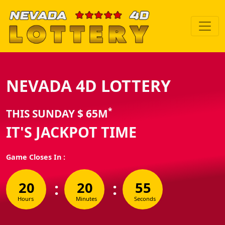
NEVADA 4D LOTTERY
*
THIS SUNDAY $
65
M
IT'S JACKPOT TIME
Game Closes In :
:
:
20
20
54
Hours
Minutes
Seconds