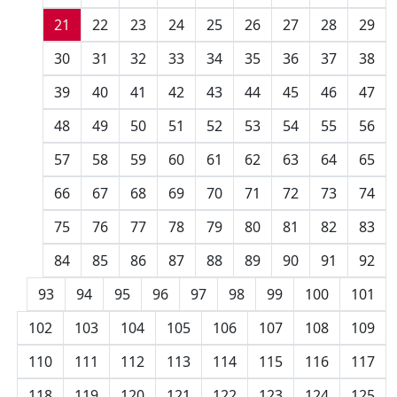
21
22
23
24
25
26
27
28
29
30
31
32
33
34
35
36
37
38
39
40
41
42
43
44
45
46
47
48
49
50
51
52
53
54
55
56
57
58
59
60
61
62
63
64
65
66
67
68
69
70
71
72
73
74
75
76
77
78
79
80
81
82
83
84
85
86
87
88
89
90
91
92
93
94
95
96
97
98
99
100
101
102
103
104
105
106
107
108
109
110
111
112
113
114
115
116
117
118
119
120
121
122
123
124
125