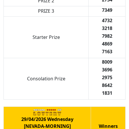
PRIZE 2
7349
PRIZE 3
4732
3218
7982
Starter Prize
4869
7163
8009
3696
2975
Consolation Prize
8642
1831
29/04/2026 Wednesday
[NEVADA-MORNING]
Winners