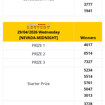
3777
1941
29/04/2026 Wednesday
[NEVADA-MIDNIGHT]
Winners
4617
PRIZE 1
0514
PRIZE 2
7327
PRIZE 3
5234
5514
5761
Starter Prize
5047
3013
3728