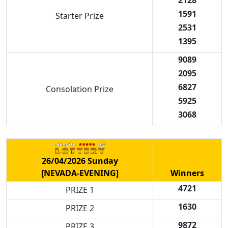
2128
1591
Starter Prize
2531
1395
9089
2095
6827
Consolation Prize
5925
3068
26/04/2026 Sunday
[NEVADA-EVENING]
Winners
4721
PRIZE 1
1630
PRIZE 2
9872
PRIZE 3