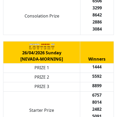
6506
3299
8642
Consolation Prize
2886
3084
26/04/2026 Sunday
[NEVADA-MORNING]
Winners
1444
PRIZE 1
5592
PRIZE 2
8899
PRIZE 3
6757
8014
2482
Starter Prize
5091