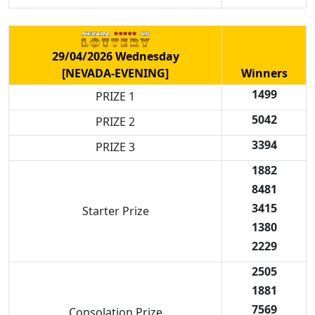
29/04/2026 Wednesday
[NEVADA-EVENING]
Winners
1499
PRIZE 1
5042
PRIZE 2
3394
PRIZE 3
1882
8481
3415
Starter Prize
1380
2229
2505
1881
7569
Consolation Prize