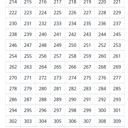
214
215
216
217
218
219
220
221
222
223
224
225
226
227
228
229
230
231
232
233
234
235
236
237
238
239
240
241
242
243
244
245
246
247
248
249
250
251
252
253
254
255
256
257
258
259
260
261
262
263
264
265
266
267
268
269
270
271
272
273
274
275
276
277
278
279
280
281
282
283
284
285
286
287
288
289
290
291
292
293
294
295
296
297
298
299
300
301
302
303
304
305
306
307
308
309