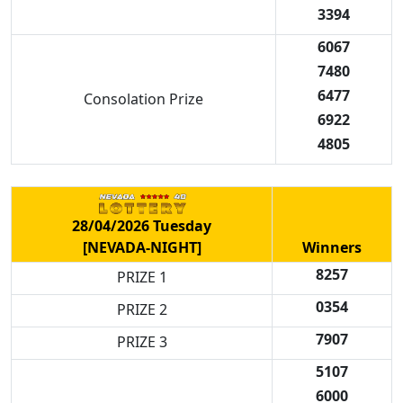
3394
6067
7480
6477
Consolation Prize
6922
4805
28/04/2026 Tuesday
[NEVADA-NIGHT]
Winners
8257
PRIZE 1
0354
PRIZE 2
7907
PRIZE 3
5107
6000