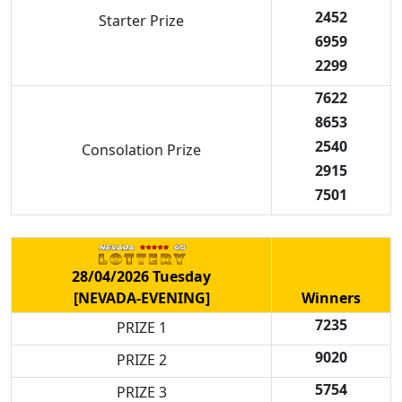
2452
Starter Prize
6959
2299
7622
8653
2540
Consolation Prize
2915
7501
28/04/2026 Tuesday
[NEVADA-EVENING]
Winners
7235
PRIZE 1
9020
PRIZE 2
5754
PRIZE 3