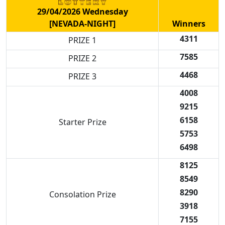
29/04/2026 Wednesday
[NEVADA-NIGHT]
Winners
4311
PRIZE 1
7585
PRIZE 2
4468
PRIZE 3
4008
9215
6158
Starter Prize
5753
6498
8125
8549
8290
Consolation Prize
3918
7155