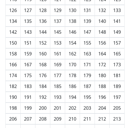
126
127
128
129
130
131
132
133
134
135
136
137
138
139
140
141
142
143
144
145
146
147
148
149
150
151
152
153
154
155
156
157
158
159
160
161
162
163
164
165
166
167
168
169
170
171
172
173
174
175
176
177
178
179
180
181
182
183
184
185
186
187
188
189
190
191
192
193
194
195
196
197
198
199
200
201
202
203
204
205
206
207
208
209
210
211
212
213