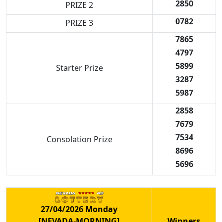
2850
PRIZE 2
0782
PRIZE 3
7865
4797
5899
Starter Prize
3287
5987
2858
7679
7534
Consolation Prize
8696
5696
27/04/2026 Monday
[NEVADA-MORNING]
Winners