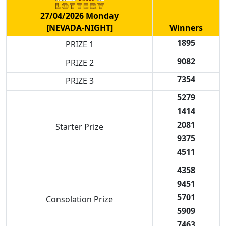
27/04/2026 Monday
[NEVADA-NIGHT]
Winners
1895
PRIZE 1
9082
PRIZE 2
7354
PRIZE 3
5279
1414
2081
Starter Prize
9375
4511
4358
9451
5701
Consolation Prize
5909
7463