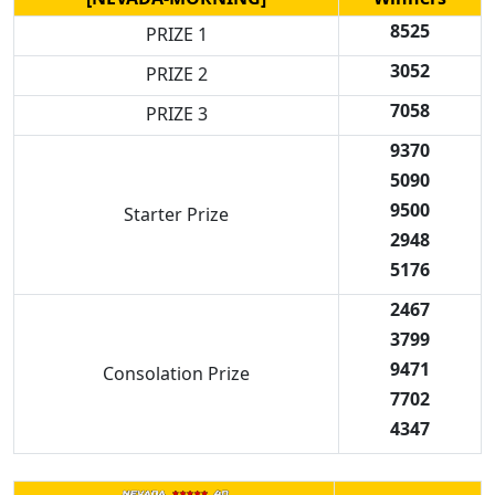
8525
PRIZE 1
3052
PRIZE 2
7058
PRIZE 3
9370
5090
9500
Starter Prize
2948
5176
2467
3799
9471
Consolation Prize
7702
4347