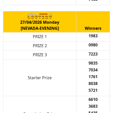
27/04/2026 Monday
[NEVADA-EVENING]
Winners
1983
PRIZE 1
0980
PRIZE 2
7223
PRIZE 3
9835
7034
1761
Starter Prize
8038
5721
6610
3683