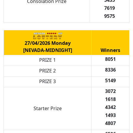
5435
Consolation Prize
7619
9575
27/04/2026 Monday
[NEVADA-MIDNIGHT]
Winners
8051
PRIZE 1
8336
PRIZE 2
5149
PRIZE 3
3072
1618
4342
Starter Prize
1493
4807