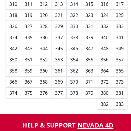
310
311
312
313
314
315
316
317
318
319
320
321
322
323
324
325
326
327
328
329
330
331
332
333
334
335
336
337
338
339
340
341
342
343
344
345
346
347
348
349
350
351
352
353
354
355
356
357
358
359
360
361
362
363
364
365
366
367
368
369
370
371
372
373
374
375
376
377
378
379
380
381
382
383
HELP & SUPPORT
NEVADA 4D