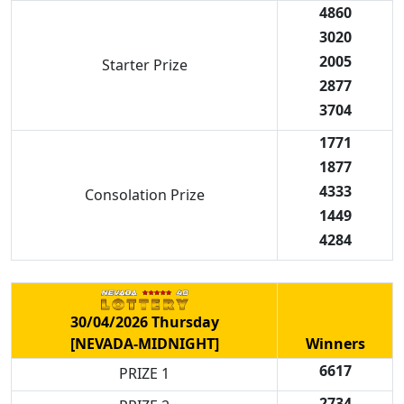
4860
3020
2005
Starter Prize
2877
3704
1771
1877
4333
Consolation Prize
1449
4284
30/04/2026 Thursday
[NEVADA-MIDNIGHT]
Winners
6617
PRIZE 1
2734