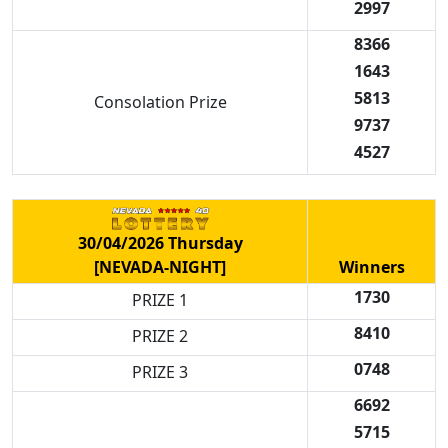
2997
8366
1643
5813
Consolation Prize
9737
4527
30/04/2026 Thursday
[NEVADA-NIGHT]
Winners
1730
PRIZE 1
8410
PRIZE 2
0748
PRIZE 3
6692
5715