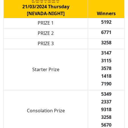
21/03/2024 Thursday
[NEVADA-NIGHT]
Winners
5192
PRIZE 1
6771
PRIZE 2
3258
PRIZE 3
3147
3115
3578
Starter Prize
1418
7190
5349
2337
9318
Consolation Prize
3258
5670