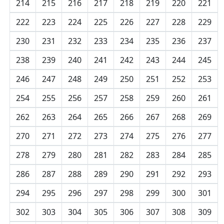
214
215
216
217
218
219
220
221
222
223
224
225
226
227
228
229
230
231
232
233
234
235
236
237
238
239
240
241
242
243
244
245
246
247
248
249
250
251
252
253
254
255
256
257
258
259
260
261
262
263
264
265
266
267
268
269
270
271
272
273
274
275
276
277
278
279
280
281
282
283
284
285
286
287
288
289
290
291
292
293
294
295
296
297
298
299
300
301
302
303
304
305
306
307
308
309