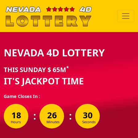
NEVADA 4D LOTTERY
*
THIS SUNDAY $
65
M
IT'S JACKPOT TIME
Game Closes In :
:
:
18
26
29
Hours
Minutes
Seconds