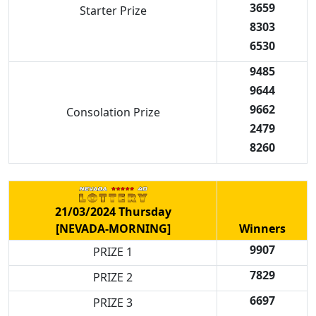
3659
Starter Prize
8303
6530
9485
9644
9662
Consolation Prize
2479
8260
21/03/2024 Thursday
[NEVADA-MORNING]
Winners
9907
PRIZE 1
7829
PRIZE 2
6697
PRIZE 3