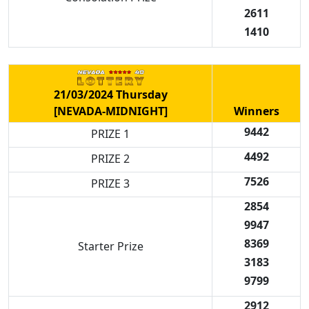
2611
1410
21/03/2024 Thursday
[NEVADA-MIDNIGHT]
Winners
9442
PRIZE 1
4492
PRIZE 2
7526
PRIZE 3
2854
9947
8369
Starter Prize
3183
9799
2912