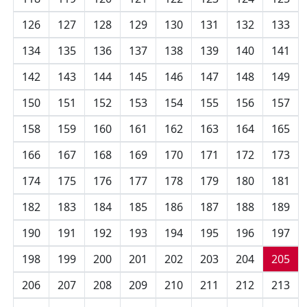
126
127
128
129
130
131
132
133
134
135
136
137
138
139
140
141
142
143
144
145
146
147
148
149
150
151
152
153
154
155
156
157
158
159
160
161
162
163
164
165
166
167
168
169
170
171
172
173
174
175
176
177
178
179
180
181
182
183
184
185
186
187
188
189
190
191
192
193
194
195
196
197
198
199
200
201
202
203
204
205
206
207
208
209
210
211
212
213