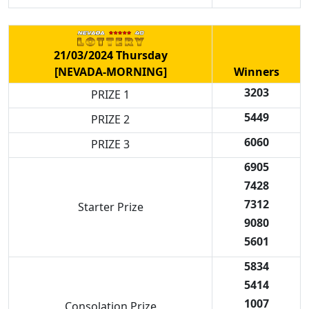
21/03/2024 Thursday
[NEVADA-MORNING]
Winners
3203
PRIZE 1
5449
PRIZE 2
6060
PRIZE 3
6905
7428
7312
Starter Prize
9080
5601
5834
5414
1007
Consolation Prize