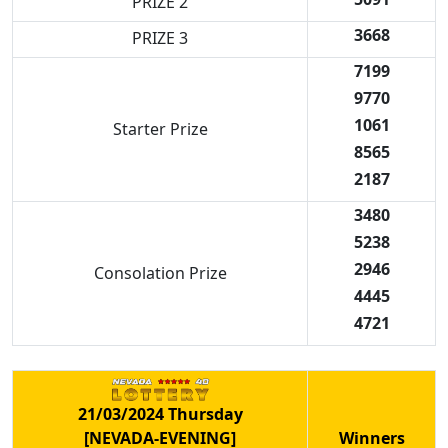
PRIZE 2
3668
PRIZE 3
7199
9770
1061
Starter Prize
8565
2187
3480
5238
2946
Consolation Prize
4445
4721
21/03/2024 Thursday
[NEVADA-EVENING]
Winners