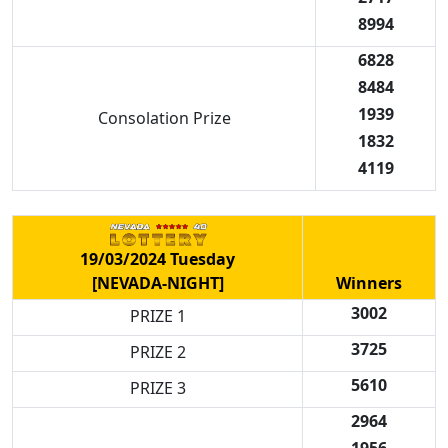
8994
6828
8484
1939
Consolation Prize
1832
4119
19/03/2024 Tuesday
[NEVADA-NIGHT]
Winners
3002
PRIZE 1
3725
PRIZE 2
5610
PRIZE 3
2964