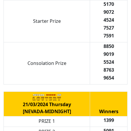
5170
9072
4524
Starter Prize
7527
7591
8850
9019
5524
Consolation Prize
8763
9654
21/03/2024 Thursday
[NEVADA-MIDNIGHT]
Winners
1399
PRIZE 1
5091