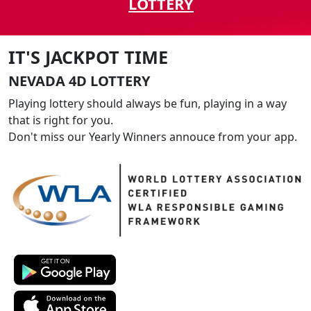
LOTTERY
IT'S JACKPOT TIME
NEVADA 4D LOTTERY
Playing lottery should always be fun, playing in a way
that is right for you.
Don't miss our Yearly Winners annouce from your app.