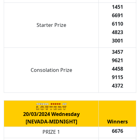
1451
6691
6110
Starter Prize
4823
3001
3457
9621
4458
Consolation Prize
9115
4372
20/03/2024 Wednesday
[NEVADA-MIDNIGHT]
Winners
6676
PRIZE 1