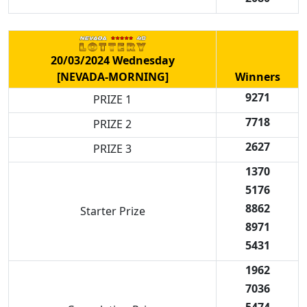
20/03/2024 Wednesday
[NEVADA-MORNING]
Winners
9271
PRIZE 1
7718
PRIZE 2
2627
PRIZE 3
1370
5176
8862
Starter Prize
8971
5431
1962
7036