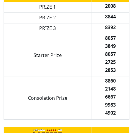
2008
PRIZE 1
8844
PRIZE 2
8392
PRIZE 3
8057
3849
8057
Starter Prize
2725
2853
8860
2148
6667
Consolation Prize
9983
4902