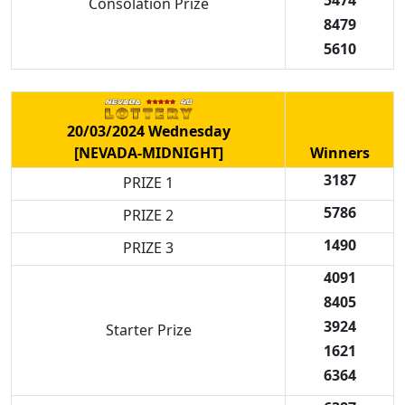
5474
Consolation Prize
8479
5610
20/03/2024 Wednesday
[NEVADA-MIDNIGHT]
Winners
3187
PRIZE 1
5786
PRIZE 2
1490
PRIZE 3
4091
8405
3924
Starter Prize
1621
6364