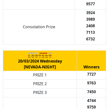
9577
3924
3989
2408
Consolation Prize
7113
6732
20/03/2024 Wednesday
[NEVADA-NIGHT]
Winners
7727
PRIZE 1
9763
PRIZE 2
7450
PRIZE 3
4744
9759