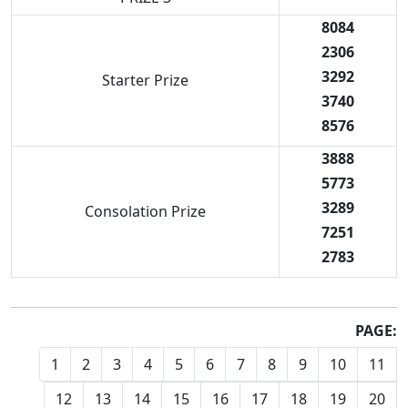
8084
2306
3292
Starter Prize
3740
8576
3888
5773
3289
Consolation Prize
7251
2783
PAGE:
1
2
3
4
5
6
7
8
9
10
11
12
13
14
15
16
17
18
19
20