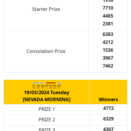
1956
7710
Starter Prize
4465
2381
6383
4212
1536
Consolation Prize
3967
7462
19/03/2024 Tuesday
[NEVADA-MORNING]
Winners
4772
PRIZE 1
6329
PRIZE 2
4307
PRIZE 3