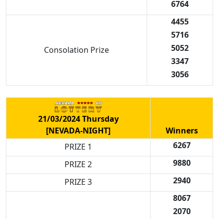
6764
4455
5716
5052
Consolation Prize
3347
3056
21/03/2024 Thursday
[NEVADA-NIGHT]
Winners
6267
PRIZE 1
9880
PRIZE 2
2940
PRIZE 3
8067
2070