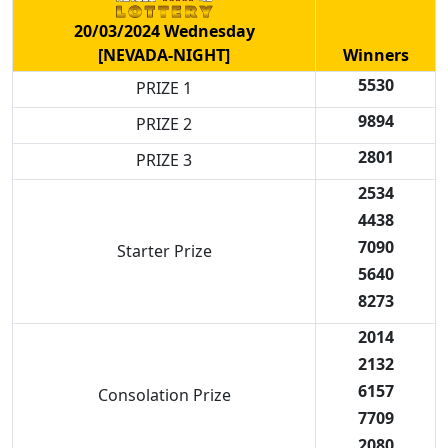
20/03/2024 Wednesday
[NEVADA-NIGHT]
Winners
5530
PRIZE 1
9894
PRIZE 2
2801
PRIZE 3
2534
4438
7090
Starter Prize
5640
8273
2014
2132
6157
Consolation Prize
7709
2080