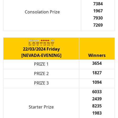
7384
1967
Consolation Prize
7930
7269
22/03/2024 Friday
[NEVADA-EVENING]
Winners
3654
PRIZE 1
1827
PRIZE 2
1094
PRIZE 3
6033
2439
8235
Starter Prize
1983