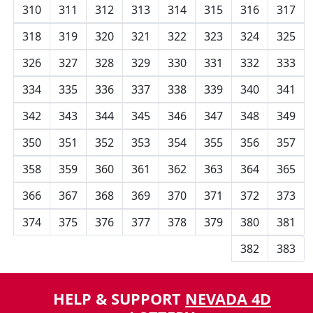
310
311
312
313
314
315
316
317
318
319
320
321
322
323
324
325
326
327
328
329
330
331
332
333
334
335
336
337
338
339
340
341
342
343
344
345
346
347
348
349
350
351
352
353
354
355
356
357
358
359
360
361
362
363
364
365
366
367
368
369
370
371
372
373
374
375
376
377
378
379
380
381
382
383
HELP & SUPPORT
NEVADA 4D