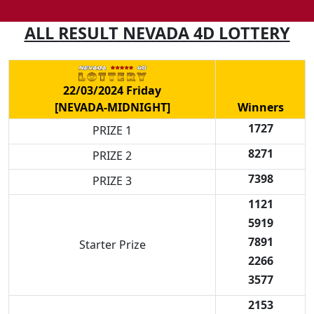
ALL RESULT NEVADA 4D LOTTERY
22/03/2024 Friday
[NEVADA-MIDNIGHT]
Winners
1727
PRIZE 1
8271
PRIZE 2
7398
PRIZE 3
1121
5919
7891
Starter Prize
2266
3577
2153