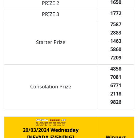
1650
PRIZE 2
1772
PRIZE 3
7587
2883
1463
Starter Prize
5860
7209
4858
7081
6771
Consolation Prize
2118
9826
20/03/2024 Wednesday
[NEVADA-EVENING]
Winners