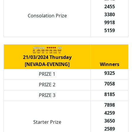
2455
3380
Consolation Prize
9918
5159
21/03/2024 Thursday
[NEVADA-EVENING]
Winners
9325
PRIZE 1
7058
PRIZE 2
8185
PRIZE 3
7898
4259
3650
Starter Prize
2589