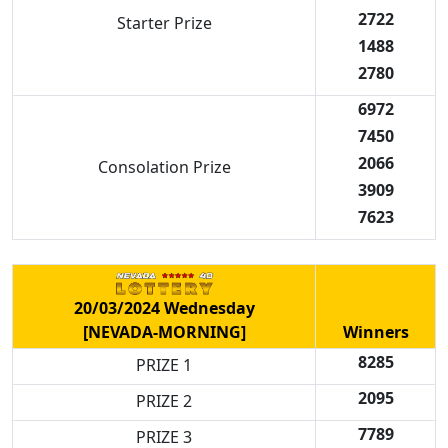
2722
Starter Prize
1488
2780
6972
7450
2066
Consolation Prize
3909
7623
20/03/2024 Wednesday
[NEVADA-MORNING]
Winners
8285
PRIZE 1
2095
PRIZE 2
7789
PRIZE 3