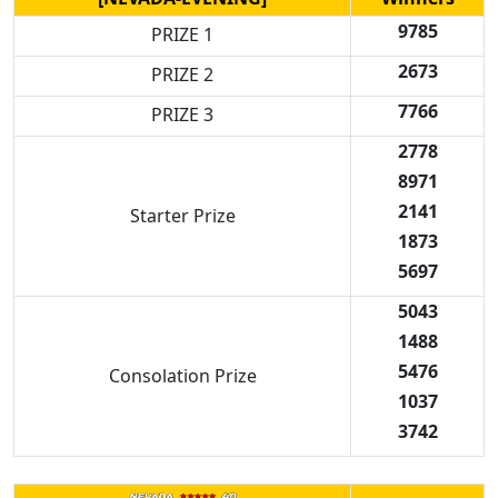
9785
PRIZE 1
2673
PRIZE 2
7766
PRIZE 3
2778
8971
2141
Starter Prize
1873
5697
5043
1488
5476
Consolation Prize
1037
3742