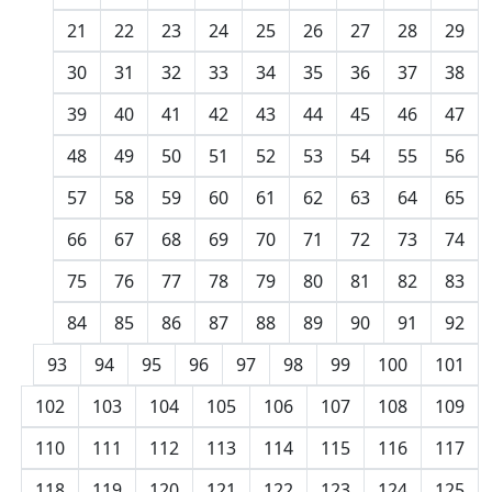
21
22
23
24
25
26
27
28
29
30
31
32
33
34
35
36
37
38
39
40
41
42
43
44
45
46
47
48
49
50
51
52
53
54
55
56
57
58
59
60
61
62
63
64
65
66
67
68
69
70
71
72
73
74
75
76
77
78
79
80
81
82
83
84
85
86
87
88
89
90
91
92
93
94
95
96
97
98
99
100
101
102
103
104
105
106
107
108
109
110
111
112
113
114
115
116
117
118
119
120
121
122
123
124
125