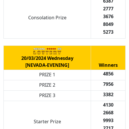
6387
2777
3676
Consolation Prize
8049
5273
20/03/2024 Wednesday
[NEVADA-EVENING]
Winners
4856
PRIZE 1
7956
PRIZE 2
3382
PRIZE 3
4130
2668
9993
Starter Prize
2717