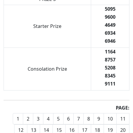
5095
9600
4649
Starter Prize
6934
6946
1164
8757
5208
Consolation Prize
8345
9111
PAGE:
1
2
3
4
5
6
7
8
9
10
11
12
13
14
15
16
17
18
19
20