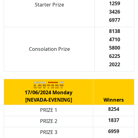
1259
Starter Prize
3426
6977
8138
4710
5800
Consolation Prize
6225
2022
17/06/2024 Monday
[NEVADA-EVENING]
Winners
8254
PRIZE 1
1837
PRIZE 2
6959
PRIZE 3