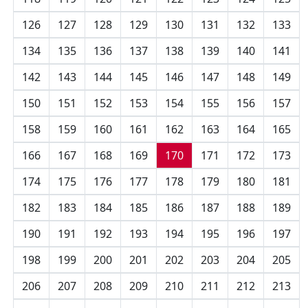
126
127
128
129
130
131
132
133
134
135
136
137
138
139
140
141
142
143
144
145
146
147
148
149
150
151
152
153
154
155
156
157
158
159
160
161
162
163
164
165
166
167
168
169
170
171
172
173
174
175
176
177
178
179
180
181
182
183
184
185
186
187
188
189
190
191
192
193
194
195
196
197
198
199
200
201
202
203
204
205
206
207
208
209
210
211
212
213