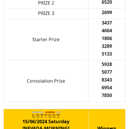
6520
PRIZE 2
2699
PRIZE 3
3437
4604
1806
Starter Prize
3289
5133
5928
5077
8343
Consolation Prize
6954
7850
15/06/2024 Saturday
[NEVADA-MORNING]
Winners