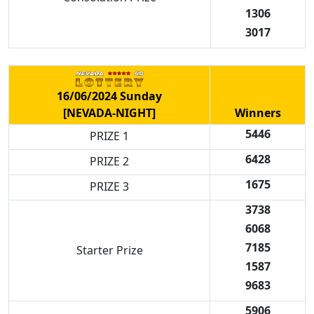
1306
3017
16/06/2024 Sunday
[NEVADA-NIGHT]
Winners
5446
PRIZE 1
6428
PRIZE 2
1675
PRIZE 3
3738
6068
7185
Starter Prize
1587
9683
5906