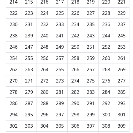
214
215
216
217
218
219
220
221
222
223
224
225
226
227
228
229
230
231
232
233
234
235
236
237
238
239
240
241
242
243
244
245
246
247
248
249
250
251
252
253
254
255
256
257
258
259
260
261
262
263
264
265
266
267
268
269
270
271
272
273
274
275
276
277
278
279
280
281
282
283
284
285
286
287
288
289
290
291
292
293
294
295
296
297
298
299
300
301
302
303
304
305
306
307
308
309