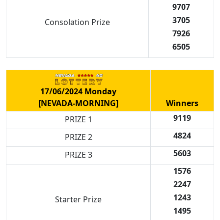
9707
3705
Consolation Prize
7926
6505
17/06/2024 Monday
[NEVADA-MORNING]
Winners
9119
PRIZE 1
4824
PRIZE 2
5603
PRIZE 3
1576
2247
1243
Starter Prize
1495