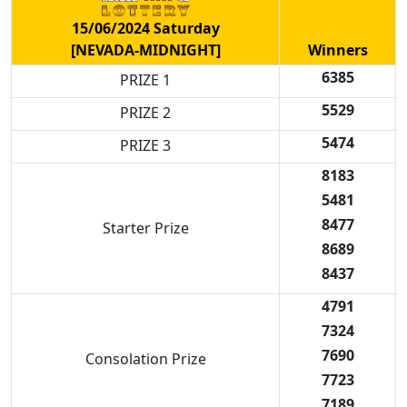
15/06/2024 Saturday
[NEVADA-MIDNIGHT]
Winners
6385
PRIZE 1
5529
PRIZE 2
5474
PRIZE 3
8183
5481
8477
Starter Prize
8689
8437
4791
7324
7690
Consolation Prize
7723
7189