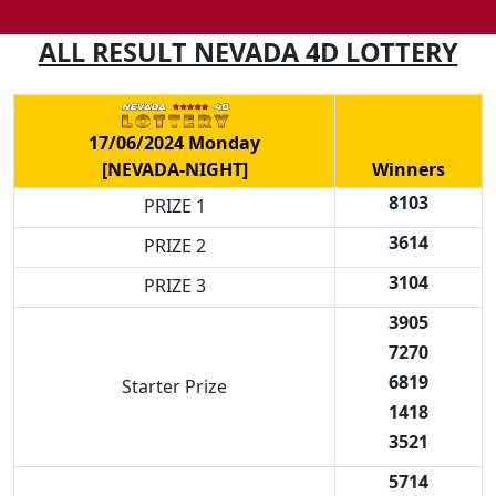
ALL RESULT NEVADA 4D LOTTERY
17/06/2024 Monday
[NEVADA-NIGHT]
Winners
8103
PRIZE 1
3614
PRIZE 2
3104
PRIZE 3
3905
7270
6819
Starter Prize
1418
3521
5714