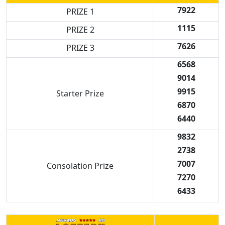
7922
PRIZE 1
1115
PRIZE 2
7626
PRIZE 3
6568
9014
9915
Starter Prize
6870
6440
9832
2738
7007
Consolation Prize
7270
6433