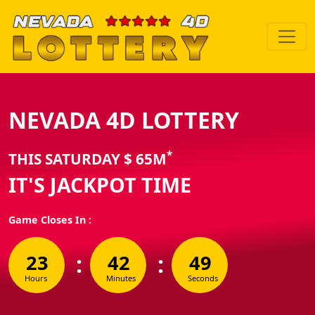
NEVADA 4D LOTTERY
*
THIS SATURDAY $
65
M
IT'S JACKPOT TIME
Game Closes In :
:
:
23
42
48
Hours
Minutes
Seconds