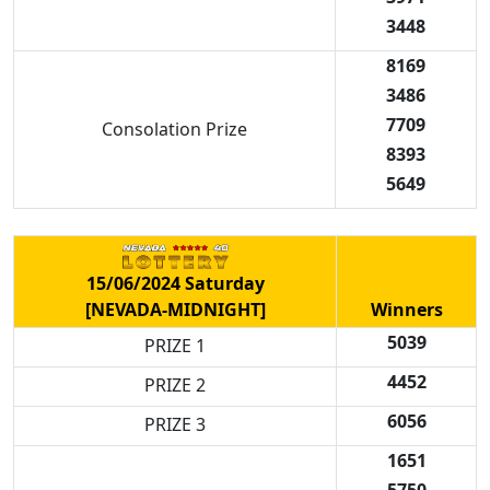
3448
8169
3486
7709
Consolation Prize
8393
5649
15/06/2024 Saturday
[NEVADA-MIDNIGHT]
Winners
5039
PRIZE 1
4452
PRIZE 2
6056
PRIZE 3
1651