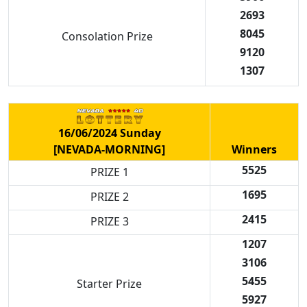
2693
8045
Consolation Prize
9120
1307
16/06/2024 Sunday
[NEVADA-MORNING]
Winners
5525
PRIZE 1
1695
PRIZE 2
2415
PRIZE 3
1207
3106
5455
Starter Prize
5927