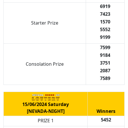
6919
7423
1570
Starter Prize
5552
9199
7599
9184
3751
Consolation Prize
2087
7589
15/06/2024 Saturday
[NEVADA-NIGHT]
Winners
5452
PRIZE 1