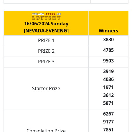
16/06/2024 Sunday
[NEVADA-EVENING]
Winners
3830
PRIZE 1
4785
PRIZE 2
9503
PRIZE 3
3919
4036
1971
Starter Prize
3612
5871
6267
9177
7851
Consolation Prize