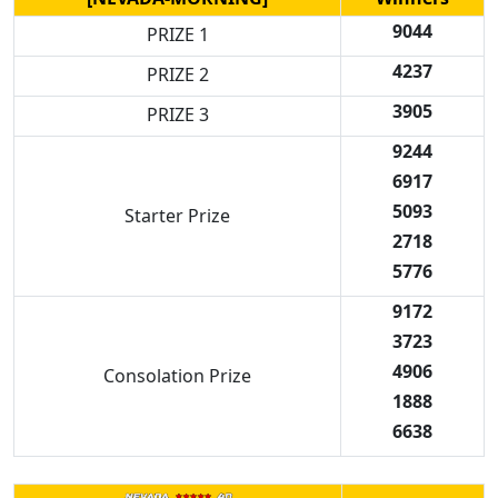
9044
PRIZE 1
4237
PRIZE 2
3905
PRIZE 3
9244
6917
5093
Starter Prize
2718
5776
9172
3723
4906
Consolation Prize
1888
6638