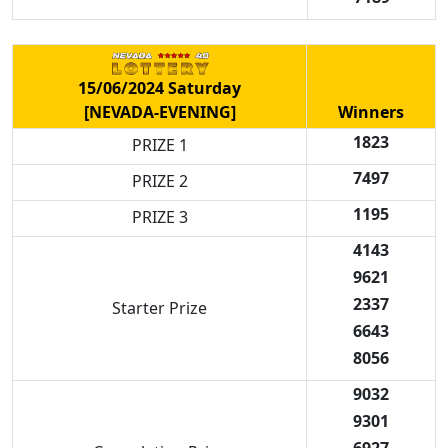
15/06/2024 Saturday
[NEVADA-EVENING]
Winners
1823
PRIZE 1
7497
PRIZE 2
1195
PRIZE 3
4143
9621
2337
Starter Prize
6643
8056
9032
9301