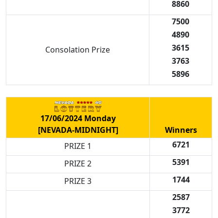
8860
7500
4890
3615
Consolation Prize
3763
5896
17/06/2024 Monday
[NEVADA-MIDNIGHT]
Winners
6721
PRIZE 1
5391
PRIZE 2
1744
PRIZE 3
2587
3772