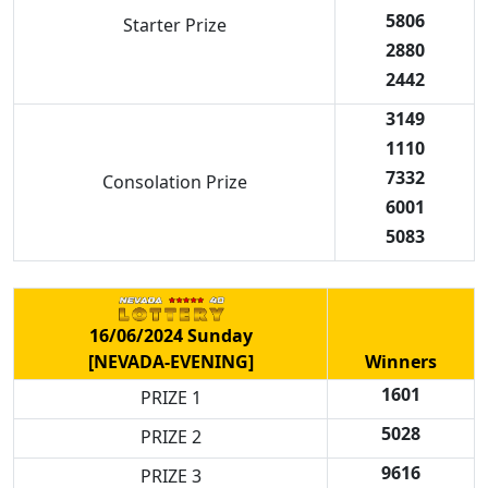
5806
Starter Prize
2880
2442
3149
1110
7332
Consolation Prize
6001
5083
16/06/2024 Sunday
[NEVADA-EVENING]
Winners
1601
PRIZE 1
5028
PRIZE 2
9616
PRIZE 3