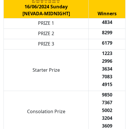
16/06/2024 Sunday
[NEVADA-MIDNIGHT]
Winners
4834
PRIZE 1
8299
PRIZE 2
6179
PRIZE 3
1223
2996
3634
Starter Prize
7083
4915
9850
7367
5002
Consolation Prize
3204
3609