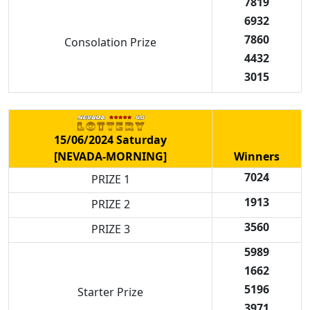
7819
6932
7860
Consolation Prize
4432
3015
15/06/2024 Saturday
[NEVADA-MORNING]
Winners
7024
PRIZE 1
1913
PRIZE 2
3560
PRIZE 3
5989
1662
5196
Starter Prize
3971