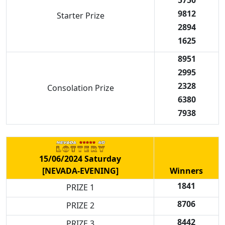
5750
9812
Starter Prize
2894
1625
8951
2995
2328
Consolation Prize
6380
7938
15/06/2024 Saturday
[NEVADA-EVENING]
Winners
1841
PRIZE 1
8706
PRIZE 2
8442
PRIZE 3