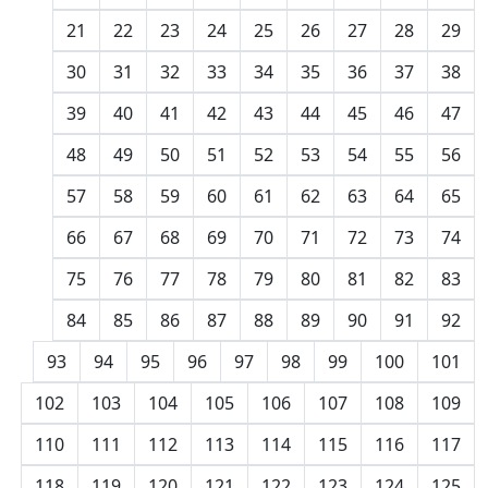
21
22
23
24
25
26
27
28
29
30
31
32
33
34
35
36
37
38
39
40
41
42
43
44
45
46
47
48
49
50
51
52
53
54
55
56
57
58
59
60
61
62
63
64
65
66
67
68
69
70
71
72
73
74
75
76
77
78
79
80
81
82
83
84
85
86
87
88
89
90
91
92
93
94
95
96
97
98
99
100
101
102
103
104
105
106
107
108
109
110
111
112
113
114
115
116
117
118
119
120
121
122
123
124
125