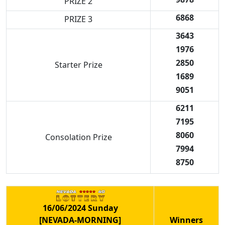
PRIZE 2
6868
PRIZE 3
3643
1976
2850
Starter Prize
1689
9051
6211
7195
8060
Consolation Prize
7994
8750
16/06/2024 Sunday
[NEVADA-MORNING]
Winners