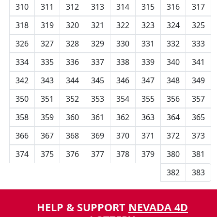
310
311
312
313
314
315
316
317
318
319
320
321
322
323
324
325
326
327
328
329
330
331
332
333
334
335
336
337
338
339
340
341
342
343
344
345
346
347
348
349
350
351
352
353
354
355
356
357
358
359
360
361
362
363
364
365
366
367
368
369
370
371
372
373
374
375
376
377
378
379
380
381
382
383
HELP & SUPPORT
NEVADA 4D