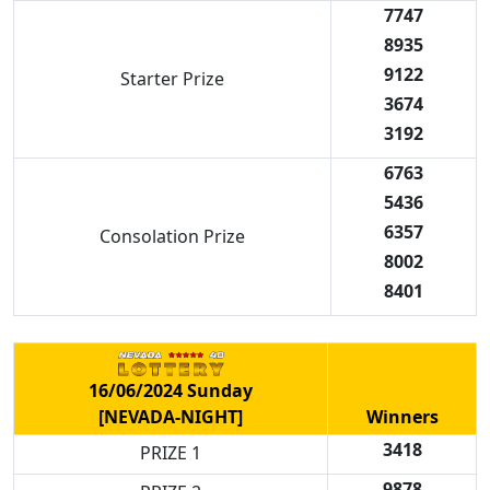
7747
8935
9122
Starter Prize
3674
3192
6763
5436
6357
Consolation Prize
8002
8401
16/06/2024 Sunday
[NEVADA-NIGHT]
Winners
3418
PRIZE 1
9878