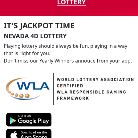
LOTTERY
IT'S JACKPOT TIME
NEVADA 4D LOTTERY
Playing lottery should always be fun, playing in a way
that is right for you.
Don't miss our Yearly Winners annouce from your app.