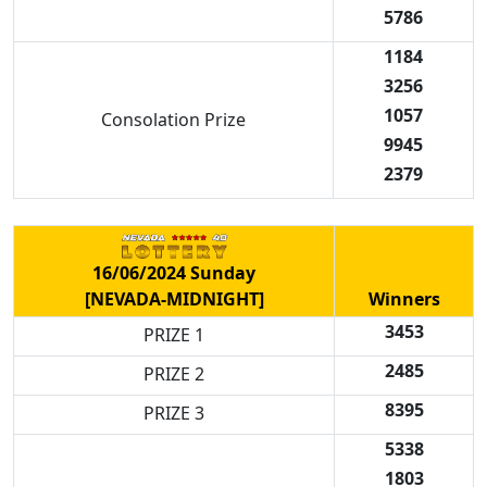
5786
1184
3256
1057
Consolation Prize
9945
2379
16/06/2024 Sunday
[NEVADA-MIDNIGHT]
Winners
3453
PRIZE 1
2485
PRIZE 2
8395
PRIZE 3
5338
1803