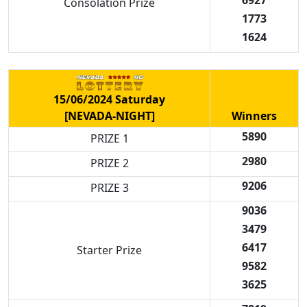
6927
Consolation Prize
1773
1624
15/06/2024 Saturday
[NEVADA-NIGHT]
Winners
5890
PRIZE 1
2980
PRIZE 2
9206
PRIZE 3
9036
3479
6417
Starter Prize
9582
3625