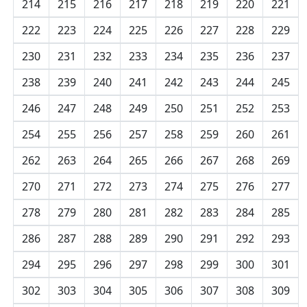
214
215
216
217
218
219
220
221
222
223
224
225
226
227
228
229
230
231
232
233
234
235
236
237
238
239
240
241
242
243
244
245
246
247
248
249
250
251
252
253
254
255
256
257
258
259
260
261
262
263
264
265
266
267
268
269
270
271
272
273
274
275
276
277
278
279
280
281
282
283
284
285
286
287
288
289
290
291
292
293
294
295
296
297
298
299
300
301
302
303
304
305
306
307
308
309