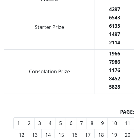
4297
6543
6135
Starter Prize
1497
2114
1966
7986
1176
Consolation Prize
8452
5828
PAGE:
1
2
3
4
5
6
7
8
9
10
11
12
13
14
15
16
17
18
19
20