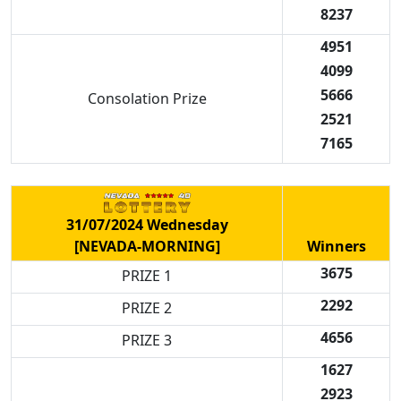
8237
4951
4099
5666
Consolation Prize
2521
7165
31/07/2024 Wednesday
[NEVADA-MORNING]
Winners
3675
PRIZE 1
2292
PRIZE 2
4656
PRIZE 3
1627
2923