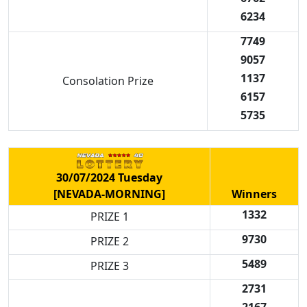
6234
7749
9057
1137
Consolation Prize
6157
5735
30/07/2024 Tuesday
[NEVADA-MORNING]
Winners
1332
PRIZE 1
9730
PRIZE 2
5489
PRIZE 3
2731