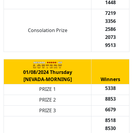
1448
7219
3356
2586
Consolation Prize
2073
9513
01/08/2024 Thursday
[NEVADA-MORNING]
Winners
5338
PRIZE 1
8853
PRIZE 2
6679
PRIZE 3
8518
8530