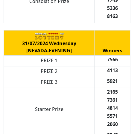
7749
Consolation Prize
5336
8163
31/07/2024 Wednesday
[NEVADA-EVENING]
Winners
7566
PRIZE 1
4113
PRIZE 2
5921
PRIZE 3
2165
7361
4814
Starter Prize
5571
2060