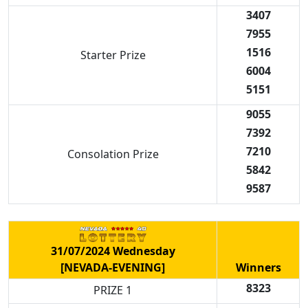
3407
7955
1516
Starter Prize
6004
5151
9055
7392
7210
Consolation Prize
5842
9587
31/07/2024 Wednesday
[NEVADA-EVENING]
Winners
8323
PRIZE 1