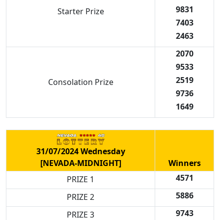
9831
Starter Prize
7403
2463
2070
9533
2519
Consolation Prize
9736
1649
31/07/2024 Wednesday
[NEVADA-MIDNIGHT]
Winners
4571
PRIZE 1
5886
PRIZE 2
9743
PRIZE 3