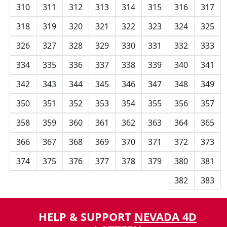
310
311
312
313
314
315
316
317
318
319
320
321
322
323
324
325
326
327
328
329
330
331
332
333
334
335
336
337
338
339
340
341
342
343
344
345
346
347
348
349
350
351
352
353
354
355
356
357
358
359
360
361
362
363
364
365
366
367
368
369
370
371
372
373
374
375
376
377
378
379
380
381
382
383
HELP & SUPPORT
NEVADA 4D