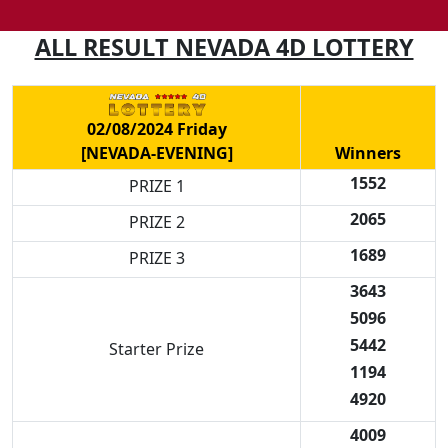
ALL RESULT NEVADA 4D LOTTERY
02/08/2024 Friday
[NEVADA-EVENING]
Winners
1552
PRIZE 1
2065
PRIZE 2
1689
PRIZE 3
3643
5096
5442
Starter Prize
1194
4920
4009