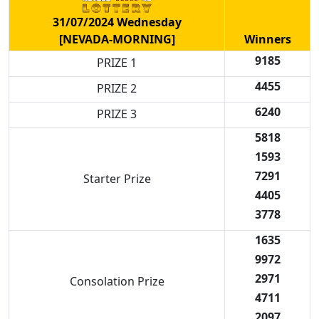
31/07/2024 Wednesday
[NEVADA-MORNING]
Winners
9185
PRIZE 1
4455
PRIZE 2
6240
PRIZE 3
5818
1593
7291
Starter Prize
4405
3778
1635
9972
2971
Consolation Prize
4711
2097