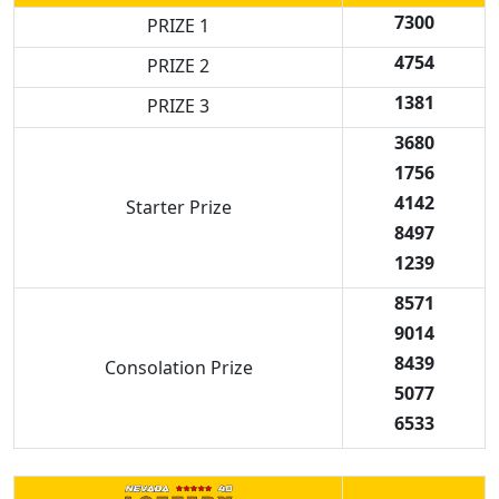
7300
PRIZE 1
4754
PRIZE 2
1381
PRIZE 3
3680
1756
4142
Starter Prize
8497
1239
8571
9014
8439
Consolation Prize
5077
6533