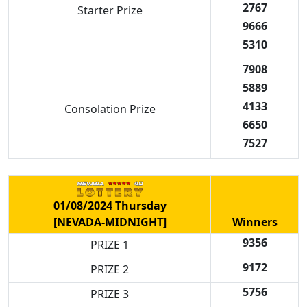
2767
Starter Prize
9666
5310
7908
5889
4133
Consolation Prize
6650
7527
01/08/2024 Thursday
[NEVADA-MIDNIGHT]
Winners
9356
PRIZE 1
9172
PRIZE 2
5756
PRIZE 3