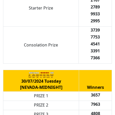
2167
2789
Starter Prize
9933
2995
3739
7753
4541
Consolation Prize
3391
7366
30/07/2024 Tuesday
[NEVADA-MIDNIGHT]
Winners
3657
PRIZE 1
7963
PRIZE 2
4808
PRIZE 3