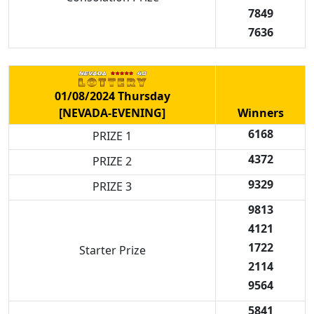
7849
7636
01/08/2024 Thursday
[NEVADA-EVENING]
Winners
6168
PRIZE 1
4372
PRIZE 2
9329
PRIZE 3
9813
4121
1722
Starter Prize
2114
9564
5841