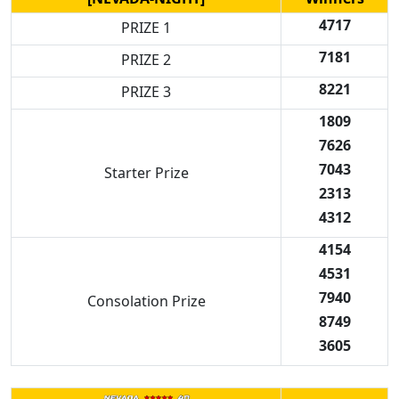
4717
PRIZE 1
7181
PRIZE 2
8221
PRIZE 3
1809
7626
7043
Starter Prize
2313
4312
4154
4531
7940
Consolation Prize
8749
3605