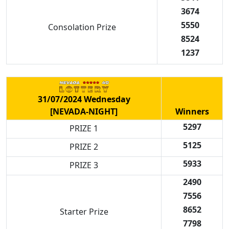
3674
5550
Consolation Prize
8524
1237
31/07/2024 Wednesday
[NEVADA-NIGHT]
Winners
5297
PRIZE 1
5125
PRIZE 2
5933
PRIZE 3
2490
7556
8652
Starter Prize
7798