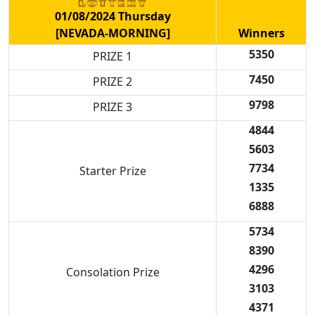
01/08/2024 Thursday
[NEVADA-MORNING]
Winners
5350
PRIZE 1
7450
PRIZE 2
9798
PRIZE 3
4844
5603
7734
Starter Prize
1335
6888
5734
8390
4296
Consolation Prize
3103
4371