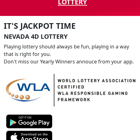
LOTTERY
IT'S JACKPOT TIME
NEVADA 4D LOTTERY
Playing lottery should always be fun, playing in a way
that is right for you.
Don't miss our Yearly Winners annouce from your app.