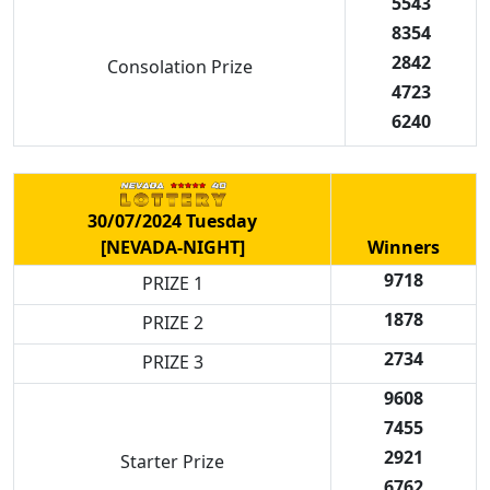
5543
8354
2842
Consolation Prize
4723
6240
30/07/2024 Tuesday
[NEVADA-NIGHT]
Winners
9718
PRIZE 1
1878
PRIZE 2
2734
PRIZE 3
9608
7455
2921
Starter Prize
6762