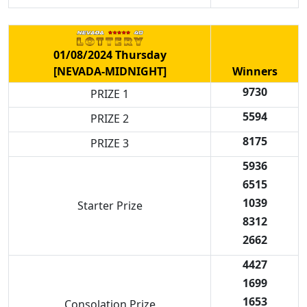
01/08/2024 Thursday
[NEVADA-MIDNIGHT]
Winners
9730
PRIZE 1
5594
PRIZE 2
8175
PRIZE 3
5936
6515
1039
Starter Prize
8312
2662
4427
1699
1653
Consolation Prize