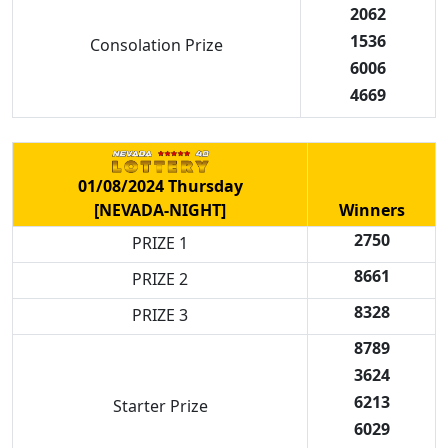
2062
1536
Consolation Prize
6006
4669
01/08/2024 Thursday
[NEVADA-NIGHT]
Winners
2750
PRIZE 1
8661
PRIZE 2
8328
PRIZE 3
8789
3624
6213
Starter Prize
6029