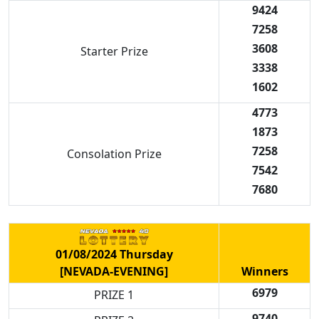
9424
7258
3608
Starter Prize
3338
1602
4773
1873
7258
Consolation Prize
7542
7680
01/08/2024 Thursday
[NEVADA-EVENING]
Winners
6979
PRIZE 1
9740