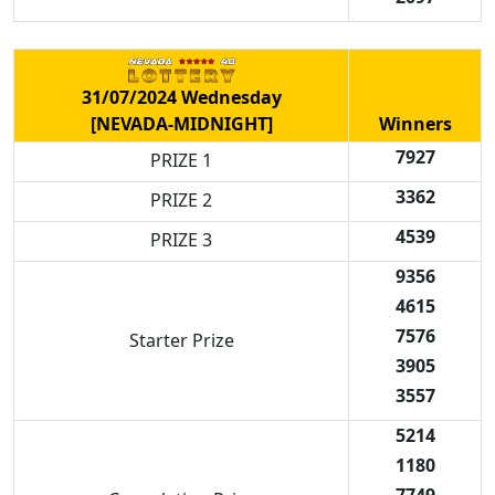
31/07/2024 Wednesday
[NEVADA-MIDNIGHT]
Winners
7927
PRIZE 1
3362
PRIZE 2
4539
PRIZE 3
9356
4615
7576
Starter Prize
3905
3557
5214
1180