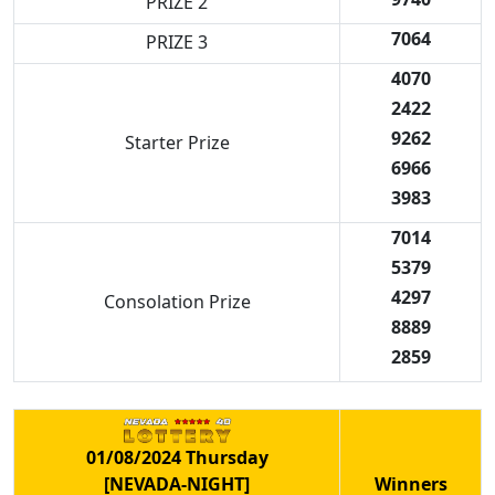
PRIZE 2
7064
PRIZE 3
4070
2422
9262
Starter Prize
6966
3983
7014
5379
4297
Consolation Prize
8889
2859
01/08/2024 Thursday
[NEVADA-NIGHT]
Winners