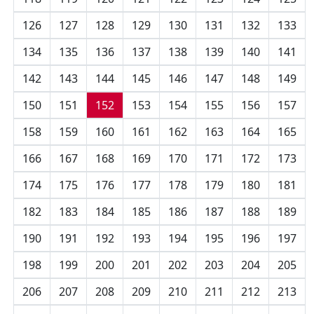
126
127
128
129
130
131
132
133
134
135
136
137
138
139
140
141
142
143
144
145
146
147
148
149
150
151
152
153
154
155
156
157
158
159
160
161
162
163
164
165
166
167
168
169
170
171
172
173
174
175
176
177
178
179
180
181
182
183
184
185
186
187
188
189
190
191
192
193
194
195
196
197
198
199
200
201
202
203
204
205
206
207
208
209
210
211
212
213