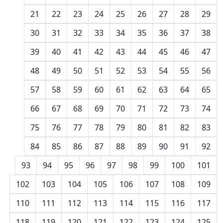
21
22
23
24
25
26
27
28
29
30
31
32
33
34
35
36
37
38
39
40
41
42
43
44
45
46
47
48
49
50
51
52
53
54
55
56
57
58
59
60
61
62
63
64
65
66
67
68
69
70
71
72
73
74
75
76
77
78
79
80
81
82
83
84
85
86
87
88
89
90
91
92
93
94
95
96
97
98
99
100
101
102
103
104
105
106
107
108
109
110
111
112
113
114
115
116
117
118
119
120
121
122
123
124
125