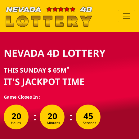
NEVADA 4D LOTTERY
*
THIS SUNDAY $
65
M
IT'S JACKPOT TIME
Game Closes In :
:
:
20
20
45
Hours
Minutes
Seconds