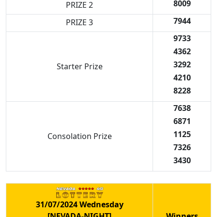
8009
PRIZE 2
7944
PRIZE 3
9733
4362
3292
Starter Prize
4210
8228
7638
6871
1125
Consolation Prize
7326
3430
31/07/2024 Wednesday
[NEVADA-NIGHT]
Winners