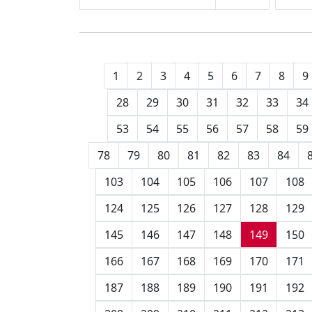
1
2
3
4
5
6
7
8
9
28
29
30
31
32
33
34
53
54
55
56
57
58
59
78
79
80
81
82
83
84
103
104
105
106
107
108
124
125
126
127
128
129
145
146
147
148
149
150
166
167
168
169
170
171
187
188
189
190
191
192