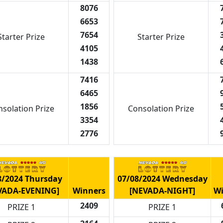
8076
6653
7654
Starter Prize
Starter Prize
4105
1438
7416
6465
1856
solation Prize
Consolation Prize
3354
2776
8/2024 Thursday
07/08/2024 Wednesday
VADA-EVENING]
[NEVADA-NIGHT]
Winners
Wi
2409
PRIZE 1
PRIZE 1