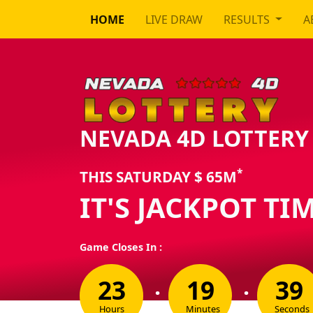
HOME
LIVE DRAW
RESULTS
A
NEVADA 4D LOTTERY
*
THIS SATURDAY $
65
M
IT'S JACKPOT TI
Game Closes In :
23
19
38
:
:
Hours
Minutes
Seconds