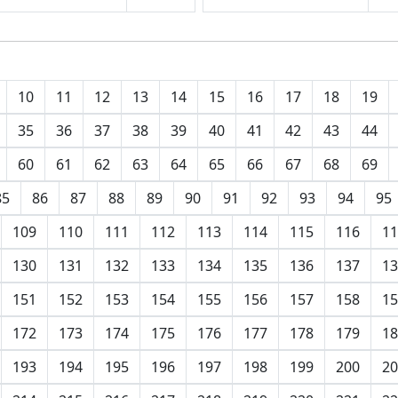
10
11
12
13
14
15
16
17
18
19
35
36
37
38
39
40
41
42
43
44
60
61
62
63
64
65
66
67
68
69
85
86
87
88
89
90
91
92
93
94
95
109
110
111
112
113
114
115
116
11
130
131
132
133
134
135
136
137
13
151
152
153
154
155
156
157
158
15
172
173
174
175
176
177
178
179
18
193
194
195
196
197
198
199
200
20