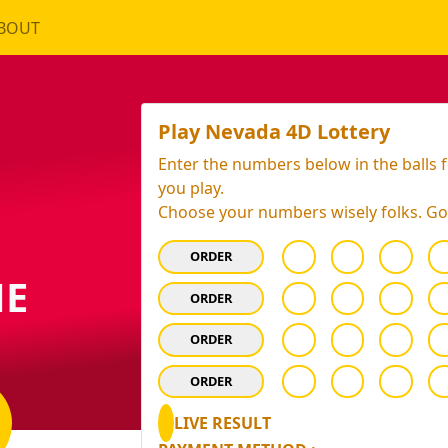
BOUT
Play Nevada 4D Lottery
Enter the numbers below in the balls f
you play.
Choose your numbers wisely folks. G
ORDER
ME
ORDER
ORDER
ORDER
LIVE RESULT