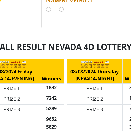
PAYMENT METHOD :
ALL RESULT NEVADA 4D LOTTER
08/2024 Friday
08/08/2024 Thursday
VADA-EVENING]
[NEVADA-NIGHT]
Winners
Wi
1832
PRIZE 1
PRIZE 1
7242
PRIZE 2
PRIZE 2
5289
PRIZE 3
PRIZE 3
9652
5629