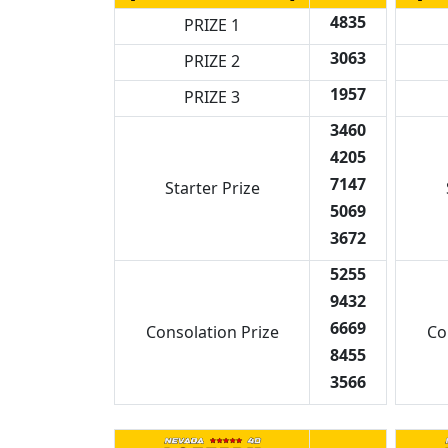
4835
PRIZE 1
3063
PRIZE 2
1957
PRIZE 3
3460
4205
7147
Starter Prize
5069
3672
5255
9432
6669
Consolation Prize
Co
8455
3566