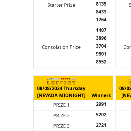
8135
Starter Prize
S
8433
1264
1407
3896
3704
Consolation Prize
Con
9801
8552
08/08/2024 Thursday
08/0
[NEVADA-MIDNIGHT]
[NE
Winners
2991
PRIZE 1
5202
PRIZE 2
2721
PRIZE 3