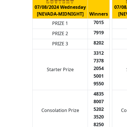
07/08/2024 Wednesday
07/08
[NEVADA-MIDNIGHT]
[NE
Winners
7015
PRIZE 1
7919
PRIZE 2
8202
PRIZE 3
3312
7378
2054
Starter Prize
5001
9550
4835
8007
5202
Consolation Prize
Co
3520
8250