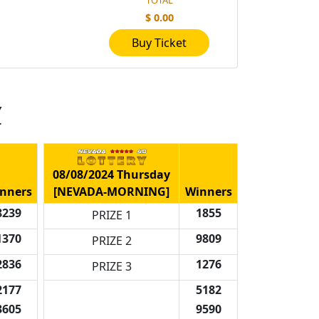
TOTAL
$ 0.00
Buy Ticket
Y
08/08/2024 Thursday
[NEVADA-MORNING]
nners
Winners
8239
1855
PRIZE 1
1370
9809
PRIZE 2
2836
1276
PRIZE 3
2177
5182
3605
9590