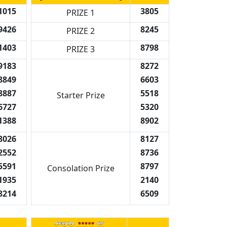
1015
3805
PRIZE 1
9426
8245
PRIZE 2
1403
8798
PRIZE 3
9183
8272
8849
6603
8887
5518
Starter Prize
6727
5320
1388
8902
8026
8127
2552
8736
5591
8797
Consolation Prize
1935
2140
8214
6509