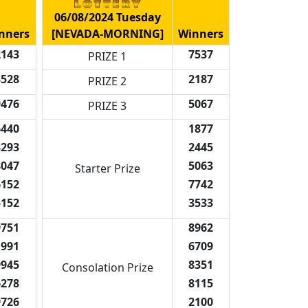
06/08/2024 Tuesday
[NEVADA-MORNING]
nners
Winners
2143
7537
PRIZE 1
3528
2187
PRIZE 2
9476
5067
PRIZE 3
6440
1877
3293
2445
8047
5063
Starter Prize
6152
7742
5152
3533
9751
8962
1991
6709
9945
8351
Consolation Prize
6278
8115
9726
2100