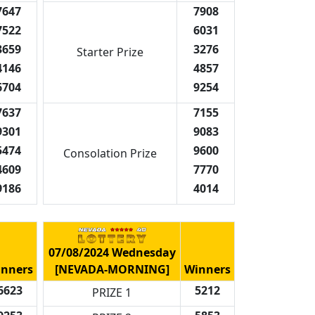
7647
7908
7522
6031
3659
3276
Starter Prize
4146
4857
6704
9254
7637
7155
9301
9083
5474
9600
Consolation Prize
4609
7770
9186
4014
07/08/2024 Wednesday
[NEVADA-MORNING]
nners
Winners
6623
5212
PRIZE 1