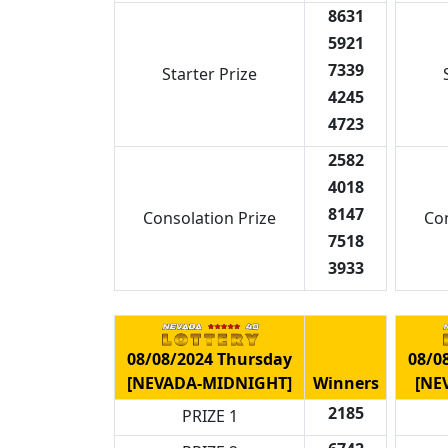
8631
5921
7339
Starter Prize
4245
4723
2582
4018
8147
Consolation Prize
Con
7518
3933
08/08/2024 Thursday
08/0
[NEVADA-MIDNIGHT]
[NE
Winners
2185
PRIZE 1