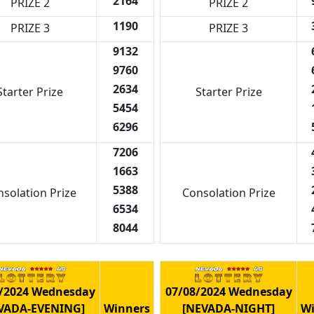
2164
PRIZE 2
PRIZE 2
1190
PRIZE 3
PRIZE 3
9132
9760
2634
Starter Prize
Starter Prize
5454
6296
7206
1663
5388
solation Prize
Consolation Prize
6534
8044
/2024 Wednesday
07/08/2024 Wednesday
VADA-EVENING]
[NEVADA-NIGHT]
Winners
Wi