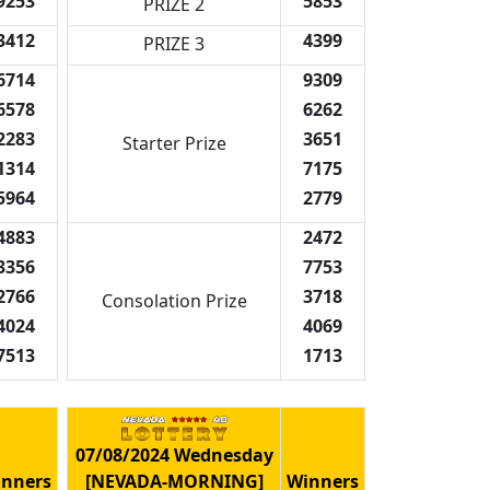
9253
5853
PRIZE 2
3412
4399
PRIZE 3
6714
9309
6578
6262
2283
3651
Starter Prize
1314
7175
5964
2779
4883
2472
3356
7753
2766
3718
Consolation Prize
4024
4069
7513
1713
07/08/2024 Wednesday
[NEVADA-MORNING]
nners
Winners