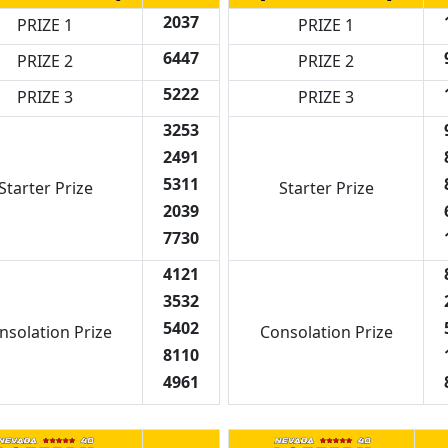
2037
PRIZE 1
PRIZE 1
6447
PRIZE 2
PRIZE 2
5222
PRIZE 3
PRIZE 3
3253
2491
5311
Starter Prize
Starter Prize
2039
7730
4121
3532
5402
nsolation Prize
Consolation Prize
8110
4961