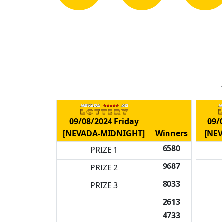
09/08/2024 Friday
09/
[NEVADA-MIDNIGHT]
[NE
Winners
6580
PRIZE 1
9687
PRIZE 2
8033
PRIZE 3
2613
4733