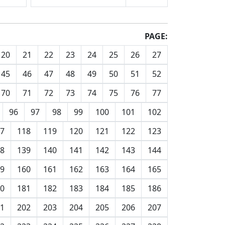
PAGE:
20
21
22
23
24
25
26
27
45
46
47
48
49
50
51
52
70
71
72
73
74
75
76
77
96
97
98
99
100
101
102
7
118
119
120
121
122
123
8
139
140
141
142
143
144
9
160
161
162
163
164
165
0
181
182
183
184
185
186
1
202
203
204
205
206
207