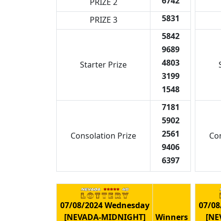
6742
PRIZE 2
5831
PRIZE 3
5842
9689
4803
Starter Prize
3199
1548
7181
5902
2561
Consolation Prize
Con
9406
6397
07/08/2024 Wednesday
07/08
[NEVADA-MIDNIGHT]
[NE
Winners