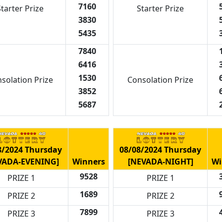
7160
tarter Prize
Starter Prize
3830
5435
7840
6416
1530
solation Prize
Consolation Prize
3852
5687
8/2024 Thursday
08/08/2024 Thursday
VADA-EVENING]
[NEVADA-NIGHT]
Winners
Wi
9528
PRIZE 1
PRIZE 1
1689
PRIZE 2
PRIZE 2
7899
PRIZE 3
PRIZE 3