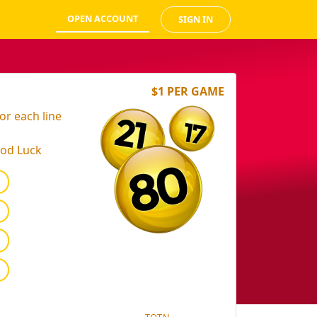
OPEN ACCOUNT
SIGN IN
$1 PER GAME
or each line
ood Luck