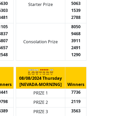
5630
5063
Starter Prize
5303
1539
3481
2788
1105
8050
3837
9468
6807
3911
Consolation Prize
6657
2491
2548
1290
08/08/2024 Thursday
[NEVADA-MORNING]
nners
Winners
3441
7736
PRIZE 1
9798
2119
PRIZE 2
4389
3563
PRIZE 3