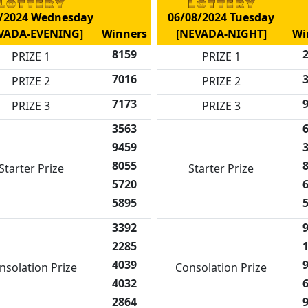
/2024 Wednesday
06/08/2024 Tuesday
VADA-EVENING]
[NEVADA-NIGHT]
Winners
Wi
8159
PRIZE 1
PRIZE 1
7016
PRIZE 2
PRIZE 2
7173
PRIZE 3
PRIZE 3
3563
9459
8055
Starter Prize
Starter Prize
5720
5895
3392
2285
4039
nsolation Prize
Consolation Prize
4032
2864