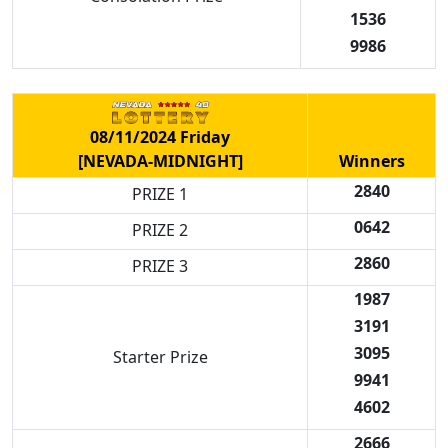
1536
9986
08/11/2024 Friday
[NEVADA-MIDNIGHT]
Winners
2840
PRIZE 1
0642
PRIZE 2
2860
PRIZE 3
1987
3191
3095
Starter Prize
9941
4602
2666