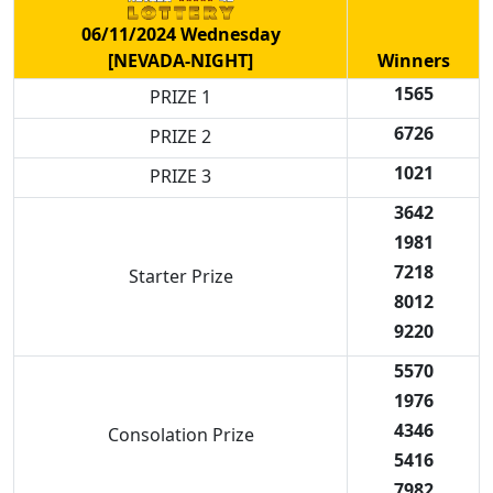
06/11/2024 Wednesday
[NEVADA-NIGHT]
Winners
1565
PRIZE 1
6726
PRIZE 2
1021
PRIZE 3
3642
1981
7218
Starter Prize
8012
9220
5570
1976
4346
Consolation Prize
5416
7982