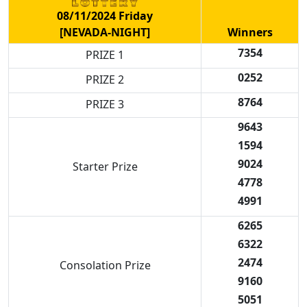
08/11/2024 Friday
[NEVADA-NIGHT]
Winners
7354
PRIZE 1
0252
PRIZE 2
8764
PRIZE 3
9643
1594
9024
Starter Prize
4778
4991
6265
6322
2474
Consolation Prize
9160
5051