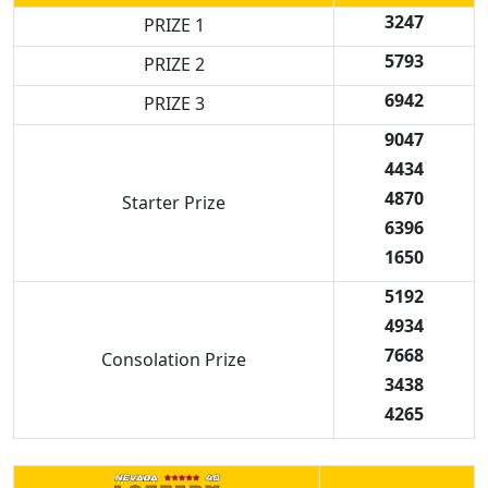
3247
PRIZE 1
5793
PRIZE 2
6942
PRIZE 3
9047
4434
4870
Starter Prize
6396
1650
5192
4934
7668
Consolation Prize
3438
4265