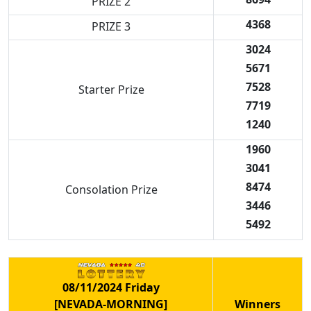
PRIZE 2
4368
PRIZE 3
3024
5671
7528
Starter Prize
7719
1240
1960
3041
8474
Consolation Prize
3446
5492
08/11/2024 Friday
[NEVADA-MORNING]
Winners