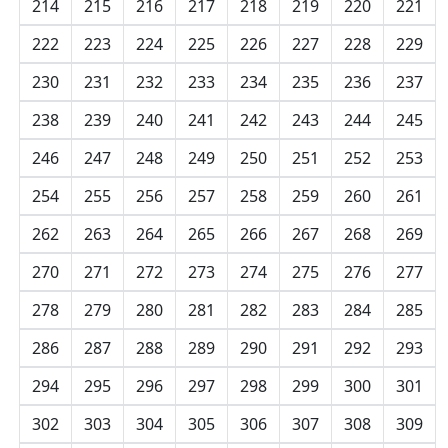
214
215
216
217
218
219
220
221
222
223
224
225
226
227
228
229
230
231
232
233
234
235
236
237
238
239
240
241
242
243
244
245
246
247
248
249
250
251
252
253
254
255
256
257
258
259
260
261
262
263
264
265
266
267
268
269
270
271
272
273
274
275
276
277
278
279
280
281
282
283
284
285
286
287
288
289
290
291
292
293
294
295
296
297
298
299
300
301
302
303
304
305
306
307
308
309