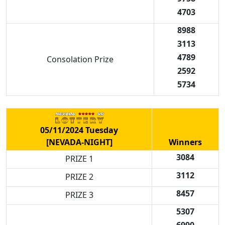
4703
8988
3113
4789
Consolation Prize
2592
5734
05/11/2024 Tuesday
[NEVADA-NIGHT]
Winners
3084
PRIZE 1
3112
PRIZE 2
8457
PRIZE 3
5307