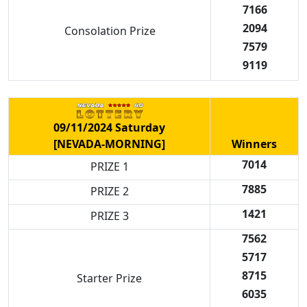
7166
2094
Consolation Prize
7579
9119
09/11/2024 Saturday
[NEVADA-MORNING]
Winners
7014
PRIZE 1
7885
PRIZE 2
1421
PRIZE 3
7562
5717
8715
Starter Prize
6035