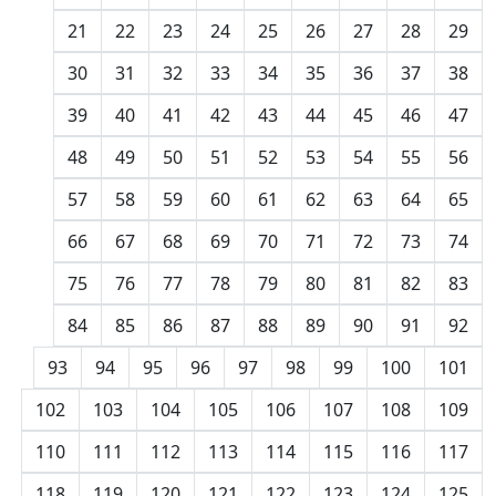
21
22
23
24
25
26
27
28
29
30
31
32
33
34
35
36
37
38
39
40
41
42
43
44
45
46
47
48
49
50
51
52
53
54
55
56
57
58
59
60
61
62
63
64
65
66
67
68
69
70
71
72
73
74
75
76
77
78
79
80
81
82
83
84
85
86
87
88
89
90
91
92
93
94
95
96
97
98
99
100
101
102
103
104
105
106
107
108
109
110
111
112
113
114
115
116
117
118
119
120
121
122
123
124
125