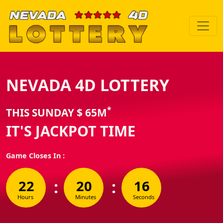
NEVADA 4D LOTTERY
*
THIS SUNDAY $
65
M
IT'S JACKPOT TIME
Game Closes In :
:
:
22
20
15
Hours
Minutes
Seconds