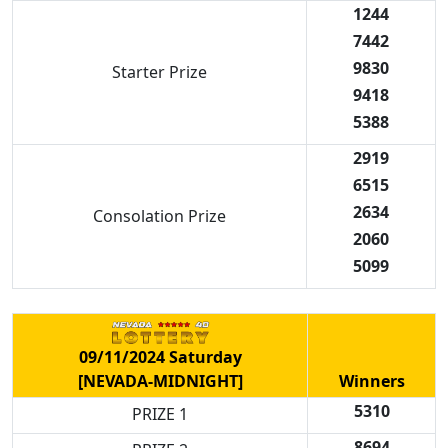
1244
7442
9830
Starter Prize
9418
5388
2919
6515
2634
Consolation Prize
2060
5099
09/11/2024 Saturday
[NEVADA-MIDNIGHT]
Winners
5310
PRIZE 1
8694