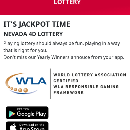
LOTTERY
IT'S JACKPOT TIME
NEVADA 4D LOTTERY
Playing lottery should always be fun, playing in a way
that is right for you.
Don't miss our Yearly Winners annouce from your app.