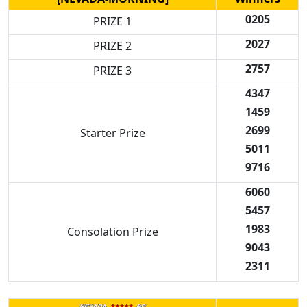
0205
PRIZE 1
2027
PRIZE 2
2757
PRIZE 3
4347
1459
2699
Starter Prize
5011
9716
6060
5457
1983
Consolation Prize
9043
2311