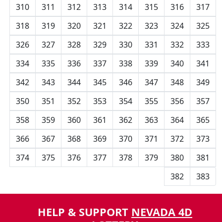
310
311
312
313
314
315
316
317
318
319
320
321
322
323
324
325
326
327
328
329
330
331
332
333
334
335
336
337
338
339
340
341
342
343
344
345
346
347
348
349
350
351
352
353
354
355
356
357
358
359
360
361
362
363
364
365
366
367
368
369
370
371
372
373
374
375
376
377
378
379
380
381
382
383
HELP & SUPPORT
NEVADA 4D