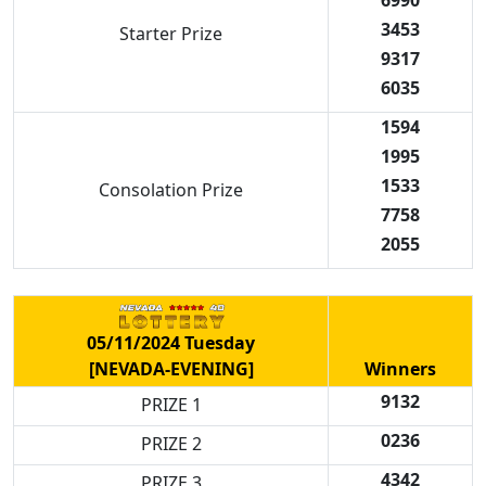
6990
3453
Starter Prize
9317
6035
1594
1995
1533
Consolation Prize
7758
2055
05/11/2024 Tuesday
[NEVADA-EVENING]
Winners
9132
PRIZE 1
0236
PRIZE 2
4342
PRIZE 3