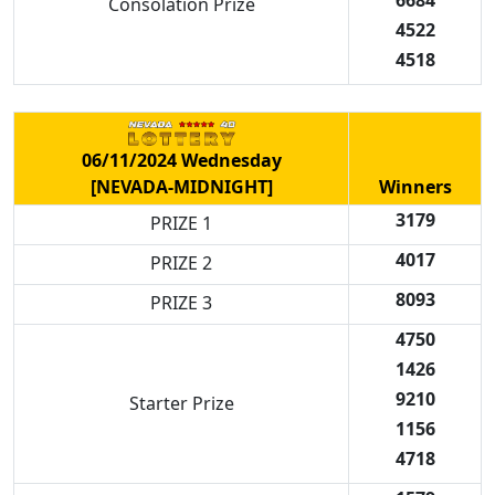
6684
Consolation Prize
4522
4518
06/11/2024 Wednesday
[NEVADA-MIDNIGHT]
Winners
3179
PRIZE 1
4017
PRIZE 2
8093
PRIZE 3
4750
1426
9210
Starter Prize
1156
4718