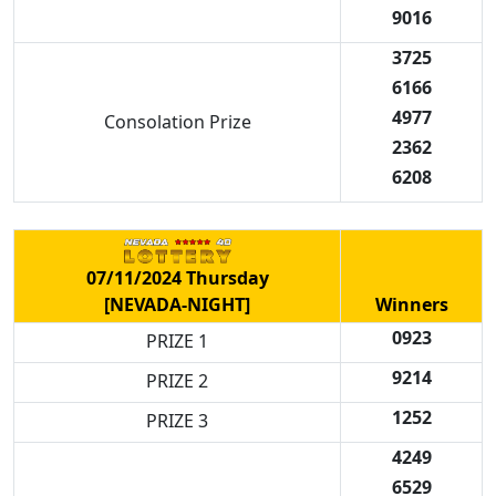
9016
3725
6166
4977
Consolation Prize
2362
6208
07/11/2024 Thursday
[NEVADA-NIGHT]
Winners
0923
PRIZE 1
9214
PRIZE 2
1252
PRIZE 3
4249
6529