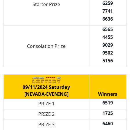
6259
Starter Prize
7741
6636
6565
4455
9029
Consolation Prize
9502
5156
09/11/2024 Saturday
[NEVADA-EVENING]
Winners
6519
PRIZE 1
1725
PRIZE 2
6460
PRIZE 3