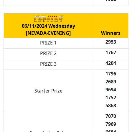
06/11/2024 Wednesday
[NEVADA-EVENING]
Winners
2953
PRIZE 1
1767
PRIZE 2
4204
PRIZE 3
1796
2689
9694
Starter Prize
1752
5868
7070
7969