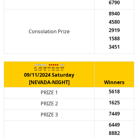
6790
8940
4580
2919
Consolation Prize
1588
3451
09/11/2024 Saturday
[NEVADA-NIGHT]
Winners
5618
PRIZE 1
1625
PRIZE 2
7449
PRIZE 3
6449
8882