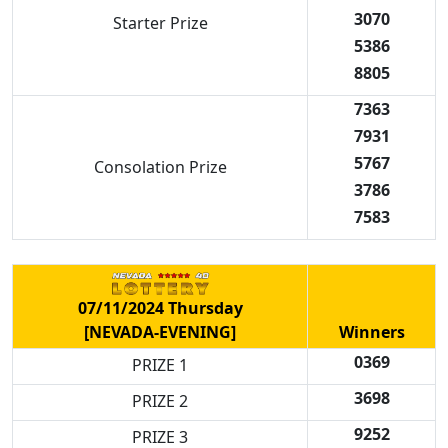
3070
Starter Prize
5386
8805
7363
7931
5767
Consolation Prize
3786
7583
07/11/2024 Thursday
[NEVADA-EVENING]
Winners
0369
PRIZE 1
3698
PRIZE 2
9252
PRIZE 3