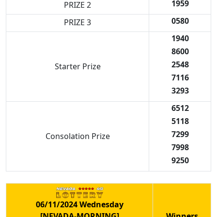
1959
PRIZE 2
0580
PRIZE 3
1940
8600
2548
Starter Prize
7116
3293
6512
5118
7299
Consolation Prize
7998
9250
06/11/2024 Wednesday
[NEVADA-MORNING]
Winners