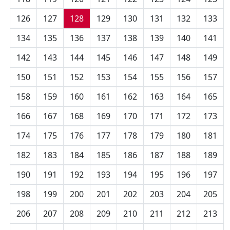
126
127
128
129
130
131
132
133
134
135
136
137
138
139
140
141
142
143
144
145
146
147
148
149
150
151
152
153
154
155
156
157
158
159
160
161
162
163
164
165
166
167
168
169
170
171
172
173
174
175
176
177
178
179
180
181
182
183
184
185
186
187
188
189
190
191
192
193
194
195
196
197
198
199
200
201
202
203
204
205
206
207
208
209
210
211
212
213