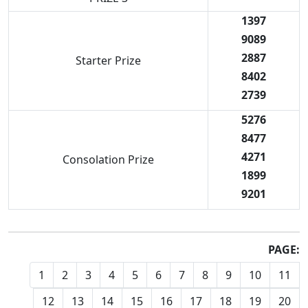
1397
9089
2887
Starter Prize
8402
2739
5276
8477
4271
Consolation Prize
1899
9201
PAGE:
1
2
3
4
5
6
7
8
9
10
11
12
13
14
15
16
17
18
19
20