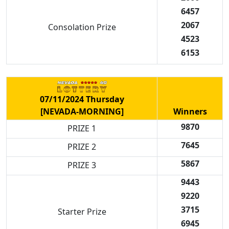
6457
2067
Consolation Prize
4523
6153
07/11/2024 Thursday
[NEVADA-MORNING]
Winners
9870
PRIZE 1
7645
PRIZE 2
5867
PRIZE 3
9443
9220
3715
Starter Prize
6945