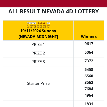
ALL RESULT NEVADA 4D LOTTERY
10/11/2024 Sunday
[NEVADA-MIDNIGHT]
Winners
9617
PRIZE 1
5064
PRIZE 2
7372
PRIZE 3
5458
6560
3562
Starter Prize
7684
4964
1831