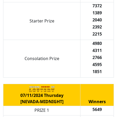
7372
1389
2040
Starter Prize
2392
2215
4980
4311
2766
Consolation Prize
4595
1851
07/11/2024 Thursday
[NEVADA-MIDNIGHT]
Winners
5649
PRIZE 1