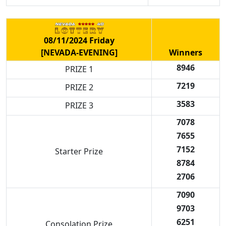
08/11/2024 Friday
[NEVADA-EVENING]
Winners
8946
PRIZE 1
7219
PRIZE 2
3583
PRIZE 3
7078
7655
7152
Starter Prize
8784
2706
7090
9703
6251
Consolation Prize