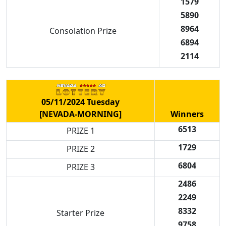
1579
5890
8964
Consolation Prize
6894
2114
05/11/2024 Tuesday
[NEVADA-MORNING]
Winners
6513
PRIZE 1
1729
PRIZE 2
6804
PRIZE 3
2486
2249
8332
Starter Prize
9758