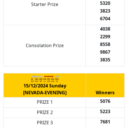
5320
Starter Prize
3823
6704
4038
2299
8558
Consolation Prize
9867
3835
15/12/2024 Sunday
[NEVADA-EVENING]
Winners
5076
PRIZE 1
5223
PRIZE 2
7681
PRIZE 3