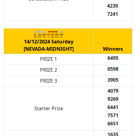
4230
7241
14/12/2024 Saturday
[NEVADA-MIDNIGHT]
Winners
6495
PRIZE 1
0598
PRIZE 2
3905
PRIZE 3
4079
9269
6441
Starter Prize
7571
6651
1635