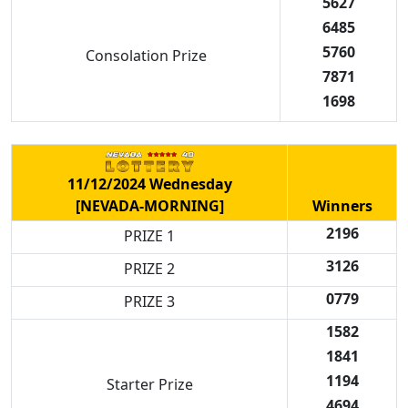
5627
6485
5760
Consolation Prize
7871
1698
11/12/2024 Wednesday
[NEVADA-MORNING]
Winners
2196
PRIZE 1
3126
PRIZE 2
0779
PRIZE 3
1582
1841
1194
Starter Prize
4694