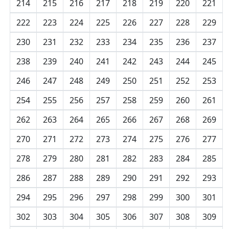
214
215
216
217
218
219
220
221
222
223
224
225
226
227
228
229
230
231
232
233
234
235
236
237
238
239
240
241
242
243
244
245
246
247
248
249
250
251
252
253
254
255
256
257
258
259
260
261
262
263
264
265
266
267
268
269
270
271
272
273
274
275
276
277
278
279
280
281
282
283
284
285
286
287
288
289
290
291
292
293
294
295
296
297
298
299
300
301
302
303
304
305
306
307
308
309