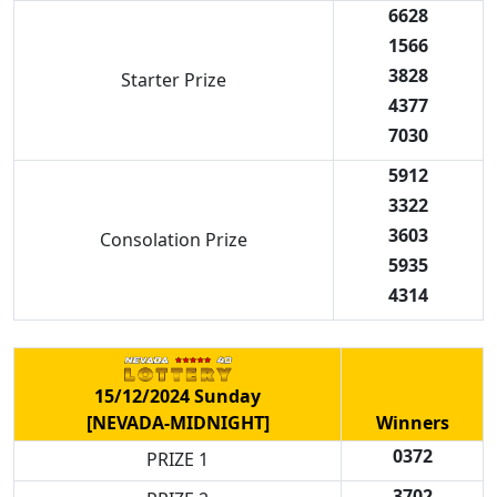
6628
1566
3828
Starter Prize
4377
7030
5912
3322
3603
Consolation Prize
5935
4314
15/12/2024 Sunday
[NEVADA-MIDNIGHT]
Winners
0372
PRIZE 1
3702