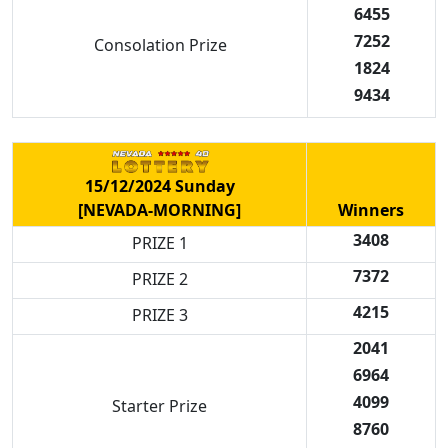
6455
7252
Consolation Prize
1824
9434
15/12/2024 Sunday
[NEVADA-MORNING]
Winners
3408
PRIZE 1
7372
PRIZE 2
4215
PRIZE 3
2041
6964
4099
Starter Prize
8760