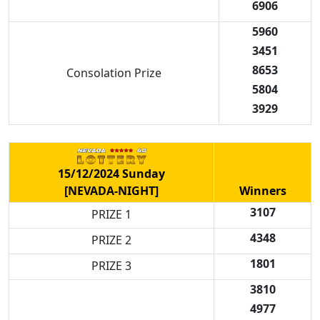
6906
5960
3451
8653
Consolation Prize
5804
3929
15/12/2024 Sunday
[NEVADA-NIGHT]
Winners
3107
PRIZE 1
4348
PRIZE 2
1801
PRIZE 3
3810
4977