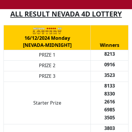
ALL RESULT NEVADA 4D LOTTERY
16/12/2024 Monday
[NEVADA-MIDNIGHT]
Winners
8213
PRIZE 1
0916
PRIZE 2
3523
PRIZE 3
8133
8330
2616
Starter Prize
6985
3505
3803