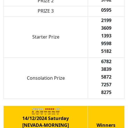
PRIZE 2
0595
PRIZE 3
2199
3609
1393
Starter Prize
9598
5182
6782
3839
5872
Consolation Prize
7257
8275
14/12/2024 Saturday
[NEVADA-MORNING]
Winners