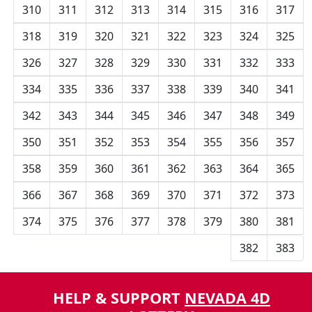
310
311
312
313
314
315
316
317
318
319
320
321
322
323
324
325
326
327
328
329
330
331
332
333
334
335
336
337
338
339
340
341
342
343
344
345
346
347
348
349
350
351
352
353
354
355
356
357
358
359
360
361
362
363
364
365
366
367
368
369
370
371
372
373
374
375
376
377
378
379
380
381
382
383
HELP & SUPPORT
NEVADA 4D