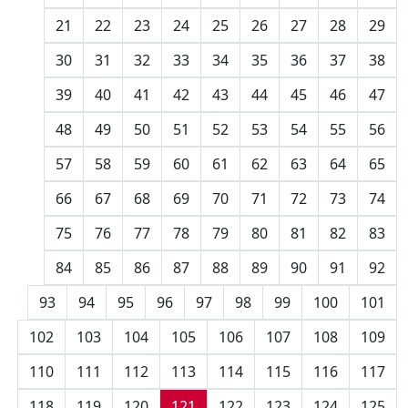
21
22
23
24
25
26
27
28
29
30
31
32
33
34
35
36
37
38
39
40
41
42
43
44
45
46
47
48
49
50
51
52
53
54
55
56
57
58
59
60
61
62
63
64
65
66
67
68
69
70
71
72
73
74
75
76
77
78
79
80
81
82
83
84
85
86
87
88
89
90
91
92
93
94
95
96
97
98
99
100
101
102
103
104
105
106
107
108
109
110
111
112
113
114
115
116
117
118
119
120
121
122
123
124
125