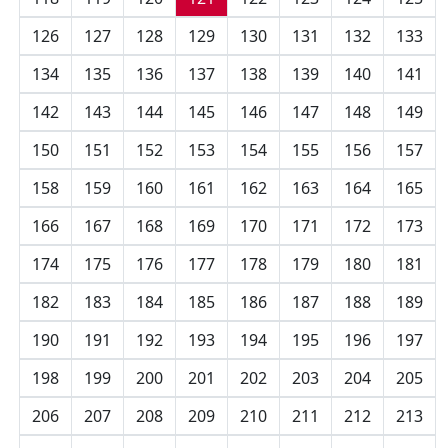
126
127
128
129
130
131
132
133
134
135
136
137
138
139
140
141
142
143
144
145
146
147
148
149
150
151
152
153
154
155
156
157
158
159
160
161
162
163
164
165
166
167
168
169
170
171
172
173
174
175
176
177
178
179
180
181
182
183
184
185
186
187
188
189
190
191
192
193
194
195
196
197
198
199
200
201
202
203
204
205
206
207
208
209
210
211
212
213