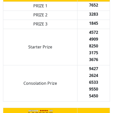
7652
PRIZE 1
3283
PRIZE 2
1845
PRIZE 3
4572
4909
8250
Starter Prize
3175
3676
9427
2624
6533
Consolation Prize
9550
5450