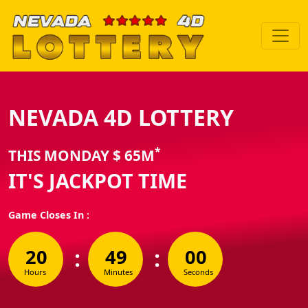
NEVADA 4D LOTTERY
*
THIS MONDAY $
65
M
IT'S JACKPOT TIME
Game Closes In :
:
:
20
48
59
Hours
Minutes
Seconds