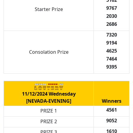
5162
9767
Starter Prize
2030
2686
7320
9194
4625
Consolation Prize
7464
9395
11/12/2024 Wednesday
[NEVADA-EVENING]
Winners
4561
PRIZE 1
9052
PRIZE 2
1610
PRIZE 3