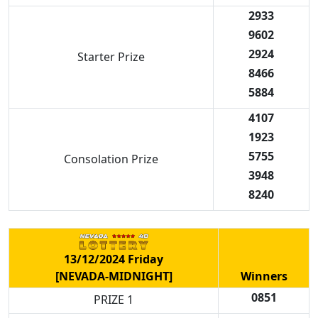
2933
9602
2924
Starter Prize
8466
5884
4107
1923
5755
Consolation Prize
3948
8240
13/12/2024 Friday
[NEVADA-MIDNIGHT]
Winners
0851
PRIZE 1