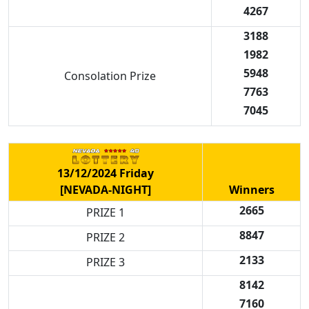
4267
3188
1982
5948
Consolation Prize
7763
7045
13/12/2024 Friday
[NEVADA-NIGHT]
Winners
2665
PRIZE 1
8847
PRIZE 2
2133
PRIZE 3
8142
7160