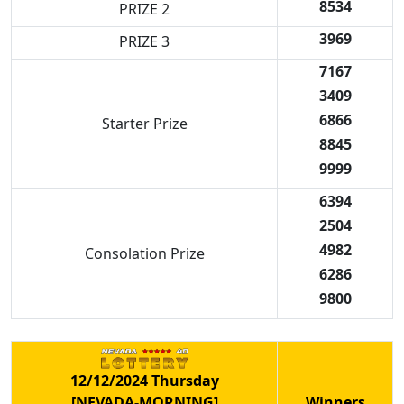
8534
PRIZE 2
3969
PRIZE 3
7167
3409
6866
Starter Prize
8845
9999
6394
2504
4982
Consolation Prize
6286
9800
12/12/2024 Thursday
[NEVADA-MORNING]
Winners