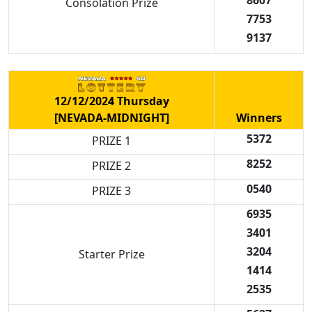
8607
Consolation Prize
7753
9137
12/12/2024 Thursday
[NEVADA-MIDNIGHT]
Winners
5372
PRIZE 1
8252
PRIZE 2
0540
PRIZE 3
6935
3401
3204
Starter Prize
1414
2535