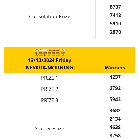
8737
7418
Consolation Prize
5910
2970
13/12/2024 Friday
[NEVADA-MORNING]
Winners
4237
PRIZE 1
6792
PRIZE 2
5943
PRIZE 3
9682
2134
4638
Starter Prize
8758