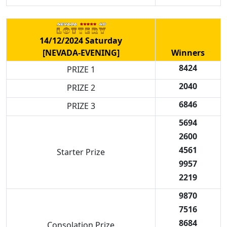
14/12/2024 Saturday
[NEVADA-EVENING]
Winners
8424
PRIZE 1
2040
PRIZE 2
6846
PRIZE 3
5694
2600
4561
Starter Prize
9957
2219
9870
7516
8684
Consolation Prize