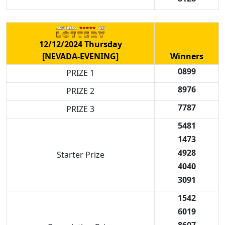
12/12/2024 Thursday
[NEVADA-EVENING]
Winners
0899
PRIZE 1
8976
PRIZE 2
7787
PRIZE 3
5481
1473
4928
Starter Prize
4040
3091
1542
6019