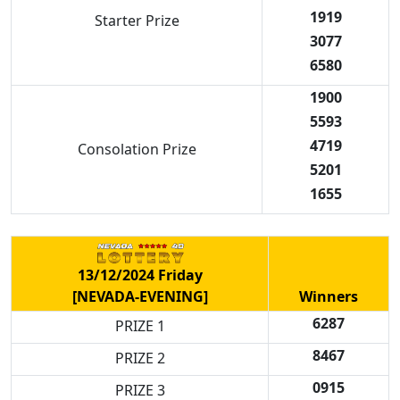
1919
Starter Prize
3077
6580
1900
5593
4719
Consolation Prize
5201
1655
13/12/2024 Friday
[NEVADA-EVENING]
Winners
6287
PRIZE 1
8467
PRIZE 2
0915
PRIZE 3