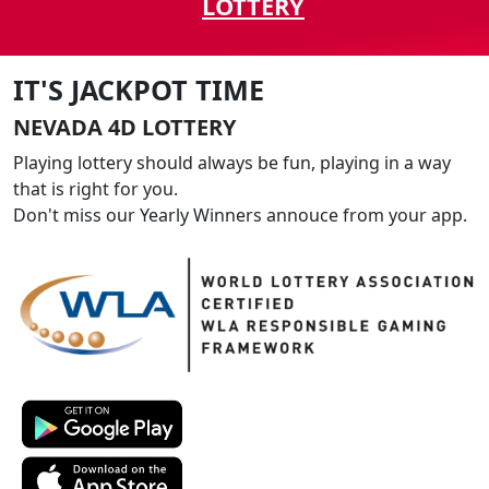
LOTTERY
IT'S JACKPOT TIME
NEVADA 4D LOTTERY
Playing lottery should always be fun, playing in a way
that is right for you.
Don't miss our Yearly Winners annouce from your app.