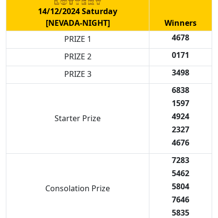
14/12/2024 Saturday
[NEVADA-NIGHT]
Winners
4678
PRIZE 1
0171
PRIZE 2
3498
PRIZE 3
6838
1597
4924
Starter Prize
2327
4676
7283
5462
5804
Consolation Prize
7646
5835