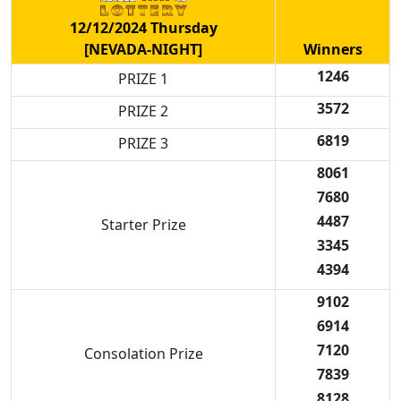
12/12/2024 Thursday
[NEVADA-NIGHT]
Winners
1246
PRIZE 1
3572
PRIZE 2
6819
PRIZE 3
8061
7680
4487
Starter Prize
3345
4394
9102
6914
7120
Consolation Prize
7839
8128