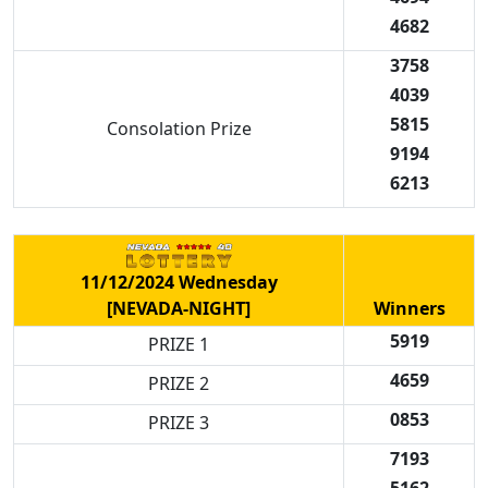
4682
3758
4039
5815
Consolation Prize
9194
6213
11/12/2024 Wednesday
[NEVADA-NIGHT]
Winners
5919
PRIZE 1
4659
PRIZE 2
0853
PRIZE 3
7193