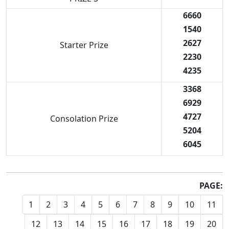
6660
1540
2627
Starter Prize
2230
4235
3368
6929
4727
Consolation Prize
5204
6045
PAGE:
1
2
3
4
5
6
7
8
9
10
11
12
13
14
15
16
17
18
19
20