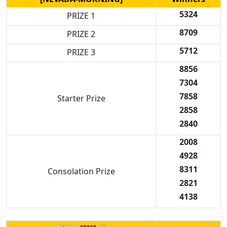
5324
PRIZE 1
8709
PRIZE 2
5712
PRIZE 3
8856
7304
7858
Starter Prize
2858
2840
2008
4928
8311
Consolation Prize
2821
4138