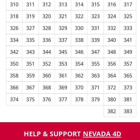
310
311
312
313
314
315
316
317
318
319
320
321
322
323
324
325
326
327
328
329
330
331
332
333
334
335
336
337
338
339
340
341
342
343
344
345
346
347
348
349
350
351
352
353
354
355
356
357
358
359
360
361
362
363
364
365
366
367
368
369
370
371
372
373
374
375
376
377
378
379
380
381
382
383
HELP & SUPPORT
NEVADA 4D