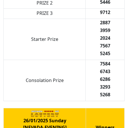
5446
PRIZE 2
9712
PRIZE 3
2887
3959
2024
Starter Prize
7567
5245
7584
6743
6286
Consolation Prize
3293
5268
26/01/2025 Sunday
[NEVADA-EVENING]
Winners