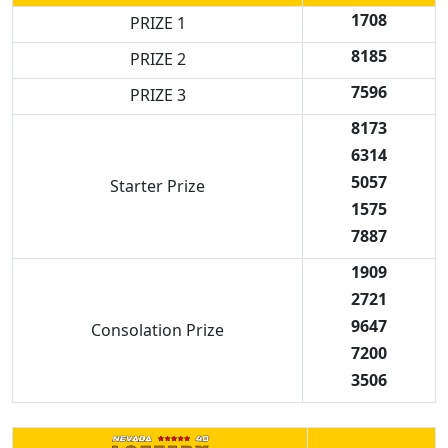
1708
PRIZE 1
8185
PRIZE 2
7596
PRIZE 3
8173
6314
5057
Starter Prize
1575
7887
1909
2721
9647
Consolation Prize
7200
3506