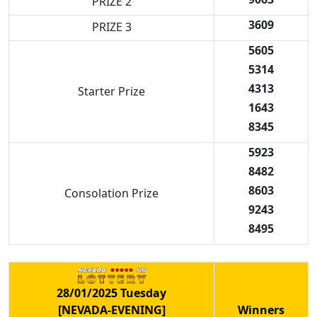
PRIZE 2
3609
PRIZE 3
5605
5314
4313
Starter Prize
1643
8345
5923
8482
8603
Consolation Prize
9243
8495
28/01/2025 Tuesday
[NEVADA-EVENING]
Winners