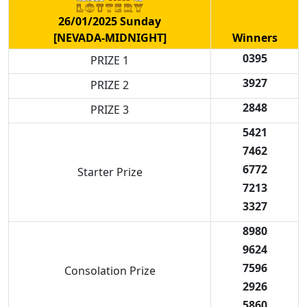
26/01/2025 Sunday
[NEVADA-MIDNIGHT]
Winners
0395
PRIZE 1
3927
PRIZE 2
2848
PRIZE 3
5421
7462
6772
Starter Prize
7213
3327
8980
9624
7596
Consolation Prize
2926
5860