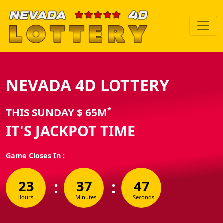
NEVADA 4D LOTTERY
*
THIS SUNDAY $
65
M
IT'S JACKPOT TIME
Game Closes In :
:
:
23
37
46
Hours
Minutes
Seconds