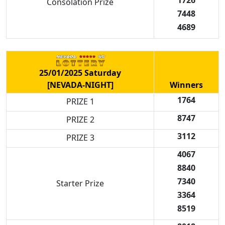
1726
Consolation Prize
7448
4689
25/01/2025 Saturday
[NEVADA-NIGHT]
Winners
1764
PRIZE 1
8747
PRIZE 2
3112
PRIZE 3
4067
8840
7340
Starter Prize
3364
8519