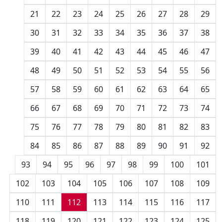
21
22
23
24
25
26
27
28
29
30
31
32
33
34
35
36
37
38
39
40
41
42
43
44
45
46
47
48
49
50
51
52
53
54
55
56
57
58
59
60
61
62
63
64
65
66
67
68
69
70
71
72
73
74
75
76
77
78
79
80
81
82
83
84
85
86
87
88
89
90
91
92
93
94
95
96
97
98
99
100
101
102
103
104
105
106
107
108
109
110
111
112
113
114
115
116
117
118
119
120
121
122
123
124
125