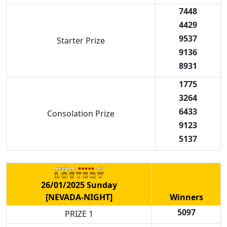
7448
4429
9537
Starter Prize
9136
8931
1775
3264
6433
Consolation Prize
9123
5137
26/01/2025 Sunday
[NEVADA-NIGHT]
Winners
5097
PRIZE 1