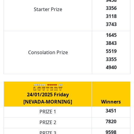
9458
3356
Starter Prize
3118
3743
1645
3843
5519
Consolation Prize
3355
4940
24/01/2025 Friday
[NEVADA-MORNING]
Winners
3451
PRIZE 1
7820
PRIZE 2
9598
PRIZE 3