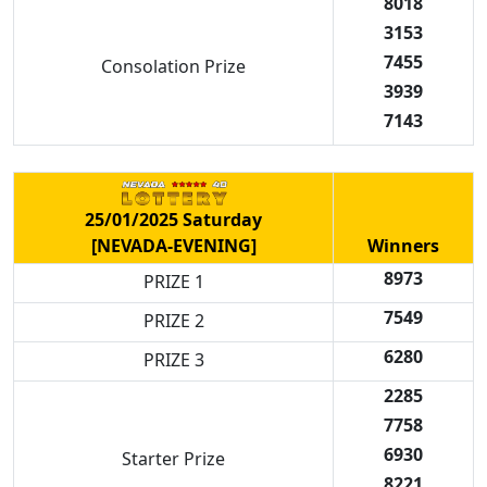
8018
3153
7455
Consolation Prize
3939
7143
25/01/2025 Saturday
[NEVADA-EVENING]
Winners
8973
PRIZE 1
7549
PRIZE 2
6280
PRIZE 3
2285
7758
6930
Starter Prize
8221