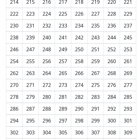
214
215
216
217
218
219
220
221
222
223
224
225
226
227
228
229
230
231
232
233
234
235
236
237
238
239
240
241
242
243
244
245
246
247
248
249
250
251
252
253
254
255
256
257
258
259
260
261
262
263
264
265
266
267
268
269
270
271
272
273
274
275
276
277
278
279
280
281
282
283
284
285
286
287
288
289
290
291
292
293
294
295
296
297
298
299
300
301
302
303
304
305
306
307
308
309