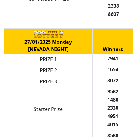
2338
8607
27/01/2025 Monday
[NEVADA-NIGHT]
Winners
2941
PRIZE 1
1654
PRIZE 2
3072
PRIZE 3
9582
1480
2330
Starter Prize
4951
4015
8588