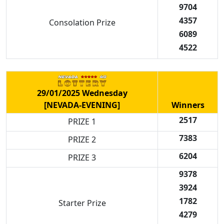
9704
4357
Consolation Prize
6089
4522
29/01/2025 Wednesday
[NEVADA-EVENING]
Winners
2517
PRIZE 1
7383
PRIZE 2
6204
PRIZE 3
9378
3924
1782
Starter Prize
4279