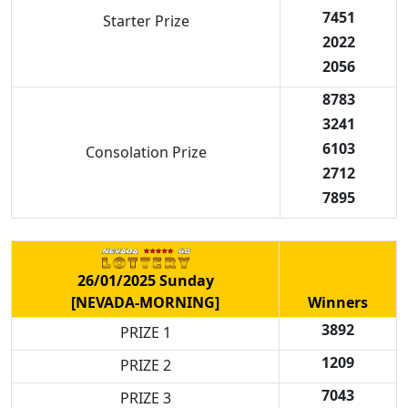
7451
Starter Prize
2022
2056
8783
3241
6103
Consolation Prize
2712
7895
26/01/2025 Sunday
[NEVADA-MORNING]
Winners
3892
PRIZE 1
1209
PRIZE 2
7043
PRIZE 3