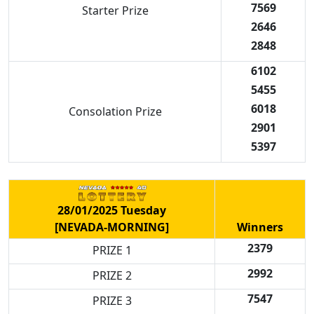
7569
Starter Prize
2646
2848
6102
5455
6018
Consolation Prize
2901
5397
28/01/2025 Tuesday
[NEVADA-MORNING]
Winners
2379
PRIZE 1
2992
PRIZE 2
7547
PRIZE 3