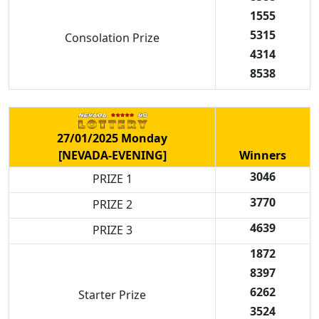
1555
5315
Consolation Prize
4314
8538
27/01/2025 Monday
[NEVADA-EVENING]
Winners
3046
PRIZE 1
3770
PRIZE 2
4639
PRIZE 3
1872
8397
6262
Starter Prize
3524