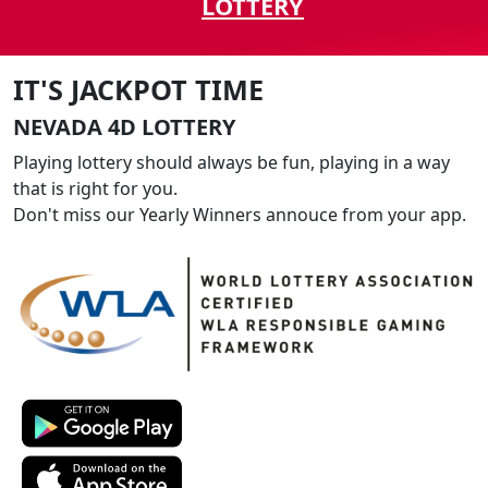
LOTTERY
IT'S JACKPOT TIME
NEVADA 4D LOTTERY
Playing lottery should always be fun, playing in a way
that is right for you.
Don't miss our Yearly Winners annouce from your app.