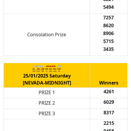
5494
7257
8620
8906
Consolation Prize
5715
3435
25/01/2025 Saturday
[NEVADA-MIDNIGHT]
Winners
4261
PRIZE 1
6029
PRIZE 2
8317
PRIZE 3
2215