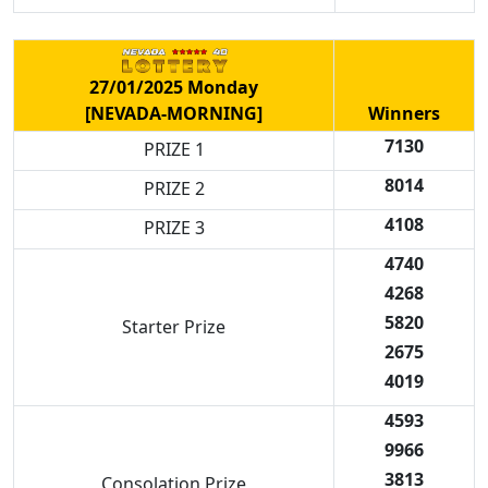
27/01/2025 Monday
[NEVADA-MORNING]
Winners
7130
PRIZE 1
8014
PRIZE 2
4108
PRIZE 3
4740
4268
5820
Starter Prize
2675
4019
4593
9966
3813
Consolation Prize