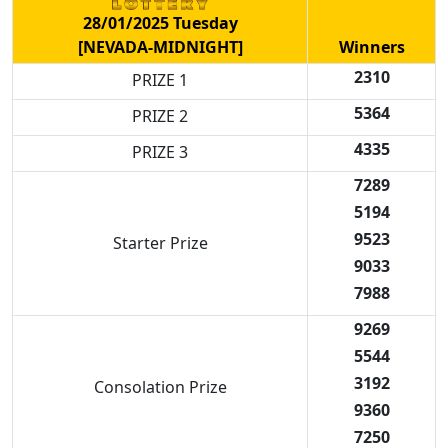
28/01/2025 Tuesday
[NEVADA-MIDNIGHT]
Winners
2310
PRIZE 1
5364
PRIZE 2
4335
PRIZE 3
7289
5194
9523
Starter Prize
9033
7988
9269
5544
3192
Consolation Prize
9360
7250