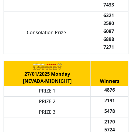
7433
6321
2580
6087
Consolation Prize
6898
7271
27/01/2025 Monday
[NEVADA-MIDNIGHT]
Winners
4876
PRIZE 1
2191
PRIZE 2
5478
PRIZE 3
2170
5724