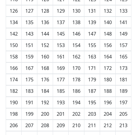
126
127
128
129
130
131
132
133
134
135
136
137
138
139
140
141
142
143
144
145
146
147
148
149
150
151
152
153
154
155
156
157
158
159
160
161
162
163
164
165
166
167
168
169
170
171
172
173
174
175
176
177
178
179
180
181
182
183
184
185
186
187
188
189
190
191
192
193
194
195
196
197
198
199
200
201
202
203
204
205
206
207
208
209
210
211
212
213