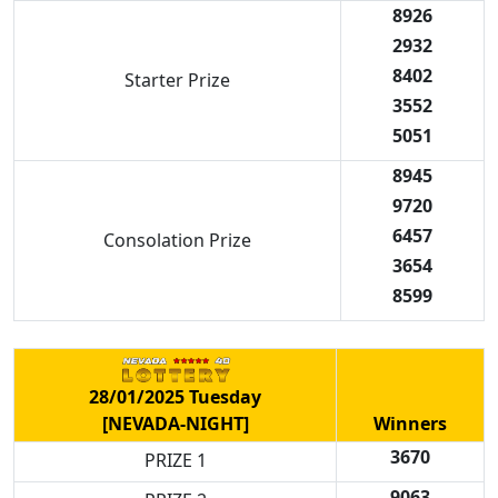
8926
2932
8402
Starter Prize
3552
5051
8945
9720
6457
Consolation Prize
3654
8599
28/01/2025 Tuesday
[NEVADA-NIGHT]
Winners
3670
PRIZE 1
9063