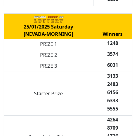
25/01/2025 Saturday
[NEVADA-MORNING]
Winners
1248
PRIZE 1
3574
PRIZE 2
6031
PRIZE 3
3133
2483
6156
Starter Prize
6333
5555
4264
8709