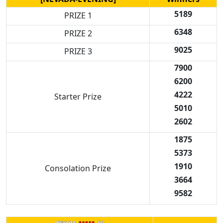
5189
PRIZE 1
6348
PRIZE 2
9025
PRIZE 3
7900
6200
4222
Starter Prize
5010
2602
1875
5373
1910
Consolation Prize
3664
9582