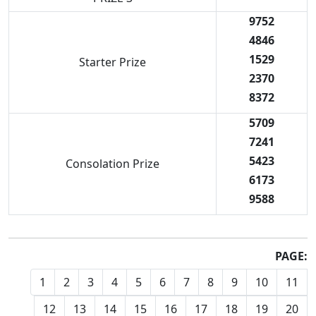
9752
4846
1529
Starter Prize
2370
8372
5709
7241
5423
Consolation Prize
6173
9588
PAGE:
1
2
3
4
5
6
7
8
9
10
11
12
13
14
15
16
17
18
19
20