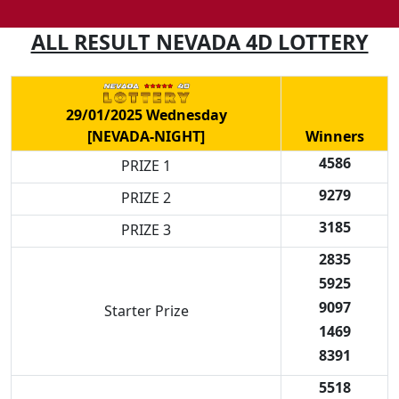
ALL RESULT NEVADA 4D LOTTERY
29/01/2025 Wednesday
[NEVADA-NIGHT]
Winners
4586
PRIZE 1
9279
PRIZE 2
3185
PRIZE 3
2835
5925
9097
Starter Prize
1469
8391
5518