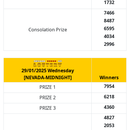
1732
7466
8487
6595
Consolation Prize
4034
2996
29/01/2025 Wednesday
[NEVADA-MIDNIGHT]
Winners
7954
PRIZE 1
6218
PRIZE 2
4360
PRIZE 3
4827
2053