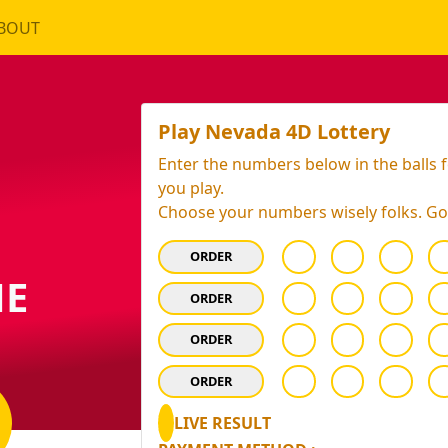
BOUT
Play Nevada 4D Lottery
Enter the numbers below in the balls f
you play.
Choose your numbers wisely folks. G
ORDER
ME
ORDER
ORDER
ORDER
LIVE RESULT