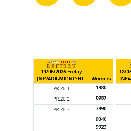
19/06/2026 Friday
18/0
[NEVADA-MIDNIGHT]
[NE
Winners
1980
PRIZE 1
0987
PRIZE 2
7990
PRIZE 3
9340
9923