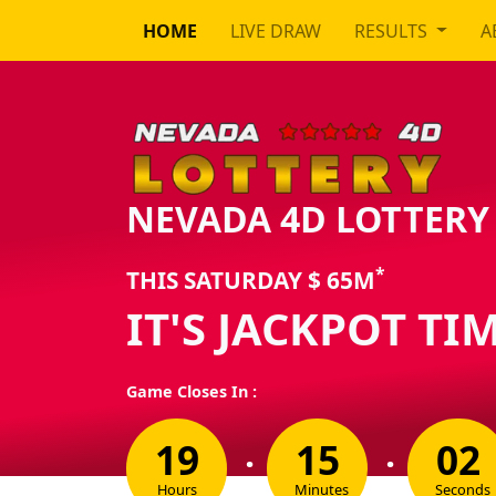
HOME
LIVE DRAW
RESULTS
A
NEVADA 4D LOTTERY
*
THIS SATURDAY $
65
M
IT'S JACKPOT TI
Game Closes In :
19
15
01
:
:
Hours
Minutes
Seconds