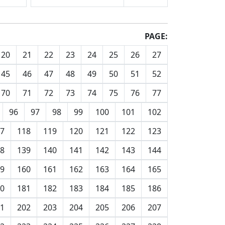
PAGE:
20
21
22
23
24
25
26
27
45
46
47
48
49
50
51
52
70
71
72
73
74
75
76
77
96
97
98
99
100
101
102
7
118
119
120
121
122
123
8
139
140
141
142
143
144
9
160
161
162
163
164
165
0
181
182
183
184
185
186
1
202
203
204
205
206
207