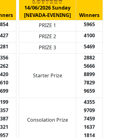
14/06/2026 Sunday
[NEVADA-EVENING]
nners
Winners
854
5965
PRIZE 1
427
4100
PRIZE 2
281
5469
PRIZE 3
356
2882
262
5666
420
8899
Starter Prize
610
7829
699
9659
199
4355
357
9709
387
7459
Consolation Prize
321
1637
957
1814