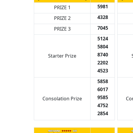
5981
PRIZE 1
4328
PRIZE 2
7045
PRIZE 3
5124
5804
8740
Starter Prize
2202
4523
5858
6017
9585
Consolation Prize
Con
4752
2854