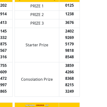
9202
0125
PRIZE 1
1914
1238
PRIZE 2
2413
3676
PRIZE 3
6145
2402
6332
9269
1875
5179
Starter Prize
8567
9818
5316
8548
9755
3859
6609
4266
1472
8368
Consolation Prize
1997
8215
2865
3249