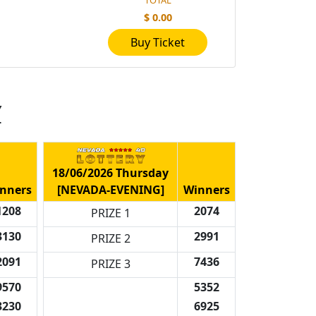
TOTAL
$ 0.00
Buy Ticket
Y
18/06/2026 Thursday
[NEVADA-EVENING]
nners
Winners
1208
2074
PRIZE 1
3130
2991
PRIZE 2
2091
7436
PRIZE 3
9570
5352
3230
6925