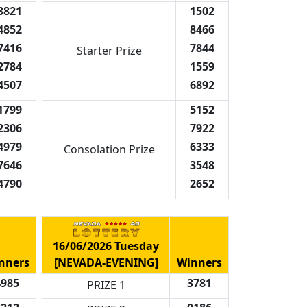
8821
1502
4852
8466
7416
7844
Starter Prize
2784
1559
4507
6892
1799
5152
2306
7922
4979
6333
Consolation Prize
7646
3548
4790
2652
16/06/2026 Tuesday
[NEVADA-EVENING]
nners
Winners
4985
3781
PRIZE 1