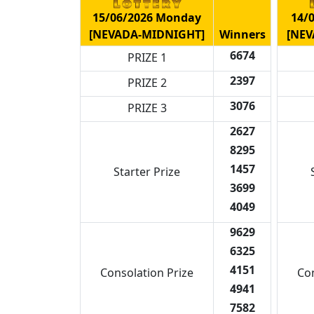
15/06/2026 Monday
14/
[NEVADA-MIDNIGHT]
[NE
Winners
6674
PRIZE 1
2397
PRIZE 2
3076
PRIZE 3
2627
8295
1457
Starter Prize
3699
4049
9629
6325
4151
Consolation Prize
Con
4941
7582