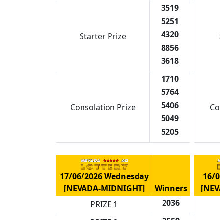
3519
5251
4320
Starter Prize
8856
3618
1710
5764
5406
Consolation Prize
Co
5049
5205
17/06/2026 Wednesday
16/0
[NEVADA-MIDNIGHT]
[NE
Winners
2036
PRIZE 1