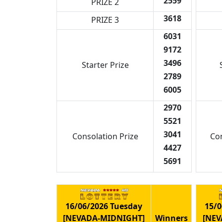
2559
PRIZE 2
3618
PRIZE 3
6031
9172
3496
Starter Prize
2789
6005
2970
5521
3041
Consolation Prize
Con
4427
5691
16/06/2026 Tuesday
15/
[NEVADA-MIDNIGHT]
[NE
Winners