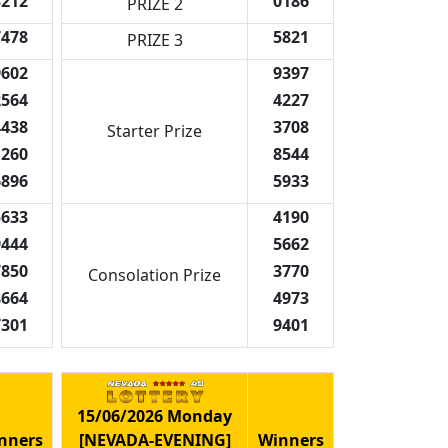
3212
0186
PRIZE 2
7478
5821
PRIZE 3
9602
9397
2564
4227
4438
3708
Starter Prize
1260
8544
6896
5933
5633
4190
9444
5662
7850
3770
Consolation Prize
8664
4973
7301
9401
15/06/2026 Monday
[NEVADA-EVENING]
nners
Winners