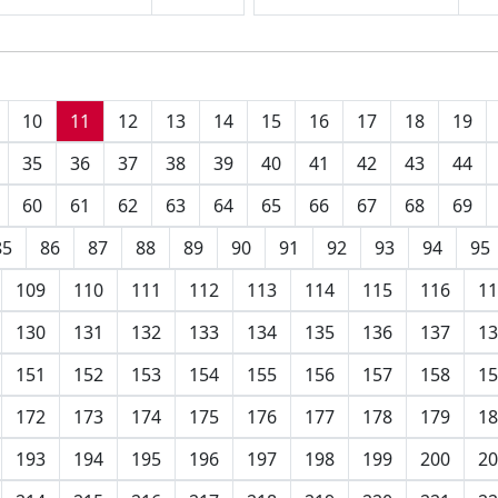
10
11
12
13
14
15
16
17
18
19
35
36
37
38
39
40
41
42
43
44
60
61
62
63
64
65
66
67
68
69
85
86
87
88
89
90
91
92
93
94
95
109
110
111
112
113
114
115
116
11
130
131
132
133
134
135
136
137
13
151
152
153
154
155
156
157
158
15
172
173
174
175
176
177
178
179
18
193
194
195
196
197
198
199
200
20