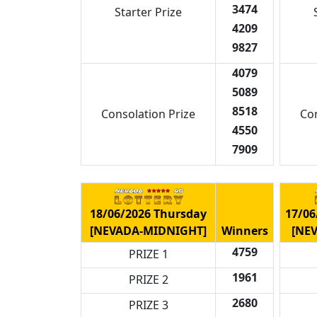
3474
Starter Prize
4209
9827
4079
5089
8518
Consolation Prize
Con
4550
7909
18/06/2026 Thursday
17/06
[NEVADA-MIDNIGHT]
[NE
Winners
4759
PRIZE 1
1961
PRIZE 2
2680
PRIZE 3