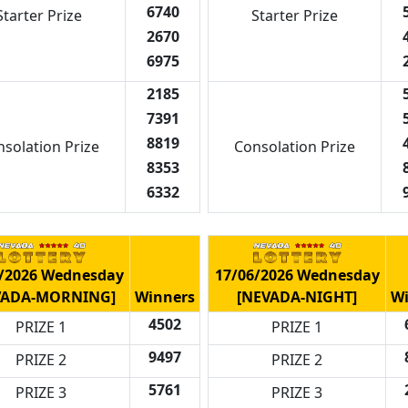
6740
Starter Prize
Starter Prize
2670
6975
2185
7391
8819
solation Prize
Consolation Prize
8353
6332
/2026 Wednesday
17/06/2026 Wednesday
VADA-MORNING]
[NEVADA-NIGHT]
Winners
Wi
4502
PRIZE 1
PRIZE 1
9497
PRIZE 2
PRIZE 2
5761
PRIZE 3
PRIZE 3