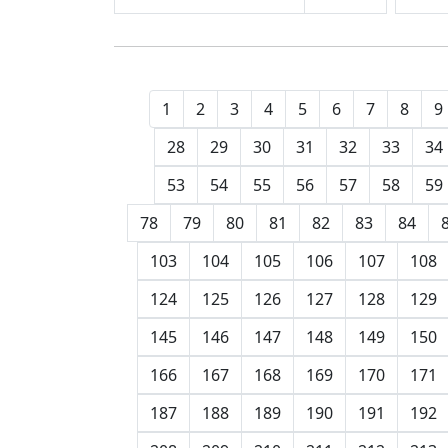
1
2
3
4
5
6
7
8
9
28
29
30
31
32
33
34
53
54
55
56
57
58
59
78
79
80
81
82
83
84
103
104
105
106
107
108
124
125
126
127
128
129
145
146
147
148
149
150
166
167
168
169
170
171
187
188
189
190
191
192