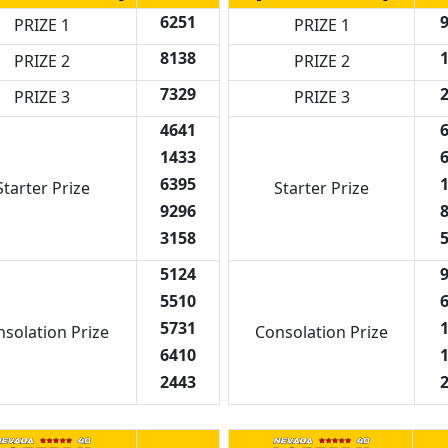
6251
PRIZE 1
PRIZE 1
8138
PRIZE 2
PRIZE 2
7329
PRIZE 3
PRIZE 3
4641
1433
6395
Starter Prize
Starter Prize
9296
3158
5124
5510
5731
solation Prize
Consolation Prize
6410
2443