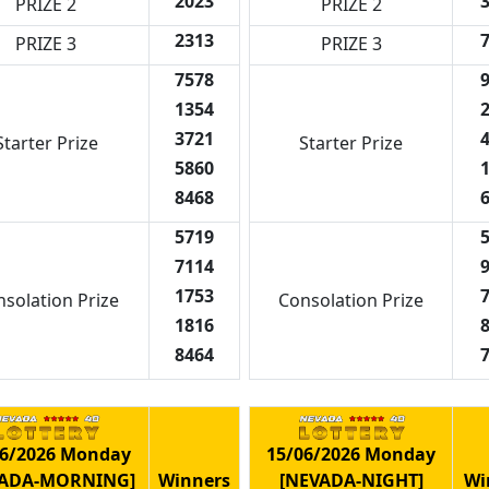
2023
PRIZE 2
PRIZE 2
2313
PRIZE 3
PRIZE 3
7578
1354
3721
Starter Prize
Starter Prize
5860
8468
5719
7114
1753
solation Prize
Consolation Prize
1816
8464
06/2026 Monday
15/06/2026 Monday
VADA-MORNING]
[NEVADA-NIGHT]
Winners
Wi