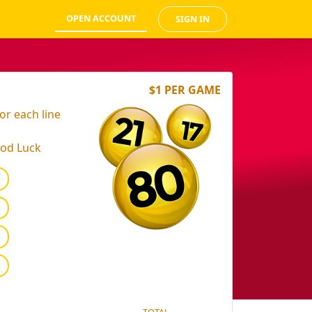
OPEN ACCOUNT
SIGN IN
$1 PER GAME
or each line
ood Luck