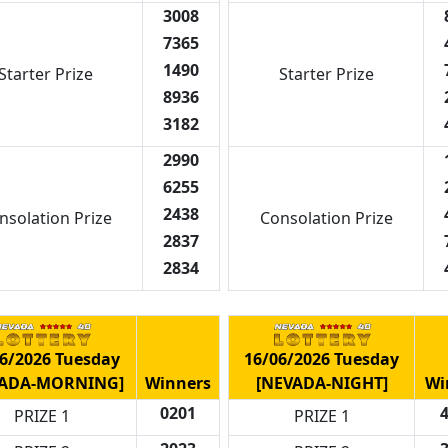
3008
7365
1490
Starter Prize
Starter Prize
8936
3182
2990
6255
2438
nsolation Prize
Consolation Prize
2837
2834
6/2026 Tuesday
16/06/2026 Tuesday
VADA-MORNING]
[NEVADA-NIGHT]
Winners
Wi
0201
PRIZE 1
PRIZE 1