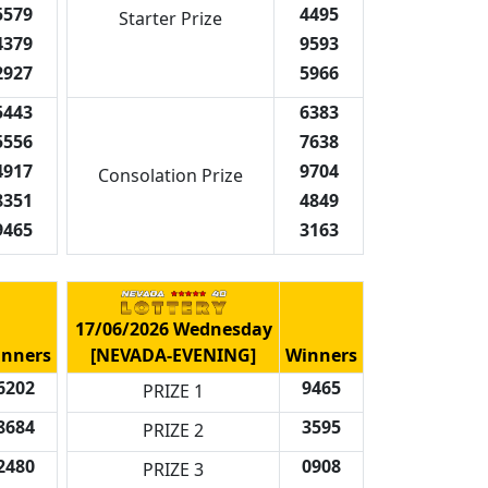
5579
4495
Starter Prize
4379
9593
2927
5966
5443
6383
5556
7638
4917
9704
Consolation Prize
8351
4849
9465
3163
17/06/2026 Wednesday
[NEVADA-EVENING]
nners
Winners
6202
9465
PRIZE 1
8684
3595
PRIZE 2
2480
0908
PRIZE 3