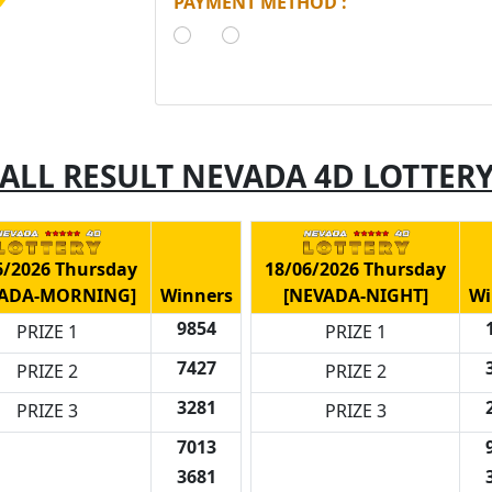
PAYMENT METHOD :
ALL RESULT NEVADA 4D LOTTER
6/2026 Thursday
18/06/2026 Thursday
VADA-MORNING]
[NEVADA-NIGHT]
Winners
Wi
9854
PRIZE 1
PRIZE 1
7427
PRIZE 2
PRIZE 2
3281
PRIZE 3
PRIZE 3
7013
3681