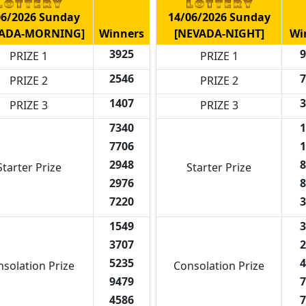
06/2026 Sunday
14/06/2026 Sunday
VADA-MORNING]
[NEVADA-NIGHT]
Winners
Wi
3925
9
PRIZE 1
PRIZE 1
2546
7
PRIZE 2
PRIZE 2
1407
3
PRIZE 3
PRIZE 3
7340
1
7706
1
2948
8
Starter Prize
Starter Prize
2976
8
7220
3
1549
3
3707
2
5235
4
solation Prize
Consolation Prize
9479
7
4586
7