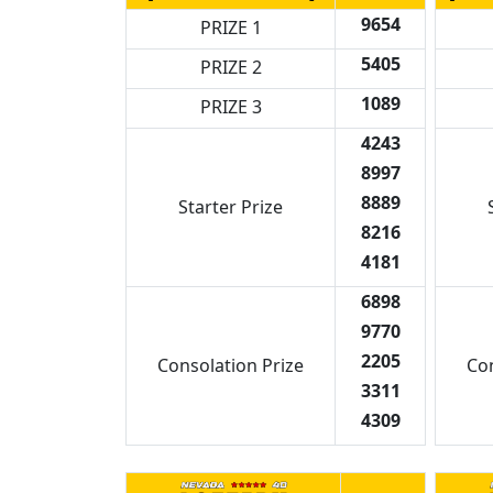
9654
PRIZE 1
5405
PRIZE 2
1089
PRIZE 3
4243
8997
8889
Starter Prize
8216
4181
6898
9770
2205
Consolation Prize
Con
3311
4309