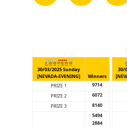
30/03/2025 Sunday
30/
[NEVADA-EVENING]
[NEV
Winners
9714
PRIZE 1
6072
PRIZE 2
8140
PRIZE 3
5494
2884