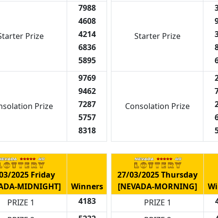
7988
4608
4214
Starter Prize
Starter Prize
6836
5895
9769
9462
7287
solation Prize
Consolation Prize
5757
8318
03/2025 Friday
27/03/2025 Thursday
ADA-MIDNIGHT]
[NEVADA-MORNING]
Winners
Wi
4183
PRIZE 1
PRIZE 1