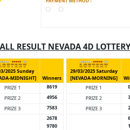
PAYMENT METHOD :
ALL RESULT NEVADA 4D LOTTER
03/2025 Sunday
29/03/2025 Saturday
ADA-MIDNIGHT]
[NEVADA-MORNING]
Winners
Wi
8619
PRIZE 1
PRIZE 1
4956
PRIZE 2
PRIZE 2
7583
PRIZE 3
PRIZE 3
2678
9780