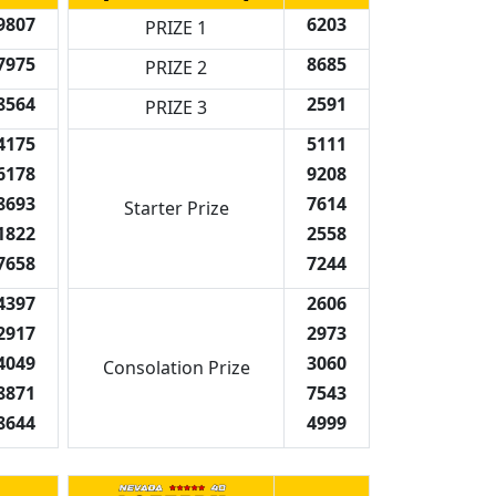
9807
6203
PRIZE 1
7975
8685
PRIZE 2
8564
2591
PRIZE 3
4175
5111
6178
9208
8693
7614
Starter Prize
1822
2558
7658
7244
4397
2606
2917
2973
4049
3060
Consolation Prize
8871
7543
8644
4999