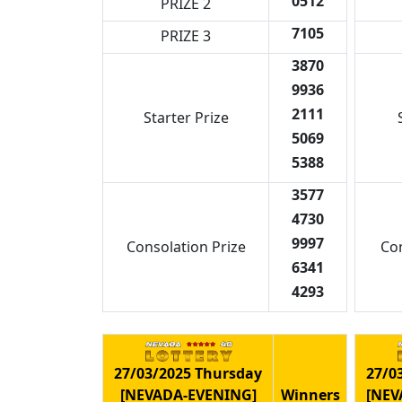
0512
PRIZE 2
7105
PRIZE 3
3870
9936
2111
Starter Prize
5069
5388
3577
4730
9997
Consolation Prize
Con
6341
4293
27/03/2025 Thursday
27/0
[NEVADA-EVENING]
[NEV
Winners