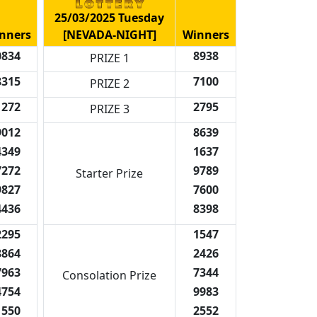
25/03/2025 Tuesday
[NEVADA-NIGHT]
nners
Winners
0834
8938
PRIZE 1
8315
7100
PRIZE 2
1272
2795
PRIZE 3
9012
8639
4349
1637
7272
9789
Starter Prize
9827
7600
4436
8398
2295
1547
8864
2426
7963
7344
Consolation Prize
4754
9983
1550
2552