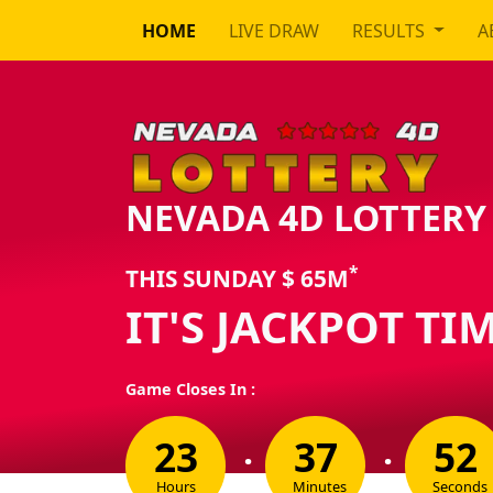
HOME
LIVE DRAW
RESULTS
A
NEVADA 4D LOTTERY
*
THIS SUNDAY $
65
M
IT'S JACKPOT TI
Game Closes In :
23
37
51
:
:
Hours
Minutes
Seconds