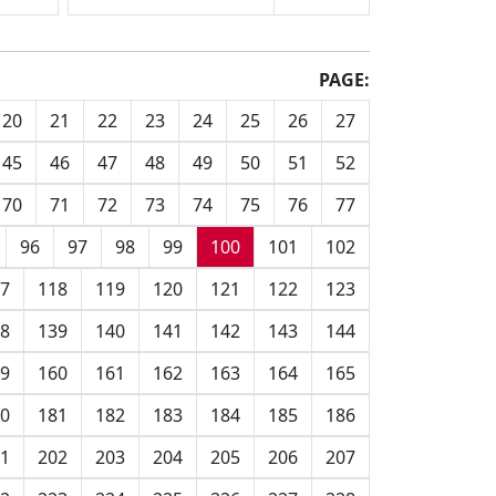
PAGE:
20
21
22
23
24
25
26
27
45
46
47
48
49
50
51
52
70
71
72
73
74
75
76
77
96
97
98
99
100
101
102
7
118
119
120
121
122
123
8
139
140
141
142
143
144
9
160
161
162
163
164
165
0
181
182
183
184
185
186
1
202
203
204
205
206
207