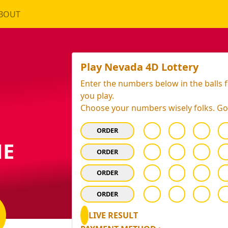
BOUT
Play Nevada 4D Lottery
Enter the numbers below in the balls f
you play.
Choose your numbers wisely folks. G
ORDER
ME
ORDER
ORDER
ORDER
LIVE RESULT