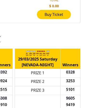
TOTAL
$ 0.00
Buy Ticket
Y
29/03/2025 Saturday
[NEVADA-NIGHT]
nners
Winners
0392
0328
PRIZE 1
3924
3253
PRIZE 2
2515
5101
PRIZE 3
6308
9605
1910
9419