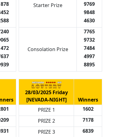
1878
9769
Starter Prize
8452
9848
2588
4630
7240
7765
9065
9732
1472
7484
Consolation Prize
7637
4997
9939
8895
28/03/2025 Friday
[NEVADA-NIGHT]
nners
Winners
2801
1602
PRIZE 1
0209
7178
PRIZE 2
8931
6839
PRIZE 3