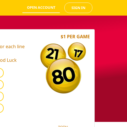
OPEN ACCOUNT
SIGN IN
$1 PER GAME
or each line
ood Luck