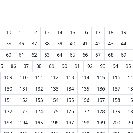
10
11
12
13
14
15
16
17
18
19
35
36
37
38
39
40
41
42
43
44
60
61
62
63
64
65
66
67
68
69
85
86
87
88
89
90
91
92
93
94
95
109
110
111
112
113
114
115
116
11
130
131
132
133
134
135
136
137
13
151
152
153
154
155
156
157
158
15
172
173
174
175
176
177
178
179
18
193
194
195
196
197
198
199
200
20