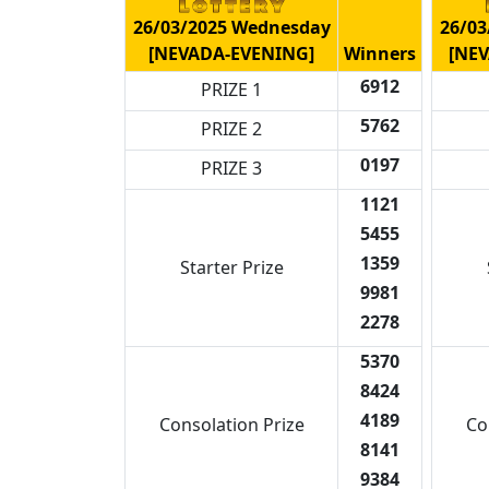
26/03/2025 Wednesday
26/03
[NEVADA-EVENING]
[NE
Winners
6912
PRIZE 1
5762
PRIZE 2
0197
PRIZE 3
1121
5455
1359
Starter Prize
9981
2278
5370
8424
4189
Consolation Prize
Co
8141
9384