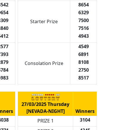
3542
8654
9654
6329
3309
7500
Starter Prize
8840
7516
6412
4943
2577
4549
7393
6891
2879
8108
Consolation Prize
6784
2750
5983
8517
27/03/2025 Thursday
[NEVADA-NIGHT]
nners
Winners
4038
3104
PRIZE 1