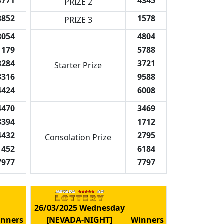
4771
4345
PRIZE 2
3852
1578
PRIZE 3
8054
4804
1179
5788
3284
3721
Starter Prize
3316
9588
4424
6008
4470
3469
8394
1712
4432
2795
Consolation Prize
1452
6184
7977
7797
26/03/2025 Wednesday
[NEVADA-NIGHT]
nners
Winners