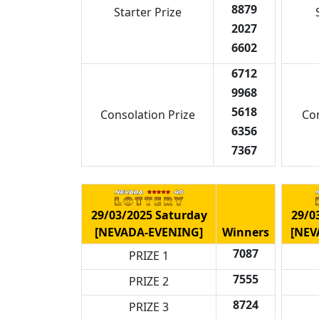
8879
Starter Prize
2027
6602
6712
9968
5618
Consolation Prize
Con
6356
7367
29/03/2025 Saturday
29/0
[NEVADA-EVENING]
[NEV
Winners
7087
PRIZE 1
7555
PRIZE 2
8724
PRIZE 3