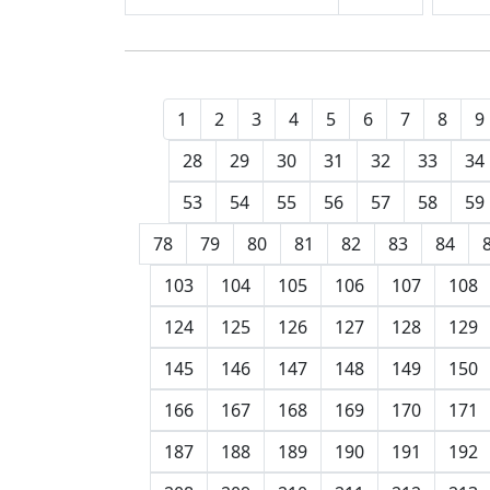
1
2
3
4
5
6
7
8
9
28
29
30
31
32
33
34
53
54
55
56
57
58
59
78
79
80
81
82
83
84
103
104
105
106
107
108
124
125
126
127
128
129
145
146
147
148
149
150
166
167
168
169
170
171
187
188
189
190
191
192