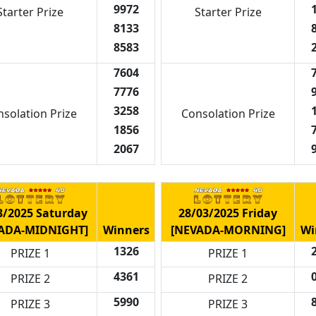
9972
Starter Prize
Starter Prize
8133
8583
7604
7776
3258
solation Prize
Consolation Prize
1856
2067
3/2025 Saturday
28/03/2025 Friday
ADA-MIDNIGHT]
[NEVADA-MORNING]
Winners
Wi
1326
PRIZE 1
PRIZE 1
4361
PRIZE 2
PRIZE 2
5990
PRIZE 3
PRIZE 3