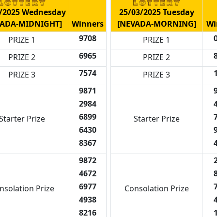
/2025 Wednesday
25/03/2025 Tuesday
VADA-MIDNIGHT]
[NEVADA-MORNING]
Winners
Wi
9708
PRIZE 1
PRIZE 1
6965
PRIZE 2
PRIZE 2
7574
PRIZE 3
PRIZE 3
9871
2984
6899
Starter Prize
Starter Prize
6430
8367
9872
4672
6977
nsolation Prize
Consolation Prize
4938
8216