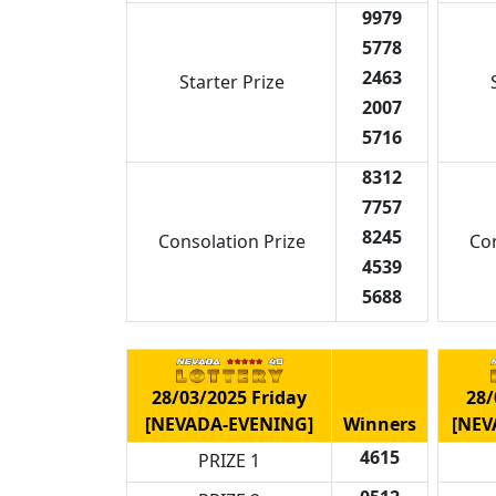
9979
5778
2463
Starter Prize
2007
5716
8312
7757
8245
Consolation Prize
Con
4539
5688
28/03/2025 Friday
28/
[NEVADA-EVENING]
[NEV
Winners
4615
PRIZE 1