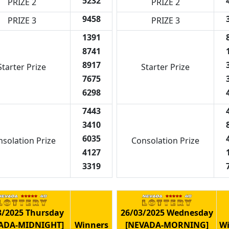
5232
PRIZE 2
PRIZE 2
9458
PRIZE 3
PRIZE 3
1391
8741
8917
Starter Prize
Starter Prize
7675
6298
7443
3410
6035
solation Prize
Consolation Prize
4127
3319
3/2025 Thursday
26/03/2025 Wednesday
ADA-MIDNIGHT]
[NEVADA-MORNING]
Winners
Wi