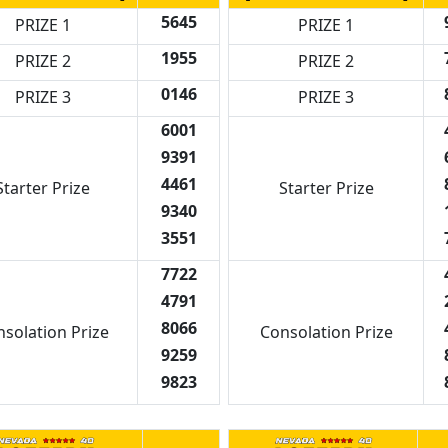
5645
PRIZE 1
PRIZE 1
1955
PRIZE 2
PRIZE 2
0146
PRIZE 3
PRIZE 3
6001
9391
4461
Starter Prize
Starter Prize
9340
3551
7722
4791
8066
solation Prize
Consolation Prize
9259
9823