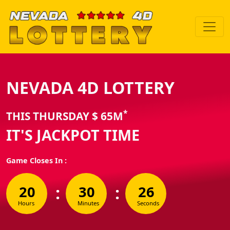
NEVADA 4D LOTTERY
*
THIS THURSDAY $
65
M
IT'S JACKPOT TIME
Game Closes In :
:
:
20
30
25
Hours
Minutes
Seconds