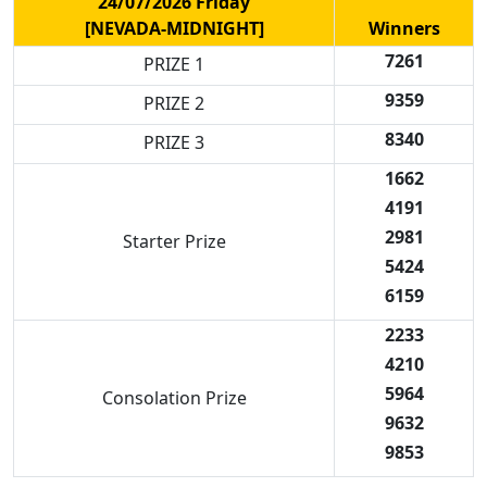
24/07/2026 Friday
[NEVADA-MIDNIGHT]
Winners
7261
PRIZE 1
9359
PRIZE 2
8340
PRIZE 3
1662
4191
2981
Starter Prize
5424
6159
2233
4210
5964
Consolation Prize
9632
9853