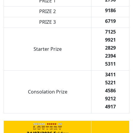
PRIZE 1
9186
PRIZE 2
6719
PRIZE 3
7125
9921
2829
Starter Prize
2394
5311
3411
5221
4586
Consolation Prize
9212
4917