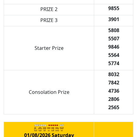
9855
PRIZE 2
3901
PRIZE 3
5808
5507
9846
Starter Prize
5564
5774
8032
7842
4736
Consolation Prize
2806
2565
01/08/2026 Saturday