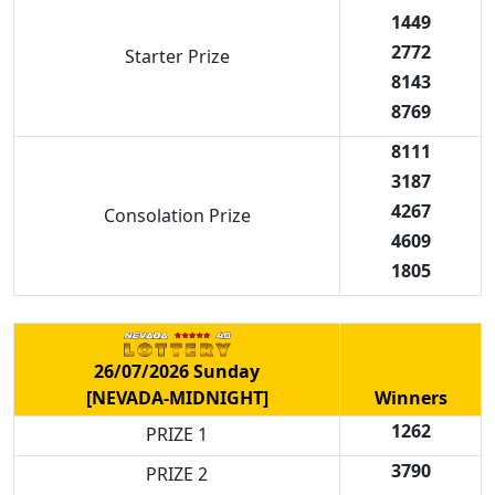
1449
2772
Starter Prize
8143
8769
8111
3187
4267
Consolation Prize
4609
1805
26/07/2026 Sunday
[NEVADA-MIDNIGHT]
Winners
1262
PRIZE 1
3790
PRIZE 2