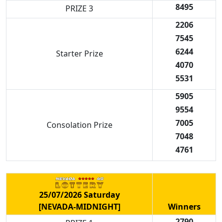
8495
PRIZE 3
2206
7545
6244
Starter Prize
4070
5531
5905
9554
7005
Consolation Prize
7048
4761
25/07/2026 Saturday
[NEVADA-MIDNIGHT]
Winners
2790