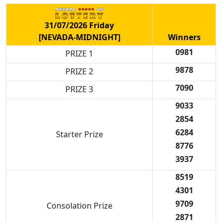
31/07/2026 Friday
[NEVADA-MIDNIGHT]
Winners
0981
PRIZE 1
9878
PRIZE 2
7090
PRIZE 3
9033
2854
6284
Starter Prize
8776
3937
8519
4301
9709
Consolation Prize
2871