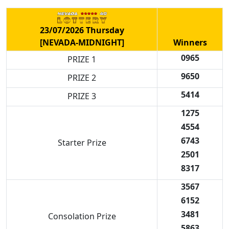
23/07/2026 Thursday
[NEVADA-MIDNIGHT]
Winners
0965
PRIZE 1
9650
PRIZE 2
5414
PRIZE 3
1275
4554
6743
Starter Prize
2501
8317
3567
6152
3481
Consolation Prize
5863