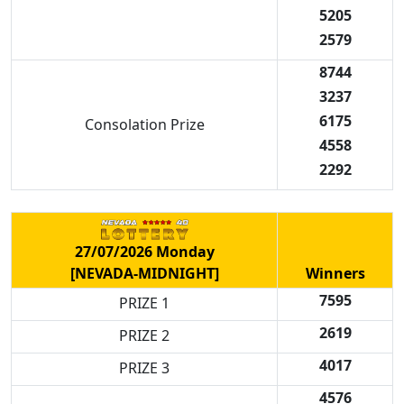
5205
2579
8744
3237
6175
Consolation Prize
4558
2292
27/07/2026 Monday
[NEVADA-MIDNIGHT]
Winners
7595
PRIZE 1
2619
PRIZE 2
4017
PRIZE 3
4576