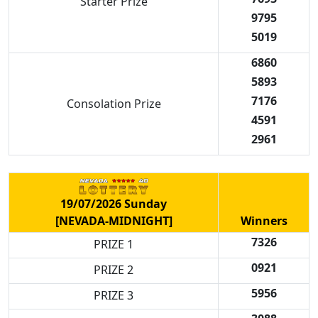
Starter Prize
9795
5019
6860
5893
7176
Consolation Prize
4591
2961
19/07/2026 Sunday
[NEVADA-MIDNIGHT]
Winners
7326
PRIZE 1
0921
PRIZE 2
5956
PRIZE 3