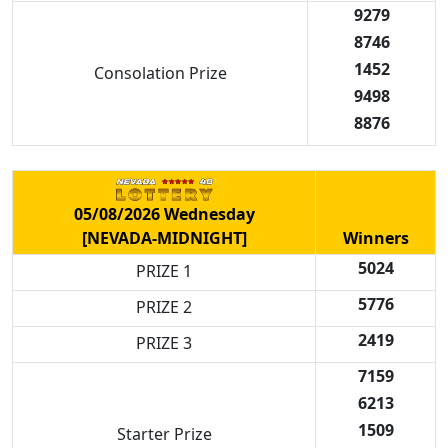
9279
8746
1452
Consolation Prize
9498
8876
05/08/2026 Wednesday
[NEVADA-MIDNIGHT]
Winners
5024
PRIZE 1
5776
PRIZE 2
2419
PRIZE 3
7159
6213
1509
Starter Prize