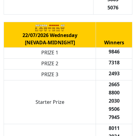
5076
22/07/2026 Wednesday
[NEVADA-MIDNIGHT]
Winners
9846
PRIZE 1
7318
PRIZE 2
2493
PRIZE 3
2665
8800
2030
Starter Prize
9506
7945
8011