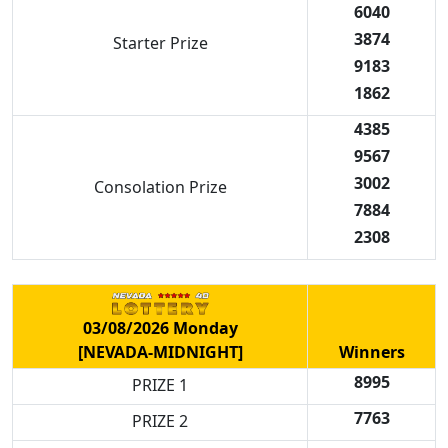
6040
3874
Starter Prize
9183
1862
4385
9567
3002
Consolation Prize
7884
2308
03/08/2026 Monday
[NEVADA-MIDNIGHT]
Winners
8995
PRIZE 1
7763
PRIZE 2