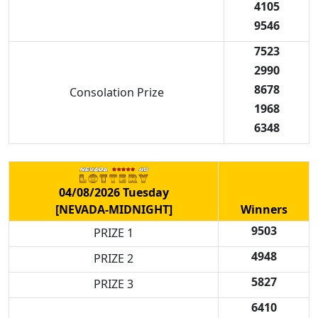
4105
9546
7523
2990
8678
Consolation Prize
1968
6348
04/08/2026 Tuesday
[NEVADA-MIDNIGHT]
Winners
9503
PRIZE 1
4948
PRIZE 2
5827
PRIZE 3
6410