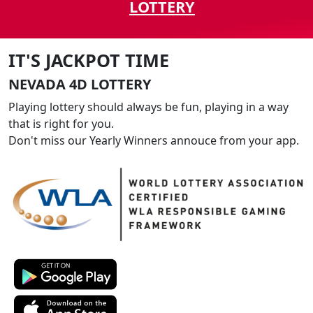
LOTTERY
IT'S JACKPOT TIME
NEVADA 4D LOTTERY
Playing lottery should always be fun, playing in a way
that is right for you.
Don't miss our Yearly Winners annouce from your app.