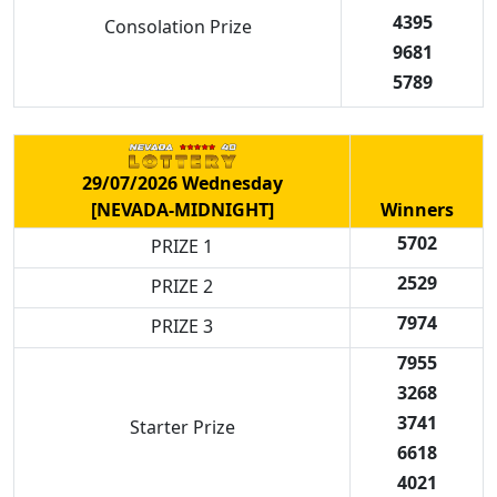
4395
Consolation Prize
9681
5789
29/07/2026 Wednesday
[NEVADA-MIDNIGHT]
Winners
5702
PRIZE 1
2529
PRIZE 2
7974
PRIZE 3
7955
3268
3741
Starter Prize
6618
4021