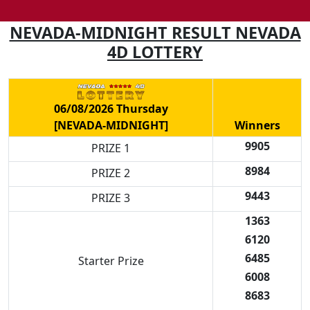
NEVADA-MIDNIGHT RESULT NEVADA
4D LOTTERY
06/08/2026 Thursday
[NEVADA-MIDNIGHT]
Winners
9905
PRIZE 1
8984
PRIZE 2
9443
PRIZE 3
1363
6120
6485
Starter Prize
6008
8683