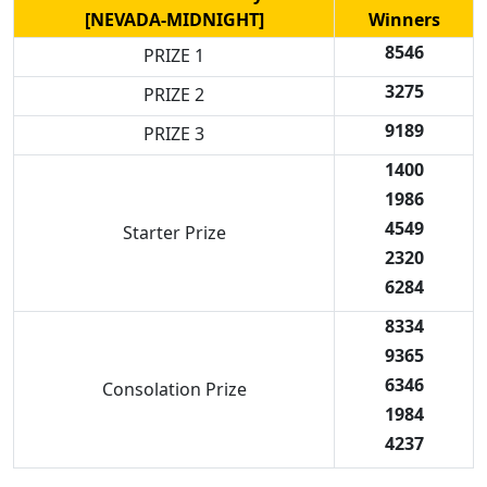
[NEVADA-MIDNIGHT]
Winners
8546
PRIZE 1
3275
PRIZE 2
9189
PRIZE 3
1400
1986
4549
Starter Prize
2320
6284
8334
9365
6346
Consolation Prize
1984
4237