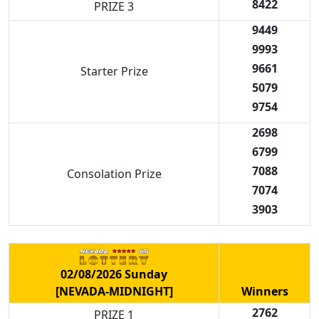
8422
PRIZE 3
9449
9993
9661
Starter Prize
5079
9754
2698
6799
7088
Consolation Prize
7074
3903
02/08/2026 Sunday
[NEVADA-MIDNIGHT]
Winners
2762
PRIZE 1