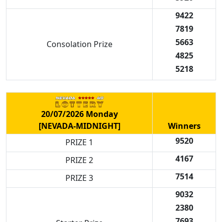
9422
7819
5663
Consolation Prize
4825
5218
20/07/2026 Monday
[NEVADA-MIDNIGHT]
Winners
9520
PRIZE 1
4167
PRIZE 2
7514
PRIZE 3
9032
2380
7693