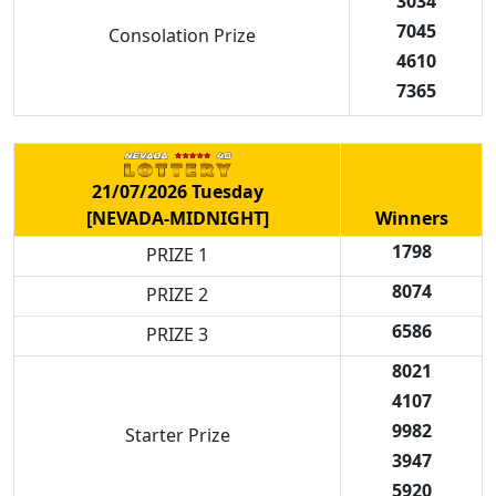
3034
7045
Consolation Prize
4610
7365
21/07/2026 Tuesday
[NEVADA-MIDNIGHT]
Winners
1798
PRIZE 1
8074
PRIZE 2
6586
PRIZE 3
8021
4107
9982
Starter Prize
3947
5920