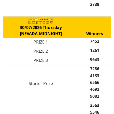
2738
30/07/2026 Thursday
[NEVADA-MIDNIGHT]
Winners
7452
PRIZE 1
1261
PRIZE 2
9643
PRIZE 3
7286
4133
6566
Starter Prize
4692
9082
3563
5546