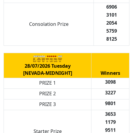
6906
3101
2054
Consolation Prize
5759
8125
28/07/2026 Tuesday
[NEVADA-MIDNIGHT]
Winners
3098
PRIZE 1
3227
PRIZE 2
9801
PRIZE 3
3653
1179
9511
Starter Prize