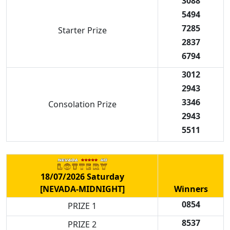
3088
5494
7285
Starter Prize
2837
6794
3012
2943
3346
Consolation Prize
2943
5511
18/07/2026 Saturday
[NEVADA-MIDNIGHT]
Winners
0854
PRIZE 1
8537
PRIZE 2