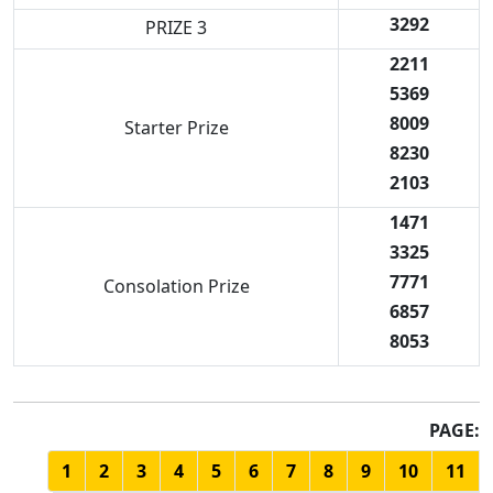
3292
PRIZE 3
2211
5369
8009
Starter Prize
8230
2103
1471
3325
7771
Consolation Prize
6857
8053
PAGE:
1
2
3
4
5
6
7
8
9
10
11