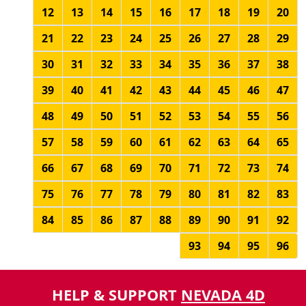
12
13
14
15
16
17
18
19
20
21
22
23
24
25
26
27
28
29
30
31
32
33
34
35
36
37
38
39
40
41
42
43
44
45
46
47
48
49
50
51
52
53
54
55
56
57
58
59
60
61
62
63
64
65
66
67
68
69
70
71
72
73
74
75
76
77
78
79
80
81
82
83
84
85
86
87
88
89
90
91
92
93
94
95
96
HELP & SUPPORT
NEVADA 4D