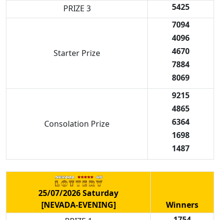
5425
PRIZE 3
7094
4096
4670
Starter Prize
7884
8069
9215
4865
6364
Consolation Prize
1698
1487
25/07/2026 Saturday
[NEVADA-EVENING]
Winners
1754