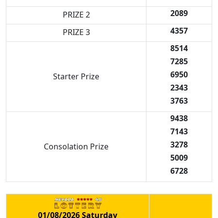
2089
PRIZE 2
4357
PRIZE 3
8514
7285
6950
Starter Prize
2343
3763
9438
7143
3278
Consolation Prize
5009
6728
01/08/2026 Saturday