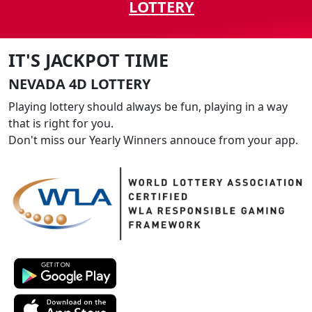
LOTTERY
IT'S JACKPOT TIME
NEVADA 4D LOTTERY
Playing lottery should always be fun, playing in a way
that is right for you.
Don't miss our Yearly Winners annouce from your app.