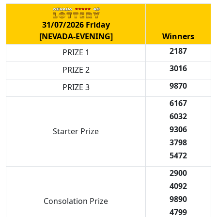
31/07/2026 Friday
[NEVADA-EVENING]
Winners
2187
PRIZE 1
3016
PRIZE 2
9870
PRIZE 3
6167
6032
9306
Starter Prize
3798
5472
2900
4092
9890
Consolation Prize
4799