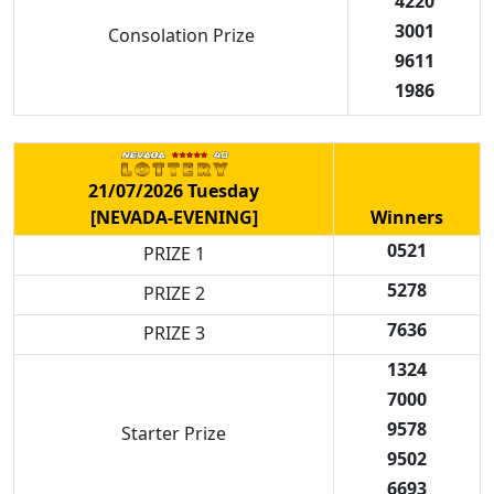
4220
3001
Consolation Prize
9611
1986
21/07/2026 Tuesday
[NEVADA-EVENING]
Winners
0521
PRIZE 1
5278
PRIZE 2
7636
PRIZE 3
1324
7000
9578
Starter Prize
9502
6693