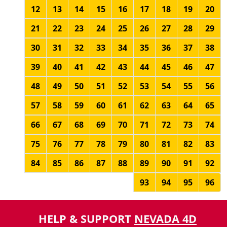
12
13
14
15
16
17
18
19
20
21
22
23
24
25
26
27
28
29
30
31
32
33
34
35
36
37
38
39
40
41
42
43
44
45
46
47
48
49
50
51
52
53
54
55
56
57
58
59
60
61
62
63
64
65
66
67
68
69
70
71
72
73
74
75
76
77
78
79
80
81
82
83
84
85
86
87
88
89
90
91
92
93
94
95
96
HELP & SUPPORT
NEVADA 4D