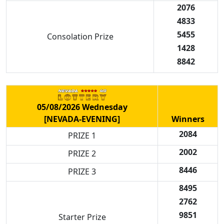
2076
4833
5455
Consolation Prize
1428
8842
05/08/2026 Wednesday
[NEVADA-EVENING]
Winners
2084
PRIZE 1
2002
PRIZE 2
8446
PRIZE 3
8495
2762
9851
Starter Prize