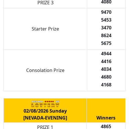
4080
PRIZE 3
9470
5453
3470
Starter Prize
8624
5675
4944
4416
4034
Consolation Prize
4680
4168
02/08/2026 Sunday
[NEVADA-EVENING]
Winners
4865
PRIZE 1