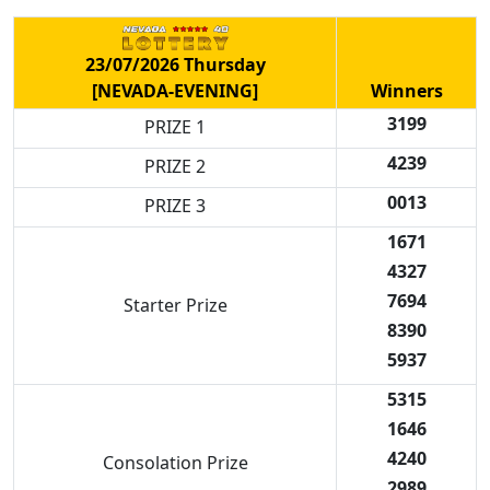
23/07/2026 Thursday
[NEVADA-EVENING]
Winners
3199
PRIZE 1
4239
PRIZE 2
0013
PRIZE 3
1671
4327
7694
Starter Prize
8390
5937
5315
1646
4240
Consolation Prize
2989