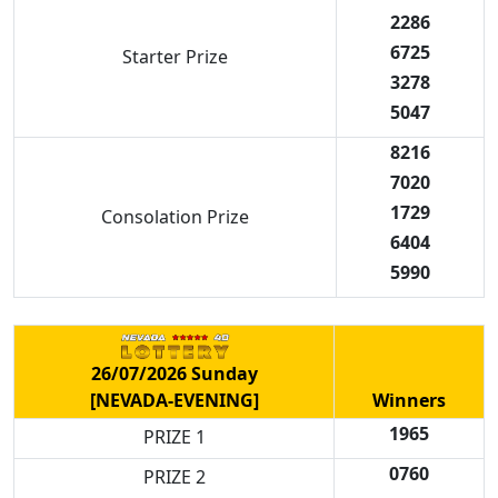
2286
6725
Starter Prize
3278
5047
8216
7020
1729
Consolation Prize
6404
5990
26/07/2026 Sunday
[NEVADA-EVENING]
Winners
1965
PRIZE 1
0760
PRIZE 2