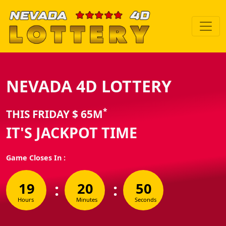
NEVADA 4D LOTTERY
*
THIS FRIDAY $
65
M
IT'S JACKPOT TIME
Game Closes In :
:
:
19
20
49
Hours
Minutes
Seconds