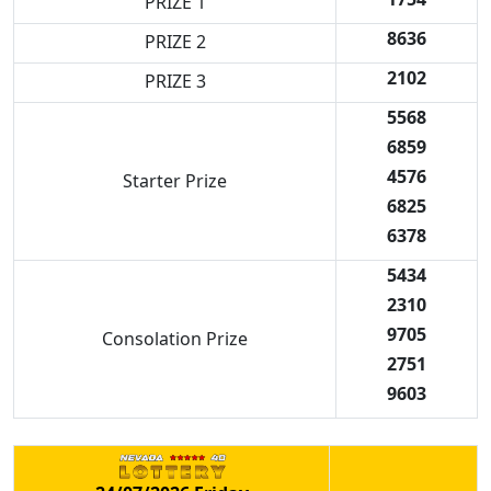
PRIZE 1
8636
PRIZE 2
2102
PRIZE 3
5568
6859
4576
Starter Prize
6825
6378
5434
2310
9705
Consolation Prize
2751
9603