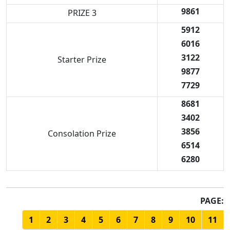
9861
PRIZE 3
5912
6016
3122
Starter Prize
9877
7729
8681
3402
3856
Consolation Prize
6514
6280
PAGE:
1
2
3
4
5
6
7
8
9
10
11