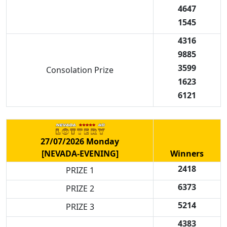
4647
1545
4316
9885
3599
Consolation Prize
1623
6121
27/07/2026 Monday
[NEVADA-EVENING]
Winners
2418
PRIZE 1
6373
PRIZE 2
5214
PRIZE 3
4383