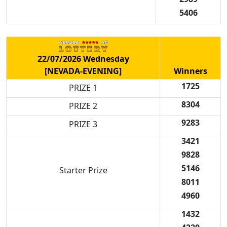
5406
22/07/2026 Wednesday
[NEVADA-EVENING]
Winners
1725
PRIZE 1
8304
PRIZE 2
9283
PRIZE 3
3421
9828
5146
Starter Prize
8011
4960
1432