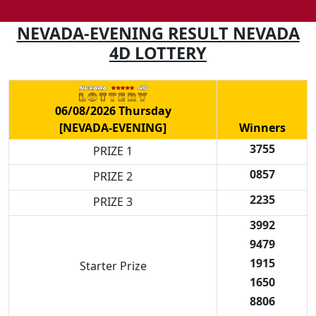
NEVADA-EVENING RESULT NEVADA
4D LOTTERY
06/08/2026 Thursday
[NEVADA-EVENING]
Winners
3755
PRIZE 1
0857
PRIZE 2
2235
PRIZE 3
3992
9479
1915
Starter Prize
1650
8806