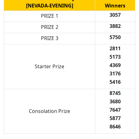
[NEVADA-EVENING]
Winners
3057
PRIZE 1
3882
PRIZE 2
5750
PRIZE 3
2811
5173
4369
Starter Prize
3176
5416
8745
3680
7647
Consolation Prize
5877
8646