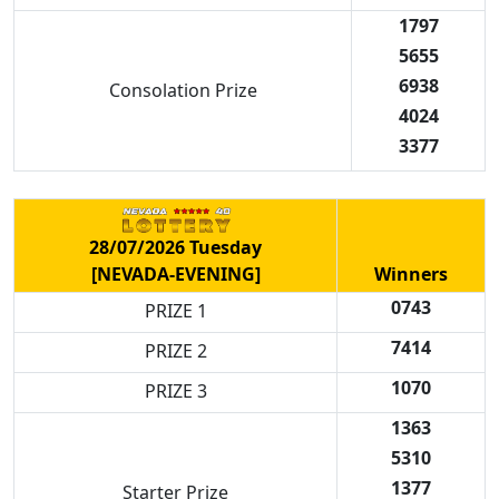
1797
5655
6938
Consolation Prize
4024
3377
28/07/2026 Tuesday
[NEVADA-EVENING]
Winners
0743
PRIZE 1
7414
PRIZE 2
1070
PRIZE 3
1363
5310
1377
Starter Prize