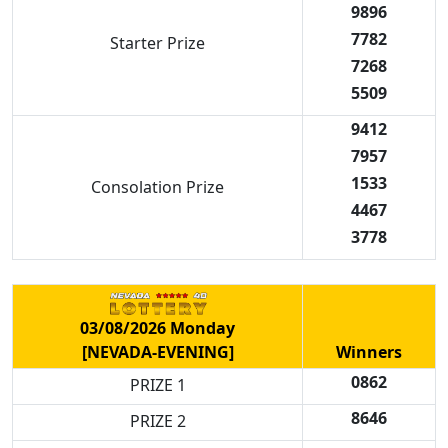
9896
7782
Starter Prize
7268
5509
9412
7957
1533
Consolation Prize
4467
3778
03/08/2026 Monday
[NEVADA-EVENING]
Winners
0862
PRIZE 1
8646
PRIZE 2