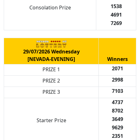
1538
Consolation Prize
4691
7269
29/07/2026 Wednesday
[NEVADA-EVENING]
Winners
2071
PRIZE 1
2998
PRIZE 2
7103
PRIZE 3
4737
8702
3649
Starter Prize
9629
2351