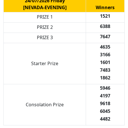
24/07/2026 Friday
[NEVADA-EVENING]
Winners
1521
PRIZE 1
6388
PRIZE 2
7647
PRIZE 3
4635
3166
1601
Starter Prize
7483
1862
5946
4197
9618
Consolation Prize
6045
4482