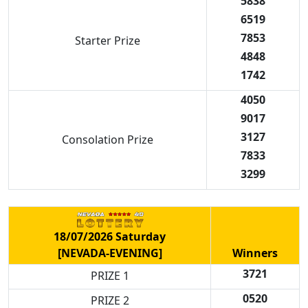
5838
6519
7853
Starter Prize
4848
1742
4050
9017
3127
Consolation Prize
7833
3299
18/07/2026 Saturday
[NEVADA-EVENING]
Winners
3721
PRIZE 1
0520
PRIZE 2