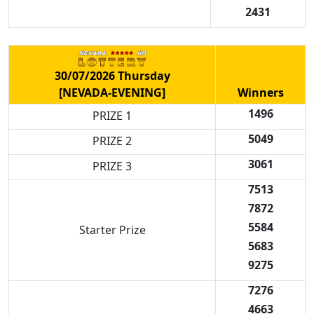
2431
30/07/2026 Thursday
[NEVADA-EVENING]
Winners
1496
PRIZE 1
5049
PRIZE 2
3061
PRIZE 3
7513
7872
5584
Starter Prize
5683
9275
7276
4663