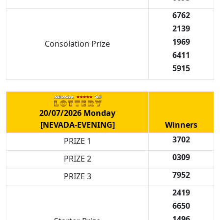
6762
2139
1969
Consolation Prize
6411
5915
20/07/2026 Monday
[NEVADA-EVENING]
Winners
3702
PRIZE 1
0309
PRIZE 2
7952
PRIZE 3
2419
6650
1496