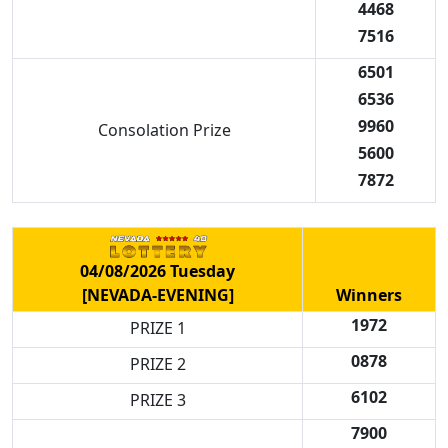
4468
7516
6501
6536
9960
Consolation Prize
5600
7872
04/08/2026 Tuesday
[NEVADA-EVENING]
Winners
1972
PRIZE 1
0878
PRIZE 2
6102
PRIZE 3
7900