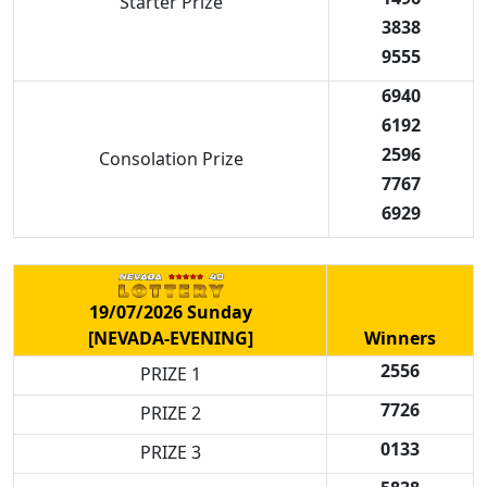
Starter Prize
3838
9555
6940
6192
2596
Consolation Prize
7767
6929
19/07/2026 Sunday
[NEVADA-EVENING]
Winners
2556
PRIZE 1
7726
PRIZE 2
0133
PRIZE 3